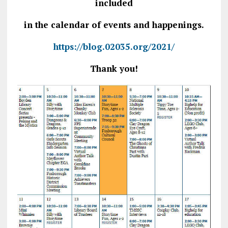
included
in the calendar of events and happenings.
https://blog.02035.org/2021/
Thank you!