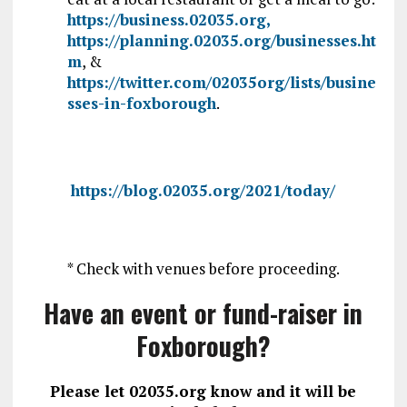
https://business.02035.org,
https://planning.02035.org/businesses.ht
m
, &
https://twitter.com/02035org/lists/busine
sses-in-foxborough
.
https://blog.02035.org/2021/today/
* Check with venues before proceeding.
Have an event or fund-raiser in
Foxborough?
Please let 02035.org know and it will be