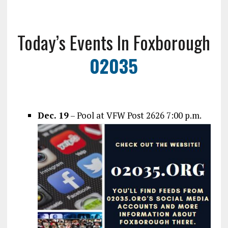
Today’s Events In Foxborough
02035
Dec. 19
– Pool at VFW Post 2626 7:00 p.m.