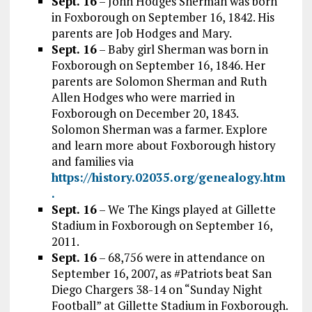
Sept. 16
– John Hodges Sherman was born
in Foxborough on September 16, 1842. His
parents are Job Hodges and Mary.
Sept. 16
– Baby girl Sherman was born in
Foxborough on September 16, 1846. Her
parents are Solomon Sherman and Ruth
Allen Hodges who were married in
Foxborough on December 20, 1843.
Solomon Sherman was a farmer. Explore
and learn more about Foxborough history
and families via
https://history.02035.org/genealogy.htm
.
Sept. 16
– We The Kings played at Gillette
Stadium in Foxborough on September 16,
2011.
Sept. 16
– 68,756 were in attendance on
September 16, 2007, as #Patriots beat San
Diego Chargers 38-14 on “Sunday Night
Football” at Gillette Stadium in Foxborough.