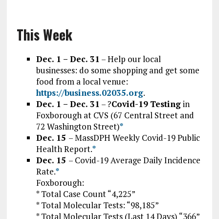
This Week
Dec. 1 – Dec. 31
– Help our local
businesses: do some shopping and get some
food from a local venue:
https://business.02035.org
.
Dec. 1 – Dec. 31
– ?
Covid-19
Testing
in
Foxborough at CVS (67 Central Street and
72 Washington Street)
*
Dec. 15
–
MassDPH Weekly Covid-19 Public
Health Report.
*
Dec. 15
– Covid-19 Average Daily Incidence
Rate.
*
Foxborough:
* Total Case Count “4,225”
* Total Molecular Tests: “98,185”
* Total Molecular Tests (Last 14 Days) “366”