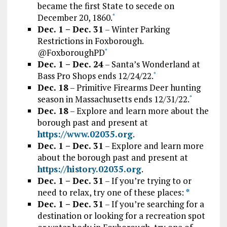
became the first State to secede on
December 20, 1860.
*
Dec. 1 – Dec. 31
– Winter Parking
Restrictions in Foxborough.
@FoxboroughPD
*
Dec. 1 – Dec. 24
– Santa’s Wonderland at
Bass Pro Shops ends 12/24/22.
*
Dec. 18
– Primitive Firearms Deer hunting
season in Massachusetts ends 12/31/22.
*
Dec. 18
– Explore and learn more about the
borough past and present at
https://www.02035.org
.
Dec. 1 – Dec. 31
– Explore and learn more
about the borough past and present at
https://history.02035.org
.
Dec. 1 – Dec. 31
– If you’re trying to or
need to relax, try one of these places:
*
Dec. 1 – Dec. 31
– If you’re searching for a
destination or looking for a recreation spot