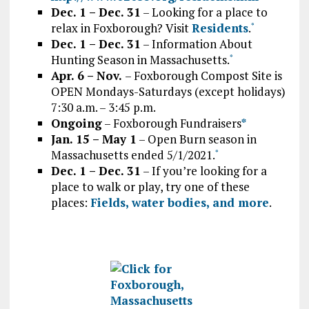
Dec. 1 – Dec. 31
– Looking for a place to
relax in Foxborough? Visit
Residents
.
*
Dec. 1 – Dec. 31
– Information About
Hunting Season in Massachusetts.
*
Apr. 6 – Nov.
– Foxborough Compost Site is
OPEN Mondays-Saturdays (except holidays)
7:30 a.m. – 3:45 p.m.
Ongoing
– Foxborough Fundraisers
*
Jan. 15 – May 1
– Open Burn season in
Massachusetts ended 5/1/2021.
*
Dec. 1 – Dec. 31
– If you’re looking for a
place to walk or play, try one of these
places:
Fields, water bodies, and more
.