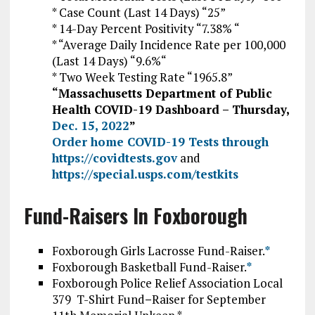
* Case Count (Last 14 Days) “25”
* 14-Day Percent Positivity “7.38% “
* “Average Daily Incidence Rate per 100,000
(Last 14 Days) “9.6
%
“
* Two Week Testing Rate “1965.8”
“Massachusetts Department of Public
Health COVID-19 Dashboard – Thursday,
Dec. 15, 2022
”
Order home COVID-19 Tests through
https://covidtests.gov
and
https://special.usps.com/testkits
Fund-Raisers In Foxborough
Foxborough Girls Lacrosse Fund-Raiser.
*
Foxborough Basketball Fund-Raiser.
*
Foxborough Police Relief Association Local
379 T-Shirt Fund
–
Raiser for September