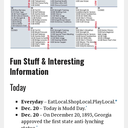
Fun Stuff & Interesting
Information
Today
Everyday
– EatLocal.ShopLocal.PlayLocal.
*
Dec. 20
– Today is Mudd Day.
*
Dec. 20
– On December 20, 1893, Georgia
approved the first state anti-lynching
statue.
*