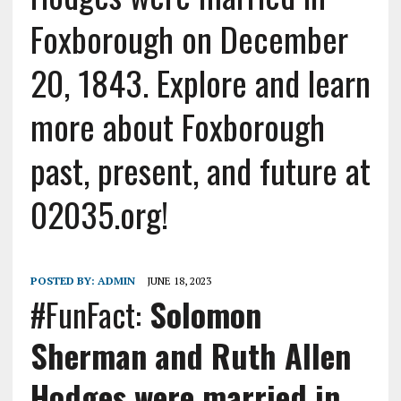
Foxborough on December
20, 1843. Explore and learn
more about Foxborough
past, present, and future at
02035.org!
POSTED BY:
ADMIN
JUNE 18, 2023
#FunFact:
Solomon
Sherman and Ruth Allen
Hodges were married in