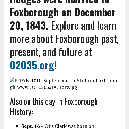
Foxborough on December
20, 1843.
Explore and learn
more about Foxborough past,
present, and future at
02035.org
!
Also on this day in Foxborough
History:
Sept. 16
– Otis Clark was born on