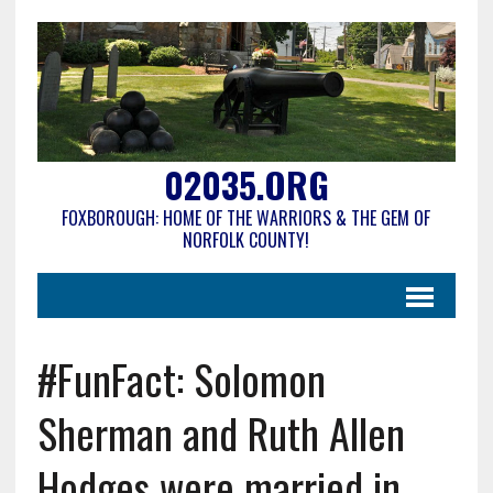
02035.ORG
FOXBOROUGH: HOME OF THE WARRIORS & THE GEM OF
NORFOLK COUNTY!
#FunFact: Solomon
Sherman and Ruth Allen
Hodges were married in