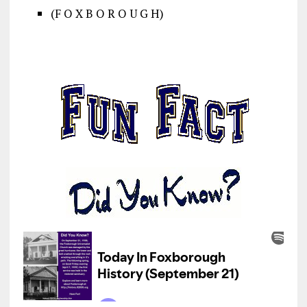
(F O X B O R O U G H)