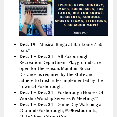
Dec. 19
– Musical Bingo at Bar Louie 7:30
p.m.
*
Dec. 1 – Dec. 31
– All Foxborough
Recreation Department Playgrounds are
open for the season. Maintain Social
Distance as required by the State and
adhere to trash rules implemented by the
Town Of Foxborough.
Dec. 1 – Dec. 31
– Foxborough Houses Of
Worship Worship Services & Meetings
*
*
Dec. 1 – Dec. 31
– Game Day Watching at
#ConradsFoxborough, #99Restaurants,
#JakeNJoes, Citizen Crust,