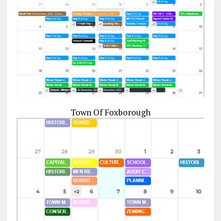
Town Of Foxborough