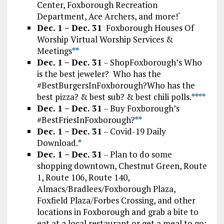
Center, Foxborough Recreation
Department, Ace Archers, and more!
*
Dec. 1 – Dec. 31
Foxborough Houses Of
Worship Virtual Worship Services &
Meetings
*
*
Dec. 1 – Dec. 31
– ShopFoxborough’s Who
is the best jeweler? Who has the
#BestBurgersInFoxborough?Who has the
best pizza? & best sub? & best chili polls.
*
*
*
*
Dec. 1 – Dec. 31
– Buy Foxborough’s
#BestFriesInFoxborough?
**
Dec. 1 – Dec. 31
– Covid-19 Daily
Download.
*
Dec. 1 – Dec. 31
– Plan to do some
shopping downtown, Chestnut Green, Route
1, Route 106, Route 140,
Almacs/Bradlees/Foxborough Plaza,
Foxfield Plaza/Forbes Crossing, and other
locations in Foxborough and grab a bite to
eat at a local restaurant or get a meal to go: