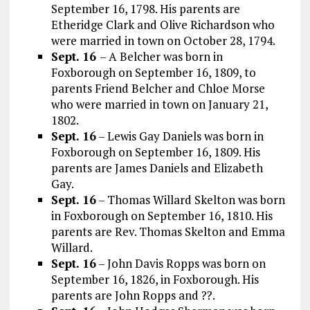
September 16, 1798. His parents are
Etheridge Clark and Olive Richardson who
were married in town on October 28, 1794.
Sept. 16
– A Belcher was born in
Foxborough on September 16, 1809, to
parents Friend Belcher and Chloe Morse
who were married in town on January 21,
1802.
Sept. 16
– Lewis Gay Daniels was born in
Foxborough on September 16, 1809. His
parents are James Daniels and Elizabeth
Gay.
Sept. 16
– Thomas Willard Skelton was born
in Foxborough on September 16, 1810. His
parents are Rev. Thomas Skelton and Emma
Willard.
Sept. 16
– John Davis Ropps was born on
September 16, 1826, in Foxborough. His
parents are John Ropps and ??.