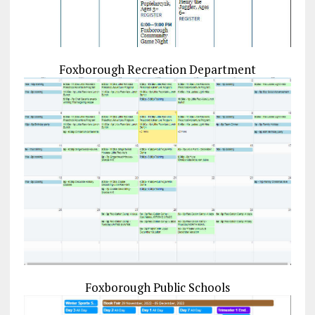
Foxborough Recreation Department
Foxborough Public Schools