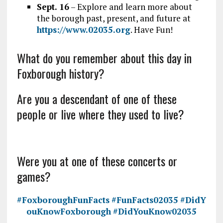
Sept. 16
– Explore and learn more about
the borough past, present, and future at
https://www.02035.org
. Have Fun!
What do you remember about this day in
Foxborough history?
Are you a descendant of one of these
people or live where they used to live?
Were you at one of these concerts or
games?
#FoxboroughFunFacts
#FunFacts02035
#DidY
ouKnowFoxborough
#DidYouKnow02035