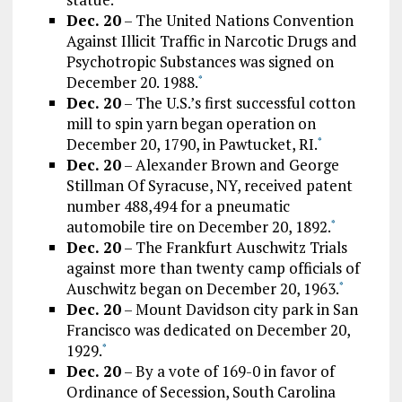
Dec. 20
– The United Nations Convention
Against Illicit Traffic in Narcotic Drugs and
Psychotropic Substances was signed on
December 20. 1988.
*
Dec. 20
– The U.S.’s first successful cotton
mill to spin yarn began operation on
December 20, 1790, in Pawtucket, RI.
*
Dec. 20
– Alexander Brown and George
Stillman Of Syracuse, NY, received patent
number 488,494 for a pneumatic
automobile tire on December 20, 1892.
*
Dec. 20
– The Frankfurt Auschwitz Trials
against more than twenty camp officials of
Auschwitz began on December 20, 1963.
*
Dec. 20
– Mount Davidson city park in San
Francisco was dedicated on December 20,
1929.
*
Dec. 20
– By a vote of 169-0 in favor of
Ordinance of Secession, South Carolina