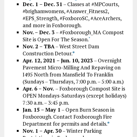
Dec. 1 – Dec. 31
– Classes at #MPCourts,
#brighamwomens, #Answer_Fitness2,
#EPS_Strength, #FoxboroSC, #AceArchers,
and more in Foxborough.
Nov. – Dec. 3
– #Foxborough_MA Compost
Site is Open For The Season.
*
Nov. 2 – TBA
– West Street Dam
Construction Detour.
*
Apr. 12, 2021 – Jun. 10, 2023
– Overnight
Pavement Micro-Milling And Repaving on
I495 North from Mansfield To Franklin
(Sundays – Thursdays, 7:00 p.m. – 5:00 a.m.)
Apr. 6 – Nov.
– Foxborough Compost Site is
OPEN Mondays-Saturdays (except holidays)
7:30 a.m. – 3:45 p.m.
Jan. 15 – May 1
– Open Burn Season in
Foxborough. Contact Foxborough Fire
Department for permits and details.
*
Nov. 1 – Apr. 30
– Winter Parking