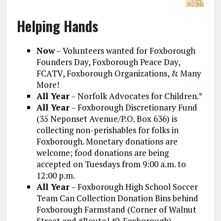
Helping Hands
Now
– Volunteers wanted for Foxborough
Founders Day, Foxborough Peace Day,
FCATV, Foxborough Organizations, & Many
More!
All Year
– Norfolk Advocates for Children.
*
All Year
– Foxborough Discretionary Fund
(35 Neponset Avenue/P.O. Box 636) is
collecting non-perishables for folks in
Foxborough. Monetary donations are
welcome; food donations are being
accepted on Tuesdays from 9:00 a.m. to
12:00 p.m.
All Year
– Foxborough High School Soccer
Team Can Collection Donation Bins behind
Foxborough Farmstand (Corner of Walnut
Street and #Route140_Foxborough).