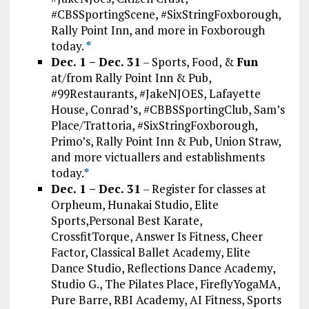
#CBSSportingScene, #SixStringFoxborough,
Rally Point Inn, and more in Foxborough
today.
*
Dec. 1 – Dec. 31
– Sports, Food, &
Fun
at/from Rally Point Inn & Pub,
#99Restaurants, #JakeNJOES, Lafayette
House, Conrad’s, #CBBSSportingClub, Sam’s
Place/Trattoria, #SixStringFoxborough,
Primo’s, Rally Point Inn & Pub, Union Straw,
and more victuallers and establishments
today.
*
Dec. 1 – Dec. 31
– Register for classes at
Orpheum, Hunakai Studio, Elite
Sports,Personal Best Karate,
CrossfitTorque, Answer Is Fitness, Cheer
Factor, Classical Ballet Academy, Elite
Dance Studio, Reflections Dance Academy,
Studio G., The Pilates Place, FireflyYogaMA,
Pure Barre, RBI Academy, AI Fitness, Sports