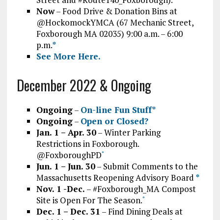
Now
– Food Drive & Donation Bins at
@HockomockYMCA (67 Mechanic Street,
Foxborough MA 02035) 9:00 a.m. – 6:00
p.m.
*
See More Here.
December 2022 & Ongoing
Ongoing
–
On-line Fun Stuff*
Ongoing
–
Open or Closed?
Jan. 1 – Apr. 30
– Winter Parking
Restrictions in Foxborough.
@FoxboroughPD
*
Jun. 1 – Jun. 30
– Submit Comments to the
Massachusetts Reopening Advisory Board
*
Nov. 1 -Dec.
– #Foxborough_MA Compost
Site is Open For The Season.
*
Dec. 1 – Dec. 31
– Find Dining Deals at