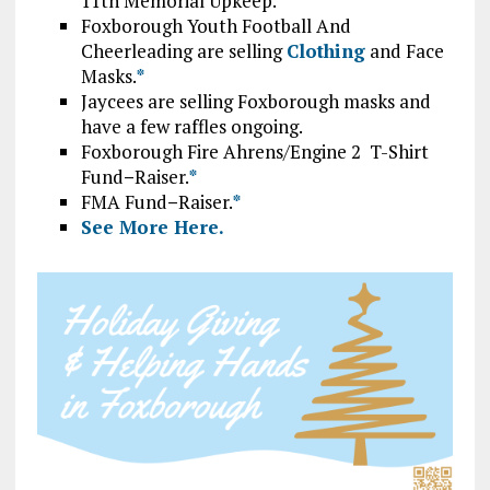
11th Memorial Upkeep.*
Foxborough Youth Football And
Cheerleading are selling
Clothing
and Face
Masks.
*
Jaycees are selling Foxborough masks and
have a few raffles ongoing.
Foxborough Fire Ahrens/Engine 2 T-Shirt
Fund
–
Raiser.
*
FMA Fund
–
Raiser.
*
See More Here.