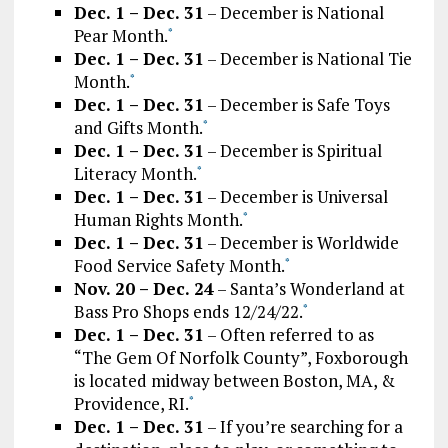
Dec. 1 – Dec. 31
– December is National
Pear Month.
*
Dec. 1 – Dec. 31
– December is National Tie
Month.
*
Dec. 1 – Dec. 31
– December is Safe Toys
and Gifts Month.
*
Dec. 1 – Dec. 31
– December is Spiritual
Literacy Month.
*
Dec. 1 – Dec. 31
– December is Universal
Human Rights Month.
*
Dec. 1 – Dec. 31
– December is Worldwide
Food Service Safety Month.
*
Nov. 20 – Dec. 24
– Santa’s Wonderland at
Bass Pro Shops ends 12/24/22.
*
Dec. 1 – Dec. 31
– Often referred to as
“The Gem Of Norfolk County”, Foxborough
is located midway between Boston, MA, &
Providence, RI.
*
Dec. 1 – Dec. 31
– If you’re searching for a