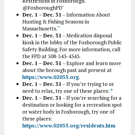
Restrictions in Foxborough.
@FoxboroughPD
*
Dec. 1 – Dec. 31
– Information About
Hunting & Fishing Seasons in
Massachusetts.
*
*
Dec. 1 – Dec. 31
– Medication disposal
kiosk in the lobby of the Foxborough Public
Safety Building. For more information, call
the FPD at 508-543-4343.
Dec. 1 – Dec. 31
– Explore and learn more
about the borough past and present at
https://www.02035.org
.
Dec. 1 – Dec. 31
– If you’re trying to or
need to relax, try one of these places:
*
Dec. 1 – Dec. 31
– If you’re searching for a
destination or looking for a recreation spot
or water body in Foxborough, try one of
these places:
https://www.02035.org/residents.htm