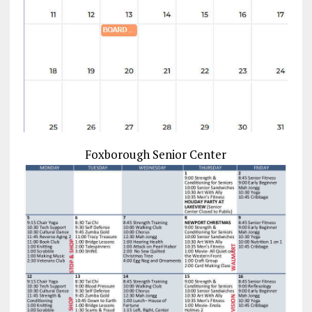
Foxborough Senior Center