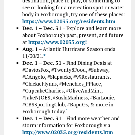
destination, place to play, or something to
see or looking for a recreation spot or water
body in Foxborough, try one of these places:
https://www.02035.org/residents.htm
.
Dec. 1 – Dec. 31
– Explore and learn more
about Foxborough past, present, and future
at
htt
ps://www.02035.org!
Aug. 1
– Atlantic Hurricane Season ends
11/30/21.
*
Dec. 1 – Dec. 31
– Find Dining Deals at
#DaviosFox, #Twenty8Food, #Subway,
#DAngelo, #Skipjacks, #99Restaurants,
#
ChickieFlynns, #Menchies_PPlace,
#CupcakeCharlies, #OliveAndMint,
#JakeNJOES, #SushiMadness, #BarLouie,
#CBSSportingClub, #BapuGs, & more in
Foxborough today.
*
Dec. 1 – Dec. 31
– Find more weather and
storm information for Foxborough via
http://www.02035.org/residents.htm