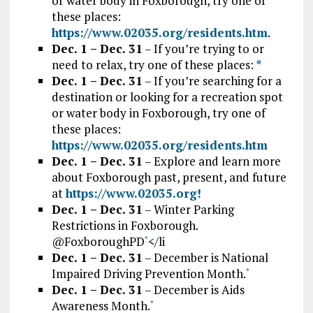
or water body in Foxborough, try one of
these places:
https://www.02035.org/residents.htm
.
Dec. 1 – Dec. 31
– If you’re trying to or
need to relax, try one of these places:
*
Dec. 1 – Dec. 31
– If you’re searching for a
destination or looking for a recreation spot
or water body in Foxborough, try one of
these places:
https://www.02035.org/residents.htm
Dec. 1 – Dec. 31
– Explore and learn more
about Foxborough past, present, and future
at
htt
ps://www.02035.org!
Dec. 1 – Dec. 31
– Winter Parking
Restrictions in Foxborough.
@FoxboroughPD
</li
*
Dec. 1 – Dec. 31
– December is National
Impaired Driving Prevention Month.
*
Dec. 1 – Dec. 31
– December is Aids
Awareness Month.
*