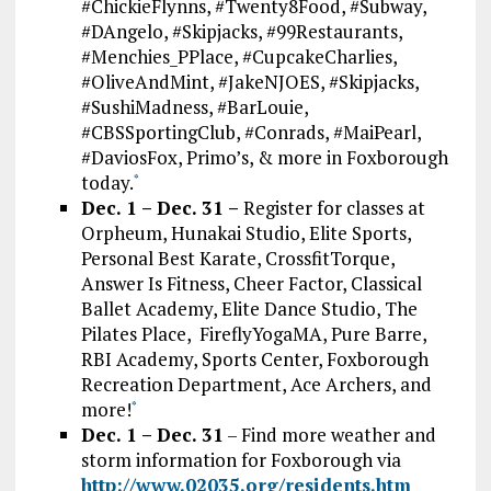
#ChickieFlynns, #Twenty8Food, #Subway,
#DAngelo, #Skipjacks, #99Restaurants,
#Menchies_PPlace, #CupcakeCharlies,
#OliveAndMint, #JakeNJOES, #Skipjacks,
#SushiMadness, #BarLouie,
#CBSSportingClub, #Conrads, #MaiPearl,
#DaviosFox, Primo’s, & more in Foxborough
today.
*
Dec. 1 – Dec. 31 –
Register for classes at
Orpheum, Hunakai Studio, Elite Sports,
Personal Best Karate, CrossfitTorque,
Answer Is Fitness, Cheer Factor, Classical
Ballet Academy, Elite Dance Studio, The
Pilates Place, FireflyYogaMA, Pure Barre,
RBI Academy, Sports Center, Foxborough
Recreation Department, Ace Archers, and
more!
*
Dec. 1 – Dec. 31
– Find more weather and
storm information for Foxborough via
http://www.02035.org/residents.htm