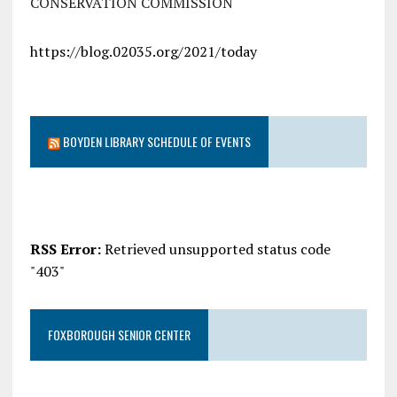
CONSERVATION COMMISSION
https://blog.02035.org/2021/today
BOYDEN LIBRARY SCHEDULE OF EVENTS
RSS Error:
Retrieved unsupported status code
"403"
FOXBOROUGH SENIOR CENTER