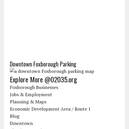
Downtown Foxborough Parking
Explore More @02035.org
Foxborough Businesses
Jobs & Employment
Planning & Maps
Economic Development Area / Route 1
Blog
Downtown