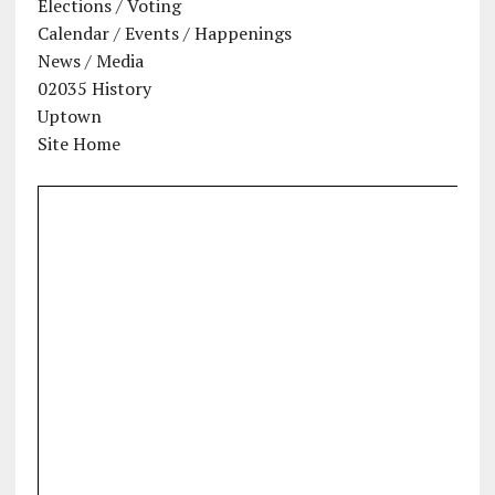
Elections / Voting
Calendar / Events / Happenings
News / Media
02035 History
Uptown
Site Home