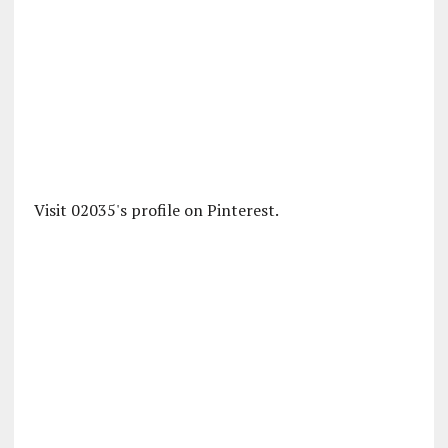
Visit 02035's profile on Pinterest.