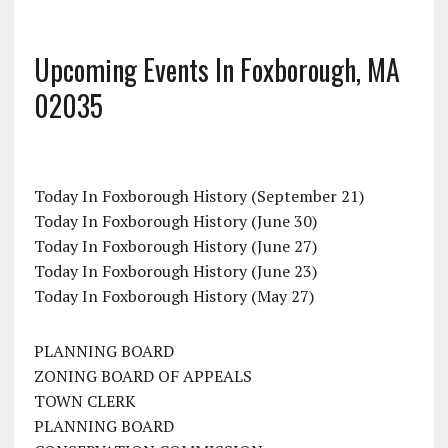
Upcoming Events In Foxborough, MA
02035
Today In Foxborough History (September 21)
Today In Foxborough History (June 30)
Today In Foxborough History (June 27)
Today In Foxborough History (June 23)
Today In Foxborough History (May 27)
PLANNING BOARD
ZONING BOARD OF APPEALS
TOWN CLERK
PLANNING BOARD