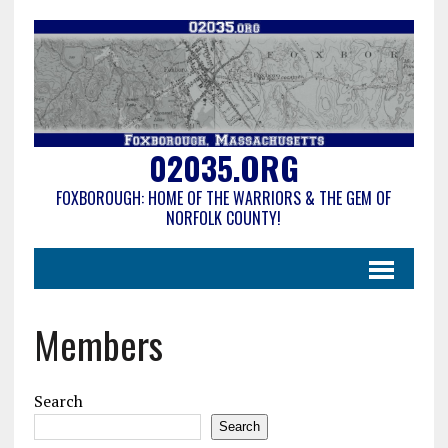
02035.ORG
FOXBOROUGH: HOME OF THE WARRIORS & THE GEM OF
NORFOLK COUNTY!
Members
Search
Search