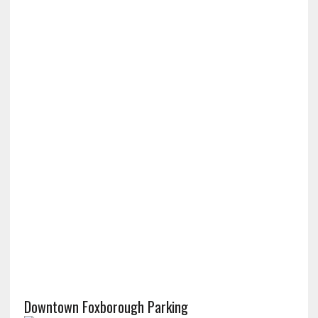
Downtown Foxborough Parking