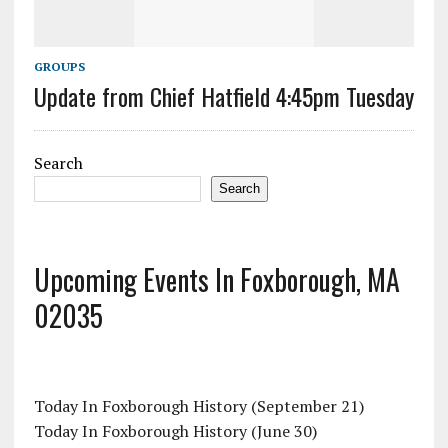
GROUPS
Update from Chief Hatfield 4:45pm Tuesday
Search
Search
Upcoming Events In Foxborough, MA
02035
Today In Foxborough History (September 21)
Today In Foxborough History (June 30)