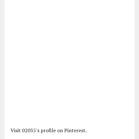
Visit 02035's profile on Pinterest.