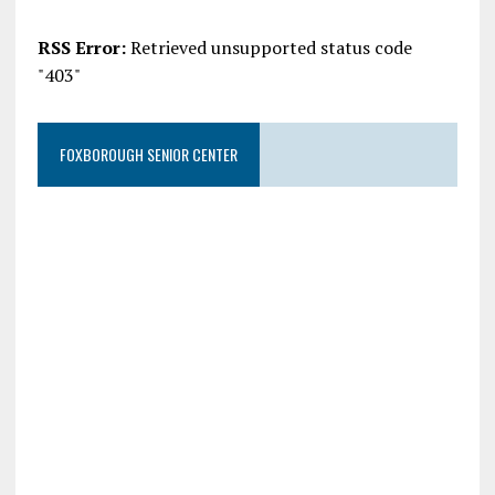
RSS Error:
Retrieved unsupported status code
"403"
FOXBOROUGH SENIOR CENTER