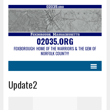
02035.ORG
FOXBOROUGH: HOME OF THE WARRIORS & THE GEM OF
NORFOLK COUNTY!
Update2