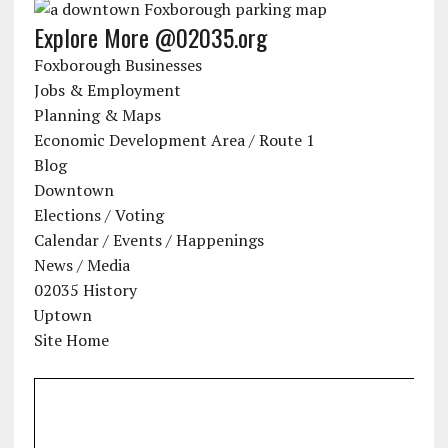
Explore More @02035.org
Foxborough Businesses
Jobs & Employment
Planning & Maps
Economic Development Area / Route 1
Blog
Downtown
Elections / Voting
Calendar / Events / Happenings
News / Media
02035 History
Uptown
Site Home