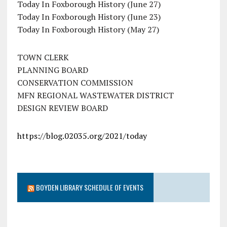
Today In Foxborough History (June 27)
Today In Foxborough History (June 23)
Today In Foxborough History (May 27)
TOWN CLERK
PLANNING BOARD
CONSERVATION COMMISSION
MFN REGIONAL WASTEWATER DISTRICT
DESIGN REVIEW BOARD
https://blog.02035.org/2021/today
BOYDEN LIBRARY SCHEDULE OF EVENTS