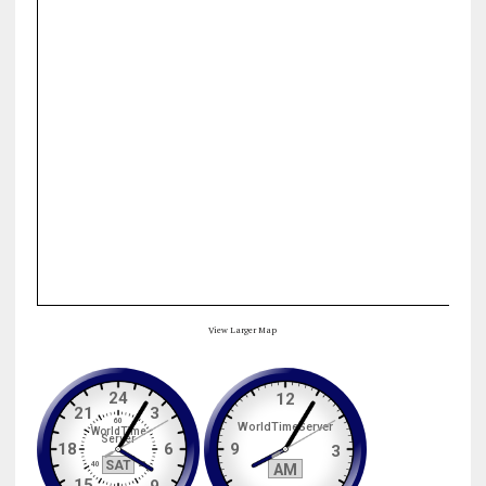
View Larger Map