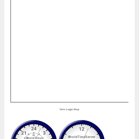
View Larger Map