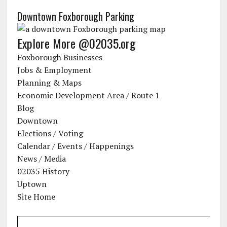
Downtown Foxborough Parking
Explore More @02035.org
Foxborough Businesses
Jobs & Employment
Planning & Maps
Economic Development Area / Route 1
Blog
Downtown
Elections / Voting
Calendar / Events / Happenings
News / Media
02035 History
Uptown
Site Home