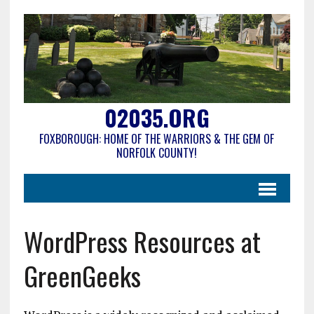
02035.ORG
FOXBOROUGH: HOME OF THE WARRIORS & THE GEM OF
NORFOLK COUNTY!
WordPress Resources at
GreenGeeks