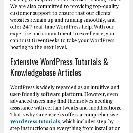
We are also committed to providing top-quality
customer support to ensure that our clients’
websites remain up and running smoothly, and
offer 24/7 real-time WordPress help. With our
expertise and commitment to excellence, you
can trust GreenGeeks to take your WordPress
hosting to the next level.
Extensive WordPress Tutorials &
Knowledgebase Articles
WordPress is widely regarded as an intuitive and
user-friendly software platform. However, even
advanced users may find themselves needing
assistance with certain tweaks and modifications.
That’s why GreenGeeks offers a comprehensive
WordPress tutorials
, which includes step-by-
step instructions on everything from installation