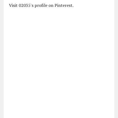
Visit 02035's profile on Pinterest.