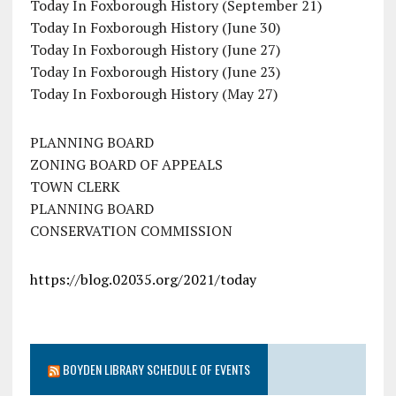
Today In Foxborough History (September 21)
Today In Foxborough History (June 30)
Today In Foxborough History (June 27)
Today In Foxborough History (June 23)
Today In Foxborough History (May 27)
PLANNING BOARD
ZONING BOARD OF APPEALS
TOWN CLERK
PLANNING BOARD
CONSERVATION COMMISSION
https://blog.02035.org/2021/today
BOYDEN LIBRARY SCHEDULE OF EVENTS