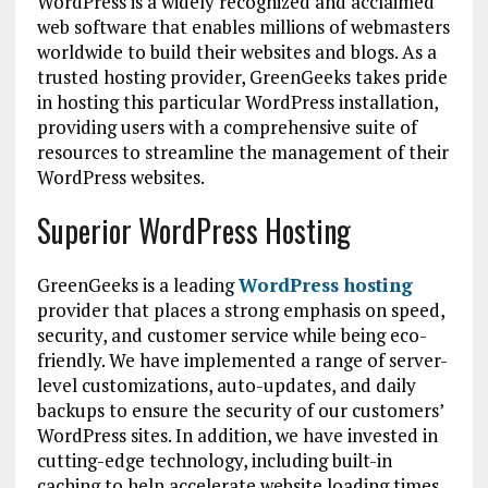
WordPress is a widely recognized and acclaimed
web software that enables millions of webmasters
worldwide to build their websites and blogs. As a
trusted hosting provider, GreenGeeks takes pride
in hosting this particular WordPress installation,
providing users with a comprehensive suite of
resources to streamline the management of their
WordPress websites.
Superior WordPress Hosting
GreenGeeks is a leading
WordPress hosting
provider that places a strong emphasis on speed,
security, and customer service while being eco-
friendly. We have implemented a range of server-
level customizations, auto-updates, and daily
backups to ensure the security of our customers’
WordPress sites. In addition, we have invested in
cutting-edge technology, including built-in
caching to help accelerate website loading times.