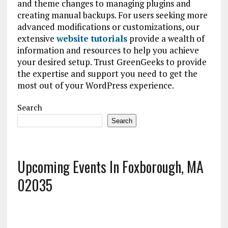
and theme changes to managing plugins and
creating manual backups. For users seeking more
advanced modifications or customizations, our
extensive
website tutorials
provide a wealth of
information and resources to help you achieve
your desired setup. Trust GreenGeeks to provide
the expertise and support you need to get the
most out of your WordPress experience.
Search
Search
Upcoming Events In Foxborough, MA
02035