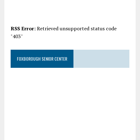
RSS Error:
Retrieved unsupported status code
"403"
FOXBOROUGH SENIOR CENTER