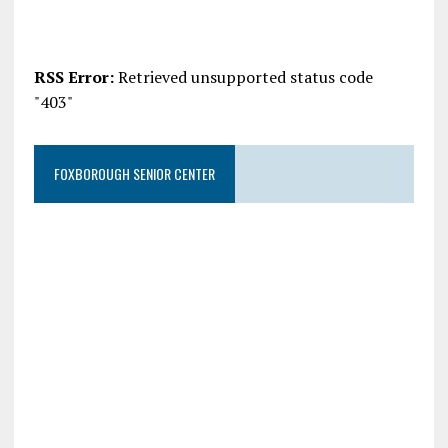
RSS Error:
Retrieved unsupported status code
"403"
FOXBOROUGH SENIOR CENTER