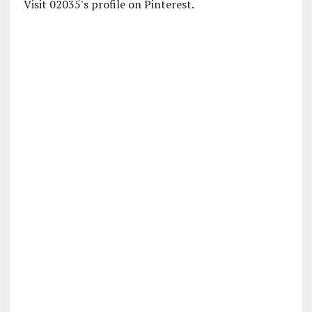
Visit 02035's profile on Pinterest.