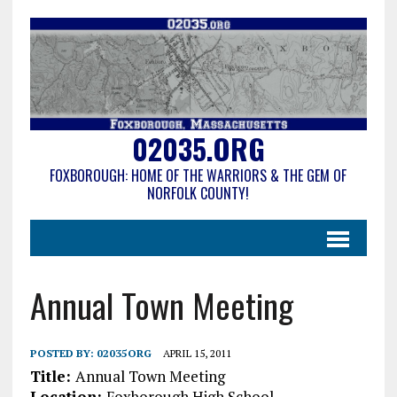
02035.ORG
FOXBOROUGH: HOME OF THE WARRIORS & THE GEM OF
NORFOLK COUNTY!
Annual Town Meeting
POSTED BY:
02035ORG
APRIL 15, 2011
Title:
Annual Town Meeting
Location:
Foxborough High School