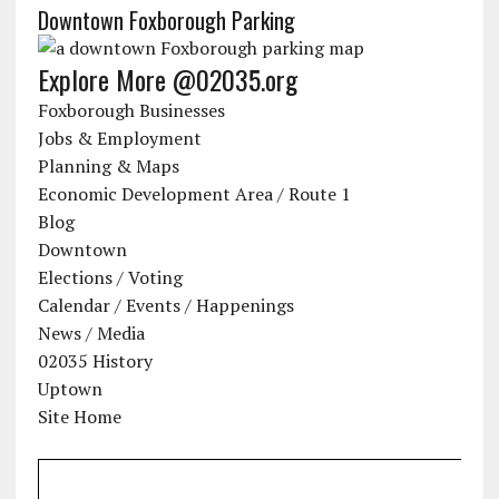
Downtown Foxborough Parking
Explore More @02035.org
Foxborough Businesses
Jobs & Employment
Planning & Maps
Economic Development Area / Route 1
Blog
Downtown
Elections / Voting
Calendar / Events / Happenings
News / Media
02035 History
Uptown
Site Home