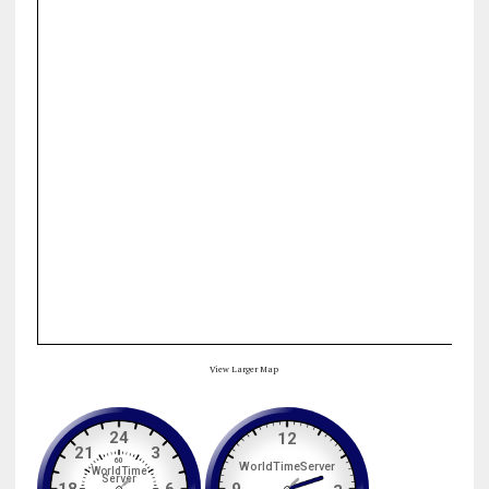
View Larger Map