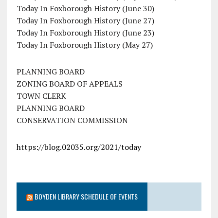
Today In Foxborough History (June 30)
Today In Foxborough History (June 27)
Today In Foxborough History (June 23)
Today In Foxborough History (May 27)
PLANNING BOARD
ZONING BOARD OF APPEALS
TOWN CLERK
PLANNING BOARD
CONSERVATION COMMISSION
https://blog.02035.org/2021/today
BOYDEN LIBRARY SCHEDULE OF EVENTS