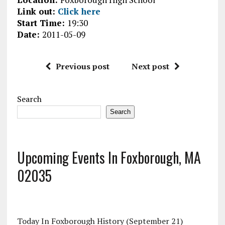
Link out:
Click here
Start Time:
19:30
Date:
2011-05-09
Previous post
Next post
Search
Search
Upcoming Events In Foxborough, MA
02035
Today In Foxborough History (September 21)