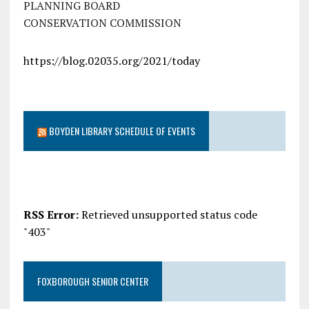
PLANNING BOARD
CONSERVATION COMMISSION
https://blog.02035.org/2021/today
BOYDEN LIBRARY SCHEDULE OF EVENTS
RSS Error:
Retrieved unsupported status code
"403"
FOXBOROUGH SENIOR CENTER