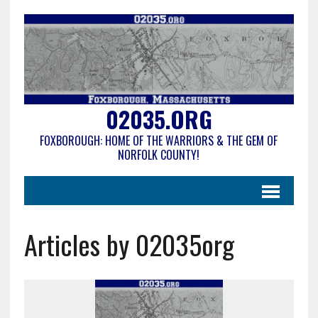
02035.ORG
FOXBOROUGH: HOME OF THE WARRIORS & THE GEM OF
NORFOLK COUNTY!
Articles by 02035org