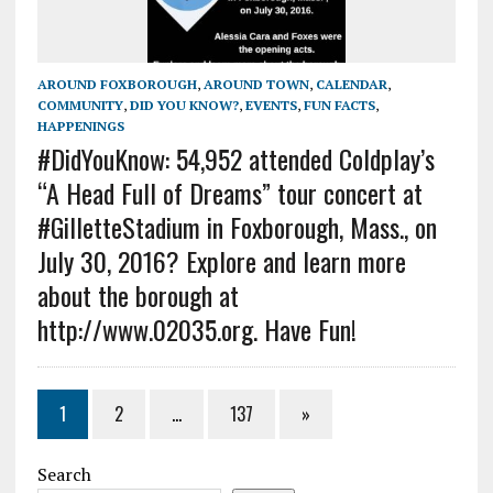
AROUND FOXBOROUGH
,
AROUND TOWN
,
CALENDAR
,
COMMUNITY
,
DID YOU KNOW?
,
EVENTS
,
FUN FACTS
,
HAPPENINGS
#DidYouKnow: 54,952 attended Coldplay’s
“A Head Full of Dreams” tour concert at
#GilletteStadium in Foxborough, Mass., on
July 30, 2016? Explore and learn more
about the borough at
http://www.02035.org. Have Fun!
1
2
…
137
»
Search