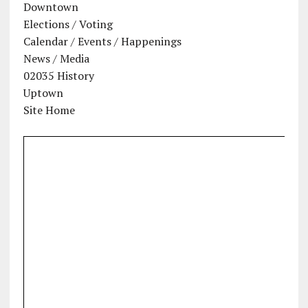
Downtown
Elections / Voting
Calendar / Events / Happenings
News / Media
02035 History
Uptown
Site Home