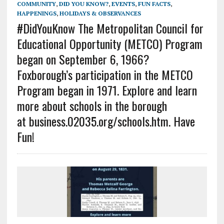
COMMUNITY
,
DID YOU KNOW?
,
EVENTS
,
FUN FACTS
,
HAPPENINGS
,
HOLIDAYS & OBSERVANCES
#DidYouKnow The Metropolitan Council for
Educational Opportunity (METCO) Program
began on September 6, 1966?
Foxborough’s participation in the METCO
Program began in 1971. Explore and learn
more about schools in the borough
at business.02035.org/schools.htm. Have
Fun!