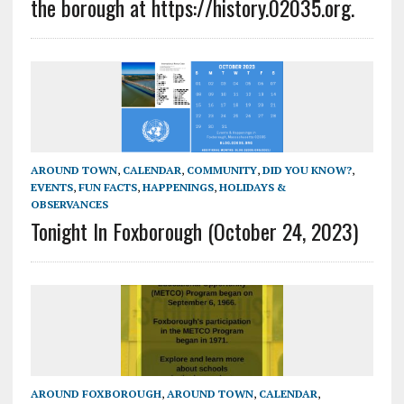
the borough at https://history.02035.org.
AROUND TOWN
,
CALENDAR
,
COMMUNITY
,
DID YOU KNOW?
,
EVENTS
,
FUN FACTS
,
HAPPENINGS
,
HOLIDAYS &
OBSERVANCES
Tonight In Foxborough (October 24, 2023)
AROUND FOXBOROUGH
,
AROUND TOWN
,
CALENDAR
,