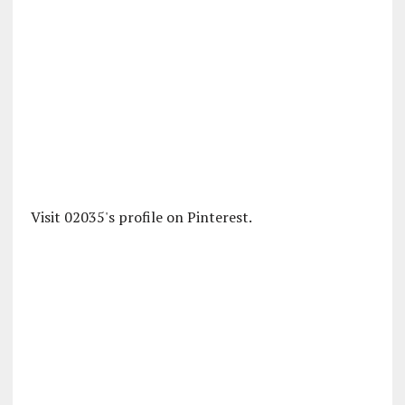
Visit 02035's profile on Pinterest.