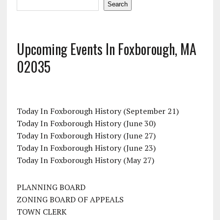
Search
Upcoming Events In Foxborough, MA
02035
Today In Foxborough History (September 21)
Today In Foxborough History (June 30)
Today In Foxborough History (June 27)
Today In Foxborough History (June 23)
Today In Foxborough History (May 27)
PLANNING BOARD
ZONING BOARD OF APPEALS
TOWN CLERK