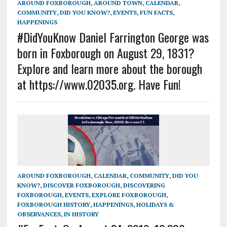
AROUND FOXBOROUGH
,
AROUND TOWN
,
CALENDAR
,
COMMUNITY
,
DID YOU KNOW?
,
EVENTS
,
FUN FACTS
,
HAPPENINGS
#DidYouKnow Daniel Farrington George was
born in Foxborough on August 29, 1831?
Explore and learn more about the borough
at https://www.02035.org. Have Fun!
AROUND FOXBOROUGH
,
CALENDAR
,
COMMUNITY
,
DID YOU
KNOW?
,
DISCOVER FOXBOROUGH
,
DISCOVERING
FOXBOROUGH
,
EVENTS
,
EXPLORE FOXBOROUGH
,
FOXBOROUGH HISTORY
,
HAPPENINGS
,
HOLIDAYS &
OBSERVANCES
,
IN HISTORY