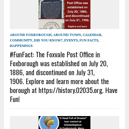
AROUND FOXBOROUGH
,
AROUND TOWN
,
CALENDAR
,
COMMUNITY
,
DID YOU KNOW?
,
EVENTS
,
FUN FACTS
,
HAPPENINGS
#FunFact: The Foxvale Post Office in
Foxborough was established on July 20,
1886, and discontinued on July 31,
1906. Explore and learn more about the
borough at https://history.02035.org. Have
Fun!