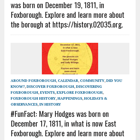
was born on December 19, 1811, in
Foxborough. Explore and learn more about
the borough at https://history.02035.org.
AROUND FOXBOROUGH
,
CALENDAR
,
COMMUNITY
,
DID YOU
KNOW?
,
DISCOVER FOXBOROUGH
,
DISCOVERING
FOXBOROUGH
,
EVENTS
,
EXPLORE FOXBOROUGH
,
FOXBOROUGH HISTORY
,
HAPPENINGS
,
HOLIDAYS &
OBSERVANCES
,
IN HISTORY
#FunFact: Mary Hodges was born on
December 17, 1811, in what is now East
Foxborough. Explore and learn more about