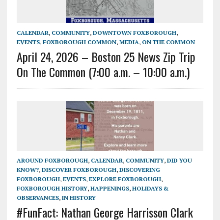
CALENDAR
,
COMMUNITY
,
DOWNTOWN FOXBOROUGH
,
EVENTS
,
FOXBOROUGH COMMON
,
MEDIA
,
ON THE COMMON
April 24, 2026 – Boston 25 News Zip Trip
On The Common (7:00 a.m. – 10:00 a.m.)
AROUND FOXBOROUGH
,
CALENDAR
,
COMMUNITY
,
DID YOU
KNOW?
,
DISCOVER FOXBOROUGH
,
DISCOVERING
FOXBOROUGH
,
EVENTS
,
EXPLORE FOXBOROUGH
,
FOXBOROUGH HISTORY
,
HAPPENINGS
,
HOLIDAYS &
OBSERVANCES
,
IN HISTORY
#FunFact: Nathan George Harrisson Clark