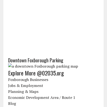
Downtown Foxborough Parking
Explore More @02035.org
Foxborough Businesses
Jobs & Employment
Planning & Maps
Economic Development Area / Route 1
Blog