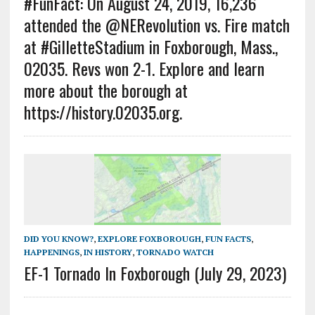
#FunFact: On August 24, 2019, 16,236
attended the @NERevolution vs. Fire match
at #GilletteStadium in Foxborough, Mass.,
02035. Revs won 2-1. Explore and learn
more about the borough at
https://history.02035.org.
DID YOU KNOW?
,
EXPLORE FOXBOROUGH
,
FUN FACTS
,
HAPPENINGS
,
IN HISTORY
,
TORNADO WATCH
EF-1 Tornado In Foxborough (July 29, 2023)