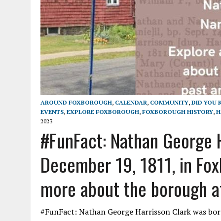
AROUND FOXBOROUGH
,
CALENDAR
,
COMMUNITY
,
DID YOU
EVENTS
,
EXPLORE FOXBOROUGH
,
FOXBOROUGH HISTORY
,
H
2023
#FunFact: Nathan George H
December 19, 1811, in Fox
more about the borough at
#FunFact: Nathan George Harrisson Clark was bor