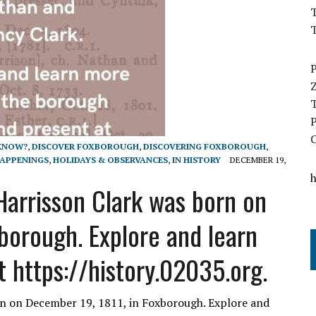
T
 KNOW?
,
DISCOVER FOXBOROUGH
,
DISCOVERING FOXBOROUGH
,
APPENINGS
,
HOLIDAYS & OBSERVANCES
,
IN HISTORY
DECEMBER 19,
arrisson Clark was born on
borough. Explore and learn
 https://history.02035.org.
n on December 19, 1811, in Foxborough. Explore and