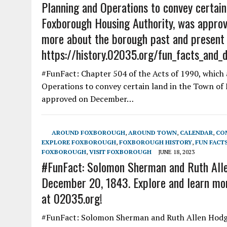
Planning and Operations to convey certain
Foxborough Housing Authority, was approv
more about the borough past and present
https://history.02035.org/fun_facts_and_
#FunFact: Chapter 504 of the Acts of 1990, which 
Operations to convey certain land in the Town of
approved on December…
AROUND FOXBOROUGH
,
AROUND TOWN
,
CALENDAR
,
CO
EXPLORE FOXBOROUGH
,
FOXBOROUGH HISTORY
,
FUN FACT
FOXBOROUGH
,
VISIT FOXBOROUGH
JUNE 18, 2023
#FunFact: Solomon Sherman and Ruth Alle
December 20, 1843. Explore and learn mor
at 02035.org!
#FunFact: Solomon Sherman and Ruth Allen Hodge