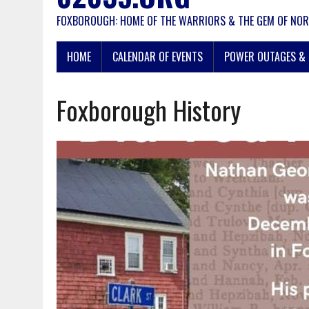
FOXBOROUGH: HOME OF THE WARRIORS & THE GEM OF NOR
HOME
CALENDAR OF EVENTS
POWER OUTAGES & 
Foxborough History