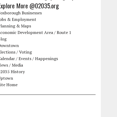
Explore More @02035.org
Foxborough Businesses
Jobs & Employment
Planning & Maps
Economic Development Area / Route 1
Blog
Downtown
lections / Voting
alendar / Events / Happenings
News / Media
02035 History
Uptown
Site Home