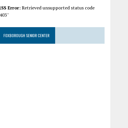
RSS Error:
Retrieved unsupported status code
"403"
FOXBOROUGH SENIOR CENTER