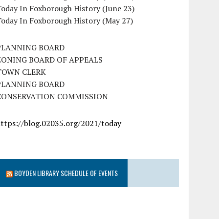
oday In Foxborough History (June 23)
Today In Foxborough History (May 27)
PLANNING BOARD
ZONING BOARD OF APPEALS
TOWN CLERK
PLANNING BOARD
CONSERVATION COMMISSION
https://blog.02035.org/2021/today
BOYDEN LIBRARY SCHEDULE OF EVENTS