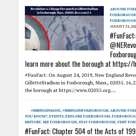
AROUND FOX
FOXBOROUG
FOXBOROUGH
AUGUST 24, 20
#FunFact:
@NERevolu
Foxboroug
learn more about the borough at https://h
#FunFact: On August 24, 2019, New England Revolu
GilletteStadium in Foxborough, Mass., 02035. 16,
the borough at https://www.02035.org….
#HIRINGIN02035
,
#HIRINGINFOXBOROUGH
,
AROUND FO
YOU KNOW?
,
EVENTS
,
EXPLORE FOXBOROUGH
,
FOXBOROUGH
HISTORY
,
SEE FOXBOROUGH
,
STAY FOXBOROUGH
,
VISIT FO
#FunFact: Chapter 504 of the Acts of 1990