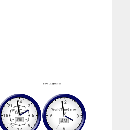
View Larger Map