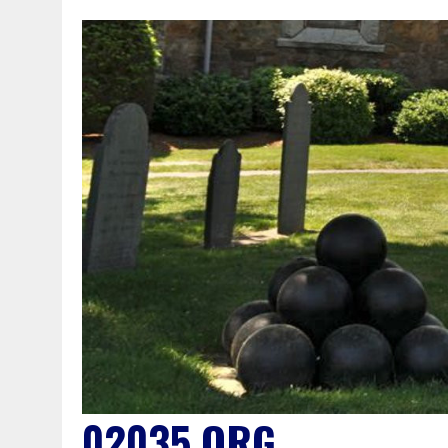
02035.ORG