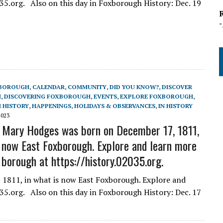
5.org. Also on this day in Foxborough History: Dec. 19
BOROUGH
,
CALENDAR
,
COMMUNITY
,
DID YOU KNOW?
,
DISCOVER
H
,
DISCOVERING FOXBOROUGH
,
EVENTS
,
EXPLORE FOXBOROUGH
,
 HISTORY
,
HAPPENINGS
,
HOLIDAYS & OBSERVANCES
,
IN HISTORY
2023
 Mary Hodges was born on December 17, 1811,
s now East Foxborough. Explore and learn more
 borough at https://history.02035.org.
1811, in what is now East Foxborough. Explore and
5.org. Also on this day in Foxborough History: Dec. 17