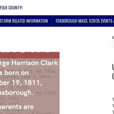
FOLK COUNTY!
STORM RELATED INFORMATION
FOXBOROUGH MASS. 02035 EVENTS 
T
T