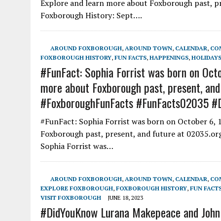
Explore and learn more about Foxborough past, pre
Foxborough History: Sept….
AROUND FOXBOROUGH
,
AROUND TOWN
,
CALENDAR
,
CO
FOXBOROUGH HISTORY
,
FUN FACTS
,
HAPPENINGS
,
HOLIDAYS
#FunFact: Sophia Forrist was born on Octo
more about Foxborough past, present, and
#FoxboroughFunFacts #FunFacts02035 #
#FunFact: Sophia Forrist was born on October 6, 
Foxborough past, present, and future at 02035.org
Sophia Forrist was…
AROUND FOXBOROUGH
,
AROUND TOWN
,
CALENDAR
,
CO
EXPLORE FOXBOROUGH
,
FOXBOROUGH HISTORY
,
FUN FACT
VISIT FOXBOROUGH
JUNE 18, 2023
#DidYouKnow Lurana Makepeace and John Ti