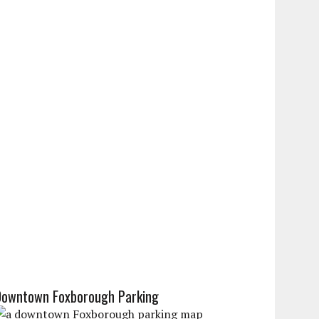
Downtown Foxborough Parking