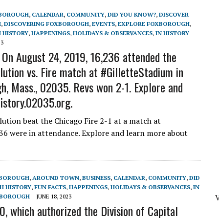
BOROUGH
,
CALENDAR
,
COMMUNITY
,
DID YOU KNOW?
,
DISCOVER
H
,
DISCOVERING FOXBOROUGH
,
EVENTS
,
EXPLORE FOXBOROUGH
,
 HISTORY
,
HAPPENINGS
,
HOLIDAYS & OBSERVANCES
,
IN HISTORY
23
 On August 24, 2019, 16,236 attended the
tion vs. Fire match at #GilletteStadium in
h, Mass., 02035. Revs won 2-1. Explore and
istory.02035.org.
tion beat the Chicago Fire 2-1 at a match at
236 were in attendance. Explore and learn more about
XBOROUGH
,
AROUND TOWN
,
BUSINESS
,
CALENDAR
,
COMMUNITY
,
DID
 HISTORY
,
FUN FACTS
,
HAPPENINGS
,
HOLIDAYS & OBSERVANCES
,
IN
V
XBOROUGH
JUNE 18, 2023
, which authorized the Division of Capital