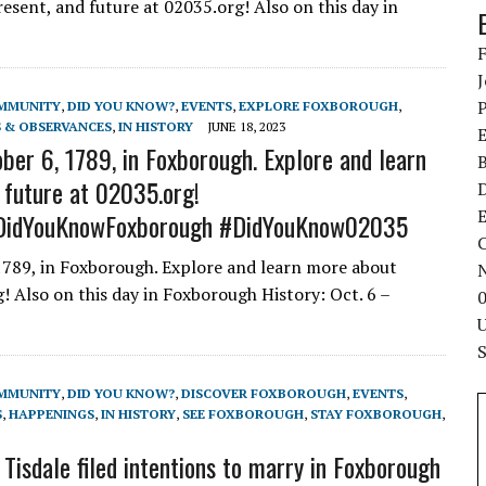
sent, and future at 02035.org! Also on this day in
MMUNITY
,
DID YOU KNOW?
,
EVENTS
,
EXPLORE FOXBOROUGH
,
 & OBSERVANCES
,
IN HISTORY
JUNE 18, 2023
ber 6, 1789, in Foxborough. Explore and learn
 future at 02035.org!
E
DidYouKnowFoxborough #DidYouKnow02035
C
1789, in Foxborough. Explore and learn more about
! Also on this day in Foxborough History: Oct. 6 –
MMUNITY
,
DID YOU KNOW?
,
DISCOVER FOXBOROUGH
,
EVENTS
,
S
,
HAPPENINGS
,
IN HISTORY
,
SEE FOXBOROUGH
,
STAY FOXBOROUGH
,
sdale filed intentions to marry in Foxborough