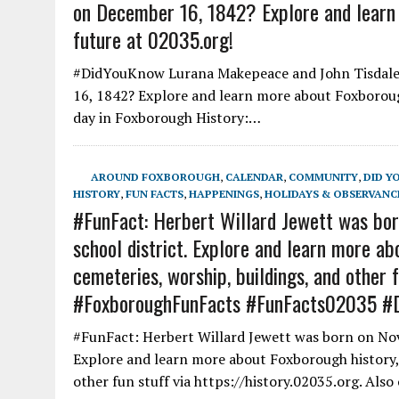
on December 16, 1842? Explore and learn 
future at 02035.org!
#DidYouKnow Lurana Makepeace and John Tisdale 
16, 1842? Explore and learn more about Foxborough
day in Foxborough History:…
AROUND FOXBOROUGH
,
CALENDAR
,
COMMUNITY
,
DID Y
HISTORY
,
FUN FACTS
,
HAPPENINGS
,
HOLIDAYS & OBSERVANC
#FunFact: Herbert Willard Jewett was bor
school district. Explore and learn more abo
cemeteries, worship, buildings, and other f
#FoxboroughFunFacts #FunFacts02035 #
#FunFact: Herbert Willard Jewett was born on Nov
Explore and learn more about Foxborough history, f
other fun stuff via https://history.02035.org. Als