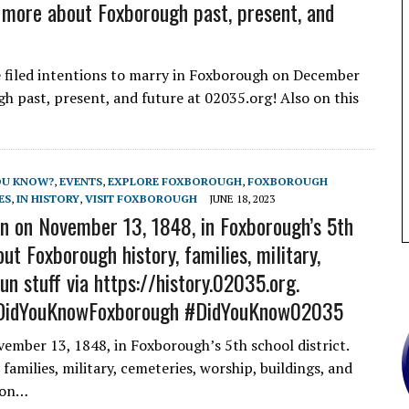
more about Foxborough past, present, and
filed intentions to marry in Foxborough on December
 past, present, and future at 02035.org! Also on this
OU KNOW?
,
EVENTS
,
EXPLORE FOXBOROUGH
,
FOXBOROUGH
ES
,
IN HISTORY
,
VISIT FOXBOROUGH
JUNE 18, 2023
n on November 13, 1848, in Foxborough’s 5th
ut Foxborough history, families, military,
un stuff via https://history.02035.org.
DidYouKnowFoxborough #DidYouKnow02035
ember 13, 1848, in Foxborough’s 5th school district.
amilies, military, cemeteries, worship, buildings, and
o on…