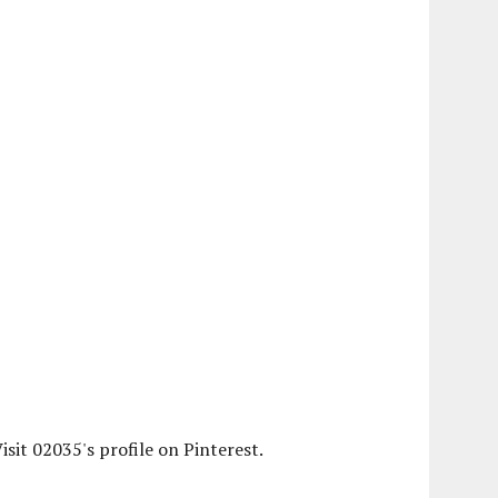
isit 02035's profile on Pinterest.