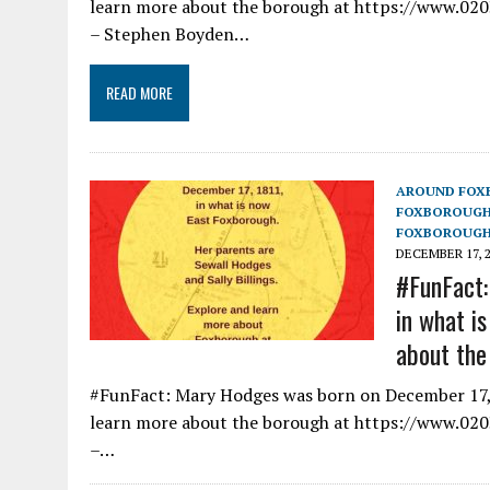
learn more about the borough at https://www.0203
– Stephen Boyden…
READ MORE
AROUND FOX
FOXBOROUG
FOXBOROUGH
DECEMBER 17, 
#FunFact:
in what i
about the
#FunFact: Mary Hodges was born on December 17, 
learn more about the borough at https://www.0203
–…