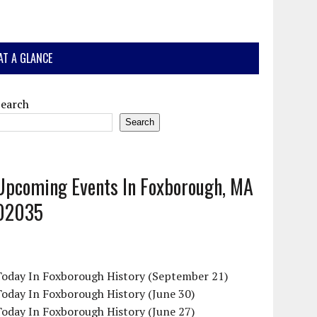
AT A GLANCE
Search
Search
Upcoming Events In Foxborough, MA
02035
Today In Foxborough History (September 21)
oday In Foxborough History (June 30)
oday In Foxborough History (June 27)