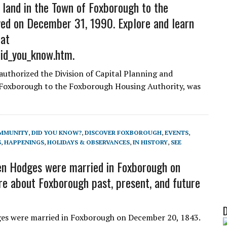
 land in the Town of Foxborough to the
ed on December 31, 1990. Explore and learn
 at
did_you_know.htm.
authorized the Division of Capital Planning and
 Foxborough to the Foxborough Housing Authority, was
MMUNITY
,
DID YOU KNOW?
,
DISCOVER FOXBOROUGH
,
EVENTS
,
S
,
HAPPENINGS
,
HOLIDAYS & OBSERVANCES
,
IN HISTORY
,
SEE
n Hodges were married in Foxborough on
e about Foxborough past, present, and future
s were married in Foxborough on December 20, 1843.