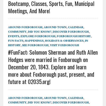
Bootcamp, Classes, Sports, Fun, Municipal
Meetings, And More!
AROUND FOXBOROUGH
,
AROUND TOWN
,
CALENDAR
,
COMMUNITY
,
DID YOU KNOW?
,
DISCOVER FOXBOROUGH
,
EVENTS
,
EXPLORE FOXBOROUGH
,
FOXBOROUGH HISTORY
,
FUN FACTS
,
HAPPENINGS
,
HOLIDAYS & OBSERVANCES
,
IN
HISTORY
,
SEE FOXBOROUGH
,
VISIT FOXBOROUGH
#FunFact: Solomon Sherman and Ruth Allen
Hodges were married in Foxborough on
December 20, 1843. Explore and learn
more about Foxborough past, present, and
future at 02035.org!
AROUND FOXBOROUGH
,
AROUND TOWN
,
CALENDAR
,
COMMUNITY
,
DID YOU KNOW?
,
DISCOVER FOXBOROUGH
,