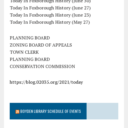
Today In Foxborough History (June 30)
Today In Foxborough History (June 27)
Today In Foxborough History (June 23)
Today In Foxborough History (May 27)
PLANNING BOARD
ZONING BOARD OF APPEALS
TOWN CLERK
PLANNING BOARD
CONSERVATION COMMISSION
https://blog.02035.org/2021/today
BOYDEN LIBRARY SCHEDULE OF EVENTS