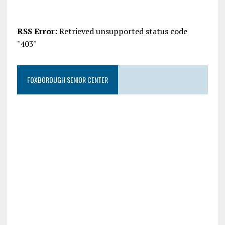
RSS Error:
Retrieved unsupported status code
"403"
FOXBOROUGH SENIOR CENTER