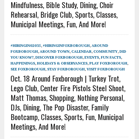
Mindfulness, Bible Study, Dining, Choir
Rehearsal, Bridge Club, Sports, Classes,
Municipal Meetings, Fun, And More!
#HIRINGIN02035
,
#HIRINGINFOXBOROUGH
,
AROUND
FOXBOROUGH
,
AROUND TOWN
,
CALENDAR
,
COMMUNITY
,
DID
YOU KNOW?
,
DISCOVER FOXBOROUGH
,
EVENTS
,
FUN FACTS
,
HAPPENINGS
,
HOLIDAYS & OBSERVANCES
,
PLAY FOXBOROUGH
,
SEE FOXBOROUGH
,
STAY FOXBOROUGH
,
VISIT FOXBOROUGH
Oct. 18 Around Foxborough | Turkey Trot,
Lego Club, Center Fire Pistols Steel Shoot,
Matt Thomas, Shopping, Nothing Personal,
DJs, Dining, The Pop Disaster, Family
Bootcamp, Classes, Sports, Fun, Municipal
Meetings, And More!