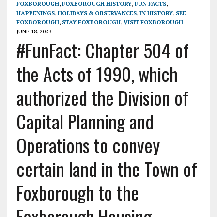
FOXBOROUGH
,
FOXBOROUGH HISTORY
,
FUN FACTS
,
HAPPENINGS
,
HOLIDAYS & OBSERVANCES
,
IN HISTORY
,
SEE
FOXBOROUGH
,
STAY FOXBOROUGH
,
VISIT FOXBOROUGH
JUNE 18, 2023
#FunFact: Chapter 504 of
the Acts of 1990, which
authorized the Division of
Capital Planning and
Operations to convey
certain land in the Town of
Foxborough to the
Foxborough Housing