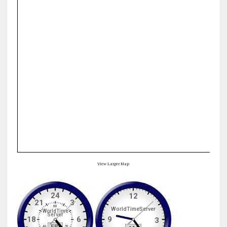
View Larger Map