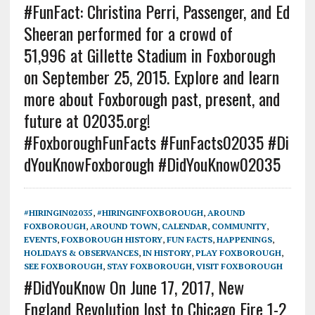
#FunFact: Christina Perri, Passenger, and Ed
Sheeran performed for a crowd of
51,996 at Gillette Stadium in Foxborough
on September 25, 2015. Explore and learn
more about Foxborough past, present, and
future at 02035.org!
#FoxboroughFunFacts #FunFacts02035 #Di
dYouKnowFoxborough #DidYouKnow02035
#HIRINGIN02035
,
#HIRINGINFOXBOROUGH
,
AROUND
FOXBOROUGH
,
AROUND TOWN
,
CALENDAR
,
COMMUNITY
,
EVENTS
,
FOXBOROUGH HISTORY
,
FUN FACTS
,
HAPPENINGS
,
HOLIDAYS & OBSERVANCES
,
IN HISTORY
,
PLAY FOXBOROUGH
,
SEE FOXBOROUGH
,
STAY FOXBOROUGH
,
VISIT FOXBOROUGH
#DidYouKnow On June 17, 2017, New
England Revolution lost to Chicago Fire 1-2