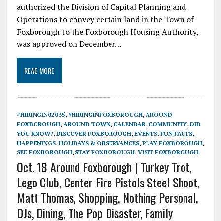
authorized the Division of Capital Planning and
Operations to convey certain land in the Town of
Foxborough to the Foxborough Housing Authority,
was approved on December…
READ MORE
#HIRINGIN02035
,
#HIRINGINFOXBOROUGH
,
AROUND
FOXBOROUGH
,
AROUND TOWN
,
CALENDAR
,
COMMUNITY
,
DID
YOU KNOW?
,
DISCOVER FOXBOROUGH
,
EVENTS
,
FUN FACTS
,
HAPPENINGS
,
HOLIDAYS & OBSERVANCES
,
PLAY FOXBOROUGH
,
SEE FOXBOROUGH
,
STAY FOXBOROUGH
,
VISIT FOXBOROUGH
Oct. 18 Around Foxborough | Turkey Trot,
Lego Club, Center Fire Pistols Steel Shoot,
Matt Thomas, Shopping, Nothing Personal,
DJs, Dining, The Pop Disaster, Family