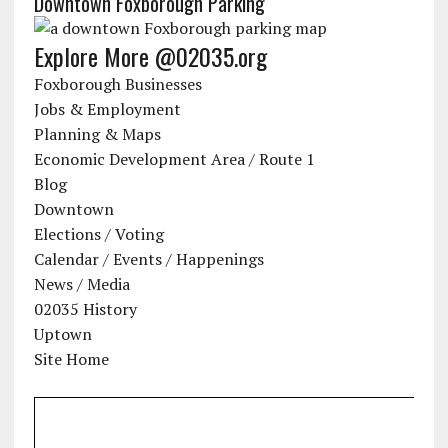
Downtown Foxborough Parking
Explore More @02035.org
Foxborough Businesses
Jobs & Employment
Planning & Maps
Economic Development Area / Route 1
Blog
Downtown
Elections / Voting
Calendar / Events / Happenings
News / Media
02035 History
Uptown
Site Home