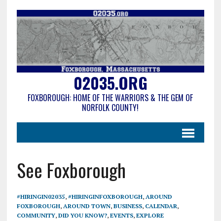
02035.ORG
FOXBOROUGH: HOME OF THE WARRIORS & THE GEM OF
NORFOLK COUNTY!
See Foxborough
#HIRINGIN02035
,
#HIRINGINFOXBOROUGH
,
AROUND
FOXBOROUGH
,
AROUND TOWN
,
BUSINESS
,
CALENDAR
,
COMMUNITY
,
DID YOU KNOW?
,
EVENTS
,
EXPLORE