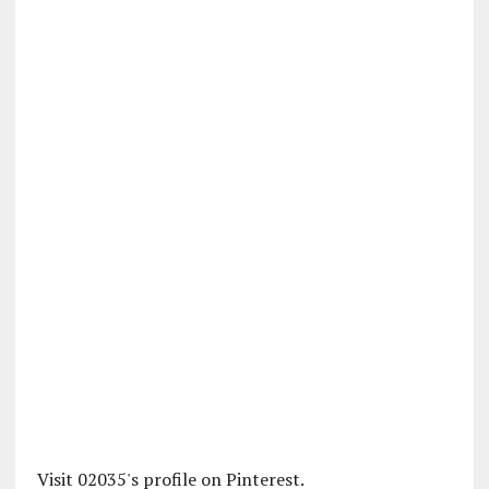
Visit 02035's profile on Pinterest.