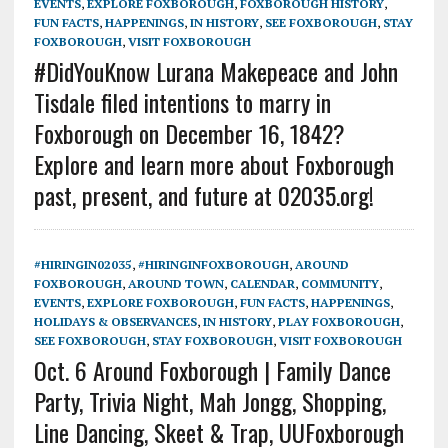
EVENTS
,
EXPLORE FOXBOROUGH
,
FOXBOROUGH HISTORY
,
FUN FACTS
,
HAPPENINGS
,
IN HISTORY
,
SEE FOXBOROUGH
,
STAY
FOXBOROUGH
,
VISIT FOXBOROUGH
#DidYouKnow Lurana Makepeace and John
Tisdale filed intentions to marry in
Foxborough on December 16, 1842?
Explore and learn more about Foxborough
past, present, and future at 02035.org!
#HIRINGIN02035
,
#HIRINGINFOXBOROUGH
,
AROUND
FOXBOROUGH
,
AROUND TOWN
,
CALENDAR
,
COMMUNITY
,
EVENTS
,
EXPLORE FOXBOROUGH
,
FUN FACTS
,
HAPPENINGS
,
HOLIDAYS & OBSERVANCES
,
IN HISTORY
,
PLAY FOXBOROUGH
,
SEE FOXBOROUGH
,
STAY FOXBOROUGH
,
VISIT FOXBOROUGH
Oct. 6 Around Foxborough | Family Dance
Party, Trivia Night, Mah Jongg, Shopping,
Line Dancing, Skeet & Trap, UUFoxborough