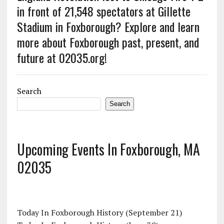
in front of 21,548 spectators at Gillette
Stadium in Foxborough? Explore and learn
more about Foxborough past, present, and
future at 02035.org!
Search
Search
Upcoming Events In Foxborough, MA
02035
Today In Foxborough History (September 21)