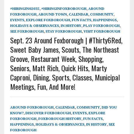
#HIRINGIN02035
,
#HIRINGINFOXBOROUGH
,
AROUND
FOXBOROUGH
,
AROUND TOWN
,
CALENDAR
,
COMMUNITY
,
EVENTS
,
EXPLORE FOXBOROUGH
,
FUN FACTS
,
HAPPENINGS
,
HOLIDAYS & OBSERVANCES
,
IN HISTORY
,
PLAY FOXBOROUGH
,
SEE FOXBOROUGH
,
STAY FOXBOROUGH
,
VISIT FOXBOROUGH
Sept. 23 Around Foxborough | #Thirty6Red,
Sweet Baby James, Scouts, The Northeast
Groove, Restaurant Week, Shopping,
Seniors, Matt Rich, Quick Hits, Marty
Caproni, Dining, Sports, Classes, Municipal
Meetings, Fun, And More!
AROUND FOXBOROUGH
,
CALENDAR
,
COMMUNITY
,
DID YOU
KNOW?
,
DISCOVER FOXBOROUGH
,
EVENTS
,
EXPLORE
FOXBOROUGH
,
FOXBOROUGH HISTORY
,
FUN FACTS
,
HAPPENINGS
,
HOLIDAYS & OBSERVANCES
,
IN HISTORY
,
SEE
FOXBOROUGH