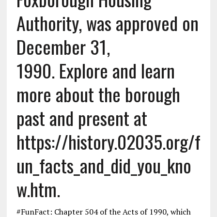
Authority, was approved on
December 31,
1990. Explore and learn
more about the borough
past and present at
https://history.02035.org/f
un_facts_and_did_you_kno
w.htm.
#FunFact: Chapter 504 of the Acts of 1990, which