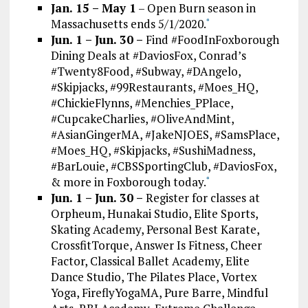
Jan. 15 – May 1
– Open Burn season in
Massachusetts ends 5/1/2020.
*
Jun. 1 – Jun. 30 –
Find #FoodInFoxborough
Dining Deals at #DaviosFox, Conrad’s
#Twenty8Food, #Subway, #DAngelo,
#Skipjacks, #99Restaurants, #Moes_HQ,
#ChickieFlynns, #Menchies_PPlace,
#CupcakeCharlies, #OliveAndMint,
#AsianGingerMA, #JakeNJOES, #SamsPlace,
#Moes_HQ, #Skipjacks, #SushiMadness,
#BarLouie, #CBSSportingClub, #DaviosFox,
& more in Foxborough today.
*
Jun. 1 – Jun. 30 –
Register for classes at
Orpheum, Hunakai Studio, Elite Sports,
Skating Academy, Personal Best Karate,
CrossfitTorque, Answer Is Fitness, Cheer
Factor, Classical Ballet Academy, Elite
Dance Studio, The Pilates Place, Vortex
Yoga, FireflyYogaMA, Pure Barre, Mindful