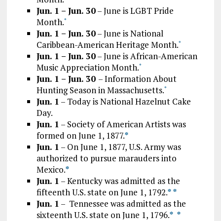
Jun. 1 – Jun. 30
– June is LGBT Pride
Month.
*
Jun. 1 – Jun. 30
– June is National
Caribbean-American Heritage Month.
*
Jun. 1 – Jun. 30
– June is African-American
Music Appreciation Month.
*
Jun. 1 – Jun. 30
– Information About
Hunting Season in Massachusetts.
*
Jun. 1
– Today is National Hazelnut Cake
Day.
Jun. 1
– Society of American Artists was
formed on June 1, 1877.
*
Jun. 1
– On June 1, 1877, U.S. Army was
authorized to pursue marauders into
Mexico.
*
Jun. 1
– Kentucky was admitted as the
fifteenth U.S. state on June 1, 1792.
*
*
Jun. 1
– Tennessee was admitted as the
sixteenth U.S. state on June 1, 1796.
*
*