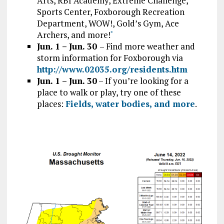
Arts, RBI Academy, Extreme Challenge,
Sports Center, Foxborough Recreation
Department, WOW!, Gold’s Gym, Ace
Archers, and more!
*
Jun. 1 – Jun. 30
– Find more weather and
storm information for Foxborough via
http://www.02035.org/residents.htm
Jun. 1 – Jun. 30
– If you’re looking for a
place to walk or play, try one of these
places:
Fields, water bodies, and more
.