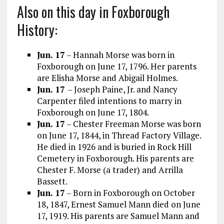
Also on this day in Foxborough
History:
Jun. 17
– Hannah Morse was born in
Foxborough on June 17, 1796. Her parents
are Elisha Morse and Abigail Holmes.
Jun. 17
– Joseph Paine, Jr. and Nancy
Carpenter filed intentions to marry in
Foxborough on June 17, 1804.
Jun. 17
– Chester Freeman Morse was born
on June 17, 1844, in Thread Factory Village.
He died in 1926 and is buried in Rock Hill
Cemetery in Foxborough. His parents are
Chester F. Morse (a trader) and Arrilla
Bassett.
Jun. 17
– Born in Foxborough on October
18, 1847, Ernest Samuel Mann died on June
17, 1919. His parents are Samuel Mann and