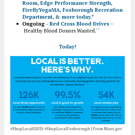
Room
,
Edge Performance Strength
,
FireflyYogaMA
,
Foxborough Recreation
Department
, & more today.
*
Ongoing
–
Red Cross Blood Drives –
Healthy Blood Donors Wanted.
*
*
Today!
#ShopLocal02035 #ShopLocalFoxborough | From Mass.gov