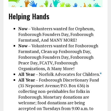
Helping Hands
Now
– Volunteers wanted for Orpheum,
Foxborough Founders Day, Foxborough
Farmstand, And MANY MORE!
Now
– Volunteers wanted for Foxborough
Farmstand, Clean up Foxborough Day,
Foxborough Founders Day, Foxborough
Peace Day, FCATV, Foxborough
Organizations, & Many More!
All Year
– Norfolk Advocates for Children.
*
All Year
– Foxborough Discretionary Fund
(35 Neponset Avenue/P.O. Box 636) is
collecting non-perishables for folks in
Foxborough. Monetary donations are
welcome; food donations are being
accepted on Tuesdays from 9:00 a.m. to