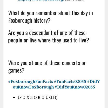
What do you remember about this day in
Foxborough history?
Are you a descendant of one of these
people or live where they used to live?
Were you at one of these concerts or
games?
#FoxboroughFunFacts
#FunFacts02035
#DidY
ouKnowFoxborough
#DidYouKnow02035
(F O X B O R O U G H)