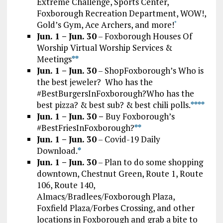
Extreme Challenge, Sports Center,
Foxborough Recreation Department, WOW!,
Gold’s Gym, Ace Archers, and more!
*
Jun. 1 – Jun. 30
– Foxborough Houses Of
Worship Virtual Worship Services &
Meetings
*
*
Jun. 1 – Jun. 30
– ShopFoxborough’s Who is
the best jeweler? Who has the
#BestBurgersInFoxborough?Who has the
best pizza? & best sub? & best chili polls.
*
*
*
*
Jun. 1 – Jun. 30 –
Buy Foxborough’s
#BestFriesInFoxborough?
**
Jun. 1 – Jun. 30
– Covid-19 Daily
Download.
*
Jun. 1 – Jun. 30
– Plan to do some shopping
downtown, Chestnut Green, Route 1, Route
106, Route 140,
Almacs/Bradlees/Foxborough Plaza,
Foxfield Plaza/Forbes Crossing, and other
locations in Foxborough and grab a bite to