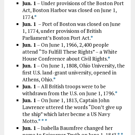
Jun. 1
– Under provisions of the Boston Port
Act, Boston Harbor was closed on June 1,
1774.
*
Jun. 1
– Port of Boston was closed on June
1, 1774, under provisions of British
Parliament’s Boston Port Act.
*
Jun. 1
– On June 1, 1966, 2,400 people
attend “To Fulfill These Rights” – a White
House Conference about Civil Rights.
*
Jun. 1
– On June 1, 1808, Ohio University, the
first U.S. land-grant university, opened in
Athens, Ohio.
*
Jun. 1
– All British troops were to be
withdrawn from the U.S. on June 1, 1796.
*
Jun. 1
– On June 1, 1813, Captain John
Lawrence uttered the words “Don’t give up
the ship” which later becme a US Navy
Motto.
*
*
*
Jun. 1
– Isabella Baumfree changed her
name to Sojourner Truth on June 1, 1843.
*
*