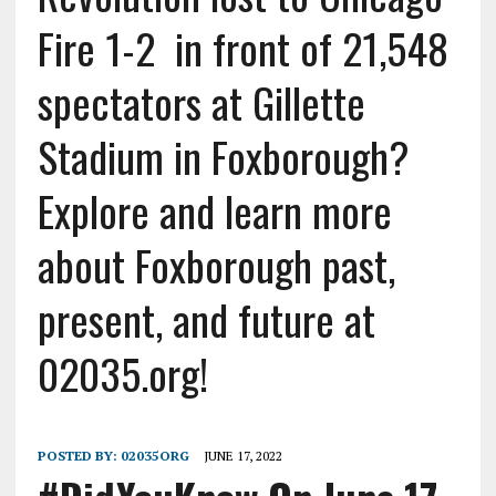
Fire 1-2 in front of 21,548
spectators at Gillette
Stadium in Foxborough?
Explore and learn more
about Foxborough past,
present, and future at
02035.org!
POSTED BY:
02035ORG
JUNE 17, 2022