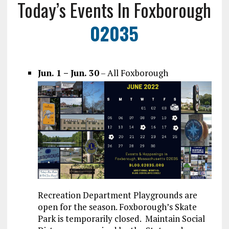
Today’s Events In Foxborough
02035
Jun. 1 – Jun. 30
– All Foxborough
Recreation Department Playgrounds are
open for the season. Foxborough’s Skate
Park is temporarily closed. Maintain Social