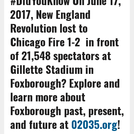
#DidYouKnow On June 17,
2017, New England
Revolution lost to
Chicago Fire 1-2 in front
of 21,548 spectators at
Gillette Stadium in
Foxborough?
Explore and
learn more about
Foxborough past, present,
and future at
02035.org
!