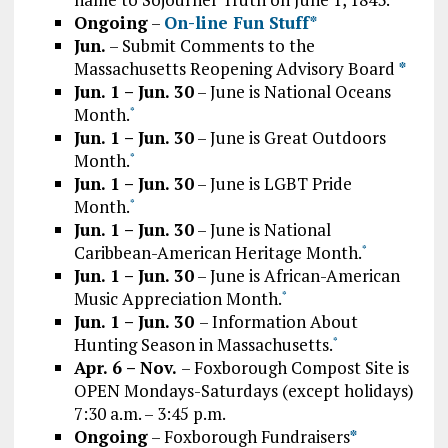
Ongoing
–
On-line Fun Stuff*
Jun.
– Submit Comments to the
Massachusetts Reopening Advisory Board
*
Jun. 1 – Jun. 30
– June is National Oceans
Month.
*
Jun. 1 – Jun. 30
– June is Great Outdoors
Month.
*
Jun. 1 – Jun. 30
– June is LGBT Pride
Month.
*
Jun. 1 – Jun. 30
– June is National
Caribbean-American Heritage Month.
*
Jun. 1 – Jun. 30
– June is African-American
Music Appreciation Month.
*
Jun. 1 – Jun. 30
– Information About
Hunting Season in Massachusetts.
*
Apr. 6 – Nov.
– Foxborough Compost Site is
OPEN Mondays-Saturdays (except holidays)
7:30 a.m. – 3:45 p.m.
Ongoing
– Foxborough Fundraisers
*