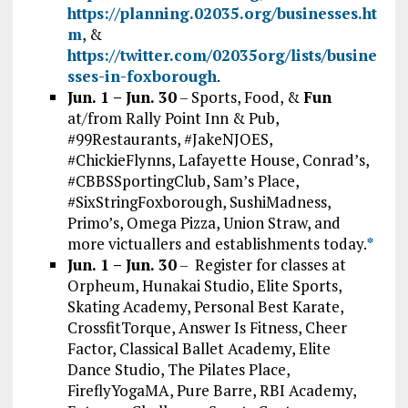
https://planning.02035.org/businesses.ht
m
, &
https://twitter.com/02035org/lists/busine
sses-in-foxborough
.
Jun. 1 – Jun. 30
– Sports, Food, &
Fun
at/from Rally Point Inn & Pub,
#99Restaurants, #JakeNJOES,
#ChickieFlynns, Lafayette House, Conrad’s,
#CBBSSportingClub, Sam’s Place,
#SixStringFoxborough, SushiMadness,
Primo’s, Omega Pizza, Union Straw, and
more victuallers and establishments today.
*
Jun. 1 – Jun. 30
– Register for classes at
Orpheum, Hunakai Studio, Elite Sports,
Skating Academy, Personal Best Karate,
CrossfitTorque, Answer Is Fitness, Cheer
Factor, Classical Ballet Academy, Elite
Dance Studio, The Pilates Place,
FireflyYogaMA, Pure Barre, RBI Academy,