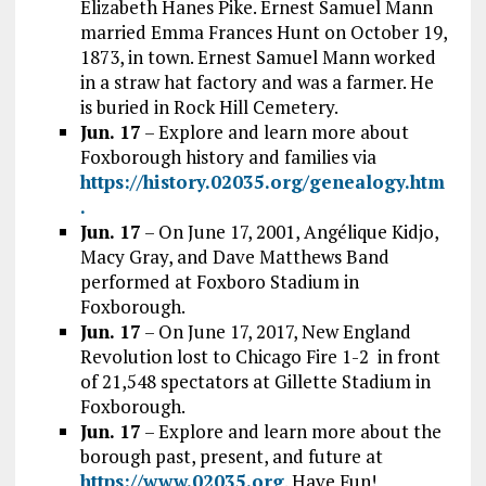
Elizabeth Hanes Pike. Ernest Samuel Mann
married Emma Frances Hunt on October 19,
1873, in town. Ernest Samuel Mann worked
in a straw hat factory and was a farmer. He
is buried in Rock Hill Cemetery.
Jun. 17
– Explore and learn more about
Foxborough history and families via
https://history.02035.org/genealogy.htm
.
Jun. 17
– On June 17, 2001, Angélique Kidjo,
Macy Gray, and Dave Matthews Band
performed at Foxboro Stadium in
Foxborough.
Jun. 17
– On June 17, 2017, New England
Revolution lost to Chicago Fire 1-2 in front
of 21,548 spectators at Gillette Stadium in
Foxborough.
Jun. 17
– Explore and learn more about the
borough past, present, and future at
https://www.02035.org
. Have Fun!