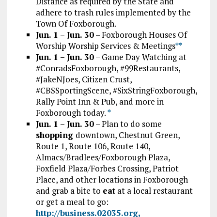
Distance as required by the State and
adhere to trash rules implemented by the
Town Of Foxborough.
Jun. 1 – Jun. 30
– Foxborough Houses Of
Worship Worship Services & Meetings
*
*
Jun. 1 – Jun. 30
– Game Day Watching at
#ConradsFoxborough, #99Restaurants,
#JakeNJoes, Citizen Crust,
#CBSSportingScene, #SixStringFoxborough,
Rally Point Inn & Pub, and more in
Foxborough today.
*
Jun. 1 – Jun. 30
– Plan to do some
shopping
downtown, Chestnut Green,
Route 1, Route 106, Route 140,
Almacs/Bradlees/Foxborough Plaza,
Foxfield Plaza/Forbes Crossing, Patriot
Place, and other locations in Foxborough
and grab a bite to
eat
at a local restaurant
or get a meal to go:
http://business.02035.org,