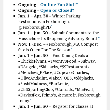
Ongoing
–
On-line Fun Stuff*
Ongoing
–
Open or Closed?
Jan. 1 – Apr. 30
– Winter Parking
Restrictions in Foxborough.
@FoxboroughPD
*
Jun. 1 – Jun. 30
– Submit Comments to the
Massachusetts Reopening Advisory Board
*
Nov. 1 -Dec.
– #Foxborough_MA Compost
Site is Open For The Season.
*
Jun. 1 – Jun. 30
– Find Dining Deals at
#ChickieFlynns, #Twenty8Food, #Subway,
#DAngelo, #Skipjacks, #99Restaurants,
#Menchies_PPlace, #CupcakeCharlies,
#OliveAndMint, #JakeNJOES, #Skipjacks,
#SushiMadness, #BarLouie,
#CBSSportingClub, #Conrads, #MaiPearl,
#DaviosFox, Primo’s, & more in Foxborough
today.
*
Jun. 1 – Jun. 30
– Register for classes at