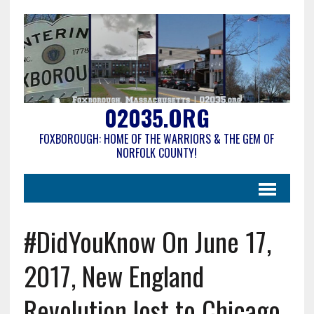
02035.ORG
FOXBOROUGH: HOME OF THE WARRIORS & THE GEM OF
NORFOLK COUNTY!
#DidYouKnow On June 17,
2017, New England
Revolution lost to Chicago