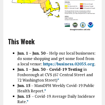
This Week
Jun. 1 – Jun. 30
– Help our local businesses:
do some shopping and get some food from
a local venue:
https://business.02035.org
.
Jun. 1 – Jun. 30
–
Covid-19
Testing
in
Foxborough at CVS (67 Central Street and
72 Washington Street)
*
Jun. 15
–
MassDPH Weekly Covid-19 Public
Health Report.
*
Jun. 15
– Covid-19 Average Daily Incidence
Rate.
*