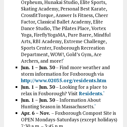
Orpheum, Hunakai Studio, Elite Sports,
Skating Academy, Personal Best Karate,
CrossfitTorque, Answer Is Fitness, Cheer
Factor, Classical Ballet Academy, Elite
Dance Studio, The Pilates Place, Vortex
Yoga, FireflyYogaMA, Pure Barre, Mindful
Arts, RBI Academy, Extreme Challenge,
Sports Center, Foxborough Recreation
Department, WOW!, Gold’s Gym, Ace
Archers, and more!
*
Jun. 1 – Jun. 30
– Find more weather and
storm information for Foxborough via
http://www.02035.org/residents.htm
Jun. 1 – Jun. 30
– Looking for a place to
relax in Foxborough? Visit
Residents
.
*
Jun. 1 – Jun. 30
– Information About
Hunting Season in Massachusetts.
*
Apr. 6 – Nov.
– Foxborough Compost Site is
OPEN Mondays-Saturdays (except holidays)
7:30 a.m. – 3:45 p.m.