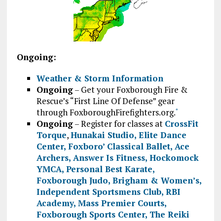
Ongoing:
Weather & Storm Information
Ongoing
– Get your Foxborough Fire &
Rescue’s “First Line Of Defense” gear
through FoxboroughFirefighters.org.
*
Ongoing
– Register for classes at
CrossFit
Torque
,
Hunakai Studio,
Elite Dance
Center
,
Foxboro’ Classical Ballet
,
Ace
Archers
,
Answer Is Fitness
,
Hockomock
YMCA
,
Personal Best Karate
,
Foxborough Judo
,
Brigham & Women’s
,
Independent Sportsmens Club
,
RBI
Academy
,
Mass Premier Courts
,
Foxborough Sports Center
,
The Reiki