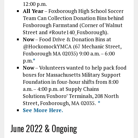
12:00 p.m.
All Year
– Foxborough High School Soccer
Team Can Collection Donation Bins behind
Foxborough Farmstand (Corner of Walnut
Street and #Route140_Foxborough).
Now
– Food Drive & Donation Bins at
@HockomockYMCA (67 Mechanic Street,
Foxborough MA 02035) 9:00 a.m. – 6:00
p.m.
*
Now
– Volunteers wanted to help pack food
boxes for Massachusetts Military Support
Foundation in four-hour shifts from 8:00
a.m. – 4:00 p.m. at Supply Chains
Solutions/Foxboro’ Terminals, 208 North
Street, Foxborough, MA 02035.
*
See More Here.
June 2022 & Ongoing