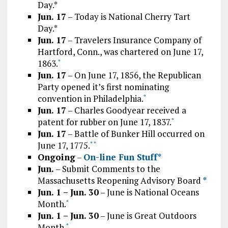
Day.*
Jun. 17
– Today is National Cherry Tart
Day.*
Jun. 17
– Travelers Insurance Company of
Hartford, Conn., was chartered on June 17,
1863.
*
Jun. 17
– On June 17, 1856, the Republican
Party opened it’s first nominating
convention in Philadelphia.
*
Jun. 17
– Charles Goodyear received a
patent for rubber on June 17, 1837.
*
Jun. 17
– Battle of Bunker Hill occurred on
June 17, 1775.
*
*
Ongoing
–
On-line Fun Stuff*
Jun.
– Submit Comments to the
Massachusetts Reopening Advisory Board
*
Jun. 1 – Jun. 30
– June is National Oceans
Month.
*
Jun. 1 – Jun. 30
– June is Great Outdoors
Month.
*