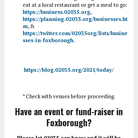
eat at a local restaurant or get a meal to go:
https://business.02035.org,
https://planning.02035.org/businesses.ht
m
, &
https://twitter.com/02035org/lists/busine
sses-in-foxborough
.
https://blog.02035.org/2021/today/
* Check with venues before proceeding.
Have an event or fund-raiser in
Foxborough?
Please let 02035.org know and it will be