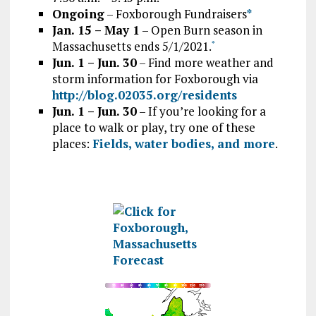
Ongoing
– Foxborough Fundraisers
*
Jan. 15 – May 1
– Open Burn season in
Massachusetts ends 5/1/2021.
*
Jun. 1 – Jun. 30
– Find more weather and
storm information for Foxborough via
http://blog.02035.org/residents
Jun. 1 – Jun. 30
– If you’re looking for a
place to walk or play, try one of these
places:
Fields, water bodies, and more
.