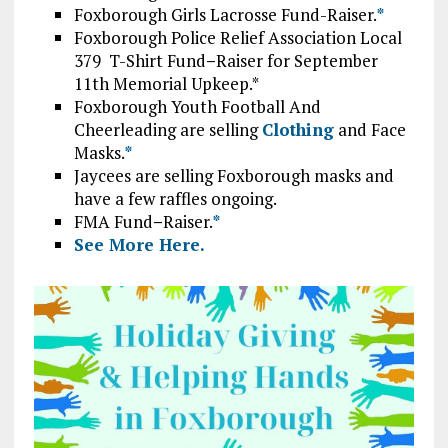
Foxborough Girls Lacrosse Fund-Raiser.
*
Foxborough Police Relief Association Local
379 T-Shirt Fund
–
Raiser for September
11th Memorial Upkeep.*
Foxborough Youth Football And
Cheerleading are selling
Clothing
and Face
Masks.
*
Jaycees are selling Foxborough masks and
have a few raffles ongoing.
FMA Fund
–
Raiser.
*
See More Here.