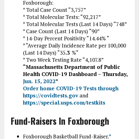
Foxborough:
* Total Case Count “3,757”
* Total Molecular Tests: “92,217”
* Total Molecular Tests (Last 14 Days) “748”
* Case Count (Last 14 Days) “90”
* 14-Day Percent Positivity “14.44% “
* “Average Daily Incidence Rate per 100,000
(Last 14 Days) “35
.3
%
“
* Two Week Testing Rate “4,107.8”
“Massachusetts Department of Public
Health COVID-19 Dashboard – Thursday,
Jun. 15, 2022
”
Order home COVID-19 Tests through
https://covidtests.gov
and
https://special.usps.com/testkits
Fund-Raisers In Foxborough
Foxborough Basketball Fund-Raiser.
*