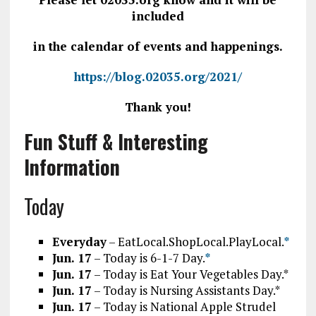
included
in the calendar of events and happenings.
https://blog.02035.org/2021/
Thank you!
Fun Stuff & Interesting
Information
Today
Everyday
– EatLocal.ShopLocal.PlayLocal.
*
J
un. 17
– Today is 6-1-7 Day.
*
Jun. 17
– Today is Eat Your Vegetables Day.*
Jun. 17
– Today is Nursing Assistants Day.*
Jun. 17
– Today is National Apple Strudel