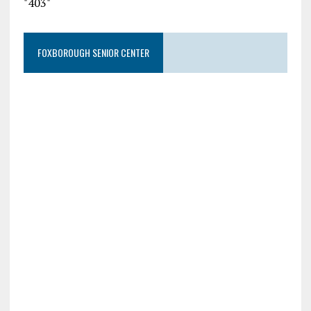
"403"
FOXBOROUGH SENIOR CENTER