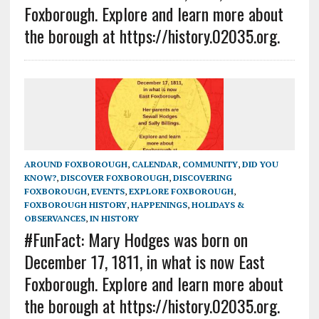
Foxborough. Explore and learn more about
the borough at https://history.02035.org.
AROUND FOXBOROUGH
,
CALENDAR
,
COMMUNITY
,
DID YOU
KNOW?
,
DISCOVER FOXBOROUGH
,
DISCOVERING
FOXBOROUGH
,
EVENTS
,
EXPLORE FOXBOROUGH
,
FOXBOROUGH HISTORY
,
HAPPENINGS
,
HOLIDAYS &
OBSERVANCES
,
IN HISTORY
#FunFact: Mary Hodges was born on
December 17, 1811, in what is now East
Foxborough. Explore and learn more about
the borough at https://history.02035.org.