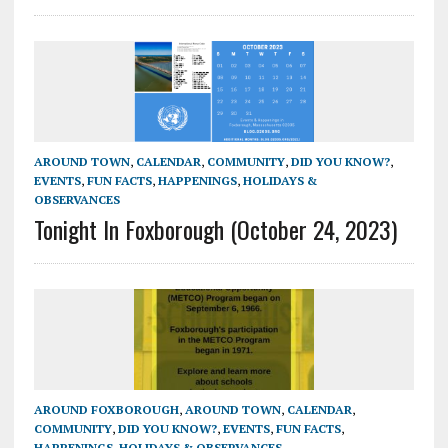
AROUND TOWN
,
CALENDAR
,
COMMUNITY
,
DID YOU KNOW?
,
EVENTS
,
FUN FACTS
,
HAPPENINGS
,
HOLIDAYS &
OBSERVANCES
Tonight In Foxborough (October 24, 2023)
AROUND FOXBOROUGH
,
AROUND TOWN
,
CALENDAR
,
COMMUNITY
,
DID YOU KNOW?
,
EVENTS
,
FUN FACTS
,
HAPPENINGS
,
HOLIDAYS & OBSERVANCES