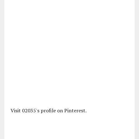
Visit 02035's profile on Pinterest.