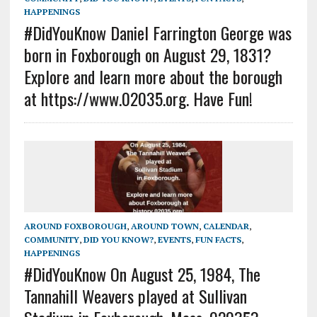
HAPPENINGS
#DidYouKnow Daniel Farrington George was
born in Foxborough on August 29, 1831?
Explore and learn more about the borough
at https://www.02035.org. Have Fun!
AROUND FOXBOROUGH
,
AROUND TOWN
,
CALENDAR
,
COMMUNITY
,
DID YOU KNOW?
,
EVENTS
,
FUN FACTS
,
HAPPENINGS
#DidYouKnow On August 25, 1984, The
Tannahill Weavers played at Sullivan