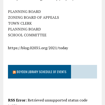
PLANNING BOARD
ZONING BOARD OF APPEALS
TOWN CLERK
PLANNING BOARD
SCHOOL COMMITTEE
https://blog.02035.org/2021/today
BOYDEN LIBRARY SCHEDULE OF EVENTS
RSS Error:
Retrieved unsupported status code