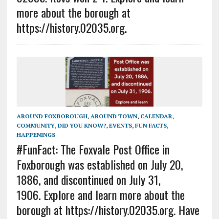
more about the borough at
https://history.02035.org.
AROUND FOXBOROUGH
,
AROUND TOWN
,
CALENDAR
,
COMMUNITY
,
DID YOU KNOW?
,
EVENTS
,
FUN FACTS
,
HAPPENINGS
#FunFact: The Foxvale Post Office in
Foxborough was established on July 20,
1886, and discontinued on July 31,
1906. Explore and learn more about the
borough at https://history.02035.org. Have