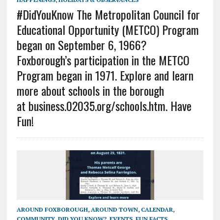
#DidYouKnow The Metropolitan Council for
Educational Opportunity (METCO) Program
began on September 6, 1966?
Foxborough’s participation in the METCO
Program began in 1971. Explore and learn
more about schools in the borough
at business.02035.org/schools.htm. Have
Fun!
AROUND FOXBOROUGH
,
AROUND TOWN
,
CALENDAR
,
COMMUNITY
,
DID YOU KNOW?
,
EVENTS
,
FUN FACTS
,