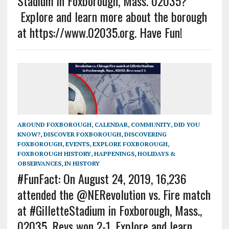
Stadium in Foxborough, Mass. 02035?
Explore and learn more about the borough
at https://www.02035.org. Have Fun!
AROUND FOXBOROUGH
,
CALENDAR
,
COMMUNITY
,
DID YOU
KNOW?
,
DISCOVER FOXBOROUGH
,
DISCOVERING
FOXBOROUGH
,
EVENTS
,
EXPLORE FOXBOROUGH
,
FOXBOROUGH HISTORY
,
HAPPENINGS
,
HOLIDAYS &
OBSERVANCES
,
IN HISTORY
#FunFact: On August 24, 2019, 16,236
attended the @NERevolution vs. Fire match
at #GilletteStadium in Foxborough, Mass.,
02035. Revs won 2-1. Explore and learn