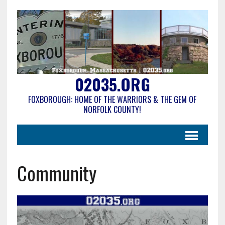
02035.ORG
FOXBOROUGH: HOME OF THE WARRIORS & THE GEM OF
NORFOLK COUNTY!
Community