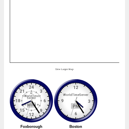
View Larger Map