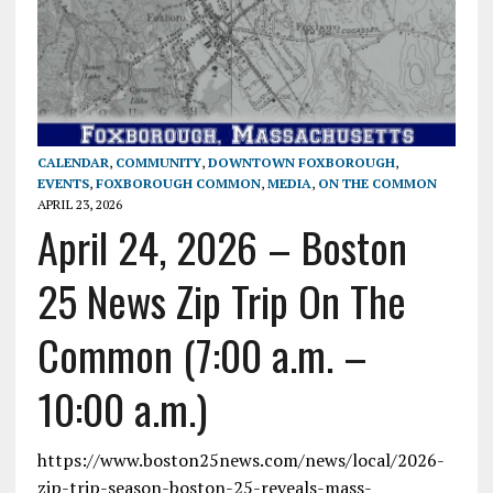
CALENDAR
,
COMMUNITY
,
DOWNTOWN FOXBOROUGH
,
EVENTS
,
FOXBOROUGH COMMON
,
MEDIA
,
ON THE COMMON
APRIL 23, 2026
April 24, 2026 – Boston
25 News Zip Trip On The
Common (7:00 a.m. –
10:00 a.m.)
https://www.boston25news.com/news/local/2026-
zip-trip-season-boston-25-reveals-mass-