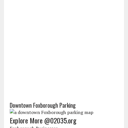
Downtown Foxborough Parking
Explore More @02035.org