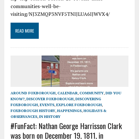
communities-well-be-
visiting/NJ3ZMQP3NVF5TNIJLUA6IJWVX4/
READ MORE
AROUND FOXBOROUGH
,
CALENDAR
,
COMMUNITY
,
DID YOU
KNOW?
,
DISCOVER FOXBOROUGH
,
DISCOVERING
FOXBOROUGH
,
EVENTS
,
EXPLORE FOXBOROUGH
,
FOXBOROUGH HISTORY
,
HAPPENINGS
,
HOLIDAYS &
OBSERVANCES
,
IN HISTORY
#FunFact: Nathan George Harrisson Clark
was born on December 19, 1811, in