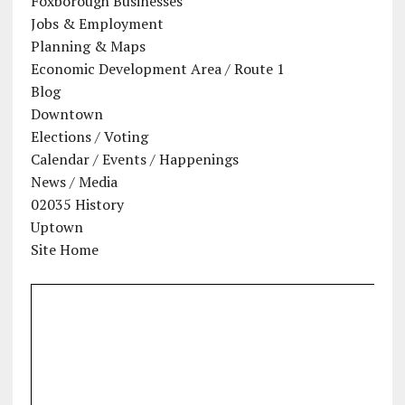
Foxborough Businesses
Jobs & Employment
Planning & Maps
Economic Development Area / Route 1
Blog
Downtown
Elections / Voting
Calendar / Events / Happenings
News / Media
02035 History
Uptown
Site Home