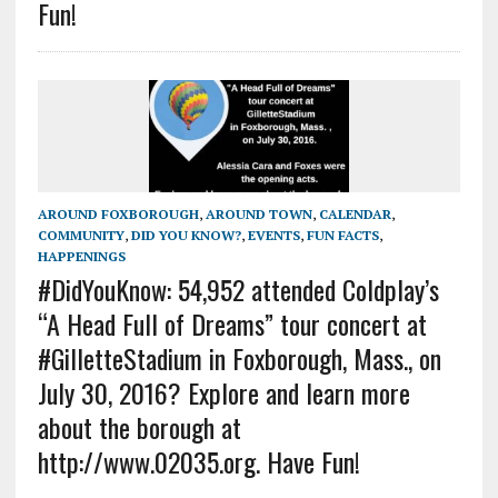
Fun!
AROUND FOXBOROUGH
,
AROUND TOWN
,
CALENDAR
,
COMMUNITY
,
DID YOU KNOW?
,
EVENTS
,
FUN FACTS
,
HAPPENINGS
#DidYouKnow: 54,952 attended Coldplay’s
“A Head Full of Dreams” tour concert at
#GilletteStadium in Foxborough, Mass., on
July 30, 2016? Explore and learn more
about the borough at
http://www.02035.org. Have Fun!