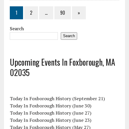
1
2
…
90
»
Search
Search
Upcoming Events In Foxborough, MA
02035
Today In Foxborough History (September 21)
Today In Foxborough History (June 30)
Today In Foxborough History (June 27)
Today In Foxborough History (June 23)
Today In Foxborough History (May 27)