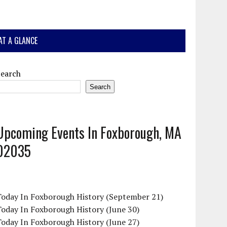
AT A GLANCE
Search
Search
Upcoming Events In Foxborough, MA
02035
Today In Foxborough History (September 21)
oday In Foxborough History (June 30)
oday In Foxborough History (June 27)