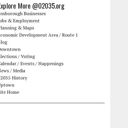
Explore More @02035.org
Foxborough Businesses
Jobs & Employment
Planning & Maps
Economic Development Area / Route 1
Blog
Downtown
lections / Voting
alendar / Events / Happenings
News / Media
02035 History
Uptown
Site Home