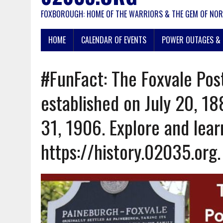
FOXBOROUGH: HOME OF THE WARRIORS & THE GEM OF NOR
HOME
CALENDAR OF EVENTS
POWER OUTAGES & 
#FunFact: The Foxvale Pos
established on July 20, 18
31, 1906. Explore and lea
https://history.02035.org.