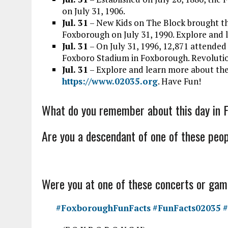
on July 31, 1906.
Jul. 31
– New Kids on The Block brought t
Foxborough on July 31, 1990. Explore and
Jul. 31
–
On July 31, 1996, 12,871 attended
Foxboro
Stadium in Foxborough. Revoluti
Jul. 31
– Explore and learn more about the
https://www.02035.org
. Have Fun!
What do you remember about this day in 
Are you a descendant of one of these peop
Were you at one of these concerts or ga
#FoxboroughFunFacts
#FunFacts02035