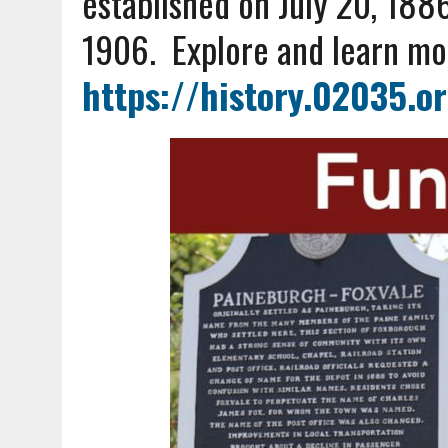
established on
July 20, 188
1906.
Explore and learn mo
https://history.02035.o