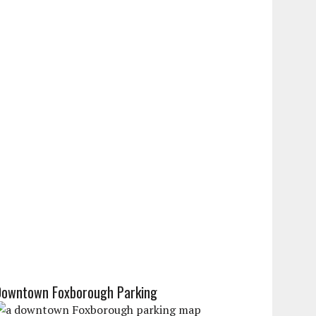
Downtown Foxborough Parking