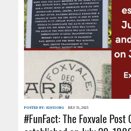
POSTED BY:
02035ORG
JULY 31, 2023
#FunFact: The Foxvale
Post 