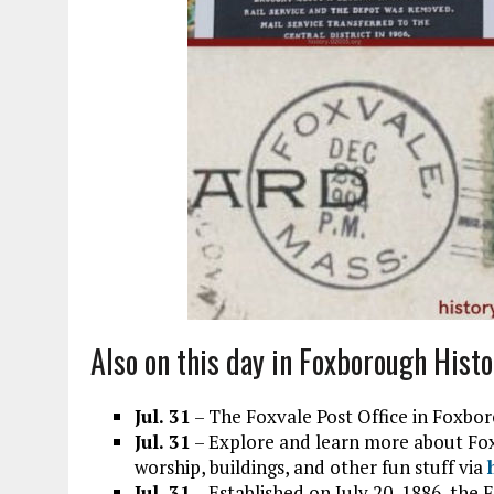
Also on this day in Foxborough Histo
Jul. 31
– The Foxvale Post Office in Foxbor
Jul. 31
– Explore and learn more about Foxb
worship, buildings, and other fun stuff via
Jul. 31
– Established on July 20, 1886, the