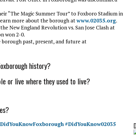
heir “The Magic Summer Tour” to Foxboro Stadium in
 learn more about the borough at
www.02035.org
.
 the N
ew England Revolution vs. San Jose Clash at
on won 2-0.
 borough past, present, and future at
Foxborough history?
le or live where they used to live?
mes?
#DidYouKnowFoxborough
#DidYouKnow02035