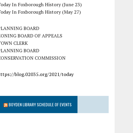
oday In Foxborough History (June 23)
Today In Foxborough History (May 27)
PLANNING BOARD
ZONING BOARD OF APPEALS
TOWN CLERK
PLANNING BOARD
CONSERVATION COMMISSION
https://blog.02035.org/2021/today
BOYDEN LIBRARY SCHEDULE OF EVENTS