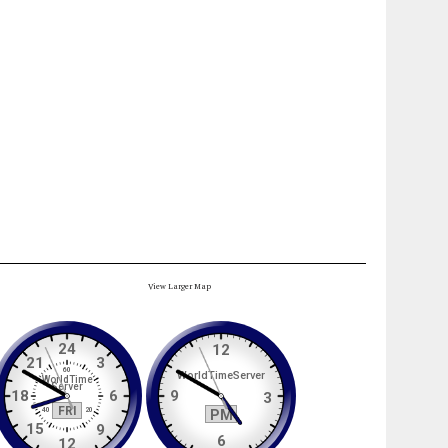
View Larger Map