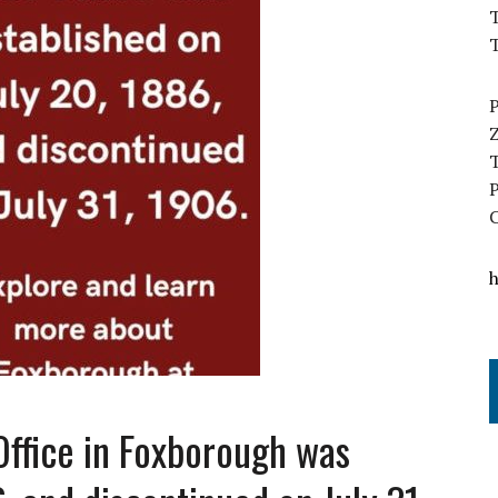
T
Office in Foxborough was