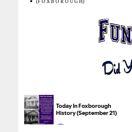
(F O X B O R O U G H)