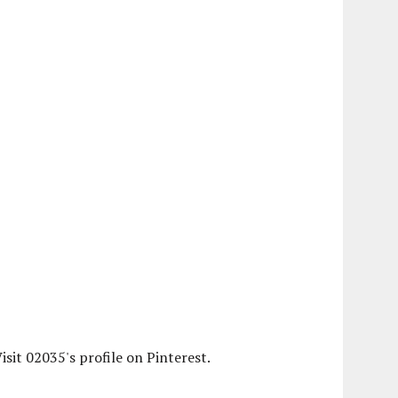
isit 02035's profile on Pinterest.