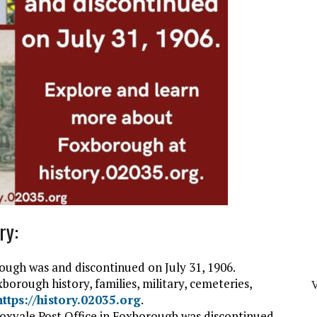
ry:
ough was and discontinued on July 31, 1906.
orough history, families, military, cemeteries,
V
https://history.02035.org
.
 Foxvale Post Office in Foxborough was discontinued