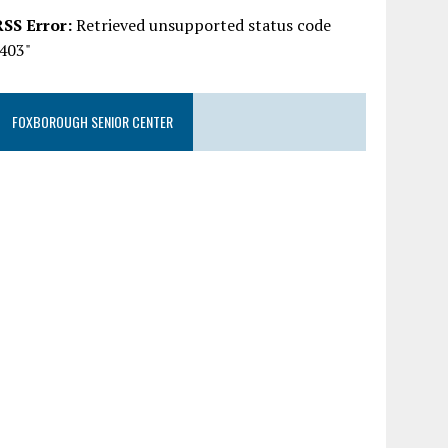
RSS Error:
Retrieved unsupported status code
"403"
FOXBOROUGH SENIOR CENTER