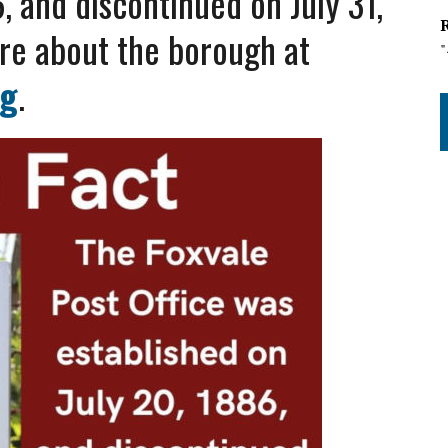
6,
and discontinued on July 31,
re about the borough at
rg
.