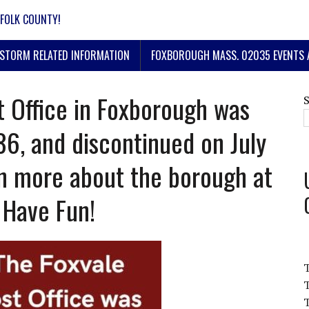
FOLK COUNTY!
STORM RELATED INFORMATION
FOXBOROUGH MASS. 02035 EVENTS 
t Office in Foxborough was
86, and discontinued on July
rn more about the borough at
 Have Fun!
T
T