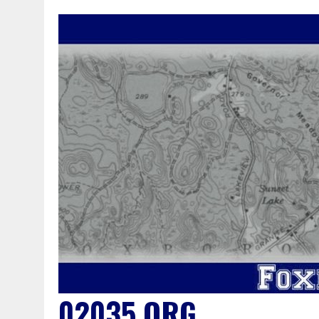
02035.ORG