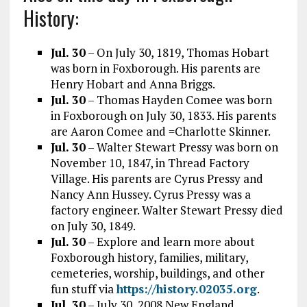
History:
Jul. 30
– On July 30, 1819, Thomas Hobart
was born in Foxborough. His parents are
Henry Hobart and Anna Briggs.
Jul. 30
– Thomas Hayden Comee was born
in Foxborough on July 30, 1833. His parents
are Aaron Comee and =Charlotte Skinner.
Jul. 30
– Walter Stewart Pressy was born on
November 10, 1847, in Thread Factory
Village. His parents are Cyrus Pressy and
Nancy Ann Hussey. Cyrus Pressy was a
factory engineer. Walter Stewart Pressy died
on July 30, 1849.
Jul. 30
– Explore and learn more about
Foxborough history, families, military,
cemeteries, worship, buildings, and other
fun stuff via
https://history.02035.org
.
Jul. 30
– July 30, 2008 New England