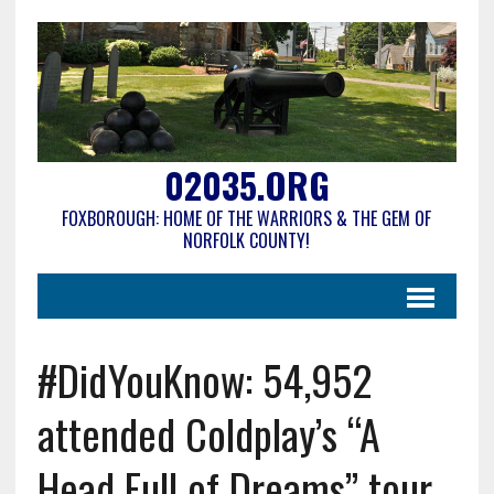
02035.ORG
FOXBOROUGH: HOME OF THE WARRIORS & THE GEM OF
NORFOLK COUNTY!
#DidYouKnow: 54,952
attended Coldplay’s “A
Head Full of Dreams” tour