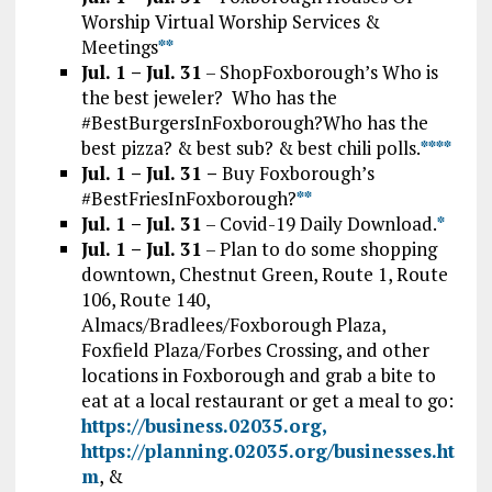
Worship Virtual Worship Services &
Meetings
*
*
Jul. 1 – Jul. 31
– ShopFoxborough’s Who is
the best jeweler? Who has the
#BestBurgersInFoxborough?Who has the
best pizza? & best sub? & best chili polls.
*
*
*
*
Jul. 1 – Jul. 31 –
Buy Foxborough’s
#BestFriesInFoxborough?
**
Jul. 1 – Jul. 31
– Covid-19 Daily Download.
*
Jul. 1 – Jul. 31
– Plan to do some shopping
downtown, Chestnut Green, Route 1, Route
106, Route 140,
Almacs/Bradlees/Foxborough Plaza,
Foxfield Plaza/Forbes Crossing, and other
locations in Foxborough and grab a bite to
eat at a local restaurant or get a meal to go:
https://business.02035.org,
https://planning.02035.org/businesses.ht
m
, &