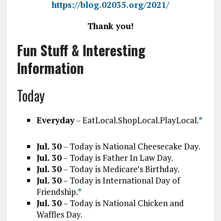
https://blog.02035.org/2021/
Thank you!
Fun Stuff & Interesting
Information
Today
Everyday
– EatLocal.ShopLocal.PlayLocal.
*
Jul. 30
– Today is National Cheesecake Day.
Jul. 30
– Today is Father In Law Day.
Jul. 30
– Today is Medicare’s Birthday.
Jul. 30
– Today is International Day of
Friendship.
*
Jul. 30
– Today is National Chicken and
Waffles Day.