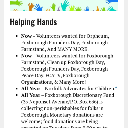
Helping Hands
Now
– Volunteers wanted for Orpheum,
Foxborough Founders Day, Foxborough
Farmstand, And MANY MORE!
Now
– Volunteers wanted for Foxborough
Farmstand, Clean up Foxborough Day,
Foxborough Founders Day, Foxborough
Peace Day, FCATV, Foxborough
Organizations, & Many More!
All Year
– Norfolk Advocates for Children.
*
All Year
– Foxborough Discretionary Fund
(35 Neponset Avenue/P.O. Box 636) is
collecting non-perishables for folks in
Foxborough. Monetary donations are
welcome; food donations are being
accepted on Tuesdays from 9:00 a.m. to