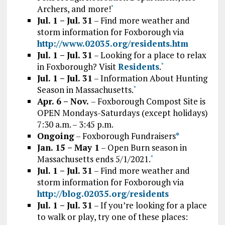
Archers, and more!
*
Jul. 1 – Jul. 31
– Find more weather and
storm information for Foxborough via
http://www.02035.org/residents.htm
Jul. 1 – Jul. 31
– Looking for a place to relax
in Foxborough? Visit
Residents
.
*
Jul. 1 – Jul. 31
– Information About Hunting
Season in Massachusetts.
*
Apr. 6 – Nov.
– Foxborough Compost Site is
OPEN Mondays-Saturdays (except holidays)
7:30 a.m. – 3:45 p.m.
Ongoing
– Foxborough Fundraisers
*
Jan. 15 – May 1
– Open Burn season in
Massachusetts ends 5/1/2021.
*
Jul. 1 – Jul. 31
– Find more weather and
storm information for Foxborough via
http://blog.02035.org/residents
Jul. 1 – Jul. 31
– If you’re looking for a place
to walk or play, try one of these places: