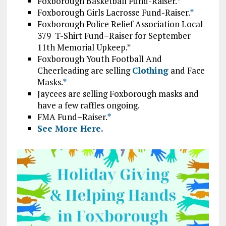
Foxborough Basketball Fund-Raiser.
*
Foxborough Girls Lacrosse Fund-Raiser.
*
Foxborough Police Relief Association Local
379 T-Shirt Fund
–
Raiser for September
11th Memorial Upkeep.*
Foxborough Youth Football And
Cheerleading are selling
Clothing
and Face
Masks.
*
Jaycees are selling Foxborough masks and
have a few raffles ongoing.
FMA Fund
–
Raiser.
*
See More Here.