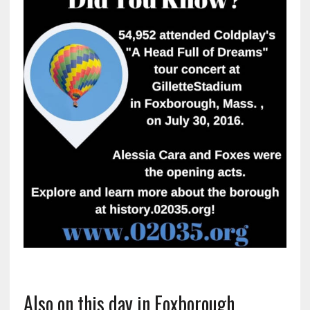
Also on this day in Foxborough