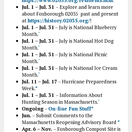
https://www.02035.org/residents.htm
.
Jul. 1 – Jul. 31
– Explore and learn more
about Foxborough 02035 past and present
at
https://history.02035.org/
!
Jul. 1 – Jul. 31
– July is National Blueberry
Month.
*
Jul. 1 – Jul. 31
– July is National Hot Dog
Month.
*
Jul. 1 – Jul. 31
– July is National Picnic
Month.
*
Jul. 1 – Jul. 31
– July is National Ice Cream
Month.
*
Jul. 11 – Jul. 17
– Hurricane Preparedness
Week.
*
Jul. 1 – Jul. 31
– Information About
Hunting Season in Massachusetts.
*
Ongoing
–
On-line Fun Stuff*
Jun.
– Submit Comments to the
Massachusetts Reopening Advisory Board
*
Apr. 6 – Nov.
– Foxborough Compost Site is