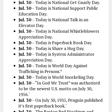
Jul. 30
– Today is National Get Gnarly Day.
Jul. 30
– Today is National Support Public
Education Day.
Jul. 30
– Today is National Talk in an
Elevator Day.
Jul. 30
– Today is National Whistleblowers
Appreciation Day.
Jul. 30
– Today is Paperback Book Day.
Jul. 30
– Today is Share a Hug Day.
Jul. 30
– Today is System Administrator
Appreciation Day.
Jul. 30
– Today is World Day Against
Trafficking in Persons.
*
Jul. 30
– Today is World Snorkeling Day.
Jul. 30
– “In God We Trust” was authorized
to be the newest U.S. motto on July 30,
1956.
*
Jul. 30
– On July 30, 1935, Penguin published
it’s first paperback book.
*
Jul. 30
– The Boston Red Stockings and