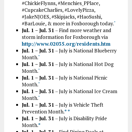
#ChickieFlynns, #Menchies_PPlace,
#CupcakeCharlies, #LovelyPizza,
#JakeNJOES, #Skipjacks, #HaoSushi,
#BarLouie, & more in Foxborough today.
*
Jul. 1 – Jul. 31
– Find more weather and
storm information for Foxborough via
http://www.02035.org/residents.htm
Jul. 1 – Jul. 31
– July is National Blueberry
Month.
*
Jul. 1 – Jul. 31
– July is National Hot Dog
Month.
*
Jul. 1 – Jul. 31
– July is National Picnic
Month.
*
Jul. 1 – Jul. 31
– July is National Ice Cream
Month.
*
Jul. 1 – Jul. 31
– July is Vehicle Theft
Prevention Month.
*
*
Jul. 1 – Jul. 31
– July is Disability Pride
Month.
*
Jul. 1 – Jul. 31
– Find Dining Deals at