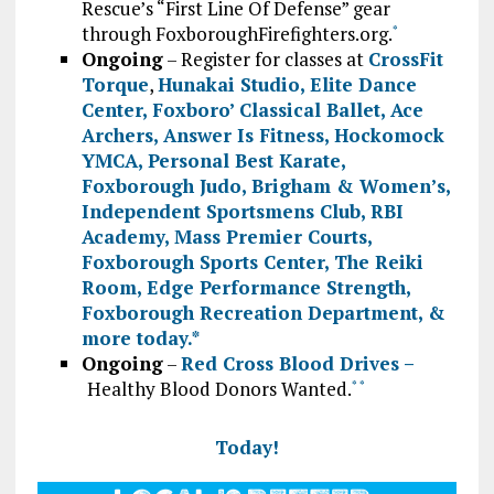
Rescue’s “First Line Of Defense” gear
through FoxboroughFirefighters.org.
*
Ongoing
– Register for classes at
CrossFit
Torque
,
Hunakai Studio,
Elite Dance
Center
,
Foxboro’ Classical Ballet
,
Ace
Archers
,
Answer Is Fitness
,
Hockomock
YMCA
,
Personal Best Karate
,
Foxborough Judo
,
Brigham & Women’s
,
Independent Sportsmens Club
,
RBI
Academy
,
Mass Premier Courts
,
Foxborough Sports Center
,
The Reiki
Room
,
Edge Performance Strength
,
Foxborough Recreation Department
, &
more today.
*
Ongoing
–
Red Cross Blood Drives –
Healthy Blood Donors Wanted.
*
*
Today!