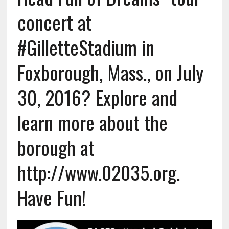
concert at
#GilletteStadium in
Foxborough, Mass., on July
30, 2016? Explore and
learn more about the
borough at
http://www.02035.org.
Have Fun!