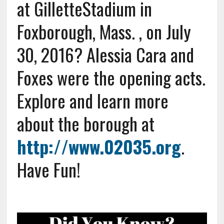
at GilletteStadium in
Foxborough, Mass. , on July
30, 2016? Alessia Cara and
Foxes were the opening acts.
Explore and learn more
about the borough at
http://www.02035.org
.
Have Fun!