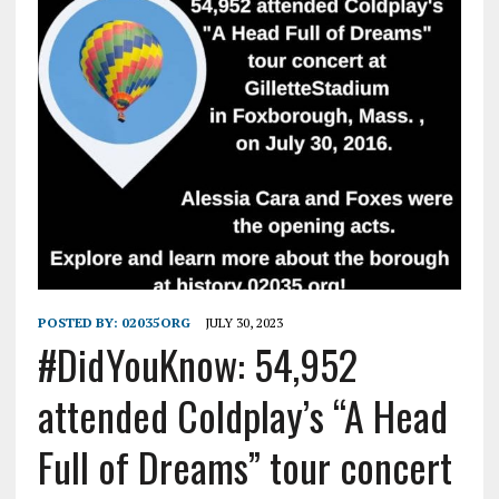
POSTED BY:
02035ORG
JULY 30, 2023
#DidYouKnow: 54,952
attended Coldplay’s “A Head
Full of Dreams” tour concert