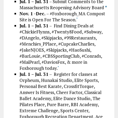
Jul. 1 – Jul. 31
– Submit Comments to the
Massachusetts Reopening Advisory Board
*
Nov. 1 -Dec.
– #Foxborough_MA Compost
Site is Open For The Season.
*
Jul. 1 – Jul. 31
– Find Dining Deals at
#ChickieFlynns, #Twenty8Food, #Subway,
#DAngelo, #Skipjacks, #99Restaurants,
#Menchies_PPlace, #CupcakeCharlies,
#JakeNJOES, #Skipjacks, #HaoSushi,
#BarLouie, #CBSSportingClub, #Conrads,
#MaiPearl, #DaviosFox, & more in
Foxborough today.
*
Jul. 1 – Jul. 31
– Register for classes at
Orpheum, Hunakai Studio, Elite Sports,
Personal Best Karate, CrossfitTorque,
Answer Is Fitness, Cheer Factor, Classical
Ballet Academy, Elite Dance Studio, The
Pilates Place, Pure Barre, RBI Academy,
Extreme Challenge, Sports Center,
Foxborough Recreation Department, Ace