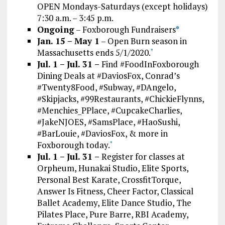
OPEN Mondays-Saturdays (except holidays)
7:30 a.m. – 3:45 p.m.
Ongoing
– Foxborough Fundraisers
*
Jan. 15 – May 1
– Open Burn season in
Massachusetts ends 5/1/2020.
*
Jul. 1 – Jul. 31 –
Find #FoodInFoxborough
Dining Deals at #DaviosFox, Conrad’s
#Twenty8Food, #Subway, #DAngelo,
#Skipjacks, #99Restaurants, #ChickieFlynns,
#Menchies_PPlace, #CupcakeCharlies,
#JakeNJOES, #SamsPlace, #HaoSushi,
#BarLouie, #DaviosFox, & more in
Foxborough today.
*
Jul. 1 – Jul. 31 –
Register for classes at
Orpheum, Hunakai Studio, Elite Sports,
Personal Best Karate, CrossfitTorque,
Answer Is Fitness, Cheer Factor, Classical
Ballet Academy, Elite Dance Studio, The
Pilates Place, Pure Barre, RBI Academy,