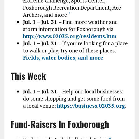
Extreme Challenge, Sports Center,
Foxborough Recreation Department, Ace
Archers, and more!
*
Jul. 1 – Jul. 31
– Find more weather and
storm information for Foxborough via
http://www.02035.org/residents.htm
Jul. 1 – Jul. 31
– If you’re looking for a place
to walk or play, try one of these places:
Fields, water bodies, and more
.
This Week
Jul. 1 – Jul. 31
– Help our local businesses:
do some shopping and get some food from
a local venue:
https://business.02035.org
.
Fund-Raisers In Foxborough