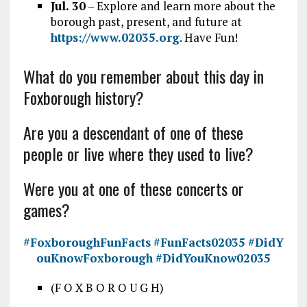
Jul. 30
– Explore and learn more about the
borough past, present, and future at
https://www.02035.org
. Have Fun!
What do you remember about this day in
Foxborough history?
Are you a descendant of one of these
people or live where they used to live?
Were you at one of these concerts or
games?
#FoxboroughFunFacts
#FunFacts02035
#DidY
ouKnowFoxborough
#DidYouKnow02035
(F O X B O R O U G H)