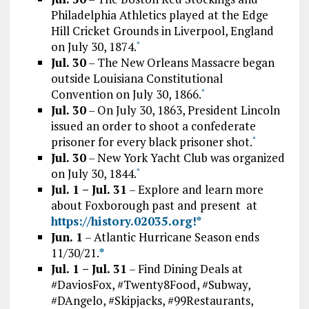
Philadelphia Athletics played at the Edge
Hill Cricket Grounds in Liverpool, England
on July 30, 1874.
*
Jul. 30
– The New Orleans Massacre began
outside Louisiana Constitutional
Convention on July 30, 1866.
*
Jul. 30
– On July 30, 1863, President Lincoln
issued an order to shoot a confederate
prisoner for every black prisoner shot.
*
Jul. 30
– New York Yacht Club was organized
on July 30, 1844.
*
Jul. 1 – Jul. 31
– Explore and learn more
about Foxborough past and present at
htt
ps://history.02035.org!
*
Jun. 1
– Atlantic Hurricane Season ends
11/30/21.
*
Jul. 1 – Jul. 31
– Find Dining Deals at
#DaviosFox, #Twenty8Food, #Subway,
#DAngelo, #Skipjacks, #99Restaurants,