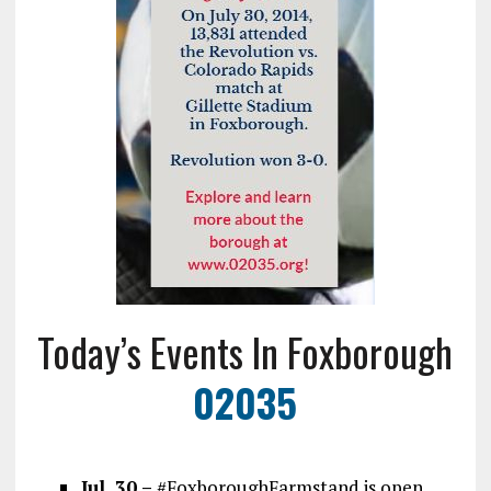
Today’s Events In Foxborough
02035
Jul. 30 –
#FoxboroughFarmstand is open