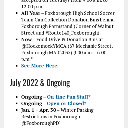
12:00 p.m.
All Year
– Foxborough High School Soccer
Team Can Collection Donation Bins behind
Foxborough Farmstand (Corner of Walnut
Street and #Route140_Foxborough).
Now
– Food Drive & Donation Bins at
@HockomockYMCA (67 Mechanic Street,
Foxborough MA 02035) 9:00 a.m. – 6:00
p.m.
*
See More Here.
July 2022 & Ongoing
Ongoing
–
On-line Fun Stuff*
Ongoing
–
Open or Closed?
Jan. 1 – Apr. 30
– Winter Parking
Restrictions in Foxborough.
@FoxboroughPD
*