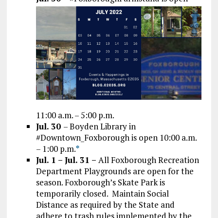
11:00 a.m. – 5:00 p.m.
Jul. 30
– Boyden Library in
#Downtown_Foxborough is open 10:00 a.m.
– 1:00 p.m.
*
Jul. 1 – Jul. 31 –
All Foxborough Recreation
Department Playgrounds are open for the
season. Foxborough’s Skate Park is
temporarily closed. Maintain Social
Distance as required by the State and
adhere to trash rules implemented by the