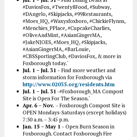
#DaviosFox, #Twenty8Food, #Subway,
#DAngelo, #Skipjacks, #99Restaurants,
#Moes_HQ, #Waxysfoxboro, #ChickieFlynns,
#Menchies_PPlace, #CupcakeCharlies,
#OliveAndMint, #AsianGingerMA,
#JakeNJOES, #Moes_HQ, #Skipjacks,
#AsianGingerMA, #BarLouie,
#CBSSportingClub, #DaviosFox, & more in
Foxborough today.
*
Jul. 1 – Jul. 31
– Find more weather and
storm information for Foxborough via
http://www.02035.org/residents.htm
Jul. 1 – Jul. 31
-#Foxborough_MA Compost
Site is Open For The Season.
*
Apr. 6 – Nov.
– Foxborough Compost Site is
OPEN Mondays-Saturdays (except holidays)
7:30 a.m. – 3:45 p.m.
Jan. 15 – May 1
– Open Burn Season in
Foxborough. Contact Foxborough Fire