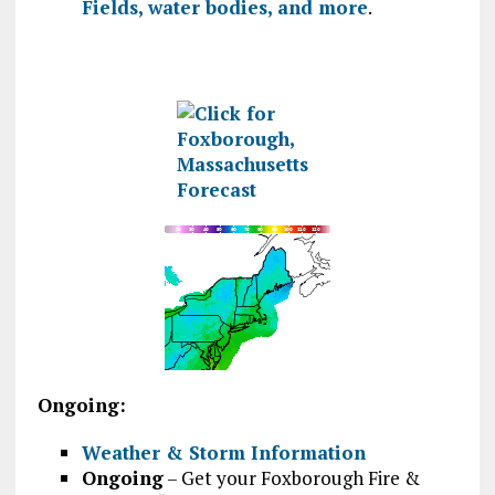
Fields, water bodies, and more
.
Ongoing:
Weather & Storm Information
Ongoing
– Get your Foxborough Fire &