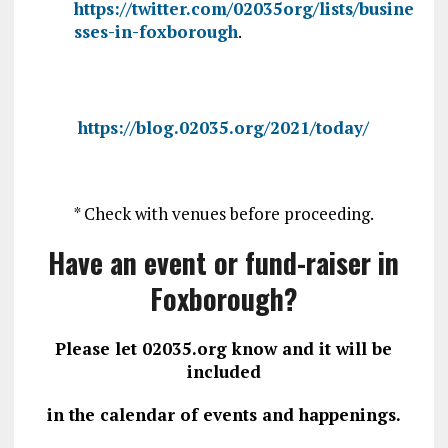
https://twitter.com/02035org/lists/busine
sses-in-foxborough
.
https://blog.02035.org/2021/today/
* Check with venues before proceeding.
Have an event or fund-raiser in
Foxborough?
Please let 02035.org know and it will be
included
in the calendar of events and happenings.