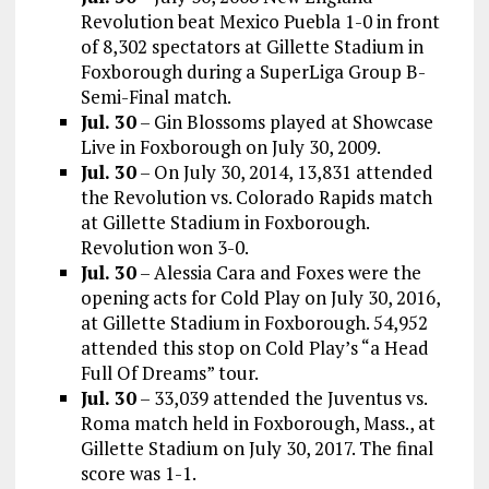
Revolution beat Mexico Puebla 1-0 in front
of 8,302 spectators at Gillette Stadium in
Foxborough during a SuperLiga Group B-
Semi-Final match.
Jul. 30
– Gin Blossoms played at Showcase
Live in Foxborough on July 30, 2009.
Jul. 30
– On July 30, 2014, 13,831 attended
the Revolution vs. Colorado Rapids match
at Gillette Stadium in Foxborough.
Revolution won 3-0.
Jul. 30
– Alessia Cara and Foxes were the
opening acts for Cold Play on July 30, 2016,
at Gillette Stadium in Foxborough. 54,952
attended this stop on Cold Play’s “a Head
Full Of Dreams” tour.
Jul. 30
– 33,039 attended the
Juventus
vs.
Roma
match held in
Foxborough, Mass.,
at
Gillette Stadium
on July 30, 2017.
The final
score was 1-1.