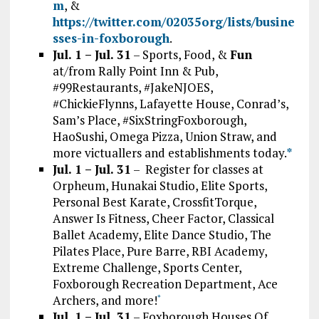
m
, &
https://twitter.com/02035org/lists/busine
sses-in-foxborough
.
Jul. 1 – Jul. 31
– Sports, Food, &
Fun
at/from Rally Point Inn & Pub,
#99Restaurants, #JakeNJOES,
#ChickieFlynns, Lafayette House, Conrad’s,
Sam’s Place, #SixStringFoxborough,
HaoSushi, Omega Pizza, Union Straw, and
more victuallers and establishments today.
*
Jul. 1 – Jul. 31
– Register for classes at
Orpheum, Hunakai Studio, Elite Sports,
Personal Best Karate, CrossfitTorque,
Answer Is Fitness, Cheer Factor, Classical
Ballet Academy, Elite Dance Studio, The
Pilates Place, Pure Barre, RBI Academy,
Extreme Challenge, Sports Center,
Foxborough Recreation Department, Ace
Archers, and more!
*
Jul. 1 – Jul. 31
– Foxborough Houses Of