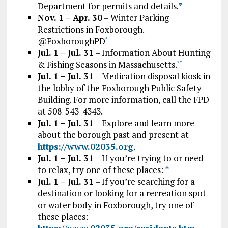
Department for permits and details.
*
Nov. 1 – Apr. 30
– Winter Parking
Restrictions in Foxborough.
@FoxboroughPD
*
Jul. 1 – Jul. 31
– Information About Hunting
& Fishing Seasons in Massachusetts.
*
*
Jul. 1 – Jul. 31
– Medication disposal kiosk in
the lobby of the Foxborough Public Safety
Building. For more information, call the FPD
at 508-543-4343.
Jul. 1 – Jul. 31
– Explore and learn more
about the borough past and present at
https://www.02035.org
.
Jul. 1 – Jul. 31
– If you’re trying to or need
to relax, try one of these places:
*
Jul. 1 – Jul. 31
– If you’re searching for a
destination or looking for a recreation spot
or water body in Foxborough, try one of
these places: