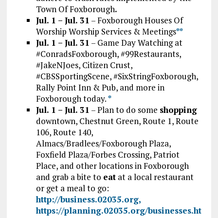
Town Of Foxborough
.
Jul. 1 – Jul. 31
– Foxborough Houses Of
Worship Worship Services & Meetings
*
*
Jul. 1 – Jul. 31
– Game Day Watching at
#ConradsFoxborough, #99Restaurants,
#JakeNJoes, Citizen Crust,
#CBSSportingScene, #SixStringFoxborough,
Rally Point Inn & Pub, and more in
Foxborough today.
*
Jul. 1 – Jul. 31
– Plan to do some
shopping
downtown, Chestnut Green, Route 1, Route
106, Route 140,
Almacs/Bradlees/Foxborough Plaza,
Foxfield Plaza/Forbes Crossing, Patriot
Place, and other locations in Foxborough
and grab a bite to
eat
at a local restaurant
or get a meal to go:
http://business.02035.org,
https://planning.02035.org/businesses.ht