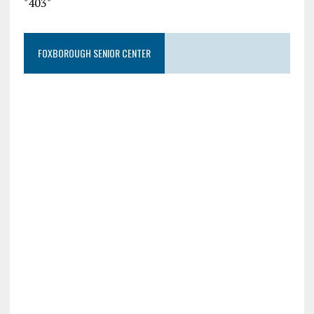
"403"
FOXBOROUGH SENIOR CENTER