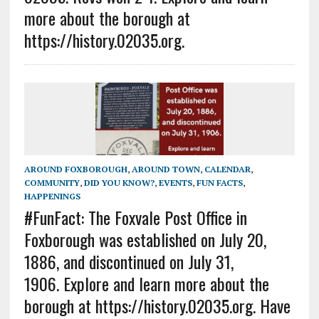
more about the borough at
https://history.02035.org.
AROUND FOXBOROUGH
,
AROUND TOWN
,
CALENDAR
,
COMMUNITY
,
DID YOU KNOW?
,
EVENTS
,
FUN FACTS
,
HAPPENINGS
#FunFact: The Foxvale Post Office in
Foxborough was established on July 20,
1886, and discontinued on July 31,
1906. Explore and learn more about the
borough at https://history.02035.org. Have