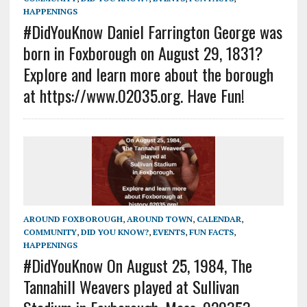
HAPPENINGS
#DidYouKnow Daniel Farrington George was
born in Foxborough on August 29, 1831?
Explore and learn more about the borough
at https://www.02035.org. Have Fun!
AROUND FOXBOROUGH
,
AROUND TOWN
,
CALENDAR
,
COMMUNITY
,
DID YOU KNOW?
,
EVENTS
,
FUN FACTS
,
HAPPENINGS
#DidYouKnow On August 25, 1984, The
Tannahill Weavers played at Sullivan