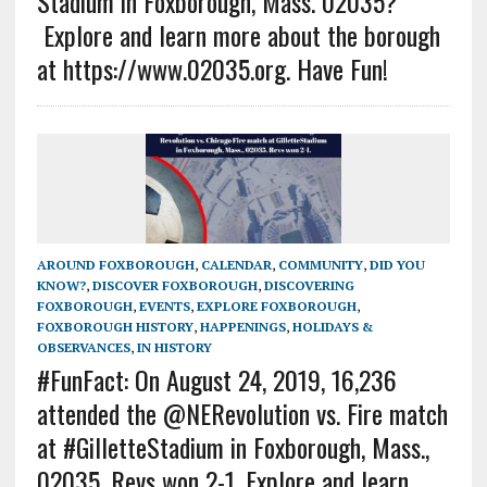
Stadium in Foxborough, Mass. 02035?
Explore and learn more about the borough
at https://www.02035.org. Have Fun!
AROUND FOXBOROUGH
,
CALENDAR
,
COMMUNITY
,
DID YOU
KNOW?
,
DISCOVER FOXBOROUGH
,
DISCOVERING
FOXBOROUGH
,
EVENTS
,
EXPLORE FOXBOROUGH
,
FOXBOROUGH HISTORY
,
HAPPENINGS
,
HOLIDAYS &
OBSERVANCES
,
IN HISTORY
#FunFact: On August 24, 2019, 16,236
attended the @NERevolution vs. Fire match
at #GilletteStadium in Foxborough, Mass.,
02035. Revs won 2-1. Explore and learn