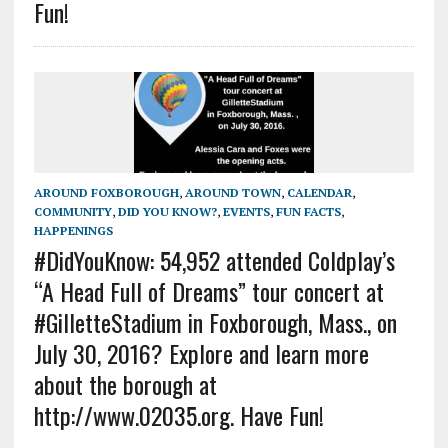
Fun!
AROUND FOXBOROUGH
,
AROUND TOWN
,
CALENDAR
,
COMMUNITY
,
DID YOU KNOW?
,
EVENTS
,
FUN FACTS
,
HAPPENINGS
#DidYouKnow: 54,952 attended Coldplay’s
“A Head Full of Dreams” tour concert at
#GilletteStadium in Foxborough, Mass., on
July 30, 2016? Explore and learn more
about the borough at
http://www.02035.org. Have Fun!