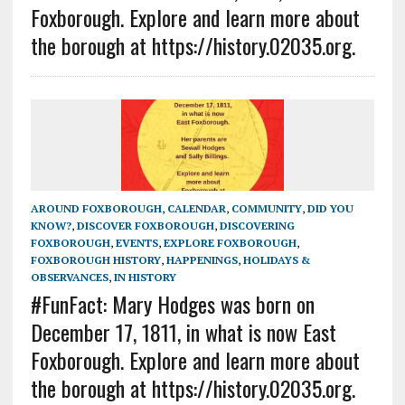
Foxborough. Explore and learn more about
the borough at https://history.02035.org.
AROUND FOXBOROUGH
,
CALENDAR
,
COMMUNITY
,
DID YOU
KNOW?
,
DISCOVER FOXBOROUGH
,
DISCOVERING
FOXBOROUGH
,
EVENTS
,
EXPLORE FOXBOROUGH
,
FOXBOROUGH HISTORY
,
HAPPENINGS
,
HOLIDAYS &
OBSERVANCES
,
IN HISTORY
#FunFact: Mary Hodges was born on
December 17, 1811, in what is now East
Foxborough. Explore and learn more about
the borough at https://history.02035.org.