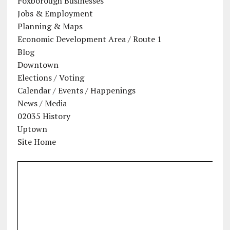
Foxborough Businesses
Jobs & Employment
Planning & Maps
Economic Development Area / Route 1
Blog
Downtown
Elections / Voting
Calendar / Events / Happenings
News / Media
02035 History
Uptown
Site Home