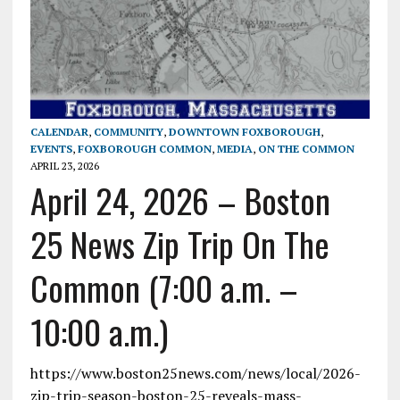
CALENDAR
,
COMMUNITY
,
DOWNTOWN FOXBOROUGH
,
EVENTS
,
FOXBOROUGH COMMON
,
MEDIA
,
ON THE COMMON
APRIL 23, 2026
April 24, 2026 – Boston
25 News Zip Trip On The
Common (7:00 a.m. –
10:00 a.m.)
https://www.boston25news.com/news/local/2026-
zip-trip-season-boston-25-reveals-mass-