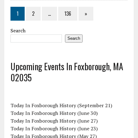
1
2
…
136
»
Search
Search
Upcoming Events In Foxborough, MA
02035
Today In Foxborough History (September 21)
Today In Foxborough History (June 30)
Today In Foxborough History (June 27)
Today In Foxborough History (June 23)
Today In Foxborough History (May 27)