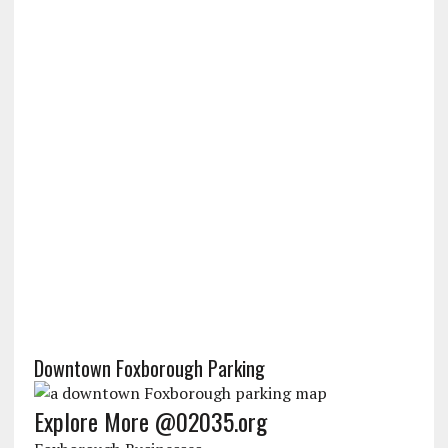
Downtown Foxborough Parking
Explore More @02035.org