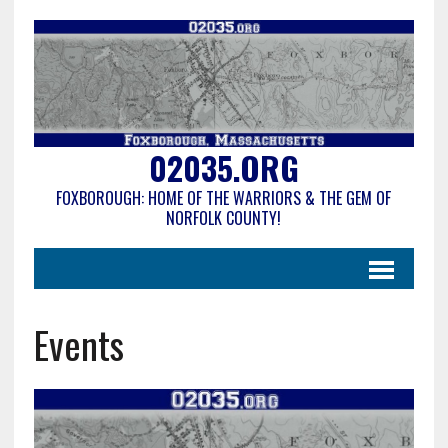
02035.ORG
FOXBOROUGH: HOME OF THE WARRIORS & THE GEM OF
NORFOLK COUNTY!
Events