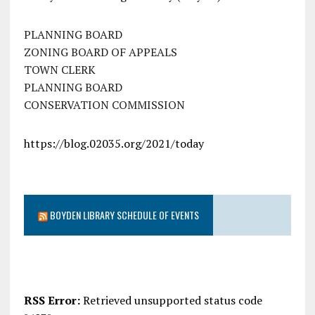
PLANNING BOARD
ZONING BOARD OF APPEALS
TOWN CLERK
PLANNING BOARD
CONSERVATION COMMISSION
https://blog.02035.org/2021/today
BOYDEN LIBRARY SCHEDULE OF EVENTS
RSS Error:
Retrieved unsupported status code