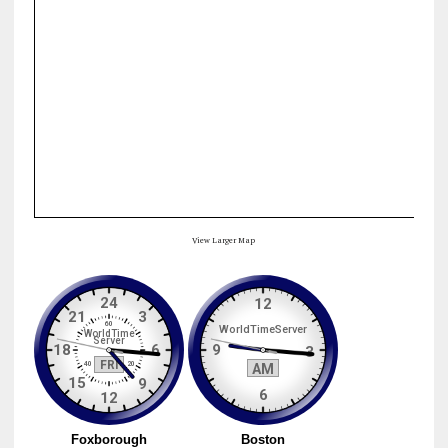
View Larger Map