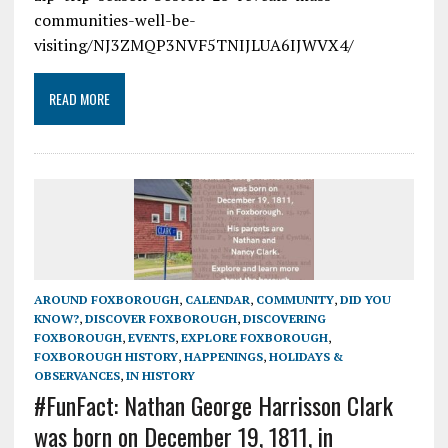
communities-well-be-
visiting/NJ3ZMQP3NVF5TNIJLUA6IJWVX4/
READ MORE
AROUND FOXBOROUGH
,
CALENDAR
,
COMMUNITY
,
DID YOU
KNOW?
,
DISCOVER FOXBOROUGH
,
DISCOVERING
FOXBOROUGH
,
EVENTS
,
EXPLORE FOXBOROUGH
,
FOXBOROUGH HISTORY
,
HAPPENINGS
,
HOLIDAYS &
OBSERVANCES
,
IN HISTORY
#FunFact: Nathan George Harrisson Clark
was born on December 19, 1811, in