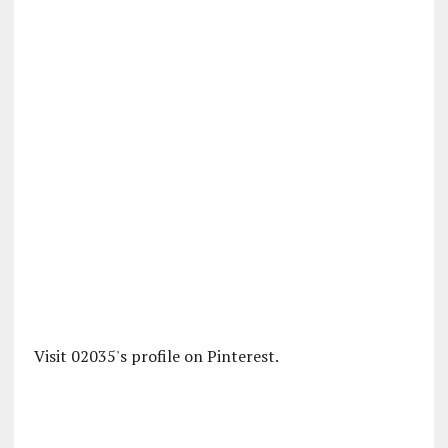
Visit 02035's profile on Pinterest.