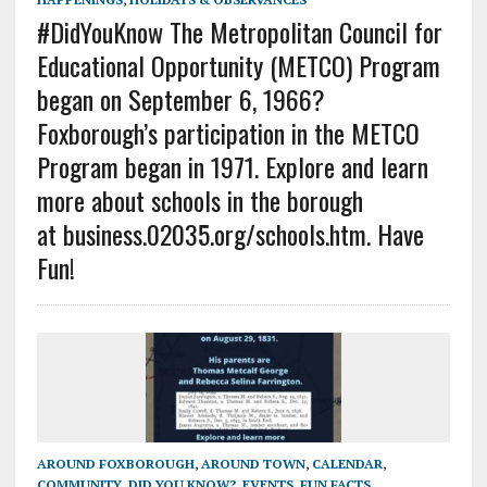
#DidYouKnow The Metropolitan Council for
Educational Opportunity (METCO) Program
began on September 6, 1966?
Foxborough’s participation in the METCO
Program began in 1971. Explore and learn
more about schools in the borough
at business.02035.org/schools.htm. Have
Fun!
AROUND FOXBOROUGH
,
AROUND TOWN
,
CALENDAR
,
COMMUNITY
,
DID YOU KNOW?
,
EVENTS
,
FUN FACTS
,