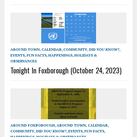
AROUND TOWN
,
CALENDAR
,
COMMUNITY
,
DID YOU KNOW?
,
EVENTS
,
FUN FACTS
,
HAPPENINGS
,
HOLIDAYS &
OBSERVANCES
Tonight In Foxborough (October 24, 2023)
AROUND FOXBOROUGH
,
AROUND TOWN
,
CALENDAR
,
COMMUNITY
,
DID YOU KNOW?
,
EVENTS
,
FUN FACTS
,
HAPPENINGS
,
HOLIDAYS & OBSERVANCES