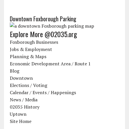
Downtown Foxborough Parking
Explore More @02035.org
Foxborough Businesses
Jobs & Employment
Planning & Maps
Economic Development Area / Route 1
Blog
Downtown
Elections / Voting
Calendar / Events / Happenings
News / Media
02035 History
Uptown
Site Home