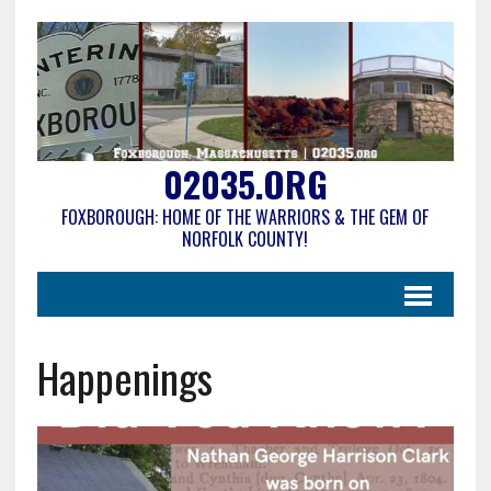
02035.ORG
FOXBOROUGH: HOME OF THE WARRIORS & THE GEM OF
NORFOLK COUNTY!
Happenings