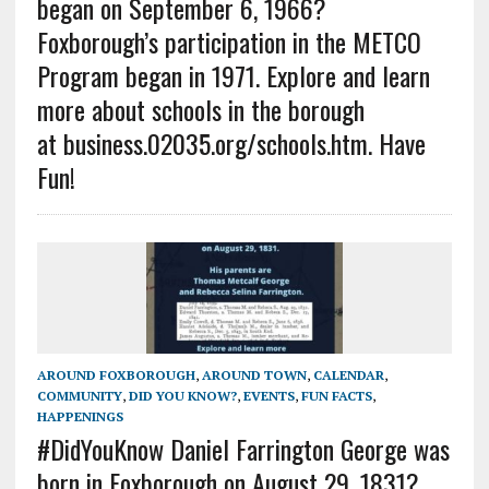
began on September 6, 1966?
Foxborough’s participation in the METCO
Program began in 1971. Explore and learn
more about schools in the borough
at business.02035.org/schools.htm. Have
Fun!
AROUND FOXBOROUGH
,
AROUND TOWN
,
CALENDAR
,
COMMUNITY
,
DID YOU KNOW?
,
EVENTS
,
FUN FACTS
,
HAPPENINGS
#DidYouKnow Daniel Farrington George was
born in Foxborough on August 29, 1831?