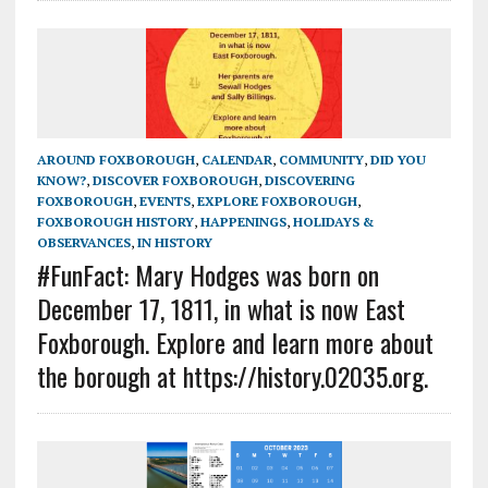
AROUND FOXBOROUGH
,
CALENDAR
,
COMMUNITY
,
DID YOU
KNOW?
,
DISCOVER FOXBOROUGH
,
DISCOVERING
FOXBOROUGH
,
EVENTS
,
EXPLORE FOXBOROUGH
,
FOXBOROUGH HISTORY
,
HAPPENINGS
,
HOLIDAYS &
OBSERVANCES
,
IN HISTORY
#FunFact: Mary Hodges was born on
December 17, 1811, in what is now East
Foxborough. Explore and learn more about
the borough at https://history.02035.org.