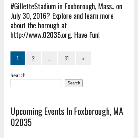
#GilletteStadium in Foxborough, Mass., on
July 30, 2016? Explore and learn more
about the borough at
http://www.02035.org. Have Fun!
1
2
…
81
»
Search
Search
Upcoming Events In Foxborough, MA
02035