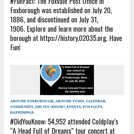
#FunFact: The Foxvale Post Office in
Foxborough was established on July 20,
1886, and discontinued on July 31,
1906. Explore and learn more about the
borough at https://history.02035.org. Have
Fun!
AROUND FOXBOROUGH
,
AROUND TOWN
,
CALENDAR
,
COMMUNITY
,
DID YOU KNOW?
,
EVENTS
,
FUN FACTS
,
HAPPENINGS
#DidYouKnow: 54,952 attended Coldplay’s
“A Head Full of Dreams” tour concert at