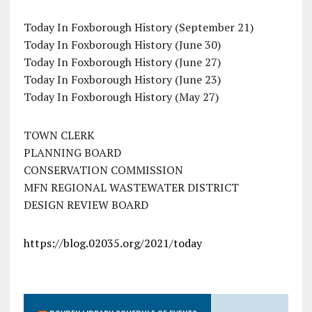
Today In Foxborough History (September 21)
Today In Foxborough History (June 30)
Today In Foxborough History (June 27)
Today In Foxborough History (June 23)
Today In Foxborough History (May 27)
TOWN CLERK
PLANNING BOARD
CONSERVATION COMMISSION
MFN REGIONAL WASTEWATER DISTRICT
DESIGN REVIEW BOARD
https://blog.02035.org/2021/today