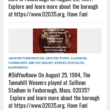
Explore and learn more about the borough
at https://www.02035.org. Have Fun!
AROUND FOXBOROUGH
,
AROUND TOWN
,
CALENDAR
,
COMMUNITY
,
DID YOU KNOW?
,
EVENTS
,
FUN FACTS
,
HAPPENINGS
#DidYouKnow On August 25, 1984, The
Tannahill Weavers played at Sullivan
Stadium in Foxborough, Mass. 02035?
Explore and learn more about the borough
at https://www.02035.org. Have Fun!