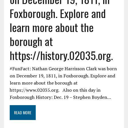
Foxborough. Explore and
learn more about the
borough at
https://history.02035.org.
#FunFact: Nathan George Harrisson Clark was born
on December 19, 1811, in Foxborough. Explore and
learn more about the borough at
https://www.02035.org. Also on this day in
Foxborough History: Dec. 19 – Stephen Boyden…
READ MORE