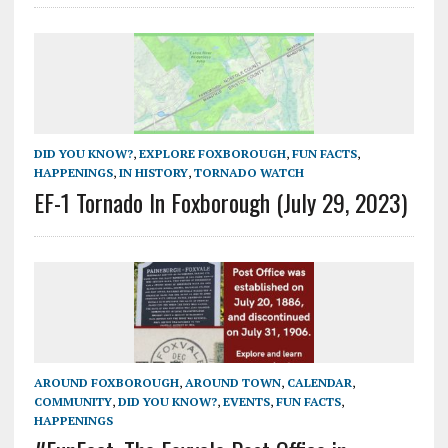
DID YOU KNOW?
,
EXPLORE FOXBOROUGH
,
FUN FACTS
,
HAPPENINGS
,
IN HISTORY
,
TORNADO WATCH
EF-1 Tornado In Foxborough (July 29, 2023)
AROUND FOXBOROUGH
,
AROUND TOWN
,
CALENDAR
,
COMMUNITY
,
DID YOU KNOW?
,
EVENTS
,
FUN FACTS
,
HAPPENINGS