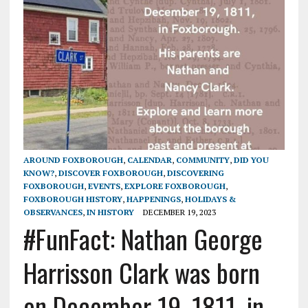
AROUND FOXBOROUGH
,
CALENDAR
,
COMMUNITY
,
DID YOU
KNOW?
,
DISCOVER FOXBOROUGH
,
DISCOVERING
FOXBOROUGH
,
EVENTS
,
EXPLORE FOXBOROUGH
,
FOXBOROUGH HISTORY
,
HAPPENINGS
,
HOLIDAYS &
OBSERVANCES
,
IN HISTORY
DECEMBER 19, 2023
#FunFact: Nathan George
Harrisson Clark was born
on December 19, 1811, in