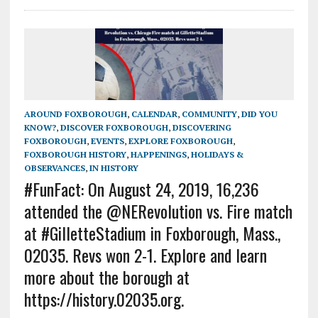
AROUND FOXBOROUGH
,
CALENDAR
,
COMMUNITY
,
DID YOU
KNOW?
,
DISCOVER FOXBOROUGH
,
DISCOVERING
FOXBOROUGH
,
EVENTS
,
EXPLORE FOXBOROUGH
,
FOXBOROUGH HISTORY
,
HAPPENINGS
,
HOLIDAYS &
OBSERVANCES
,
IN HISTORY
#FunFact: On August 24, 2019, 16,236
attended the @NERevolution vs. Fire match
at #GilletteStadium in Foxborough, Mass.,
02035. Revs won 2-1. Explore and learn
more about the borough at
https://history.02035.org.