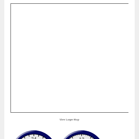
View Larger Map