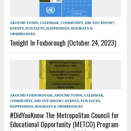
AROUND TOWN
,
CALENDAR
,
COMMUNITY
,
DID YOU KNOW?
,
EVENTS
,
FUN FACTS
,
HAPPENINGS
,
HOLIDAYS &
OBSERVANCES
Tonight In Foxborough (October 24, 2023)
AROUND FOXBOROUGH
,
AROUND TOWN
,
CALENDAR
,
COMMUNITY
,
DID YOU KNOW?
,
EVENTS
,
FUN FACTS
,
HAPPENINGS
,
HOLIDAYS & OBSERVANCES
#DidYouKnow The Metropolitan Council for
Educational Opportunity (METCO) Program