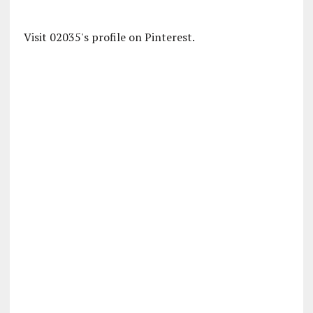
Visit 02035's profile on Pinterest.