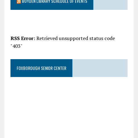
BOYDEN LIBRARY SCHEDULE OF EVENTS
RSS Error:
Retrieved unsupported status code
"403"
FOXBOROUGH SENIOR CENTER