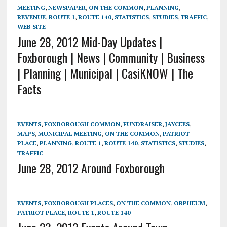
MEETING
,
NEWSPAPER
,
ON THE COMMON
,
PLANNING
,
REVENUE
,
ROUTE 1
,
ROUTE 140
,
STATISTICS
,
STUDIES
,
TRAFFIC
,
WEB SITE
June 28, 2012 Mid-Day Updates |
Foxborough | News | Community | Business
| Planning | Municipal | CasiKNOW | The
Facts
EVENTS
,
FOXBOROUGH COMMON
,
FUNDRAISER
,
JAYCEES
,
MAPS
,
MUNICIPAL MEETING
,
ON THE COMMON
,
PATRIOT
PLACE
,
PLANNING
,
ROUTE 1
,
ROUTE 140
,
STATISTICS
,
STUDIES
,
TRAFFIC
June 28, 2012 Around Foxborough
EVENTS
,
FOXBOROUGH PLACES
,
ON THE COMMON
,
ORPHEUM
,
PATRIOT PLACE
,
ROUTE 1
,
ROUTE 140