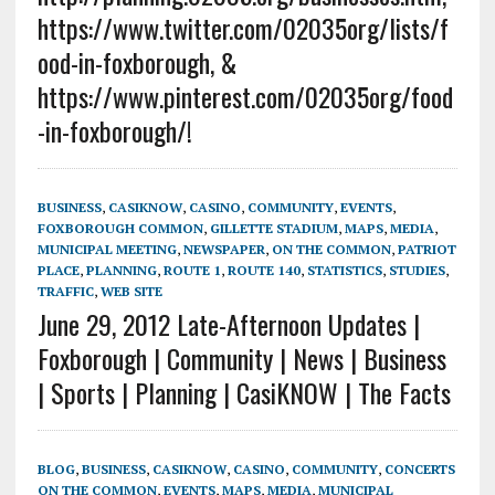
https://www.twitter.com/02035org/lists/f
ood-in-foxborough, &
https://www.pinterest.com/02035org/food
-in-foxborough/!
BUSINESS
,
CASIKNOW
,
CASINO
,
COMMUNITY
,
EVENTS
,
FOXBOROUGH COMMON
,
GILLETTE STADIUM
,
MAPS
,
MEDIA
,
MUNICIPAL MEETING
,
NEWSPAPER
,
ON THE COMMON
,
PATRIOT
PLACE
,
PLANNING
,
ROUTE 1
,
ROUTE 140
,
STATISTICS
,
STUDIES
,
TRAFFIC
,
WEB SITE
June 29, 2012 Late-Afternoon Updates |
Foxborough | Community | News | Business
| Sports | Planning | CasiKNOW | The Facts
BLOG
,
BUSINESS
,
CASIKNOW
,
CASINO
,
COMMUNITY
,
CONCERTS
ON THE COMMON
,
EVENTS
,
MAPS
,
MEDIA
,
MUNICIPAL