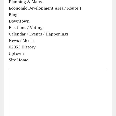
Planning & Maps
Economic Development Area / Route 1
Blog
Downtown
Elections / Voting
Calendar / Events / Happenings
News / Media
02035 History
Uptown
Site Home