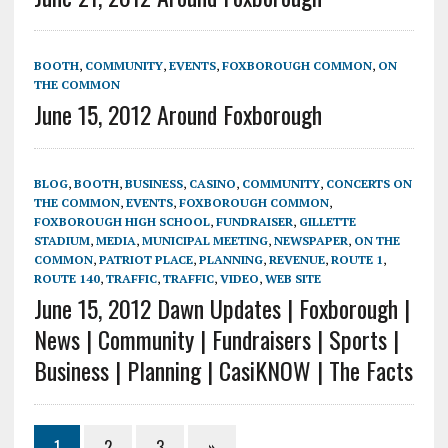
BOOTH
,
COMMUNITY
,
EVENTS
,
FOXBOROUGH COMMON
,
ON
THE COMMON
June 15, 2012 Around Foxborough
BLOG
,
BOOTH
,
BUSINESS
,
CASINO
,
COMMUNITY
,
CONCERTS ON
THE COMMON
,
EVENTS
,
FOXBOROUGH COMMON
,
FOXBOROUGH HIGH SCHOOL
,
FUNDRAISER
,
GILLETTE
STADIUM
,
MEDIA
,
MUNICIPAL MEETING
,
NEWSPAPER
,
ON THE
COMMON
,
PATRIOT PLACE
,
PLANNING
,
REVENUE
,
ROUTE 1
,
ROUTE 140
,
TRAFFIC
,
TRAFFIC
,
VIDEO
,
WEB SITE
June 15, 2012 Dawn Updates | Foxborough |
News | Community | Fundraisers | Sports |
Business | Planning | CasiKNOW | The Facts
1
2
3
»