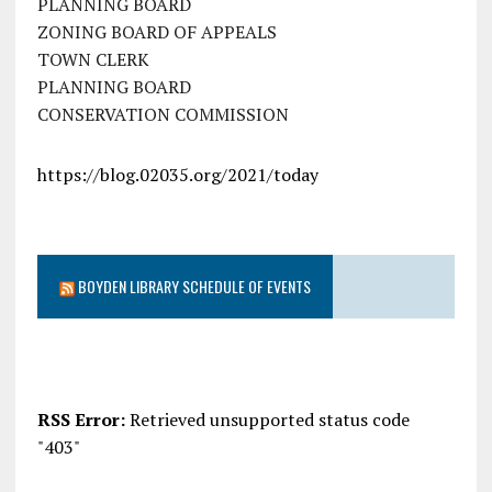
PLANNING BOARD
ZONING BOARD OF APPEALS
TOWN CLERK
PLANNING BOARD
CONSERVATION COMMISSION
https://blog.02035.org/2021/today
BOYDEN LIBRARY SCHEDULE OF EVENTS
RSS Error:
Retrieved unsupported status code
"403"