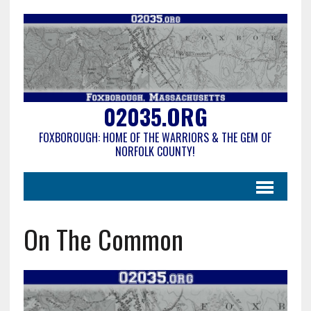
02035.ORG
FOXBOROUGH: HOME OF THE WARRIORS & THE GEM OF
NORFOLK COUNTY!
On The Common