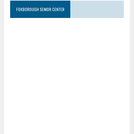
FOXBOROUGH SENIOR CENTER