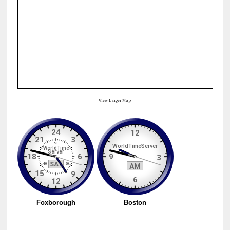
View Larger Map