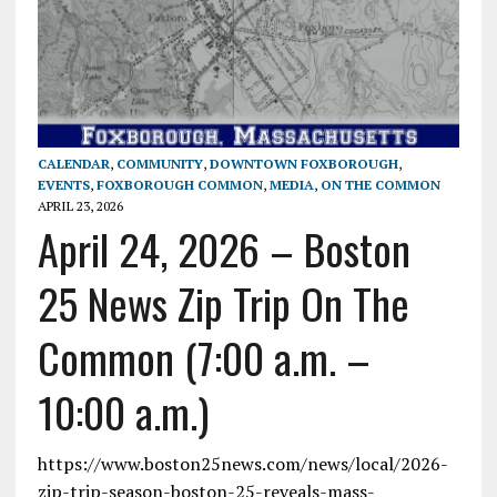
CALENDAR
,
COMMUNITY
,
DOWNTOWN FOXBOROUGH
,
EVENTS
,
FOXBOROUGH COMMON
,
MEDIA
,
ON THE COMMON
APRIL 23, 2026
April 24, 2026 – Boston
25 News Zip Trip On The
Common (7:00 a.m. –
10:00 a.m.)
https://www.boston25news.com/news/local/2026-
zip-trip-season-boston-25-reveals-mass-