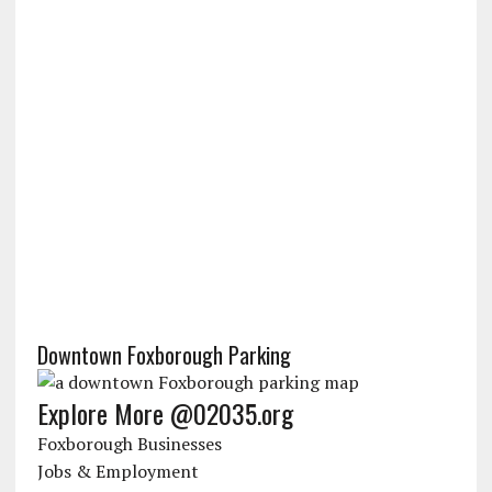
Downtown Foxborough Parking
Explore More @02035.org
Foxborough Businesses
Jobs & Employment