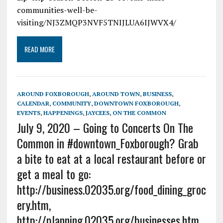
communities-well-be-
visiting/NJ3ZMQP3NVF5TNIJLUA6IJWVX4/
READ MORE
AROUND FOXBOROUGH
,
AROUND TOWN
,
BUSINESS
,
CALENDAR
,
COMMUNITY
,
DOWNTOWN FOXBOROUGH
,
EVENTS
,
HAPPENINGS
,
JAYCEES
,
ON THE COMMON
July 9, 2020 – Going to Concerts On The
Common in #downtown_Foxborough? Grab
a bite to eat at a local restaurant before or
get a meal to go:
http://business.02035.org/food_dining_groc
ery.htm,
http://planning.02035.org/businesses.htm,