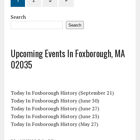
Search
Search
Upcoming Events In Foxborough, MA
02035
Today In Foxborough History (September 21)
Today In Foxborough History (June 30)
Today In Foxborough History (June 27)
Today In Foxborough History (June 23)
Today In Foxborough History (May 27)