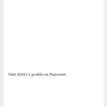
Visit 02035's profile on Pinterest.