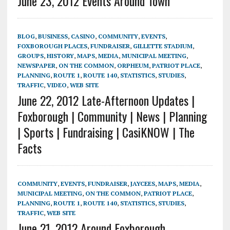
June 23, 2012 Events Around Town
BLOG
,
BUSINESS
,
CASINO
,
COMMUNITY
,
EVENTS
,
FOXBOROUGH PLACES
,
FUNDRAISER
,
GILLETTE STADIUM
,
GROUPS
,
HISTORY
,
MAPS
,
MEDIA
,
MUNICIPAL MEETING
,
NEWSPAPER
,
ON THE COMMON
,
ORPHEUM
,
PATRIOT PLACE
,
PLANNING
,
ROUTE 1
,
ROUTE 140
,
STATISTICS
,
STUDIES
,
TRAFFIC
,
VIDEO
,
WEB SITE
June 22, 2012 Late-Afternoon Updates |
Foxborough | Community | News | Planning
| Sports | Fundraising | CasiKNOW | The
Facts
COMMUNITY
,
EVENTS
,
FUNDRAISER
,
JAYCEES
,
MAPS
,
MEDIA
,
MUNICIPAL MEETING
,
ON THE COMMON
,
PATRIOT PLACE
,
PLANNING
,
ROUTE 1
,
ROUTE 140
,
STATISTICS
,
STUDIES
,
TRAFFIC
,
WEB SITE
June 21, 2012 Around Foxborough