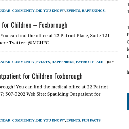
T
ENDAR
,
COMMUNITY
,
DID YOU KNOW?
,
EVENTS
,
HAPPENINGS
,
 for Children – Foxborough
u can find the office at 22 Patriot Place, Suite 121
: here Twitter: @MGHFC
ENDAR
,
COMMUNITY
,
EVENTS
,
HAPPENINGS
,
PATRIOT PLACE
JULY
tpatient for Children Foxborough
ough! You can find the medical office at 22 Patriot
7) 307-3202 Web Site: Spaulding Outpatient for
ENDAR
,
COMMUNITY
,
DID YOU KNOW?
,
EVENTS
,
FUN FACTS
,