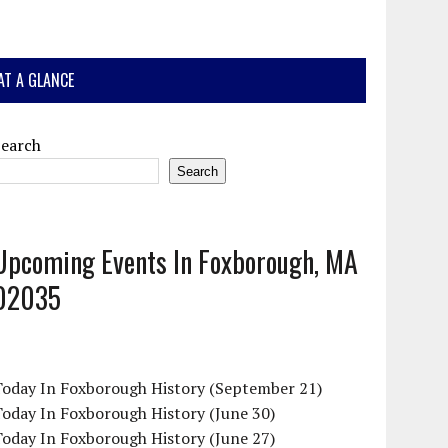
AT A GLANCE
Search
Search
Upcoming Events In Foxborough, MA
02035
Today In Foxborough History (September 21)
oday In Foxborough History (June 30)
oday In Foxborough History (June 27)