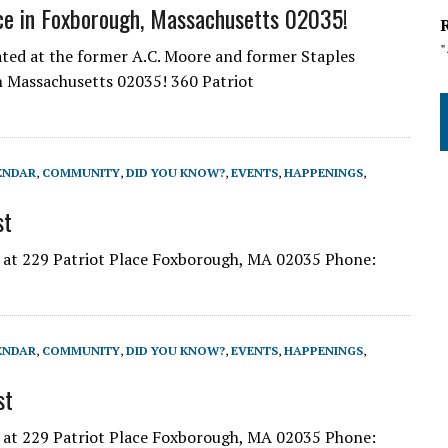
ce in Foxborough, Massachusetts 02035!
cated at the former A.C. Moore and former Staples
gh Massachusetts 02035! 360 Patriot
ENDAR
,
COMMUNITY
,
DID YOU KNOW?
,
EVENTS
,
HAPPENINGS
,
st
s at 229 Patriot Place Foxborough, MA 02035 Phone:
ENDAR
,
COMMUNITY
,
DID YOU KNOW?
,
EVENTS
,
HAPPENINGS
,
st
s at 229 Patriot Place Foxborough, MA 02035 Phone: