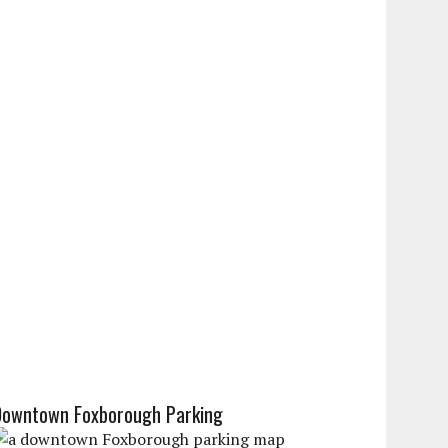
Downtown Foxborough Parking