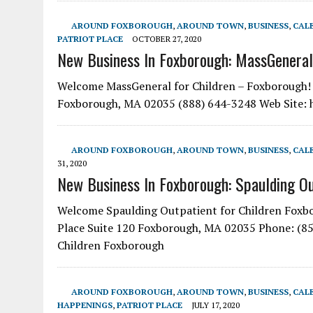
AROUND FOXBOROUGH
,
AROUND TOWN
,
BUSINESS
,
CAL
PATRIOT PLACE
OCTOBER 27, 2020
New Business In Foxborough: MassGeneral
Welcome MassGeneral for Children – Foxborough! Yo
Foxborough, MA 02035 (888) 644-3248 Web Site
AROUND FOXBOROUGH
,
AROUND TOWN
,
BUSINESS
,
CAL
31, 2020
New Business In Foxborough: Spaulding Ou
Welcome Spaulding Outpatient for Children Foxbor
Place Suite 120 Foxborough, MA 02035 Phone: (85
Children Foxborough
AROUND FOXBOROUGH
,
AROUND TOWN
,
BUSINESS
,
CAL
HAPPENINGS
,
PATRIOT PLACE
JULY 17, 2020