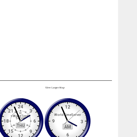
View Larger Map