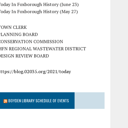
oday In Foxborough History (June 23)
Today In Foxborough History (May 27)
TOWN CLERK
PLANNING BOARD
CONSERVATION COMMISSION
MFN REGIONAL WASTEWATER DISTRICT
DESIGN REVIEW BOARD
https://blog.02035.org/2021/today
BOYDEN LIBRARY SCHEDULE OF EVENTS