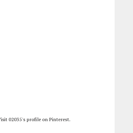
isit 02035's profile on Pinterest.