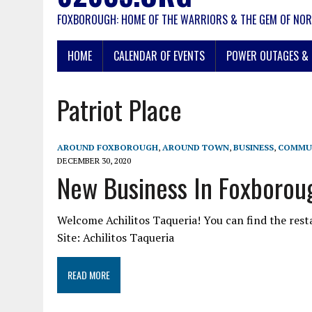
FOXBOROUGH: HOME OF THE WARRIORS & THE GEM OF NOR
HOME
CALENDAR OF EVENTS
POWER OUTAGES & 
Patriot Place
AROUND FOXBOROUGH
,
AROUND TOWN
,
BUSINESS
,
COMMU
DECEMBER 30, 2020
New Business In Foxboroug
Welcome Achilitos Taqueria! You can find the res
Site: Achilitos Taqueria
READ MORE