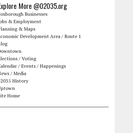
Explore More @02035.org
Foxborough Businesses
Jobs & Employment
Planning & Maps
Economic Development Area / Route 1
Blog
Downtown
lections / Voting
alendar / Events / Happenings
News / Media
02035 History
Uptown
Site Home