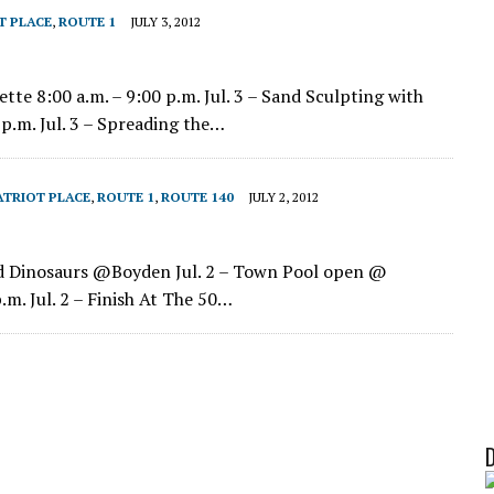
T PLACE
,
ROUTE 1
JULY 3, 2012
ette 8:00 a.m. – 9:00 p.m. Jul. 3 – Sand Sculpting with
p.m. Jul. 3 – Spreading the…
ATRIOT PLACE
,
ROUTE 1
,
ROUTE 140
JULY 2, 2012
 and Dinosaurs @Boyden Jul. 2 – Town Pool open @
.m. Jul. 2 – Finish At The 50…