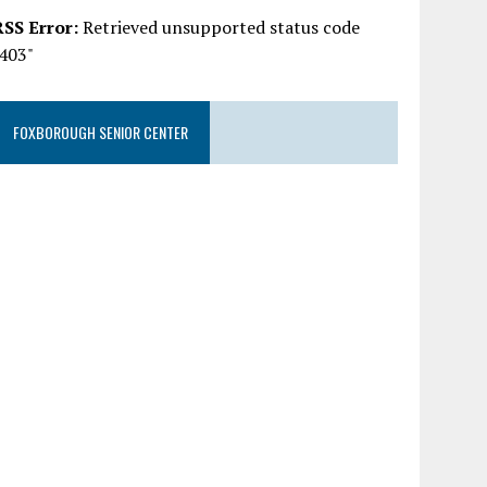
RSS Error:
Retrieved unsupported status code
"403"
FOXBOROUGH SENIOR CENTER