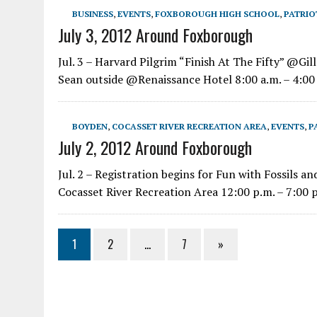
BUSINESS
,
EVENTS
,
FOXBOROUGH HIGH SCHOOL
,
PATRIO
July 3, 2012 Around Foxborough
Jul. 3 – Harvard Pilgrim “Finish At The Fifty” @Gill
Sean outside @Renaissance Hotel 8:00 a.m. – 4:00 
BOYDEN
,
COCASSET RIVER RECREATION AREA
,
EVENTS
,
P
July 2, 2012 Around Foxborough
Jul. 2 – Registration begins for Fun with Fossils
Cocasset River Recreation Area 12:00 p.m. – 7:00 p
1
2
…
7
»