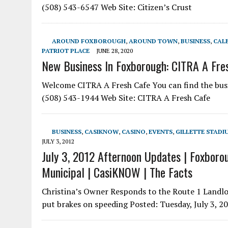
(508) 543-6547 Web Site: Citizen’s Crust
AROUND FOXBOROUGH
,
AROUND TOWN
,
BUSINESS
,
CAL
PATRIOT PLACE
JUNE 28, 2020
New Business In Foxborough: CITRA A Fre
Welcome CITRA A Fresh Cafe You can find the bus
(508) 543-1944 Web Site: CITRA A Fresh Cafe
BUSINESS
,
CASIKNOW
,
CASINO
,
EVENTS
,
GILLETTE STADI
JULY 3, 2012
July 3, 2012 Afternoon Updates | Foxborou
Municipal | CasiKNOW | The Facts
Christina’s Owner Responds to the Route 1 Landlo
put brakes on speeding Posted: Tuesday, July 3, 2