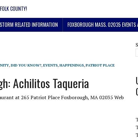
FOLK COUNTY!
STORM RELATED INFORMATION
FOXBOROUGH MASS. 02035 EVENTS 
NITY
,
DID YOU KNOW?
,
EVENTS
,
HAPPENINGS
,
PATRIOT PLACE
h: Achilitos Taqueria
taurant at 265 Patriot Place Foxborough, MA 02035 Web
T
T