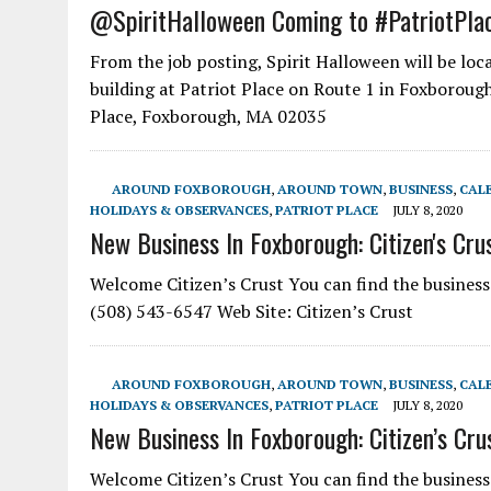
@SpiritHalloween Coming to #PatriotPla
From the job posting, Spirit Halloween will be lo
building at Patriot Place on Route 1 in Foxborou
Place, Foxborough, MA 02035
AROUND FOXBOROUGH
,
AROUND TOWN
,
BUSINESS
,
CAL
HOLIDAYS & OBSERVANCES
,
PATRIOT PLACE
JULY 8, 2020
New Business In Foxborough: Citizen's Cru
Welcome Citizen’s Crust You can find the busines
(508) 543-6547 Web Site: Citizen’s Crust
AROUND FOXBOROUGH
,
AROUND TOWN
,
BUSINESS
,
CAL
HOLIDAYS & OBSERVANCES
,
PATRIOT PLACE
JULY 8, 2020
New Business In Foxborough: Citizen’s Cru
Welcome Citizen’s Crust You can find the busines