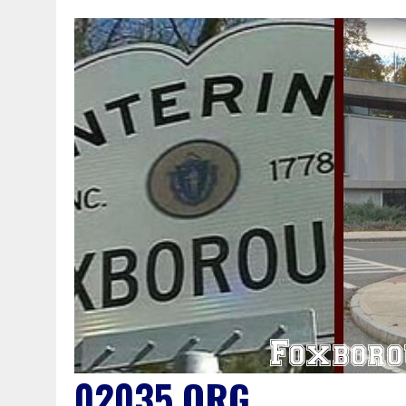
02035.ORG