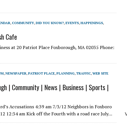
ENDAR
,
COMMUNITY
,
DID YOU KNOW?
,
EVENTS
,
HAPPENINGS
,
sh Cafe
iness at 20 Patriot Place Foxborough, MA 02035 Phone:
UM
,
NEWSPAPER
,
PATRIOT PLACE
,
PLANNING
,
TRAFFIC
,
WEB SITE
gh | Community | News | Business | Sports |
rd’s Accusations 4:39 am 7/3/12 Neighbors in Foxboro
012 12:34 am Kick off the Fourth with a road race July…
V