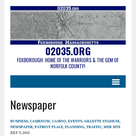
02035.ORG
FOXBOROUGH: HOME OF THE WARRIORS & THE GEM OF
NORFOLK COUNTY!
Newspaper
BUSINESS
,
CASIKNOW
,
CASINO
,
EVENTS
,
GILLETTE STADIUM
,
NEWSPAPER
,
PATRIOT PLACE
,
PLANNING
,
TRAFFIC
,
WEB SITE
JULY 3, 2012