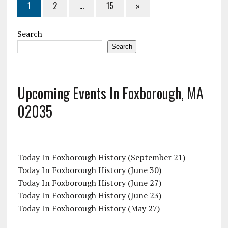
1
2
…
15
»
Search
Search
Upcoming Events In Foxborough, MA
02035
Today In Foxborough History (September 21)
Today In Foxborough History (June 30)
Today In Foxborough History (June 27)
Today In Foxborough History (June 23)
Today In Foxborough History (May 27)