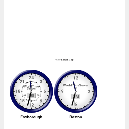
View Larger Map