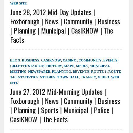
WEB SITE
June 28, 2012 Mid-Day Updates |
Foxborough | News | Community | Business
| Planning | Municipal | CasiKNOW | The
Facts
BLOG
,
BUSINESS
,
CASIKNOW
,
CASINO
,
COMMUNITY
,
EVENTS
,
GILLETTE STADIUM
,
HISTORY
,
MAPS
,
MEDIA
,
MUNICIPAL
MEETING
,
NEWSPAPER
,
PLANNING
,
REVENUE
,
ROUTE 1
,
ROUTE
140
,
STATISTICS
,
STUDIES
,
TOWN HALL
,
TRAFFIC
,
VIDEO
,
WEB
SITE
June 27, 2012 Mid-Morning Updates |
Foxborough | News | Community | Business
| Planning | Sports | Municipal | Police |
CasiKNOW | The Facts