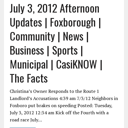
July 3, 2012 Afternoon
Updates | Foxborough |
Community | News |
Business | Sports |
Municipal | CasiKNOW |
The Facts
Christina’s Owner Responds to the Route 1
Landlord’s Accusations 4:39 am 7/3/12 Neighbors in
Foxboro put brakes on speeding Posted: Tuesday,
July 3, 2012 12:34 am Kick off the Fourth with a
road race July…