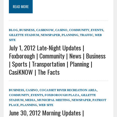
READ MORE
BLOG
,
BUSINESS
,
CASIKNOW
,
CASINO
,
COMMUNITY
,
EVENTS
,
GILLETTE STADIUM
,
NEWSPAPER
,
PLANNING
,
TRAFFIC
,
WEB
SITE
July 1, 2012 Late-Night Updates |
Foxborough | Community | News | Business
| Sports | Transportation | Planning |
CasiKNOW | The Facts
BUSINESS
,
CASINO
,
COCASSET RIVER RECREATION AREA
,
COMMUNITY
,
EVENTS
,
FOXBOROUGH PLAZA
,
GILLETTE
STADIUM
,
MEDIA
,
MUNICIPAL MEETING
,
NEWSPAPER
,
PATRIOT
PLACE
,
PLANNING
,
WEB SITE
June 30, 2012 Morning Updates |