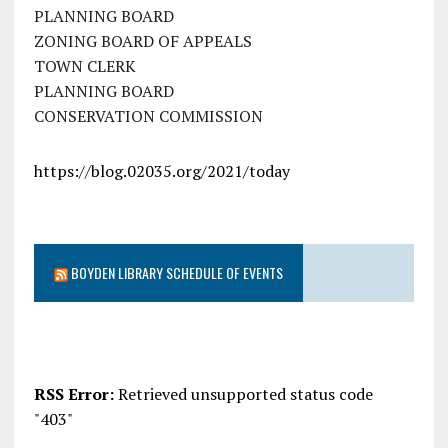
PLANNING BOARD
ZONING BOARD OF APPEALS
TOWN CLERK
PLANNING BOARD
CONSERVATION COMMISSION
https://blog.02035.org/2021/today
BOYDEN LIBRARY SCHEDULE OF EVENTS
RSS Error:
Retrieved unsupported status code
"403"