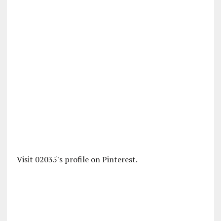
Visit 02035's profile on Pinterest.