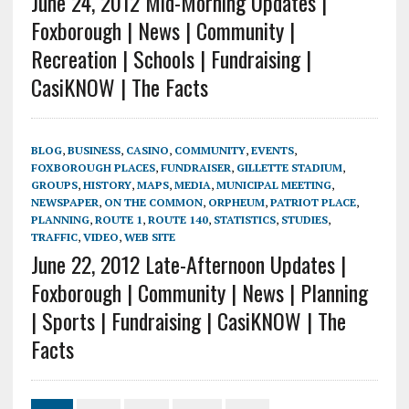
June 24, 2012 Mid-Morning Updates |
Foxborough | News | Community |
Recreation | Schools | Fundraising |
CasiKNOW | The Facts
BLOG
,
BUSINESS
,
CASINO
,
COMMUNITY
,
EVENTS
,
FOXBOROUGH PLACES
,
FUNDRAISER
,
GILLETTE STADIUM
,
GROUPS
,
HISTORY
,
MAPS
,
MEDIA
,
MUNICIPAL MEETING
,
NEWSPAPER
,
ON THE COMMON
,
ORPHEUM
,
PATRIOT PLACE
,
PLANNING
,
ROUTE 1
,
ROUTE 140
,
STATISTICS
,
STUDIES
,
TRAFFIC
,
VIDEO
,
WEB SITE
June 22, 2012 Late-Afternoon Updates |
Foxborough | Community | News | Planning
| Sports | Fundraising | CasiKNOW | The
Facts