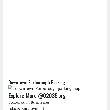
Downtown Foxborough Parking
Explore More @02035.org
Foxborough Businesses
Jobs & Employment