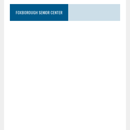
FOXBOROUGH SENIOR CENTER