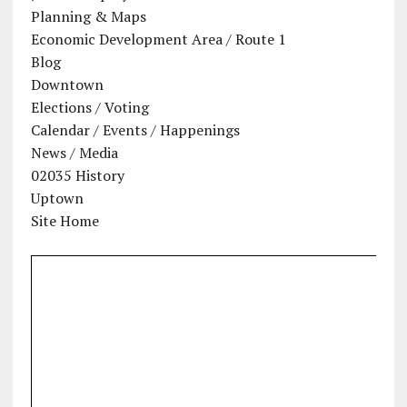
Planning & Maps
Economic Development Area / Route 1
Blog
Downtown
Elections / Voting
Calendar / Events / Happenings
News / Media
02035 History
Uptown
Site Home