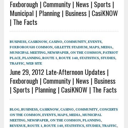
Foxborough | Community | News | Sports |
Municipal | Planning | Business | CasiKNOW
| The Facts
BUSINESS
,
CASIKNOW
,
CASINO
,
COMMUNITY
,
EVENTS
,
FOXBOROUGH COMMON
,
GILLETTE STADIUM
,
MAPS
,
MEDIA
,
MUNICIPAL MEETING
,
NEWSPAPER
,
ON THE COMMON
,
PATRIOT
PLACE
,
PLANNING
,
ROUTE 1
,
ROUTE 140
,
STATISTICS
,
STUDIES
,
TRAFFIC
,
WEB SITE
June 29, 2012 Late-Afternoon Updates |
Foxborough | Community | News | Business
| Sports | Planning | CasiKNOW | The Facts
BLOG
,
BUSINESS
,
CASIKNOW
,
CASINO
,
COMMUNITY
,
CONCERTS
ON THE COMMON
,
EVENTS
,
MAPS
,
MEDIA
,
MUNICIPAL
MEETING
,
NEWSPAPER
,
ON THE COMMON
,
PLANNING
,
REVENUE
,
ROUTE 1
,
ROUTE 140
,
STATISTICS
,
STUDIES
,
TRAFFIC
,