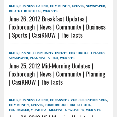
BLOG
,
BUSINESS
,
CASINO
,
COMMUNITY
,
EVENTS
,
NEWSPAPER
,
ROUTE 1
,
ROUTE 140
,
WEB SITE
June 26, 2012 Breakfast Updates |
Foxborough | News | Community | Business
| Sports | CasiKNOW | The Facts
BLOG
,
CASINO
,
COMMUNITY
,
EVENTS
,
FOXBOROUGH PLACES
,
NEWSPAPER
,
PLANNING
,
VIDEO
,
WEB SITE
June 25, 2012 Mid-Morning Uodates |
Foxborough | News | Community | Planning
| CasiKNOW | The Facts
BLOG
,
BUSINESS
,
CASINO
,
COCASSET RIVER RECREATION AREA
,
COMMUNITY
,
EVENTS
,
FOXBOROUGH HIGH SCHOOL
,
FUNDRAISER
,
MUNICIPAL MEETING
,
NEWSPAPER
,
WEB SITE