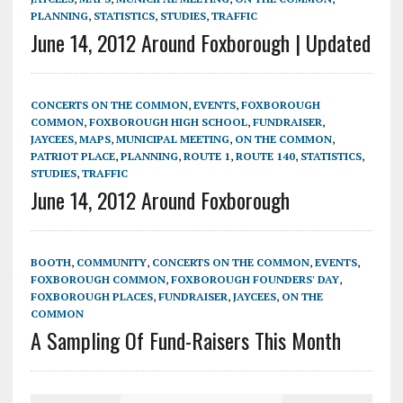
PLANNING
,
STATISTICS
,
STUDIES
,
TRAFFIC
June 14, 2012 Around Foxborough | Updated
CONCERTS ON THE COMMON
,
EVENTS
,
FOXBOROUGH
COMMON
,
FOXBOROUGH HIGH SCHOOL
,
FUNDRAISER
,
JAYCEES
,
MAPS
,
MUNICIPAL MEETING
,
ON THE COMMON
,
PATRIOT PLACE
,
PLANNING
,
ROUTE 1
,
ROUTE 140
,
STATISTICS
,
STUDIES
,
TRAFFIC
June 14, 2012 Around Foxborough
BOOTH
,
COMMUNITY
,
CONCERTS ON THE COMMON
,
EVENTS
,
FOXBOROUGH COMMON
,
FOXBOROUGH FOUNDERS' DAY
,
FOXBOROUGH PLACES
,
FUNDRAISER
,
JAYCEES
,
ON THE
COMMON
A Sampling Of Fund-Raisers This Month