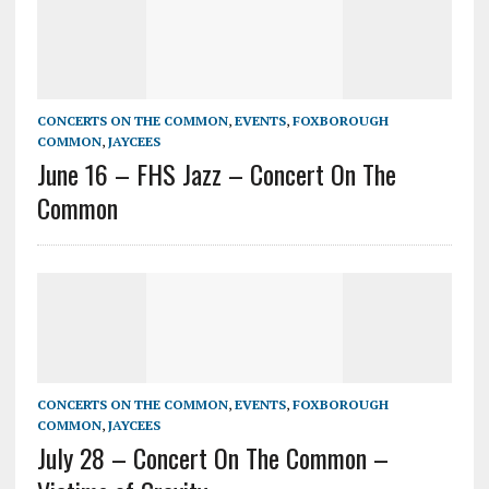
CONCERTS ON THE COMMON
,
EVENTS
,
FOXBOROUGH
COMMON
,
JAYCEES
June 16 – FHS Jazz – Concert On The
Common
CONCERTS ON THE COMMON
,
EVENTS
,
FOXBOROUGH
COMMON
,
JAYCEES
July 28 – Concert On The Common –