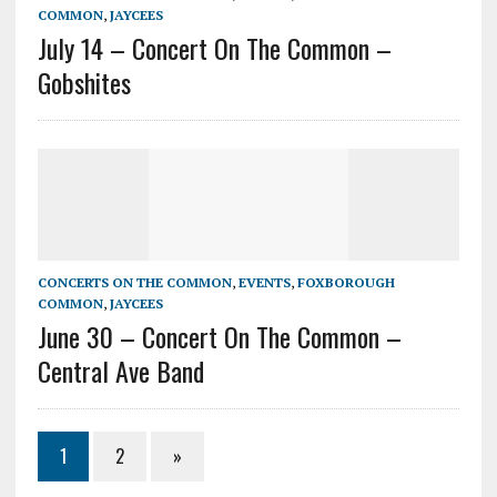
COMMON
,
JAYCEES
July 14 – Concert On The Common –
Gobshites
CONCERTS ON THE COMMON
,
EVENTS
,
FOXBOROUGH
COMMON
,
JAYCEES
June 30 – Concert On The Common –
Central Ave Band
1
2
»