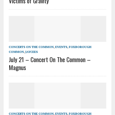
Victims of Gravity
CONCERTS ON THE COMMON
,
EVENTS
,
FOXBOROUGH
COMMON
,
JAYCEES
July 21 – Concert On The Common –
Magnus
CONCERTS ON THE COMMON
,
EVENTS
,
FOXBOROUGH