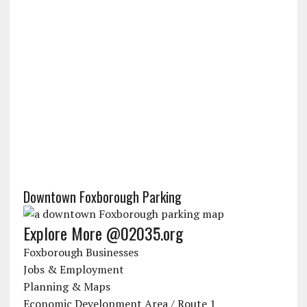
Downtown Foxborough Parking
Explore More @02035.org
Foxborough Businesses
Jobs & Employment
Planning & Maps
Economic Development Area / Route 1