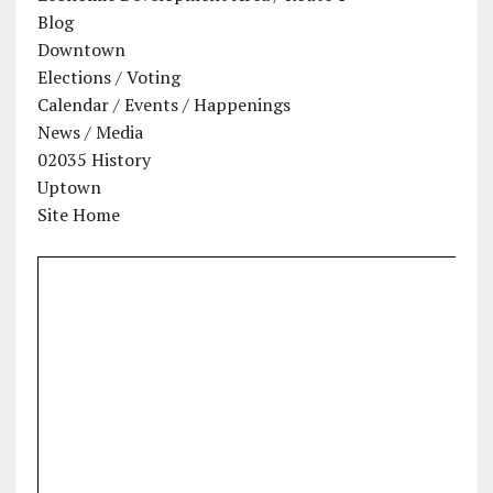
Blog
Downtown
Elections / Voting
Calendar / Events / Happenings
News / Media
02035 History
Uptown
Site Home