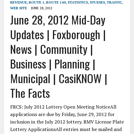
REVENUE
,
ROUTE 1
,
ROUTE 140
,
STATISTICS
,
STUDIES
,
TRAFFIC
,
WEB SITE
JUNE 28, 2012
June 28, 2012 Mid-Day
Updates | Foxborough |
News | Community |
Business | Planning |
Municipal | CasiKNOW |
The Facts
FRCS: July 2012 Lottery Open Meeting NoticeAll
applications are due by Friday, June 29, 2012 for
inclusion in the July 2012 lottery. RMV License Plate
Lottery ApplicationsAll entries must be mailed and