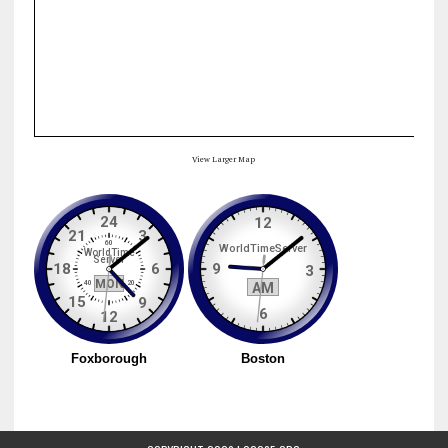
View Larger Map