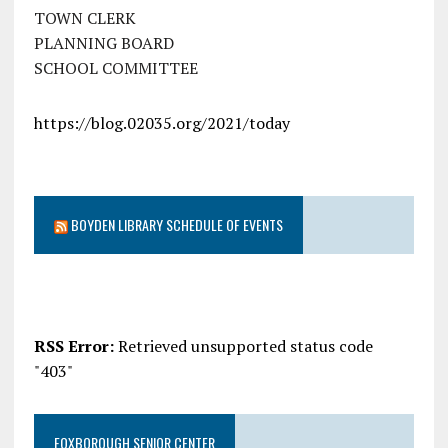
TOWN CLERK
PLANNING BOARD
SCHOOL COMMITTEE
https://blog.02035.org/2021/today
BOYDEN LIBRARY SCHEDULE OF EVENTS
RSS Error:
Retrieved unsupported status code
"403"
FOXBOROUGH SENIOR CENTER