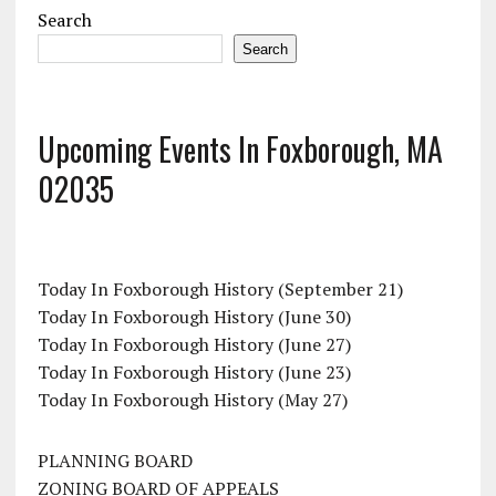
Search
Search
Upcoming Events In Foxborough, MA
02035
Today In Foxborough History (September 21)
Today In Foxborough History (June 30)
Today In Foxborough History (June 27)
Today In Foxborough History (June 23)
Today In Foxborough History (May 27)
PLANNING BOARD
ZONING BOARD OF APPEALS