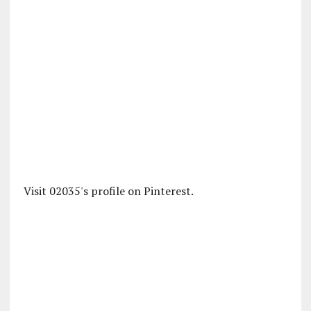
Visit 02035's profile on Pinterest.