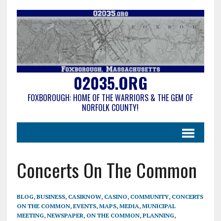
02035.ORG
FOXBOROUGH: HOME OF THE WARRIORS & THE GEM OF
NORFOLK COUNTY!
Concerts On The Common
BLOG
,
BUSINESS
,
CASIKNOW
,
CASINO
,
COMMUNITY
,
CONCERTS
ON THE COMMON
,
EVENTS
,
MAPS
,
MEDIA
,
MUNICIPAL
MEETING
,
NEWSPAPER
,
ON THE COMMON
,
PLANNING
,