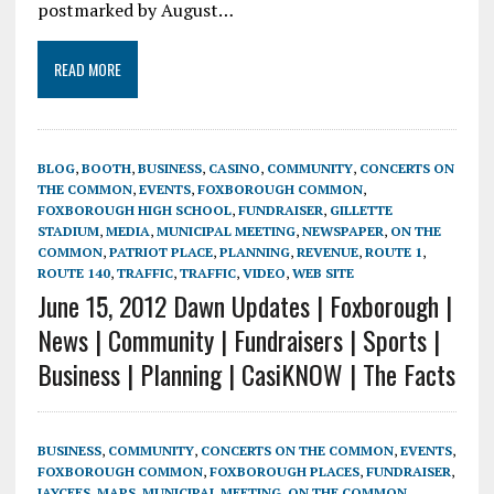
postmarked by August…
READ MORE
BLOG
,
BOOTH
,
BUSINESS
,
CASINO
,
COMMUNITY
,
CONCERTS ON
THE COMMON
,
EVENTS
,
FOXBOROUGH COMMON
,
FOXBOROUGH HIGH SCHOOL
,
FUNDRAISER
,
GILLETTE
STADIUM
,
MEDIA
,
MUNICIPAL MEETING
,
NEWSPAPER
,
ON THE
COMMON
,
PATRIOT PLACE
,
PLANNING
,
REVENUE
,
ROUTE 1
,
ROUTE 140
,
TRAFFIC
,
TRAFFIC
,
VIDEO
,
WEB SITE
June 15, 2012 Dawn Updates | Foxborough |
News | Community | Fundraisers | Sports |
Business | Planning | CasiKNOW | The Facts
BUSINESS
,
COMMUNITY
,
CONCERTS ON THE COMMON
,
EVENTS
,
FOXBOROUGH COMMON
,
FOXBOROUGH PLACES
,
FUNDRAISER
,
JAYCEES
,
MAPS
,
MUNICIPAL MEETING
,
ON THE COMMON
,