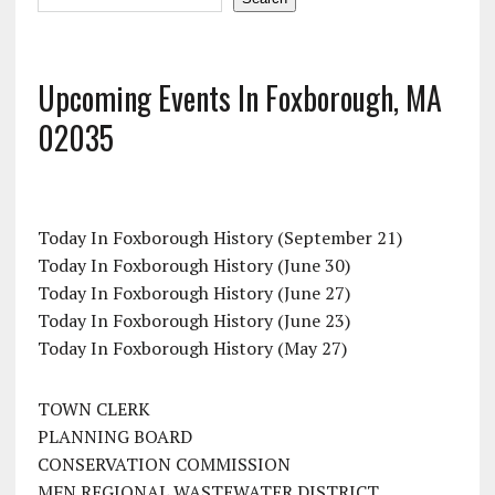
Upcoming Events In Foxborough, MA
02035
Today In Foxborough History (September 21)
Today In Foxborough History (June 30)
Today In Foxborough History (June 27)
Today In Foxborough History (June 23)
Today In Foxborough History (May 27)
TOWN CLERK
PLANNING BOARD
CONSERVATION COMMISSION
MFN REGIONAL WASTEWATER DISTRICT