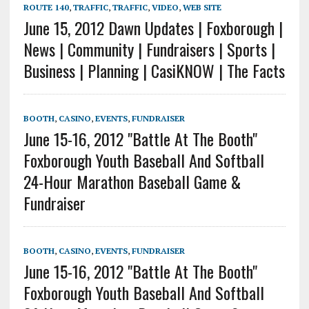
ROUTE 140
,
TRAFFIC
,
TRAFFIC
,
VIDEO
,
WEB SITE
June 15, 2012 Dawn Updates | Foxborough |
News | Community | Fundraisers | Sports |
Business | Planning | CasiKNOW | The Facts
BOOTH
,
CASINO
,
EVENTS
,
FUNDRAISER
June 15-16, 2012 "Battle At The Booth"
Foxborough Youth Baseball And Softball
24-Hour Marathon Baseball Game &
Fundraiser
BOOTH
,
CASINO
,
EVENTS
,
FUNDRAISER
June 15-16, 2012 "Battle At The Booth"
Foxborough Youth Baseball And Softball