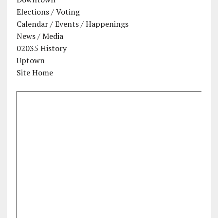
Elections / Voting
Calendar / Events / Happenings
News / Media
02035 History
Uptown
Site Home