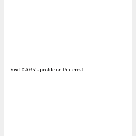
Visit 02035's profile on Pinterest.