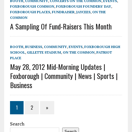
BOOTH
,
COMMUNITY
,
CONCERTS ON THE COMMON
,
EVENTS
,
FOXBOROUGH COMMON
,
FOXBOROUGH FOUNDERS' DAY
,
FOXBOROUGH PLACES
,
FUNDRAISER
,
JAYCEES
,
ON THE
COMMON
A Sampling Of Fund-Raisers This Month
BOOTH
,
BUSINESS
,
COMMUNITY
,
EVENTS
,
FOXBOROUGH HIGH
SCHOOL
,
GILLETTE STADIUM
,
ON THE COMMON
,
PATRIOT
PLACE
May 28, 2012 Mid-Morning Updates |
Foxborough | Community | News | Sports |
Business
1
2
»
Search
Search