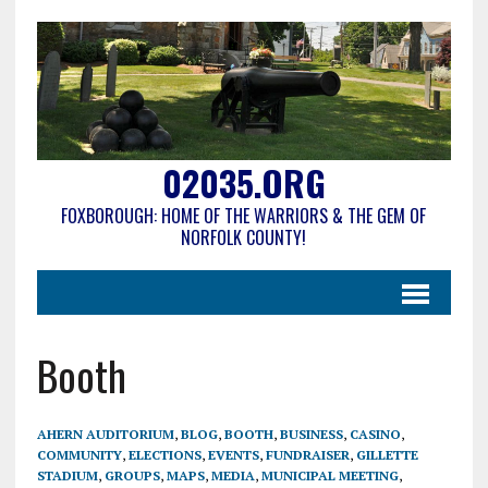
02035.ORG
FOXBOROUGH: HOME OF THE WARRIORS & THE GEM OF
NORFOLK COUNTY!
Booth
AHERN AUDITORIUM
,
BLOG
,
BOOTH
,
BUSINESS
,
CASINO
,
COMMUNITY
,
ELECTIONS
,
EVENTS
,
FUNDRAISER
,
GILLETTE
STADIUM
,
GROUPS
,
MAPS
,
MEDIA
,
MUNICIPAL MEETING
,