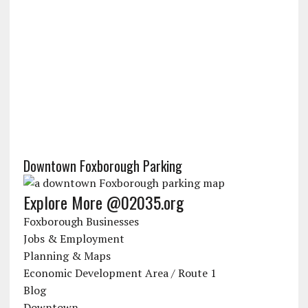
Downtown Foxborough Parking
Explore More @02035.org
Foxborough Businesses
Jobs & Employment
Planning & Maps
Economic Development Area / Route 1
Blog
Downtown