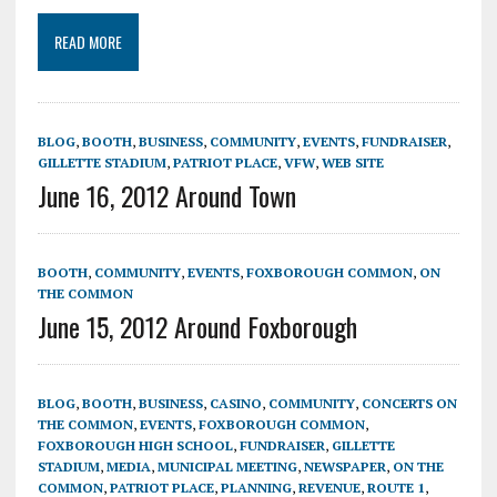
READ MORE
BLOG
,
BOOTH
,
BUSINESS
,
COMMUNITY
,
EVENTS
,
FUNDRAISER
,
GILLETTE STADIUM
,
PATRIOT PLACE
,
VFW
,
WEB SITE
June 16, 2012 Around Town
BOOTH
,
COMMUNITY
,
EVENTS
,
FOXBOROUGH COMMON
,
ON
THE COMMON
June 15, 2012 Around Foxborough
BLOG
,
BOOTH
,
BUSINESS
,
CASINO
,
COMMUNITY
,
CONCERTS ON
THE COMMON
,
EVENTS
,
FOXBOROUGH COMMON
,
FOXBOROUGH HIGH SCHOOL
,
FUNDRAISER
,
GILLETTE
STADIUM
,
MEDIA
,
MUNICIPAL MEETING
,
NEWSPAPER
,
ON THE
COMMON
,
PATRIOT PLACE
,
PLANNING
,
REVENUE
,
ROUTE 1
,