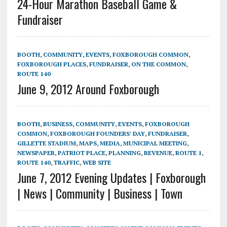
24-Hour Marathon Baseball Game &
Fundraiser
BOOTH
,
COMMUNITY
,
EVENTS
,
FOXBOROUGH COMMON
,
FOXBOROUGH PLACES
,
FUNDRAISER
,
ON THE COMMON
,
ROUTE 140
June 9, 2012 Around Foxborough
BOOTH
,
BUSINESS
,
COMMUNITY
,
EVENTS
,
FOXBOROUGH
COMMON
,
FOXBOROUGH FOUNDERS' DAY
,
FUNDRAISER
,
GILLETTE STADIUM
,
MAPS
,
MEDIA
,
MUNICIPAL MEETING
,
NEWSPAPER
,
PATRIOT PLACE
,
PLANNING
,
REVENUE
,
ROUTE 1
,
ROUTE 140
,
TRAFFIC
,
WEB SITE
June 7, 2012 Evening Updates | Foxborough
| News | Community | Business | Town