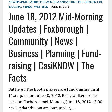
NEWSPAPER
,
PATRIOT PLACE
,
PLANNING
,
ROUTE 1
,
ROUTE 140
,
TRAFFIC
,
VIDEO
,
WEB SITE
JUNE 18, 2012
June 18, 2012 Mid-Morning
Updates | Foxborough |
Community | News |
Business | Planning | Fund-
raising | CasiKNOW | The
Facts
Battle At The Booth players are fund-raising until
11:59 p.m., on June 30, 2012. Relay walkers to be
back on Foxboro track Monday, June 18, 2012 12:00
am | Updated: 3:48 am, Sun Jun 17,…