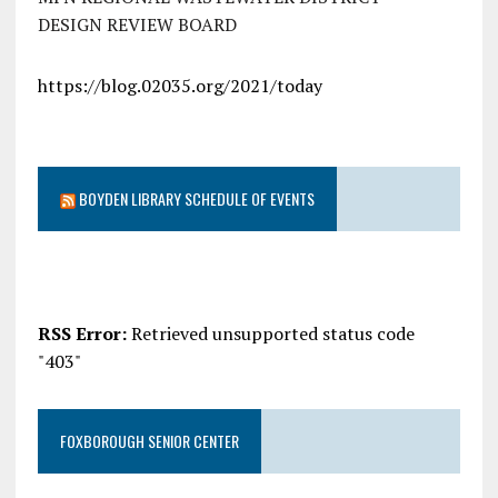
DESIGN REVIEW BOARD
https://blog.02035.org/2021/today
BOYDEN LIBRARY SCHEDULE OF EVENTS
RSS Error:
Retrieved unsupported status code
"403"
FOXBOROUGH SENIOR CENTER