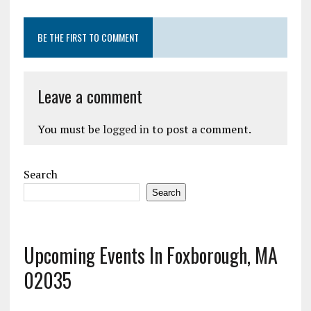
BE THE FIRST TO COMMENT
Leave a comment
You must be
logged in
to post a comment.
Search
Search
Upcoming Events In Foxborough, MA
02035