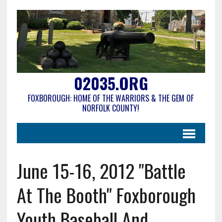
02035.ORG
FOXBOROUGH: HOME OF THE WARRIORS & THE GEM OF
NORFOLK COUNTY!
June 15-16, 2012 "Battle
At The Booth" Foxborough
Youth Baseball And