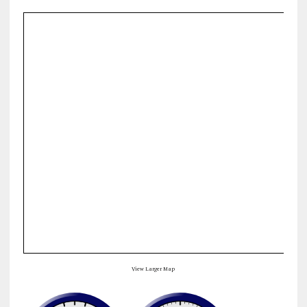
View Larger Map