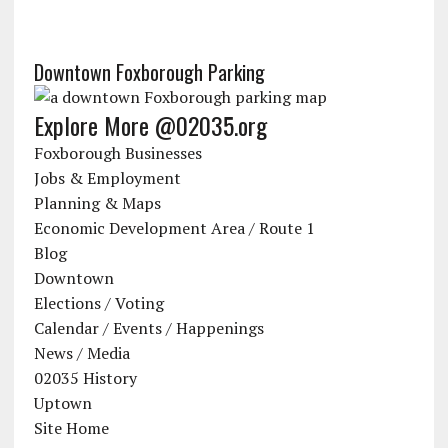
Downtown Foxborough Parking
Explore More @02035.org
Foxborough Businesses
Jobs & Employment
Planning & Maps
Economic Development Area / Route 1
Blog
Downtown
Elections / Voting
Calendar / Events / Happenings
News / Media
02035 History
Uptown
Site Home