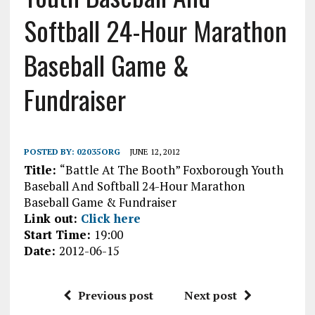
Softball 24-Hour Marathon
Baseball Game &
Fundraiser
POSTED BY:
02035ORG
JUNE 12, 2012
Title:
“Battle At The Booth” Foxborough Youth
Baseball And Softball 24-Hour Marathon
Baseball Game & Fundraiser
Link out:
Click here
Start Time:
19:00
Date:
2012-06-15
Previous post
Next post