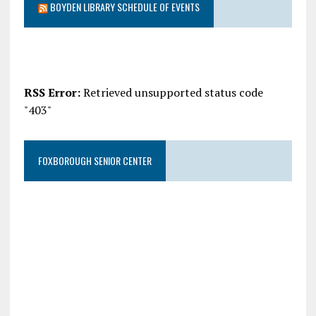
BOYDEN LIBRARY SCHEDULE OF EVENTS
RSS Error:
Retrieved unsupported status code
"403"
FOXBOROUGH SENIOR CENTER