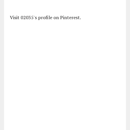
Visit 02035's profile on Pinterest.