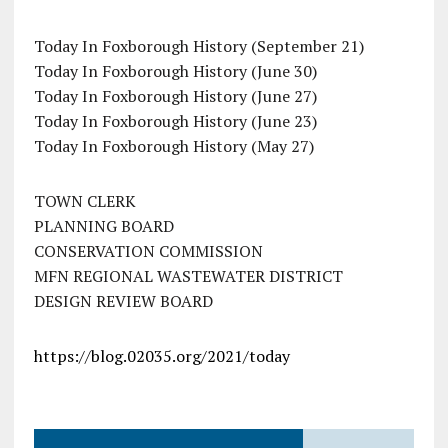
Today In Foxborough History (September 21)
Today In Foxborough History (June 30)
Today In Foxborough History (June 27)
Today In Foxborough History (June 23)
Today In Foxborough History (May 27)
TOWN CLERK
PLANNING BOARD
CONSERVATION COMMISSION
MFN REGIONAL WASTEWATER DISTRICT
DESIGN REVIEW BOARD
https://blog.02035.org/2021/today