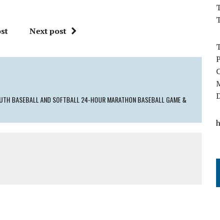
T
st
Next post
YOUTH BASEBALL AND SOFTBALL 24-HOUR MARATHON BASEBALL GAME &