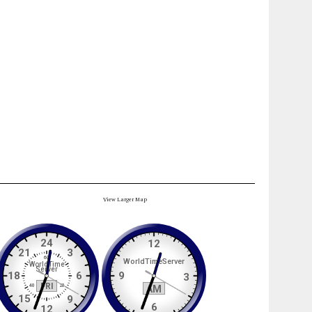
View Larger Map