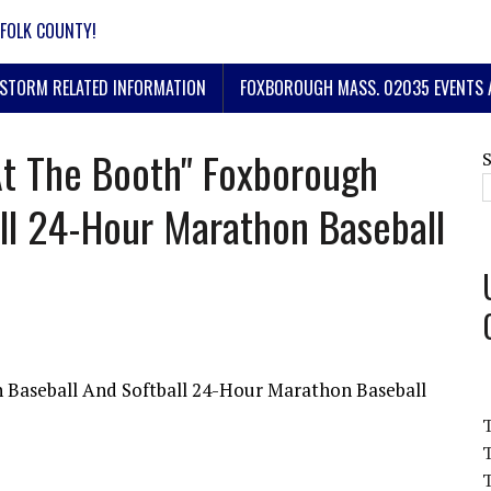
FOLK COUNTY!
STORM RELATED INFORMATION
FOXBOROUGH MASS. 02035 EVENTS 
At The Booth" Foxborough
ll 24-Hour Marathon Baseball
 Baseball And Softball 24-Hour Marathon Baseball
T
T