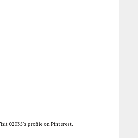
isit 02035's profile on Pinterest.