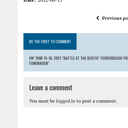
Previous po
BE THE FIRST TO COMMENT
ON "JUNE 15-16, 2012 "BATTLE AT THE BOOTH" FOXBOROUGH 
FUNDRAISER"
Leave a comment
You must be
logged in
to post a comment.