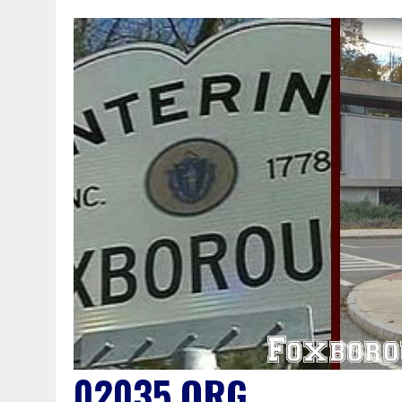
02035.ORG