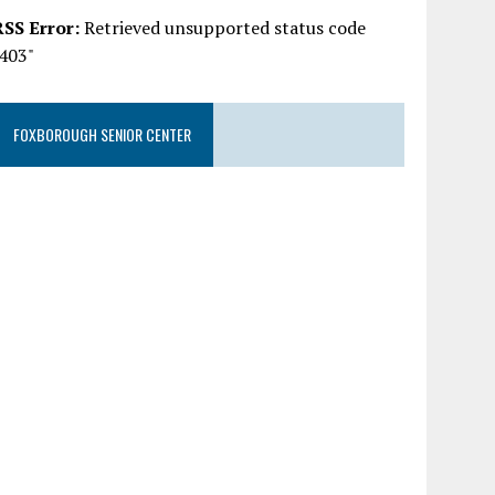
RSS Error:
Retrieved unsupported status code
"403"
FOXBOROUGH SENIOR CENTER