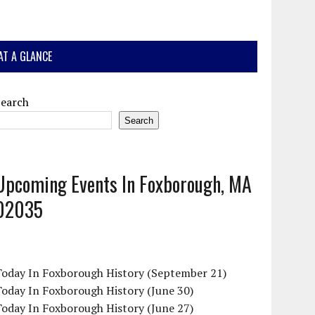
AT A GLANCE
Search
Search
Upcoming Events In Foxborough, MA
02035
Today In Foxborough History (September 21)
oday In Foxborough History (June 30)
oday In Foxborough History (June 27)