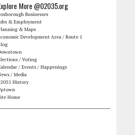
Explore More @02035.org
Foxborough Businesses
Jobs & Employment
Planning & Maps
Economic Development Area / Route 1
Blog
Downtown
lections / Voting
alendar / Events / Happenings
News / Media
02035 History
Uptown
Site Home