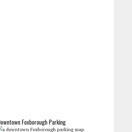
Downtown Foxborough Parking