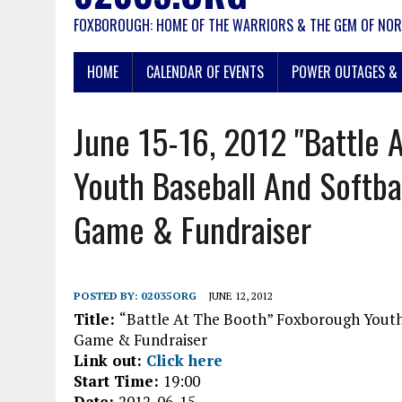
FOXBOROUGH: HOME OF THE WARRIORS & THE GEM OF NOR
HOME
CALENDAR OF EVENTS
POWER OUTAGES & 
June 15-16, 2012 "Battle 
Youth Baseball And Softba
Game & Fundraiser
POSTED BY:
02035ORG
JUNE 12, 2012
Title:
“Battle At The Booth” Foxborough Youth
Game & Fundraiser
Link out:
Click here
Start Time:
19:00
Date:
2012-06-15