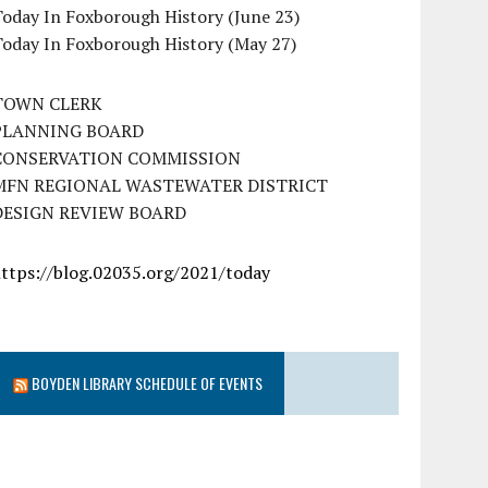
oday In Foxborough History (June 23)
Today In Foxborough History (May 27)
TOWN CLERK
PLANNING BOARD
CONSERVATION COMMISSION
MFN REGIONAL WASTEWATER DISTRICT
DESIGN REVIEW BOARD
https://blog.02035.org/2021/today
BOYDEN LIBRARY SCHEDULE OF EVENTS