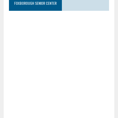
FOXBOROUGH SENIOR CENTER