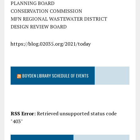
PLANNING BOARD
CONSERVATION COMMISSION
MFN REGIONAL WASTEWATER DISTRICT
DESIGN REVIEW BOARD
https://blog.02035.org/2021/today
BOYDEN LIBRARY SCHEDULE OF EVENTS
RSS Error:
Retrieved unsupported status code
"403"