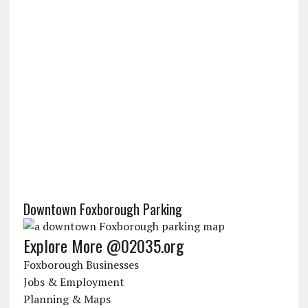
Downtown Foxborough Parking
Explore More @02035.org
Foxborough Businesses
Jobs & Employment
Planning & Maps