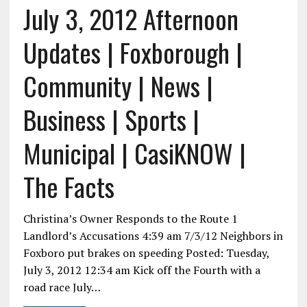
July 3, 2012 Afternoon
Updates | Foxborough |
Community | News |
Business | Sports |
Municipal | CasiKNOW |
The Facts
Christina’s Owner Responds to the Route 1
Landlord’s Accusations 4:39 am 7/3/12 Neighbors in
Foxboro put brakes on speeding Posted: Tuesday,
July 3, 2012 12:34 am Kick off the Fourth with a
road race July…