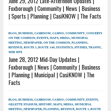
June 29, 2012 Late-Afternoon Updates |
Foxborough | Community | News | Business
| Sports | Planning | CasiKNOW | The Facts
BLOG
,
BUSINESS
,
CASIKNOW
,
CASINO
,
COMMUNITY
,
CONCERTS
ON THE COMMON
,
EVENTS
,
MAPS
,
MEDIA
,
MUNICIPAL
MEETING
,
NEWSPAPER
,
ON THE COMMON
,
PLANNING
,
REVENUE
,
ROUTE 1
,
ROUTE 140
,
STATISTICS
,
STUDIES
,
TRAFFIC
,
WEB SITE
June 28, 2012 Mid-Day Updates |
Foxborough | News | Community | Business
| Planning | Municipal | CasiKNOW | The
Facts
BLOG
,
BUSINESS
,
CASIKNOW
,
CASINO
,
COMMUNITY
,
EVENTS
,
GILLETTE STADIUM
,
HISTORY
,
MAPS
,
MEDIA
,
MUNICIPAL
MEETING
,
NEWSPAPER
,
PLANNING
,
REVENUE
,
ROUTE 1
,
ROUTE