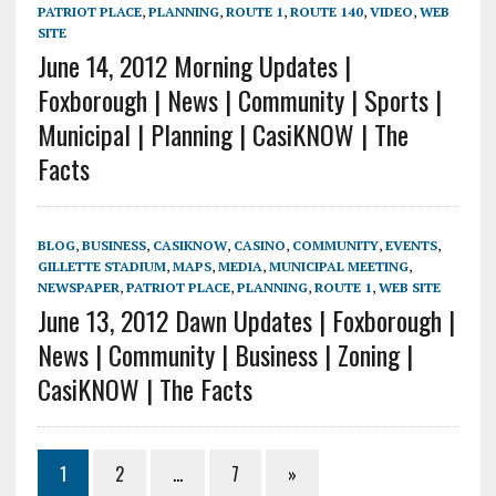
PATRIOT PLACE
,
PLANNING
,
ROUTE 1
,
ROUTE 140
,
VIDEO
,
WEB
SITE
June 14, 2012 Morning Updates |
Foxborough | News | Community | Sports |
Municipal | Planning | CasiKNOW | The
Facts
BLOG
,
BUSINESS
,
CASIKNOW
,
CASINO
,
COMMUNITY
,
EVENTS
,
GILLETTE STADIUM
,
MAPS
,
MEDIA
,
MUNICIPAL MEETING
,
NEWSPAPER
,
PATRIOT PLACE
,
PLANNING
,
ROUTE 1
,
WEB SITE
June 13, 2012 Dawn Updates | Foxborough |
News | Community | Business | Zoning |
CasiKNOW | The Facts
1
2
…
7
»