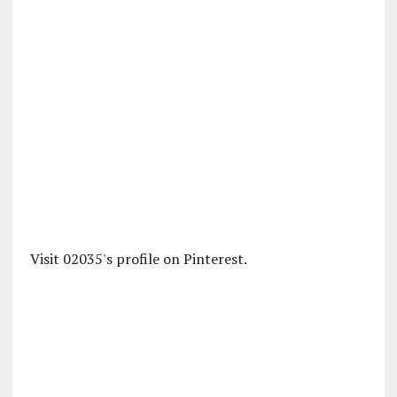
Visit 02035's profile on Pinterest.