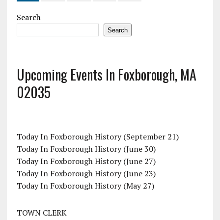
Search
Search
Upcoming Events In Foxborough, MA
02035
Today In Foxborough History (September 21)
Today In Foxborough History (June 30)
Today In Foxborough History (June 27)
Today In Foxborough History (June 23)
Today In Foxborough History (May 27)
TOWN CLERK