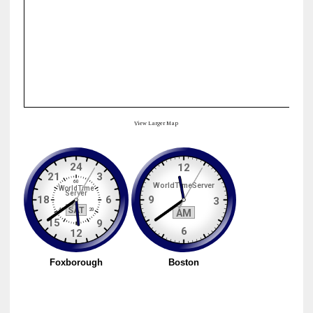
View Larger Map