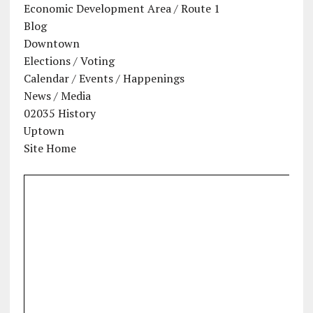
Economic Development Area / Route 1
Blog
Downtown
Elections / Voting
Calendar / Events / Happenings
News / Media
02035 History
Uptown
Site Home