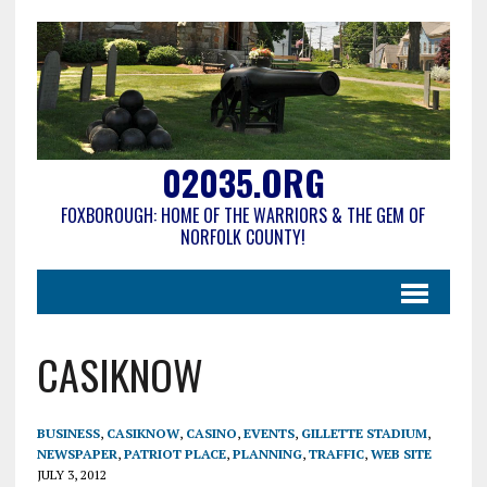
02035.ORG
FOXBOROUGH: HOME OF THE WARRIORS & THE GEM OF
NORFOLK COUNTY!
CASIKNOW
BUSINESS
,
CASIKNOW
,
CASINO
,
EVENTS
,
GILLETTE STADIUM
,
NEWSPAPER
,
PATRIOT PLACE
,
PLANNING
,
TRAFFIC
,
WEB SITE
JULY 3, 2012