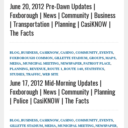
June 20, 2012 Pre-Dawn Updates |
Foxborough | News | Community | Business
| Transportation | Planning | CasiKNOW |
The Facts
BLOG
,
BUSINESS
,
CASIKNOW
,
CASINO
,
COMMUNITY
,
EVENTS
,
FOXBOROUGH COMMON
,
GILLETTE STADIUM
,
GROUPS
,
MAPS
,
MEDIA
,
MUNICIPAL MEETING
,
NEWSPAPER
,
PATRIOT PLACE
,
PLANNING
,
REVENUE
,
ROUTE 1
,
ROUTE 140
,
STATISTICS
,
STUDIES
,
TRAFFIC
,
WEB SITE
June 17, 2012 Mid-Morning Updates |
Foxborough | News | Community | Planning
| Police | CasiKNOW | The Facts
BLOG
,
BUSINESS
,
CASIKNOW
,
CASINO
,
COMMUNITY
,
EVENTS
,
GILLETTE STADIUM
,
MEDIA
,
MUNICIPAL MEETING
,
NEWSPAPER
,