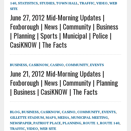
140
,
STATISTICS
,
STUDIES
,
TOWN HALL
,
TRAFFIC
,
VIDEO
,
WEB
SITE
June 27, 2012 Mid-Morning Updates |
Foxborough | News | Community | Business
| Planning | Sports | Municipal | Police |
CasiKNOW | The Facts
BUSINESS
,
CASIKNOW
,
CASINO
,
COMMUNITY
,
EVENTS
June 21, 2012 Mid-Morning Updates |
Foxborough | News | Community | Planning
| Business | CasiKNOW | The Facts
BLOG
,
BUSINESS
,
CASIKNOW
,
CASINO
,
COMMUNITY
,
EVENTS
,
GILLETTE STADIUM
,
MAPS
,
MEDIA
,
MUNICIPAL MEETING
,
NEWSPAPER
,
PATRIOT PLACE
,
PLANNING
,
ROUTE 1
,
ROUTE 140
,
TRAFFIC
,
VIDEO
,
WEB SITE