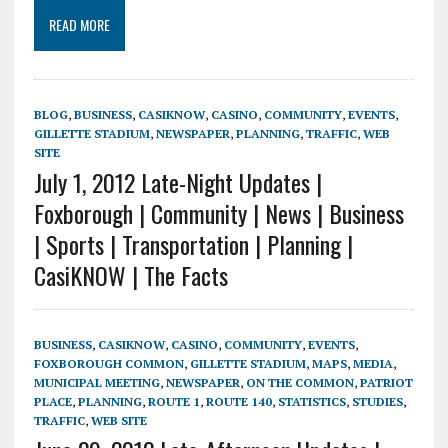
READ MORE
BLOG
,
BUSINESS
,
CASIKNOW
,
CASINO
,
COMMUNITY
,
EVENTS
,
GILLETTE STADIUM
,
NEWSPAPER
,
PLANNING
,
TRAFFIC
,
WEB
SITE
July 1, 2012 Late-Night Updates |
Foxborough | Community | News | Business
| Sports | Transportation | Planning |
CasiKNOW | The Facts
BUSINESS
,
CASIKNOW
,
CASINO
,
COMMUNITY
,
EVENTS
,
FOXBOROUGH COMMON
,
GILLETTE STADIUM
,
MAPS
,
MEDIA
,
MUNICIPAL MEETING
,
NEWSPAPER
,
ON THE COMMON
,
PATRIOT
PLACE
,
PLANNING
,
ROUTE 1
,
ROUTE 140
,
STATISTICS
,
STUDIES
,
TRAFFIC
,
WEB SITE