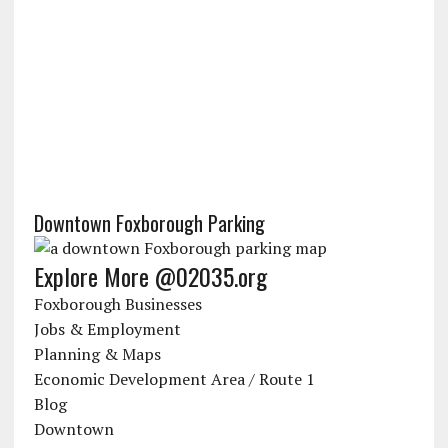
Downtown Foxborough Parking
Explore More @02035.org
Foxborough Businesses
Jobs & Employment
Planning & Maps
Economic Development Area / Route 1
Blog
Downtown