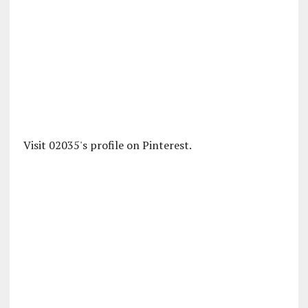
Visit 02035's profile on Pinterest.