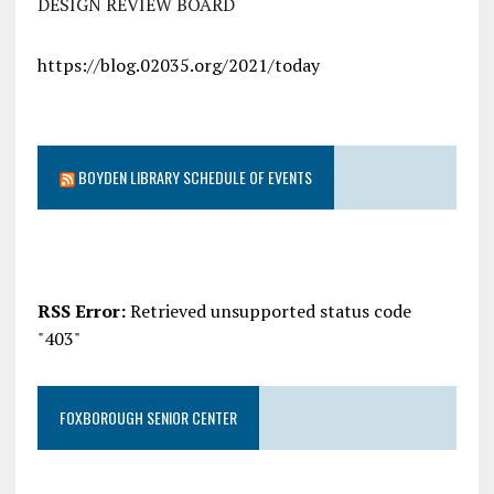
DESIGN REVIEW BOARD
https://blog.02035.org/2021/today
BOYDEN LIBRARY SCHEDULE OF EVENTS
RSS Error:
Retrieved unsupported status code
"403"
FOXBOROUGH SENIOR CENTER