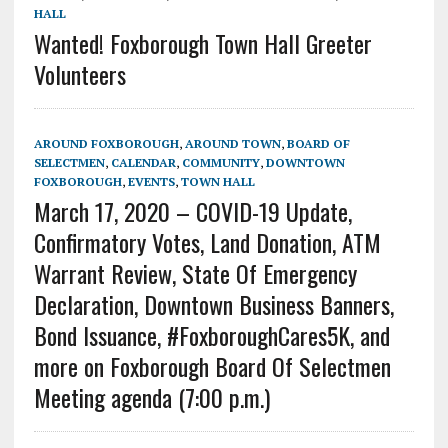
HALL
Wanted! Foxborough Town Hall Greeter
Volunteers
AROUND FOXBOROUGH
,
AROUND TOWN
,
BOARD OF
SELECTMEN
,
CALENDAR
,
COMMUNITY
,
DOWNTOWN
FOXBOROUGH
,
EVENTS
,
TOWN HALL
March 17, 2020 – COVID-19 Update,
Confirmatory Votes, Land Donation, ATM
Warrant Review, State Of Emergency
Declaration, Downtown Business Banners,
Bond Issuance, #FoxboroughCares5K, and
more on Foxborough Board Of Selectmen
Meeting agenda (7:00 p.m.)