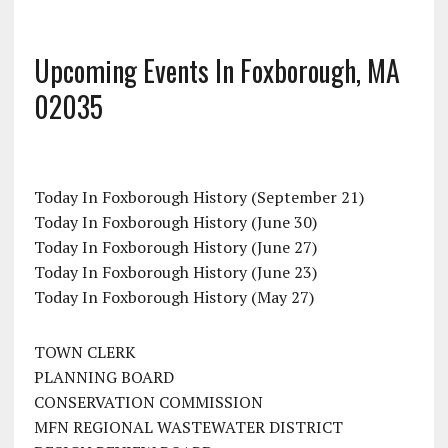
Upcoming Events In Foxborough, MA
02035
Today In Foxborough History (September 21)
Today In Foxborough History (June 30)
Today In Foxborough History (June 27)
Today In Foxborough History (June 23)
Today In Foxborough History (May 27)
TOWN CLERK
PLANNING BOARD
CONSERVATION COMMISSION
MFN REGIONAL WASTEWATER DISTRICT