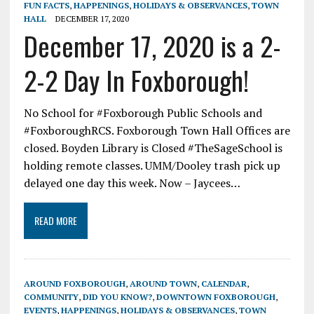
FUN FACTS
,
HAPPENINGS
,
HOLIDAYS & OBSERVANCES
,
TOWN
HALL
DECEMBER 17, 2020
December 17, 2020 is a 2-
2-2 Day In Foxborough!
No School for #Foxborough Public Schools and
#FoxboroughRCS. Foxborough Town Hall Offices are
closed. Boyden Library is Closed #TheSageSchool is
holding remote classes. UMM/Dooley trash pick up
delayed one day this week. Now – Jaycees…
READ MORE
AROUND FOXBOROUGH
,
AROUND TOWN
,
CALENDAR
,
COMMUNITY
,
DID YOU KNOW?
,
DOWNTOWN FOXBOROUGH
,
EVENTS
,
HAPPENINGS
,
HOLIDAYS & OBSERVANCES
,
TOWN