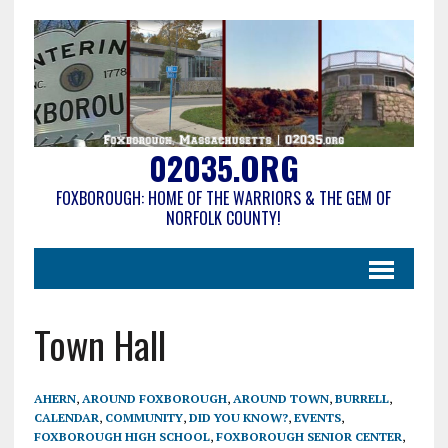
02035.ORG
FOXBOROUGH: HOME OF THE WARRIORS & THE GEM OF
NORFOLK COUNTY!
Town Hall
AHERN
,
AROUND FOXBOROUGH
,
AROUND TOWN
,
BURRELL
,
CALENDAR
,
COMMUNITY
,
DID YOU KNOW?
,
EVENTS
,
FOXBOROUGH HIGH SCHOOL
,
FOXBOROUGH SENIOR CENTER
,