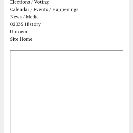
Elections / Voting
Calendar / Events / Happenings
News / Media
02035 History
Uptown
Site Home