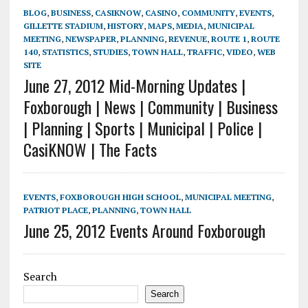
BLOG
,
BUSINESS
,
CASIKNOW
,
CASINO
,
COMMUNITY
,
EVENTS
,
GILLETTE STADIUM
,
HISTORY
,
MAPS
,
MEDIA
,
MUNICIPAL
MEETING
,
NEWSPAPER
,
PLANNING
,
REVENUE
,
ROUTE 1
,
ROUTE
140
,
STATISTICS
,
STUDIES
,
TOWN HALL
,
TRAFFIC
,
VIDEO
,
WEB
SITE
June 27, 2012 Mid-Morning Updates |
Foxborough | News | Community | Business
| Planning | Sports | Municipal | Police |
CasiKNOW | The Facts
EVENTS
,
FOXBOROUGH HIGH SCHOOL
,
MUNICIPAL MEETING
,
PATRIOT PLACE
,
PLANNING
,
TOWN HALL
June 25, 2012 Events Around Foxborough
Search
Search