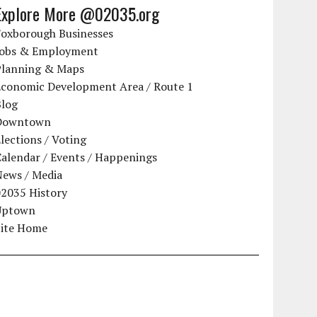
Explore More @02035.org
Foxborough Businesses
Jobs & Employment
Planning & Maps
Economic Development Area / Route 1
Blog
Downtown
lections / Voting
alendar / Events / Happenings
News / Media
02035 History
Uptown
Site Home