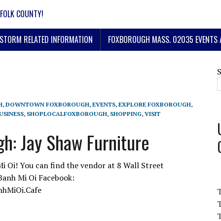
FOLK COUNTY!
STORM RELATED INFORMATION
FOXBOROUGH MASS. 02035 EVENTS 
H
,
DOWNTOWN FOXBOROUGH
,
EVENTS
,
EXPLORE FOXBOROUGH
,
USINESS
,
SHOPLOCALFOXBOROUGH
,
SHOPPING
,
VISIT
h: Jay Shaw Furniture
Oi! You can find the vendor at 8 Wall Street
Banh Mi Oi Facebook:
nhMiOi.Cafe
T
T