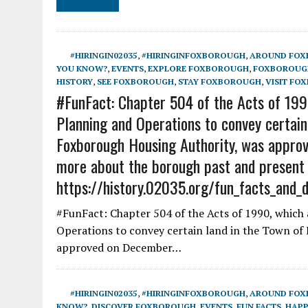
#HIRINGIN02035
,
#HIRINGINFOXBOROUGH
,
AROUND FO
YOU KNOW?
,
EVENTS
,
EXPLORE FOXBOROUGH
,
FOXBOROUGH
HISTORY
,
SEE FOXBOROUGH
,
STAY FOXBOROUGH
,
VISIT FO
#FunFact: Chapter 504 of the Acts of 1990
Planning and Operations to convey certain
Foxborough Housing Authority, was approv
more about the borough past and present
https://history.02035.org/fun_facts_and_
#FunFact: Chapter 504 of the Acts of 1990, which 
Operations to convey certain land in the Town of
approved on December…
#HIRINGIN02035
,
#HIRINGINFOXBOROUGH
,
AROUND FO
KNOW?
,
DISCOVER FOXBOROUGH
,
EVENTS
,
FUN FACTS
,
HAPP