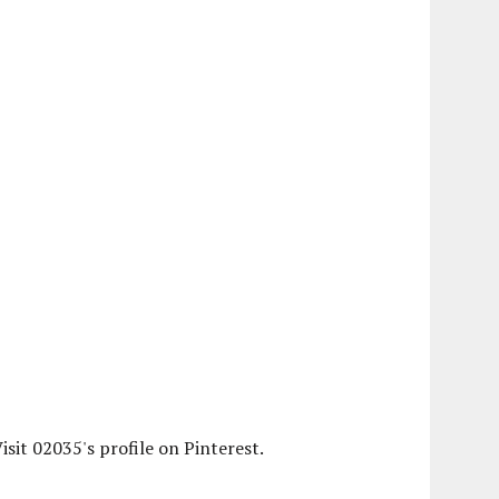
isit 02035's profile on Pinterest.