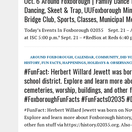
Oct. 6 Around Foxborough | Family Dance P
Dancing, Skeet & Trap, UUFoxborough Mindf
Bridge Club, Sports, Classes, Municipal M
Today’s Events In Foxborough 02035 Sept. 21 – Al
at ISC 5:00 p.m.* Sept. 21 – #RedSox at Reds 6:40 
AROUND FOXBOROUGH
,
CALENDAR
,
COMMUNITY
,
DID Y
HISTORY
,
FUN FACTS
,
HAPPENINGS
,
HOLIDAYS & OBSERVANC
#FunFact: Herbert Willard Jewett was bor
school district. Explore and learn more abo
cemeteries, worship, buildings, and other f
#FoxboroughFunFacts #FunFacts02035 #
#FunFact: Herbert Willard Jewett was born on Nov
Explore and learn more about Foxborough history, f
other fun stuff via https://history.02035.org. Als