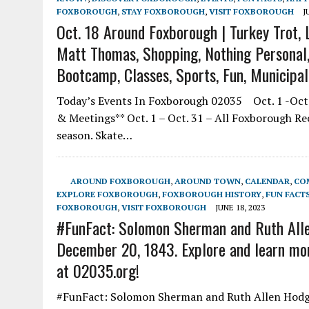
FOXBOROUGH
,
STAY FOXBOROUGH
,
VISIT FOXBOROUGH
J
Oct. 18 Around Foxborough | Turkey Trot, L
Matt Thomas, Shopping, Nothing Personal, 
Bootcamp, Classes, Sports, Fun, Municipa
Today’s Events In Foxborough 02035 Oct. 1 -Oct.
& Meetings** Oct. 1 – Oct. 31 – All Foxborough R
season. Skate…
AROUND FOXBOROUGH
,
AROUND TOWN
,
CALENDAR
,
CO
EXPLORE FOXBOROUGH
,
FOXBOROUGH HISTORY
,
FUN FACT
FOXBOROUGH
,
VISIT FOXBOROUGH
JUNE 18, 2023
#FunFact: Solomon Sherman and Ruth Alle
December 20, 1843. Explore and learn mor
at 02035.org!
#FunFact: Solomon Sherman and Ruth Allen Hodge