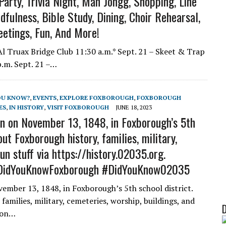
arty, Trivia Night, Mah Jongg, Shopping, Line
ulness, Bible Study, Dining, Choir Rehearsal,
eetings, Fun, And More!
 Truax Bridge Club 11:30 a.m.* Sept. 21 – Skeet & Trap
p.m. Sept. 21 –…
OU KNOW?
,
EVENTS
,
EXPLORE FOXBOROUGH
,
FOXBOROUGH
ES
,
IN HISTORY
,
VISIT FOXBOROUGH
JUNE 18, 2023
n on November 13, 1848, in Foxborough’s 5th
ut Foxborough history, families, military,
un stuff via https://history.02035.org.
DidYouKnowFoxborough #DidYouKnow02035
ember 13, 1848, in Foxborough’s 5th school district.
amilies, military, cemeteries, worship, buildings, and
o on…