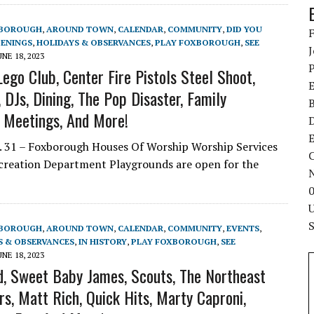
XBOROUGH
,
AROUND TOWN
,
CALENDAR
,
COMMUNITY
,
DID YOU
ENINGS
,
HOLIDAYS & OBSERVANCES
,
PLAY FOXBOROUGH
,
SEE
UNE 18, 2023
ego Club, Center Fire Pistols Steel Shoot,
DJs, Dining, The Pop Disaster, Family
l Meetings, And More!
E
 31 – Foxborough Houses Of Worship Worship Services
C
ecreation Department Playgrounds are open for the
XBOROUGH
,
AROUND TOWN
,
CALENDAR
,
COMMUNITY
,
EVENTS
,
S & OBSERVANCES
,
IN HISTORY
,
PLAY FOXBOROUGH
,
SEE
UNE 18, 2023
d, Sweet Baby James, Scouts, The Northeast
s, Matt Rich, Quick Hits, Marty Caproni,