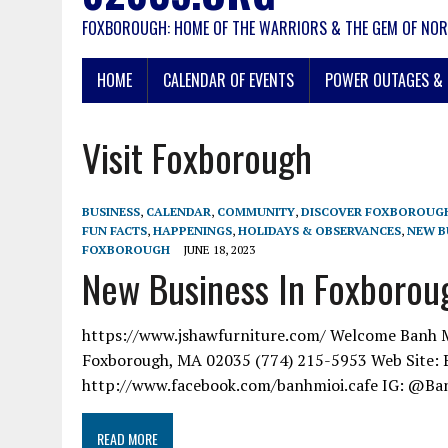
FOXBOROUGH: HOME OF THE WARRIORS & THE GEM OF NOR
HOME
CALENDAR OF EVENTS
POWER OUTAGES & 
Visit Foxborough
BUSINESS
,
CALENDAR
,
COMMUNITY
,
DISCOVER FOXBOROUG
FUN FACTS
,
HAPPENINGS
,
HOLIDAYS & OBSERVANCES
,
NEW B
FOXBOROUGH
JUNE 18, 2023
New Business In Foxboroug
https://www.jshawfurniture.com/ Welcome Banh Mi 
Foxborough, MA 02035 (774) 215-5953 Web Site: 
http://www.facebook.com/banhmioi.cafe IG: @Ba
READ MORE