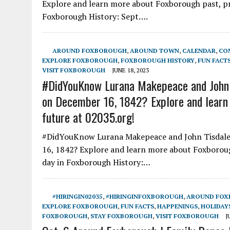
Explore and learn more about Foxborough past, pre
Foxborough History: Sept….
AROUND FOXBOROUGH
,
AROUND TOWN
,
CALENDAR
,
CO
EXPLORE FOXBOROUGH
,
FOXBOROUGH HISTORY
,
FUN FACT
VISIT FOXBOROUGH
JUNE 18, 2023
#DidYouKnow Lurana Makepeace and John Ti
on December 16, 1842? Explore and learn 
future at 02035.org!
#DidYouKnow Lurana Makepeace and John Tisdale 
16, 1842? Explore and learn more about Foxborough
day in Foxborough History:…
#HIRINGIN02035
,
#HIRINGINFOXBOROUGH
,
AROUND FO
EXPLORE FOXBOROUGH
,
FUN FACTS
,
HAPPENINGS
,
HOLIDAY
FOXBOROUGH
,
STAY FOXBOROUGH
,
VISIT FOXBOROUGH
J