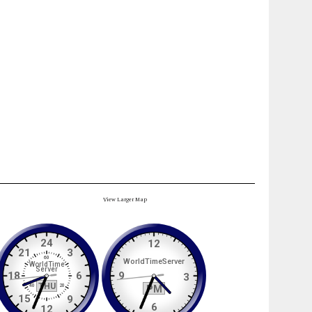
View Larger Map