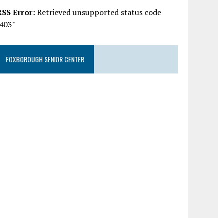
RSS Error:
Retrieved unsupported status code
"403"
FOXBOROUGH SENIOR CENTER