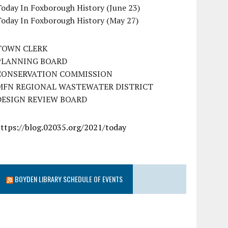
oday In Foxborough History (June 23)
Today In Foxborough History (May 27)
TOWN CLERK
PLANNING BOARD
CONSERVATION COMMISSION
MFN REGIONAL WASTEWATER DISTRICT
DESIGN REVIEW BOARD
https://blog.02035.org/2021/today
BOYDEN LIBRARY SCHEDULE OF EVENTS