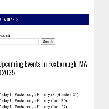
AT A GLANCE
Search
Search
Upcoming Events In Foxborough, MA
02035
Today In Foxborough History (September 21)
oday In Foxborough History (June 30)
oday In Foxborough History (June 27)