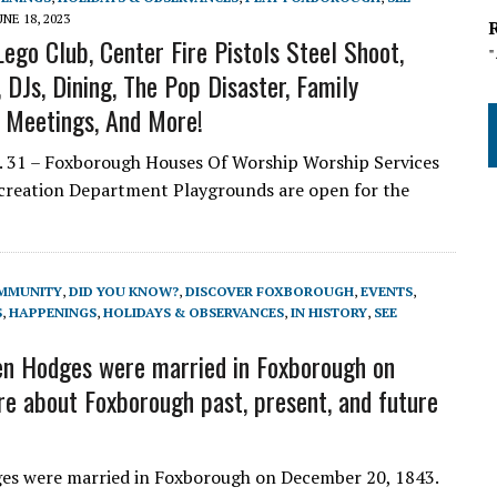
UNE 18, 2023
ego Club, Center Fire Pistols Steel Shoot,
DJs, Dining, The Pop Disaster, Family
l Meetings, And More!
 31 – Foxborough Houses Of Worship Worship Services
ecreation Department Playgrounds are open for the
MMUNITY
,
DID YOU KNOW?
,
DISCOVER FOXBOROUGH
,
EVENTS
,
S
,
HAPPENINGS
,
HOLIDAYS & OBSERVANCES
,
IN HISTORY
,
SEE
n Hodges were married in Foxborough on
e about Foxborough past, present, and future
s were married in Foxborough on December 20, 1843.