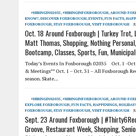
#HIRINGIN02035
,
#HIRINGINFOXBOROUGH
,
AROUND FO
KNOW?
,
DISCOVER FOXBOROUGH
,
EVENTS
,
FUN FACTS
,
HAPP
FOXBOROUGH
,
STAY FOXBOROUGH
,
VISIT FOXBOROUGH
J
Oct. 18 Around Foxborough | Turkey Trot, L
Matt Thomas, Shopping, Nothing Personal, 
Bootcamp, Classes, Sports, Fun, Municipa
Today’s Events In Foxborough 02035 Oct. 1 -Oct.
& Meetings** Oct. 1 – Oct. 31 – All Foxborough R
season. Skate…
#HIRINGIN02035
,
#HIRINGINFOXBOROUGH
,
AROUND FO
EXPLORE FOXBOROUGH
,
FUN FACTS
,
HAPPENINGS
,
HOLIDAY
FOXBOROUGH
,
STAY FOXBOROUGH
,
VISIT FOXBOROUGH
J
Sept. 23 Around Foxborough | #Thirty6Re
Groove, Restaurant Week, Shopping, Senior