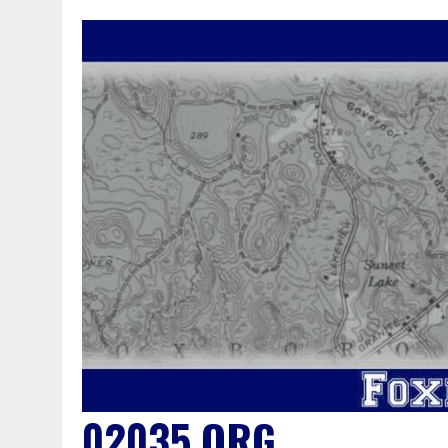
02035.ORG