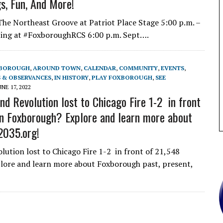
gs, Fun, And More!
e Northeast Groove at Patriot Place Stage 5:00 p.m. –
ting at #FoxboroughRCS 6:00 p.m. Sept….
XBOROUGH
,
AROUND TOWN
,
CALENDAR
,
COMMUNITY
,
EVENTS
,
 & OBSERVANCES
,
IN HISTORY
,
PLAY FOXBOROUGH
,
SEE
UNE 17, 2022
d Revolution lost to Chicago Fire 1-2 in front
 in Foxborough? Explore and learn more about
2035.org!
tion lost to Chicago Fire 1-2 in front of 21,548
plore and learn more about Foxborough past, present,