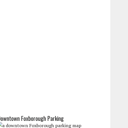
Downtown Foxborough Parking