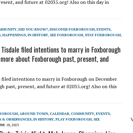
sent, and future at 02035.org! Also on this day in
MMUNITY
,
DID YOU KNOW?
,
DISCOVER FOXBOROUGH
,
EVENTS
,
S
,
HAPPENINGS
,
IN HISTORY
,
SEE FOXBOROUGH
,
STAY FOXBOROUGH
,
sdale filed intentions to marry in Foxborough
more about Foxborough past, present, and
filed intentions to marry in Foxborough on December
 past, present, and future at 02035.org! Also on this
XBOROUGH
,
AROUND TOWN
,
CALENDAR
,
COMMUNITY
,
EVENTS
,
V
S & OBSERVANCES
,
IN HISTORY
,
PLAY FOXBOROUGH
,
SEE
UNE 18, 2023