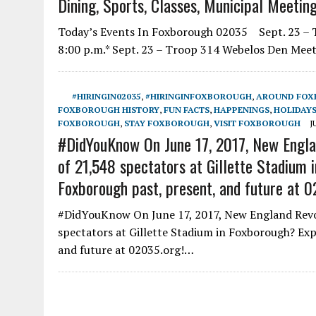
Dining, Sports, Classes, Municipal Meetin
Today’s Events In Foxborough 02035 Sept. 23 – Th
8:00 p.m.* Sept. 23 – Troop 314 Webelos Den Mee
#HIRINGIN02035
,
#HIRINGINFOXBOROUGH
,
AROUND FO
FOXBOROUGH HISTORY
,
FUN FACTS
,
HAPPENINGS
,
HOLIDAYS
FOXBOROUGH
,
STAY FOXBOROUGH
,
VISIT FOXBOROUGH
J
#DidYouKnow On June 17, 2017, New Englan
of 21,548 spectators at Gillette Stadium
Foxborough past, present, and future at 0
#DidYouKnow On June 17, 2017, New England Revolu
spectators at Gillette Stadium in Foxborough? Ex
and future at 02035.org!…