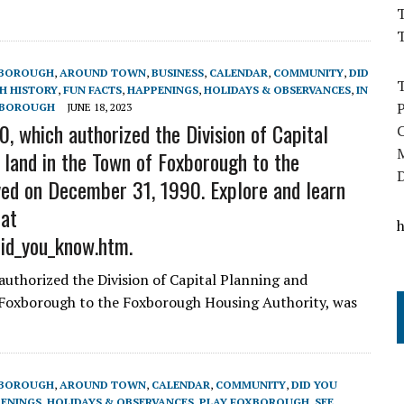
T
XBOROUGH
,
AROUND TOWN
,
BUSINESS
,
CALENDAR
,
COMMUNITY
,
DID
 HISTORY
,
FUN FACTS
,
HAPPENINGS
,
HOLIDAYS & OBSERVANCES
,
IN
XBOROUGH
JUNE 18, 2023
, which authorized the Division of Capital
 land in the Town of Foxborough to the
ed on December 31, 1990. Explore and learn
 at
did_you_know.htm.
authorized the Division of Capital Planning and
 Foxborough to the Foxborough Housing Authority, was
XBOROUGH
,
AROUND TOWN
,
CALENDAR
,
COMMUNITY
,
DID YOU
ENINGS
,
HOLIDAYS & OBSERVANCES
,
PLAY FOXBOROUGH
,
SEE