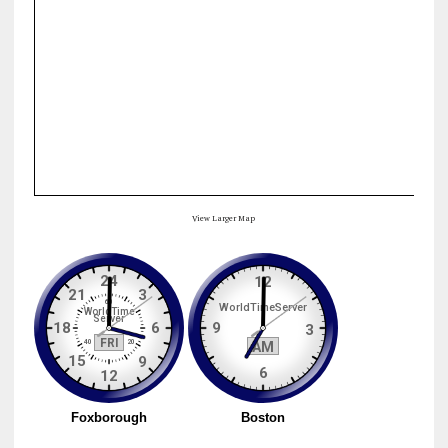
View Larger Map