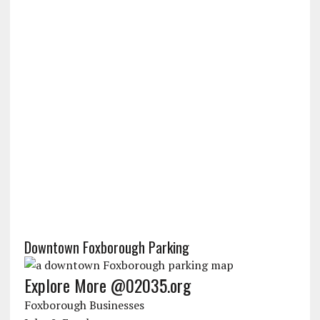
Downtown Foxborough Parking
Explore More @02035.org
Foxborough Businesses