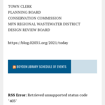
TOWN CLERK
PLANNING BOARD
CONSERVATION COMMISSION
MFN REGIONAL WASTEWATER DISTRICT
DESIGN REVIEW BOARD
https://blog.02035.org/2021/today
BOYDEN LIBRARY SCHEDULE OF EVENTS
RSS Error:
Retrieved unsupported status code
"403"