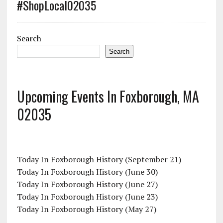
#ShopLocal02035
Search
Search
Upcoming Events In Foxborough, MA
02035
Today In Foxborough History (September 21)
Today In Foxborough History (June 30)
Today In Foxborough History (June 27)
Today In Foxborough History (June 23)
Today In Foxborough History (May 27)