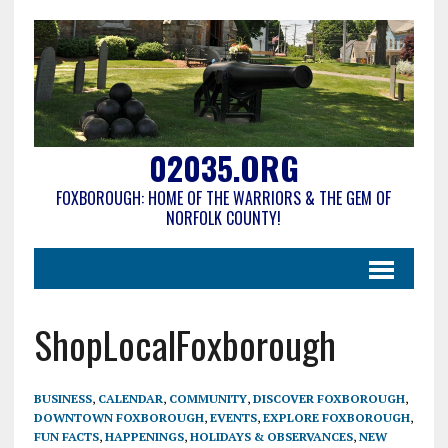
02035.ORG
FOXBOROUGH: HOME OF THE WARRIORS & THE GEM OF
NORFOLK COUNTY!
ShopLocalFoxborough
BUSINESS
,
CALENDAR
,
COMMUNITY
,
DISCOVER FOXBOROUGH
,
DOWNTOWN FOXBOROUGH
,
EVENTS
,
EXPLORE FOXBOROUGH
,
FUN FACTS
,
HAPPENINGS
,
HOLIDAYS & OBSERVANCES
,
NEW