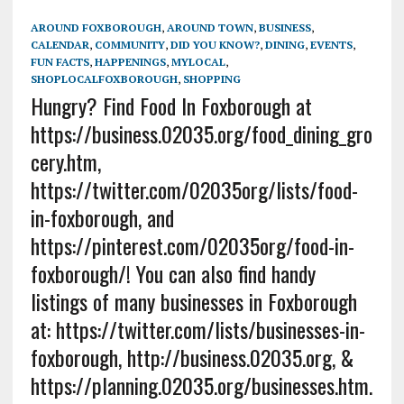
AROUND FOXBOROUGH
,
AROUND TOWN
,
BUSINESS
,
CALENDAR
,
COMMUNITY
,
DID YOU KNOW?
,
DINING
,
EVENTS
,
FUN FACTS
,
HAPPENINGS
,
MYLOCAL
,
SHOPLOCALFOXBOROUGH
,
SHOPPING
Hungry? Find Food In Foxborough at
https://business.02035.org/food_dining_gro
cery.htm,
https://twitter.com/02035org/lists/food-
in-foxborough, and
https://pinterest.com/02035org/food-in-
foxborough/! You can also find handy
listings of many businesses in Foxborough
at: https://twitter.com/lists/businesses-in-
foxborough, http://business.02035.org, &
https://planning.02035.org/businesses.htm.