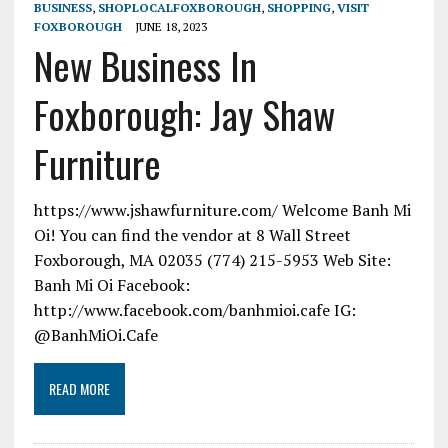
BUSINESS
,
SHOPLOCALFOXBOROUGH
,
SHOPPING
,
VISIT
FOXBOROUGH
JUNE 18, 2023
New Business In
Foxborough: Jay Shaw
Furniture
https://www.jshawfurniture.com/ Welcome Banh Mi
Oi! You can find the vendor at 8 Wall Street
Foxborough, MA 02035 (774) 215-5953 Web Site:
Banh Mi Oi Facebook:
http://www.facebook.com/banhmioi.cafe IG:
@BanhMiOi.Cafe
READ MORE