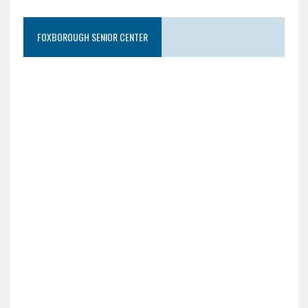
FOXBOROUGH SENIOR CENTER