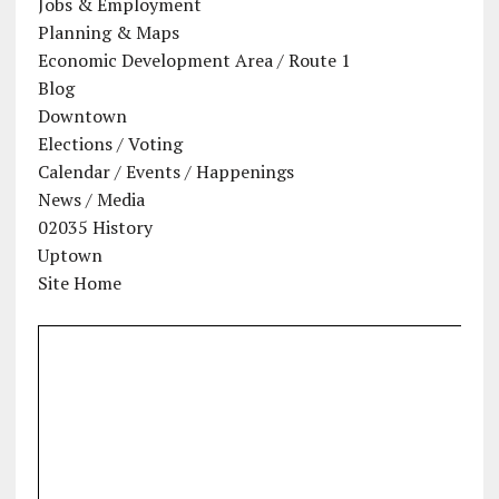
Jobs & Employment
Planning & Maps
Economic Development Area / Route 1
Blog
Downtown
Elections / Voting
Calendar / Events / Happenings
News / Media
02035 History
Uptown
Site Home