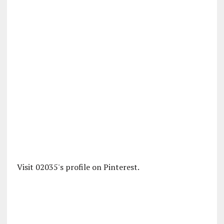
Visit 02035's profile on Pinterest.