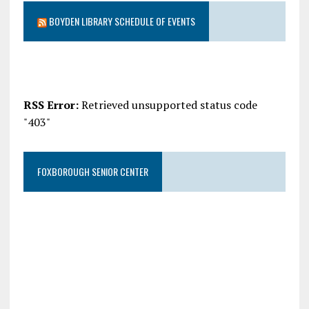
BOYDEN LIBRARY SCHEDULE OF EVENTS
RSS Error:
Retrieved unsupported status code
"403"
FOXBOROUGH SENIOR CENTER