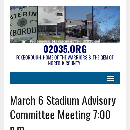
02035.ORG
FOXBOROUGH: HOME OF THE WARRIORS & THE GEM OF
NORFOLK COUNTY!
March 6 Stadium Advisory
Committee Meeting 7:00
p.m.