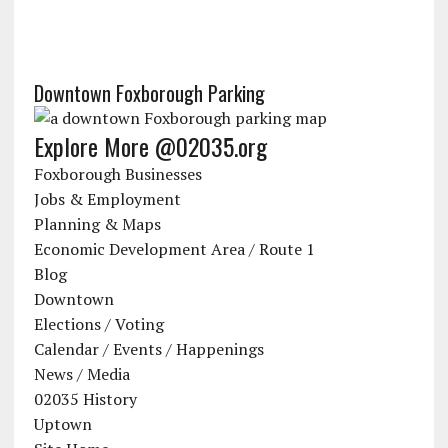
Downtown Foxborough Parking
Explore More @02035.org
Foxborough Businesses
Jobs & Employment
Planning & Maps
Economic Development Area / Route 1
Blog
Downtown
Elections / Voting
Calendar / Events / Happenings
News / Media
02035 History
Uptown