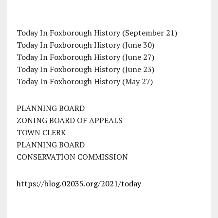
Today In Foxborough History (September 21)
Today In Foxborough History (June 30)
Today In Foxborough History (June 27)
Today In Foxborough History (June 23)
Today In Foxborough History (May 27)
PLANNING BOARD
ZONING BOARD OF APPEALS
TOWN CLERK
PLANNING BOARD
CONSERVATION COMMISSION
https://blog.02035.org/2021/today