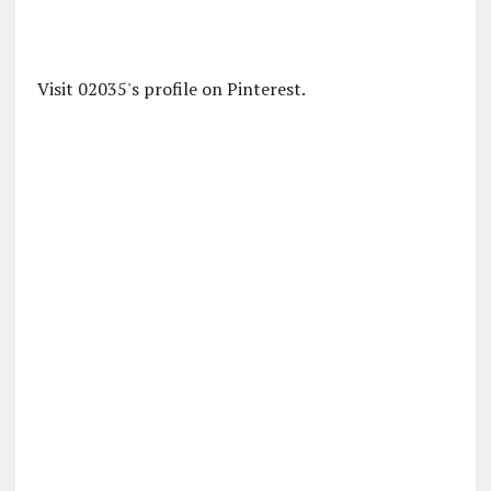
Visit 02035's profile on Pinterest.