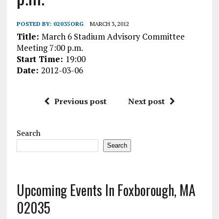
POSTED BY:
02035ORG
MARCH 3, 2012
Title:
March 6 Stadium Advisory Committee
Meeting 7:00 p.m.
Start Time:
19:00
Date:
2012-03-06
Previous post
Next post
Search
Search
Upcoming Events In Foxborough, MA
02035