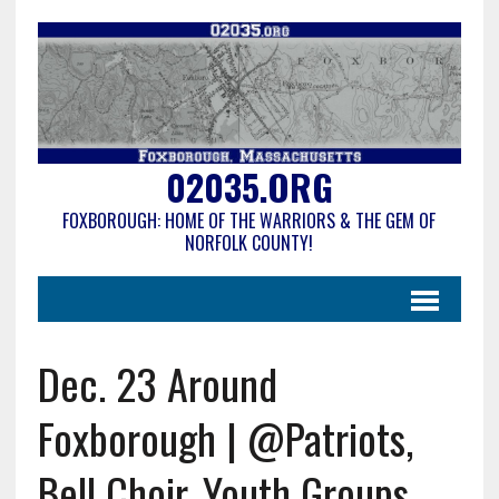
02035.ORG
FOXBOROUGH: HOME OF THE WARRIORS & THE GEM OF
NORFOLK COUNTY!
Dec. 23 Around
Foxborough | @Patriots,
Bell Choir, Youth Groups,