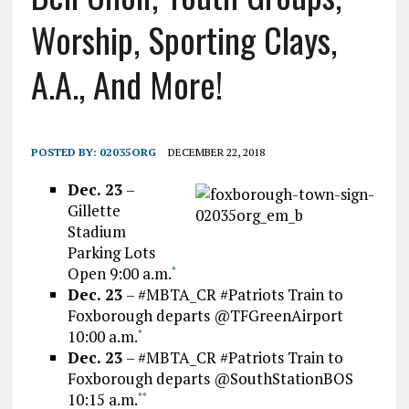
Worship, Sporting Clays,
A.A., And More!
POSTED BY:
02035ORG
DECEMBER 22, 2018
Dec. 23
–
Gillette
Stadium
Parking Lots
Open 9:00 a.m.
*
Dec. 23
– #MBTA_CR #Patriots Train to
Foxborough departs @TFGreenAirport
10:00 a.m.
*
Dec. 23
– #MBTA_CR #Patriots Train to
Foxborough departs @SouthStationBOS
10:15 a.m.
*
*