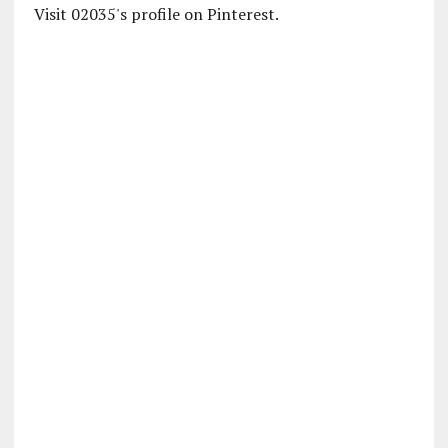
Visit 02035's profile on Pinterest.