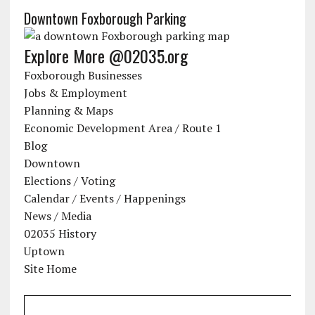
Downtown Foxborough Parking
Explore More @02035.org
Foxborough Businesses
Jobs & Employment
Planning & Maps
Economic Development Area / Route 1
Blog
Downtown
Elections / Voting
Calendar / Events / Happenings
News / Media
02035 History
Uptown
Site Home