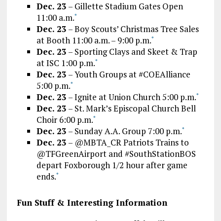
Dec. 23
– Gillette Stadium Gates Open
11:00 a.m.
*
Dec. 23
– Boy Scouts’ Christmas Tree Sales
at Booth 11:00 a.m. – 9:00 p.m.
*
Dec. 23
– Sporting Clays and Skeet & Trap
at ISC 1:00 p.m.
*
Dec. 23
– Youth Groups at #COEAlliance
5:00 p.m.
*
Dec. 23
– Ignite at Union Church 5:00 p.m.
*
Dec. 23
– St. Mark’s Episcopal Church Bell
Choir 6:00 p.m.
*
Dec. 23
– Sunday A.A. Group 7:00 p.m.
*
Dec. 23
– @MBTA_CR Patriots Trains to
@TFGreenAirport and #SouthStationBOS
depart Foxborough 1/2 hour after game
ends.
*
Fun Stuff & Interesting Information