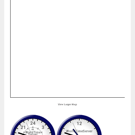
View Larger Map