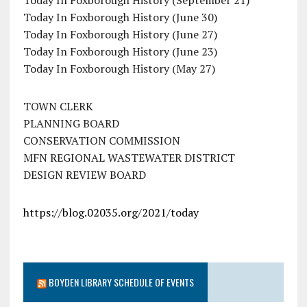
Today In Foxborough History (June 30)
Today In Foxborough History (June 27)
Today In Foxborough History (June 23)
Today In Foxborough History (May 27)
TOWN CLERK
PLANNING BOARD
CONSERVATION COMMISSION
MFN REGIONAL WASTEWATER DISTRICT
DESIGN REVIEW BOARD
https://blog.02035.org/2021/today
BOYDEN LIBRARY SCHEDULE OF EVENTS