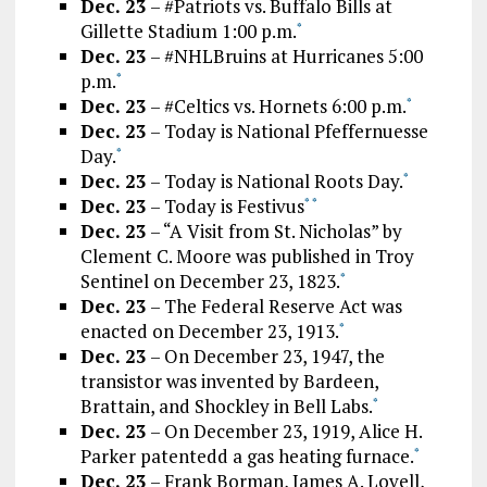
Dec. 23
– #Patriots vs. Buffalo Bills at
Gillette Stadium 1:00 p.m.
*
Dec. 23
– #NHLBruins at Hurricanes 5:00
p.m.
*
Dec. 23
– #Celtics vs. Hornets 6:00 p.m.
*
Dec. 23
– Today is National Pfeffernuesse
Day.
*
Dec. 23
– Today is National Roots Day.
*
Dec. 23
– Today is Festivus
*
*
Dec. 23
– “A Visit from St. Nicholas” by
Clement C. Moore was published in Troy
Sentinel on December 23, 1823.
*
Dec. 23
– The Federal Reserve Act was
enacted on December 23, 1913.
*
Dec. 23
– On December 23, 1947, the
transistor was invented by Bardeen,
Brattain, and Shockley in Bell Labs.
*
Dec. 23
– On December 23, 1919, Alice H.
Parker patentedd a gas heating furnace.
*
Dec. 23
– Frank Borman, James A. Lovell,