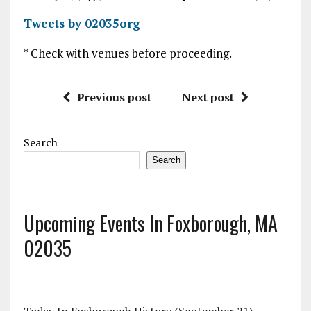
Tweets by 02035org
* Check with venues before proceeding.
Previous post
Next post
Search
Search
Upcoming Events In Foxborough, MA
02035
Today In Foxborough History (September 21)