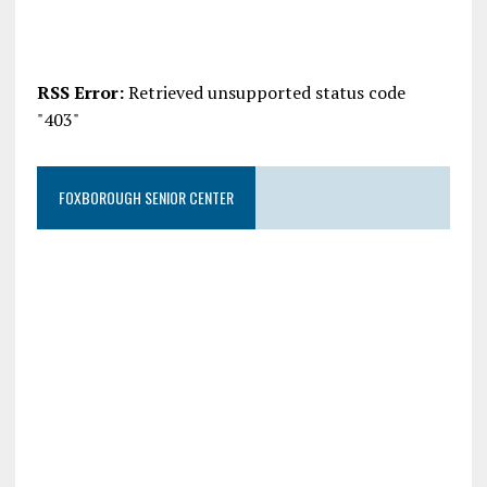
RSS Error:
Retrieved unsupported status code
"403"
FOXBOROUGH SENIOR CENTER