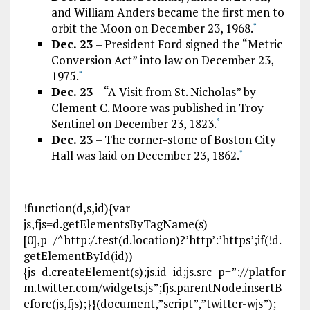
and William Anders became the first men to
orbit the Moon on December 23, 1968.
*
Dec. 23
– President Ford signed the “Metric
Conversion Act” into law on December 23,
1975.
*
Dec. 23
– “A Visit from St. Nicholas” by
Clement C. Moore was published in Troy
Sentinel on December 23, 1823.
*
Dec. 23
– The corner-stone of Boston City
Hall was laid on December 23, 1862.
*
!function(d,s,id){var
js,fjs=d.getElementsByTagName(s)
[0],p=/^http:/.test(d.location)?’http’:’https’;if(!d.
getElementById(id))
{js=d.createElement(s);js.id=id;js.src=p+”://platfor
m.twitter.com/widgets.js”;fjs.parentNode.insertB
efore(js,fjs);}}(document,”script”,”twitter-wjs”);