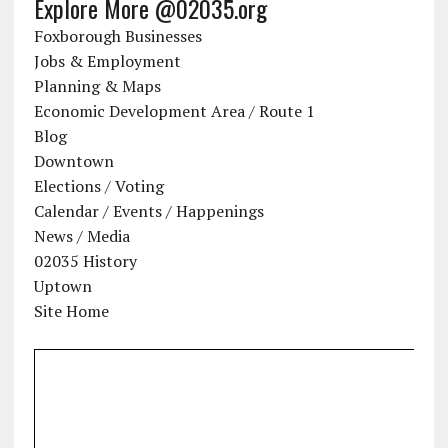
Explore More @02035.org
Foxborough Businesses
Jobs & Employment
Planning & Maps
Economic Development Area / Route 1
Blog
Downtown
Elections / Voting
Calendar / Events / Happenings
News / Media
02035 History
Uptown
Site Home