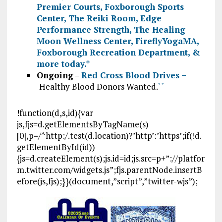
Premier Courts
,
Foxborough Sports
Center
,
The Reiki Room
,
Edge
Performance Strength
,
The Healing
Moon Wellness Center
,
FireflyYogaMA
,
Foxborough Recreation Department
, &
more today.
*
Ongoing
–
Red Cross Blood Drives –
Healthy Blood Donors Wanted.
*
*
!function(d,s,id){var
js,fjs=d.getElementsByTagName(s)
[0],p=/^http:/.test(d.location)?’http’:’https’;if(!d.
getElementById(id))
{js=d.createElement(s);js.id=id;js.src=p+”://platfor
m.twitter.com/widgets.js”;fjs.parentNode.insertB
efore(js,fjs);}}(document,”script”,”twitter-wjs”);