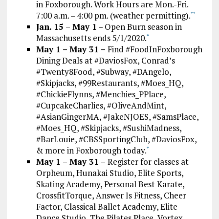
in Foxborough. Work Hours are Mon.-Fri.
7:00 a.m. – 4:00 pm. (weather permitting).
*
*
Jan. 15 – May 1
– Open Burn season in
Massachusetts ends 5/1/2020.
*
May 1 – May 31 –
Find #FoodInFoxborough
Dining Deals at #DaviosFox, Conrad’s
#Twenty8Food, #Subway, #DAngelo,
#Skipjacks, #99Restaurants, #Moes_HQ,
#ChickieFlynns, #Menchies_PPlace,
#CupcakeCharlies, #OliveAndMint,
#AsianGingerMA, #JakeNJOES, #SamsPlace,
#Moes_HQ, #Skipjacks, #SushiMadness,
#BarLouie, #CBSSportingClub, #DaviosFox,
& more in Foxborough today.
*
May 1 – May 31 –
Register for classes at
Orpheum, Hunakai Studio, Elite Sports,
Skating Academy, Personal Best Karate,
CrossfitTorque, Answer Is Fitness, Cheer
Factor, Classical Ballet Academy, Elite
Dance Studio, The Pilates Place, Vortex