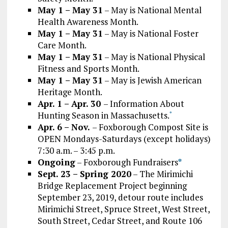
May 1 – May 31
– May is National Mental
Health Awareness Month.
May 1 – May 31
– May is National Foster
Care Month.
May 1 – May 31
– May is National Physical
Fitness and Sports Month.
May 1 – May 31
– May is Jewish American
Heritage Month.
Apr. 1 – Apr. 30
– Information About
Hunting Season in Massachusetts.
*
Apr. 6 – Nov.
– Foxborough Compost Site is
OPEN Mondays-Saturdays (except holidays)
7:30 a.m. – 3:45 p.m.
Ongoing
– Foxborough Fundraisers
*
Sept. 23 – Spring 2020
– The Mirimichi
Bridge Replacement Project beginning
September 23, 2019, detour route includes
Mirimichi Street, Spruce Street, West Street,
South Street, Cedar Street, and Route 106