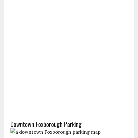
Downtown Foxborough Parking