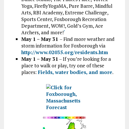
Yoga, FireflyYogaMA, Pure Barre, Mindful
Arts, RBI Academy, Extreme Challenge,
Sports Center, Foxborough Recreation
Department, WOW!, Gold’s Gym, Ace
Archers, and more!
*
May 1 – May 31
– Find more weather and
storm information for Foxborough via
http://www.02035.org/residents.htm
May 1 – May 31
– If you’re looking for a
place to walk or play, try one of these
places:
Fields, water bodies, and more
.