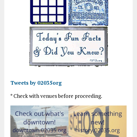
Tweets by 02035org
* Check with venues before proceeding.