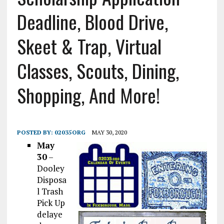
Deadline, Blood Drive,
Skeet & Trap, Virtual
Classes, Scouts, Dining,
Shopping, And More!
POSTED BY:
02035ORG
MAY 30, 2020
May
30
–
Dooley
Disposa
l Trash
Pick Up
delaye