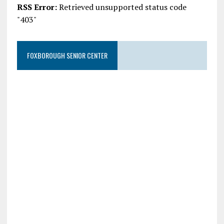
RSS Error:
Retrieved unsupported status code
"403"
FOXBOROUGH SENIOR CENTER