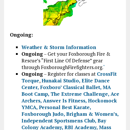
Ongoing:
Weather & Storm Information
Ongoing
– Get your Foxborough Fire &
Rescue’s “First Line Of Defense” gear
through FoxboroughFirefighters.org.
*
Ongoing
– Register for classes at
CrossFit
Torque
,
Hunakai Studio,
Elite Dance
Center
,
Foxboro’ Classical Ballet
,
MA
Boot Camp
,
The Extreme Challenge
,
Ace
Archers
,
Answer Is Fitness
,
Hockomock
YMCA
,
Personal Best Karate
,
Foxborough Judo
,
Brigham & Women’s
,
Independent Sportsmens Club
,
Bay
Colony Academy
,
RBI Academy
,
Mass