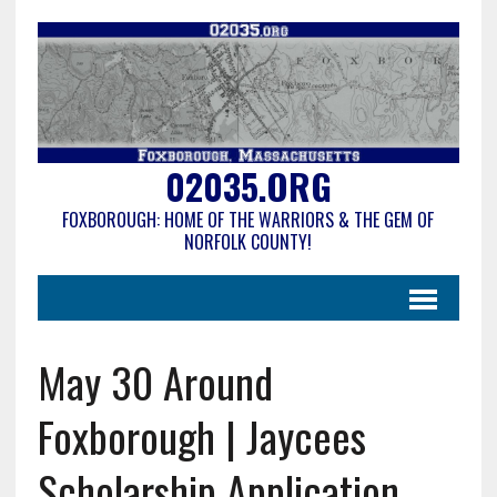
02035.ORG
FOXBOROUGH: HOME OF THE WARRIORS & THE GEM OF
NORFOLK COUNTY!
May 30 Around
Foxborough | Jaycees
Scholarship Application