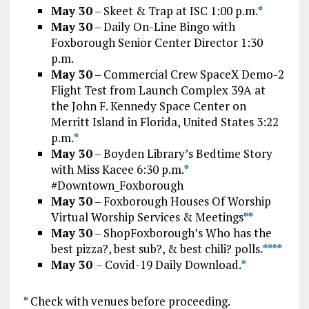
May 30
– Skeet & Trap at ISC 1:00 p.m.
*
May 30
– Daily On-Line Bingo with
Foxborough Senior Center Director 1:30
p.m.
May 30
– Commercial Crew SpaceX Demo-2
Flight Test from Launch Complex 39A at
the John F. Kennedy Space Center on
Merritt Island in Florida, United States 3:22
p.m.
*
May 30
– Boyden Library’s Bedtime Story
with Miss Kacee 6:30 p.m.
*
#Downtown_Foxborough
May 30
– Foxborough Houses Of Worship
Virtual Worship Services & Meetings
*
*
May 30
– ShopFoxborough’s Who has the
best pizza?, best sub?, & best chili? polls
.*
*
**
May 30
– Covid-19 Daily Download.
*
* Check with venues before proceeding.