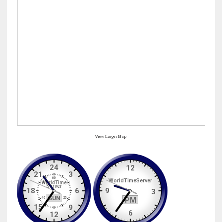
View Larger Map