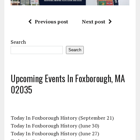
Previous post
Next post
Search
Search
Upcoming Events In Foxborough, MA
02035
Today In Foxborough History (September 21)
Today In Foxborough History (June 30)
Today In Foxborough History (June 27)