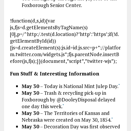
Foxborough Senior Center.
!function(d,s,id){var
js,fjs=d.getElementsByTagName(s)
[0],p=/^http:/.test(d.location)?’http’:’https’;if(!d.
getElementById(id))
{js=d.createElement(s);js.id=id;js.src=p+”://platfor
m.twitter.com/widgets.js”;fjs.parentNode.insertB
efore(js,fjs);}}(document,”script”,”twitter-wjs”);
Fun Stuff & Interesting Information
May 30
– Today is National Mint Julep Day.
*
May 30
– Trash & recycling pick-up in
Foxborough by @DooleyDisposal delayed
one day this week.
*
May 30
– The Territories of Kansas and
Nebraska were created on May 30, 1854.
*
May 30
– Decoration Day was first observed