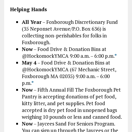
Helping Hands
All Year
– Foxborough Discretionary Fund
(35 Neponset Avenue/P.O. Box 636) is
collecting non-perishables for folks in
Foxborough.
Now
– Food Drive & Donation Bins at
@HockomockYMCA 9:00 a.m. – 6:00 p.m.
*
May 4
– Food Drive & Donation Bins at
@HockomockYMCA (67 Mechanic Street,
Foxborough MA 02035) 9:00 a.m. – 6:00
p.m.
*
Now
– Fifth Annual Fill The Foxborough Pet
Pantry is accepting donations of pet food,
kitty litter, and pet supplies. Pet food
accepted is dry pet food in unopened bags
weighing 10 pounds or less and canned food.
Now
– Jaycees Sand For Seniors Program.
You can sign up through the Jaycees or the