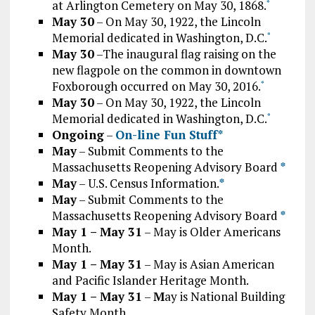
at Arlington Cemetery on May 30, 1868.
*
May 30
– On May 30, 1922, the Lincoln
Memorial dedicated in Washington, D.C.
*
May 30
–The inaugural flag raising on the
new flagpole on the common in downtown
Foxborough occurred on May 30, 2016.
*
May 30
– On May 30, 1922, the Lincoln
Memorial dedicated in Washington, D.C.
*
Ongoing
–
On-line Fun Stuff*
May
– Submit Comments to the
Massachusetts Reopening Advisory Board
*
May
– U.S. Census Information.
*
May
– Submit Comments to the
Massachusetts Reopening Advisory Board
*
May 1 – May 31
– May is Older Americans
Month.
May 1 – May 31
– May is Asian American
and Pacific Islander Heritage Month.
May 1 – May 31
–
M
ay is National Building
Safety Month.