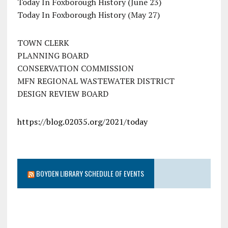
Today In Foxborough History (June 23)
Today In Foxborough History (May 27)
TOWN CLERK
PLANNING BOARD
CONSERVATION COMMISSION
MFN REGIONAL WASTEWATER DISTRICT
DESIGN REVIEW BOARD
https://blog.02035.org/2021/today
BOYDEN LIBRARY SCHEDULE OF EVENTS