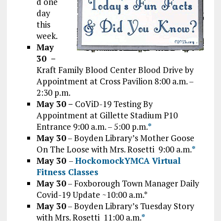
d one
day
this
week.
May
30 –
Kraft Family Blood Center Blood Drive by
Appointment at Cross Pavilion 8:00 a.m. –
2:30 p.m.
May 30 –
CoViD-19 Testing By
Appointment at Gillette Stadium P10
Entrance 9:00 a.m. – 5:00 p.m.
*
May 30
– Boyden Library’s Mother Goose
On The Loose with Mrs. Rosetti 9:00 a.m.
*
May 30
–
HockomockYMCA Virtual
Fitness Classes
May 30
– Foxborough Town Manager Daily
Covid-19 Update ~10:00 a.m.*
May 30
– Boyden Library’s Tuesday Story
with Mrs. Rosetti 11:00 a.m.
*