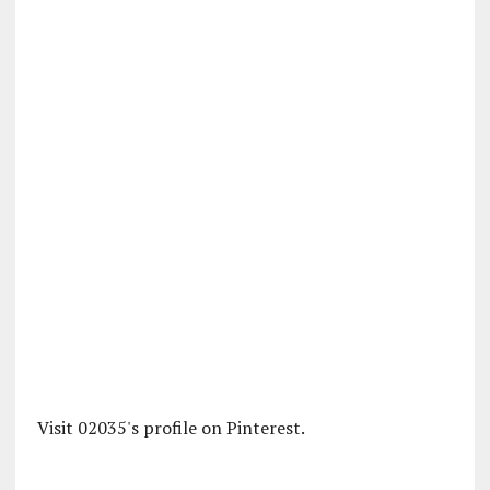
Visit 02035's profile on Pinterest.