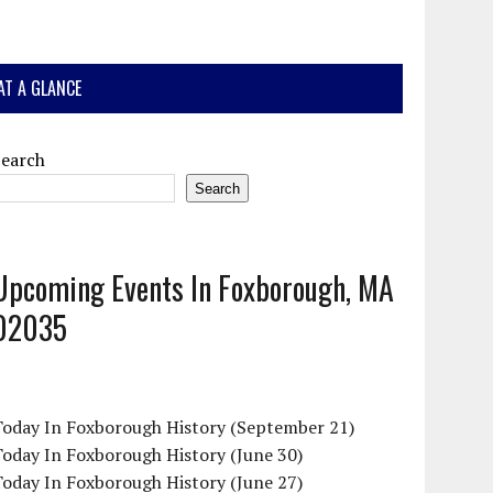
AT A GLANCE
Search
Search
Upcoming Events In Foxborough, MA
02035
Today In Foxborough History (September 21)
oday In Foxborough History (June 30)
oday In Foxborough History (June 27)