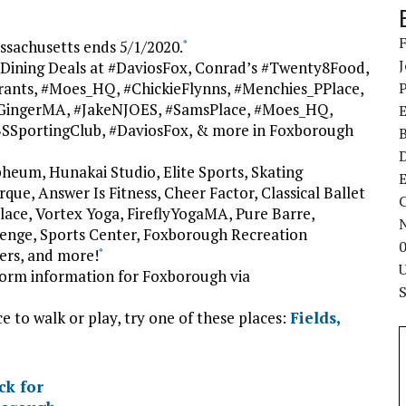
sachusetts ends 5/1/2020.
*
Dining Deals at #DaviosFox, Conrad’s #Twenty8Food,
rants, #Moes_HQ, #ChickieFlynns, #Menchies_PPlace,
nGingerMA, #JakeNJOES, #SamsPlace, #Moes_HQ,
BSSportingClub, #DaviosFox, & more in Foxborough
pheum, Hunakai Studio, Elite Sports, Skating
E
que, Answer Is Fitness, Cheer Factor, Classical Ballet
C
lace, Vortex Yoga, FireflyYogaMA, Pure Barre,
enge, Sports Center, Foxborough Recreation
ers, and more!
*
torm information for Foxborough via
ce to walk or play, try one of these places:
Fields,