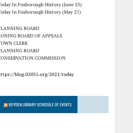
oday In Foxborough History (June 23)
Today In Foxborough History (May 27)
PLANNING BOARD
ZONING BOARD OF APPEALS
TOWN CLERK
PLANNING BOARD
CONSERVATION COMMISSION
https://blog.02035.org/2021/today
BOYDEN LIBRARY SCHEDULE OF EVENTS