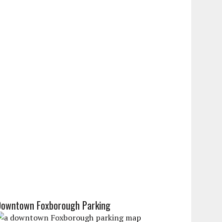
Downtown Foxborough Parking