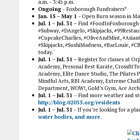
a.m. – 3:45 p.m.
Ongoing
– Foxborough Fundraisers
*
Jan. 15 – May 1
– Open Burn season in Mas
Jul. 1 – Jul. 31 –
Find #FoodInFoxborough 
#Subway, #DAngelo, #Skipjacks, #99Restau
#CupcakeCharlies, #OliveAndMint, #Asia
#Skipjacks, #SushiMadness, #BarLouie, #C
today.
*
Jul. 1 – Jul. 31 –
Register for classes at Or
Academy, Personal Best Karate, CrossfitTor
Academy, Elite Dance Studio, The Pilates P
Mindful Arts, RBI Academy, Extreme Chall
Department, WOW!, Gold’s Gym, Ace Arch
Jul. 1 – Jul. 31
– Find more weather and s
http://blog.02035.org/residents
Jul. 1 – Jul. 31
– If you’re looking for a pla
water bodies, and more
.