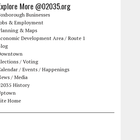
Explore More @02035.org
Foxborough Businesses
Jobs & Employment
Planning & Maps
Economic Development Area / Route 1
Blog
Downtown
lections / Voting
alendar / Events / Happenings
News / Media
02035 History
Uptown
Site Home