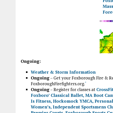
Ongoing:
Weather & Storm Information
Ongoing
– Get your Foxborough Fire & Re
FoxboroughFirefighters.org.
*
Ongoing
– Register for classes at
CrossFi
Foxboro’ Classical Ballet
,
MA Boot Ca
Is Fitness
,
Hockomock YMCA
,
Personal
Women’s
,
Independent Sportsmens Cl
Premier Courts
,
Foxborough Sports Ce