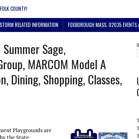
FOLK COUNTY!
STORM RELATED INFORMATION
FOXBOROUGH MASS. 02035 EVENTS 
 | Summer Sage,
Group, MARCOM Model A
n, Dining, Shopping, Classes,
T
ment Playgrounds are
T
by the State.