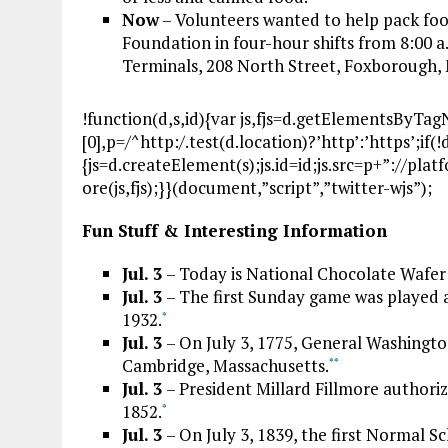
Now
– Volunteers wanted to help pack foo
Foundation in four-hour shifts from 8:00 a
Terminals, 208 North Street, Foxborough
!function(d,s,id){var js,fjs=d.getElementsByTa
[0],p=/^http:/.test(d.location)?’http’:’https’;if
{js=d.createElement(s);js.id=id;js.src=p+”://pla
ore(js,fjs);}}(document,”script”,”twitter-wjs”);
Fun Stuff & Interesting Information
Jul. 3
– Today is National Chocolate Wafer
Jul. 3
– The first Sunday game was played a
1932.
*
Jul. 3
– On July 3, 1775, General Washing
Cambridge, Massachusetts.
*
*
Jul. 3
– President Millard Fillmore authorize
1852.
*
Jul. 3
– On July 3, 1839, the first Normal S