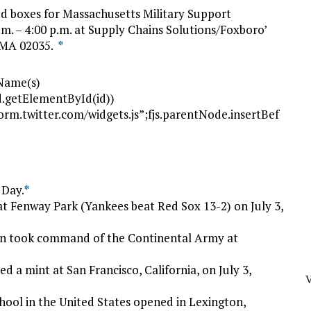
d boxes for Massachusetts Military Support
.m. – 4:00 p.m. at Supply Chains Solutions/Foxboro’
, MA 02035.
*
gName(s)
(!d.getElementById(id))
tform.twitter.com/widgets.js”;fjs.parentNode.insertBef
 Day.
*
t Fenway Park (Yankees beat Red Sox 13-2) on July 3,
ton took command of the Continental Army at
d a mint at San Francisco, California, on July 3,
V
chool in the United States opened in Lexington,