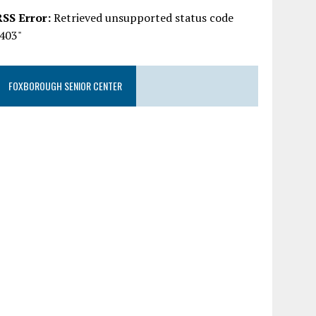
RSS Error:
Retrieved unsupported status code
"403"
FOXBOROUGH SENIOR CENTER