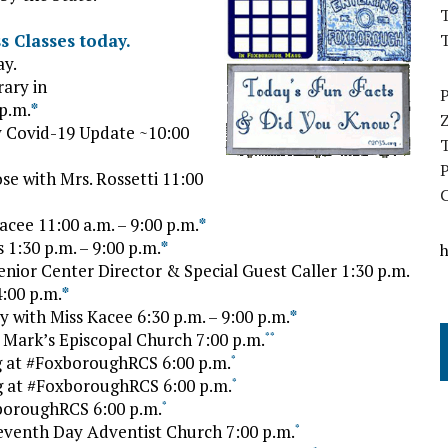
T
 Classes today.
ay.
ary in
p.m.
*
 Covid-19 Update ~10:00
 with Mrs. Rossetti 11:00
cee 11:00 a.m. – 9:00 p.m.
*
1:30 p.m. – 9:00 p.m.
*
ior Center Director & Special Guest Caller 1:30 p.m.
:00 p.m.
*
with Miss Kacee 6:30 p.m. – 9:00 p.m.
*
Mark’s Episcopal Church 7:00 p.m.
*
*
 at #FoxboroughRCS 6:00 p.m.
*
 at #FoxboroughRCS 6:00 p.m.
*
oroughRCS 6:00 p.m.
*
Seventh Day Adventist Church 7:00 p.m.
*