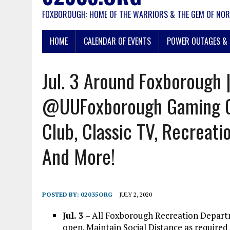
FOXBOROUGH: HOME OF THE WARRIORS & THE GEM OF NOR
HOME
CALENDAR OF EVENTS
POWER OUTAGES & 
Jul. 3 Around Foxborough
@UUFoxborough Gaming 
Club, Classic TV, Recreatio
And More!
POSTED BY:
02035ORG
JULY 2, 2020
Jul. 3
– All Foxborough Recreation Depart
open. Maintain Social Distance as required 