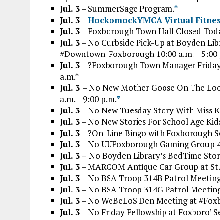
Jul. 3
– SummerSage Program.
*
Jul. 3
–
HockomockYMCA Virtual Fitness
Jul. 3
– Foxborough Town Hall Closed Tod
Jul. 3
– No Curbside Pick-Up at Boyden Libr
#Downtown_Foxborough 10:00 a.m. – 5:00 
Jul. 3
– ?Foxborough Town Manager Friday
a.m.*
Jul. 3
– No New Mother Goose On The Loose
a.m. – 9:00 p.m.
*
Jul. 3
– No New Tuesday Story With Miss Ka
Jul.
3
– No New Stories For School Age Kids 
Jul. 3
– ?On-Line Bingo with Foxborough Sen
Jul. 3
– No UUFoxborough Gaming Group 4
Jul. 3 –
No Boyden Library’s BedTime Story 
Jul. 3
– MARCOM Antique Car Group at St. 
Jul. 3
– No BSA Troop 314B Patrol Meeting
Jul. 3
– No BSA Troop 314G Patrol Meeting
Jul. 3
– No WeBeLoS Den Meeting at #Foxb
Jul. 3
– No Friday Fellowship at Foxboro’ 