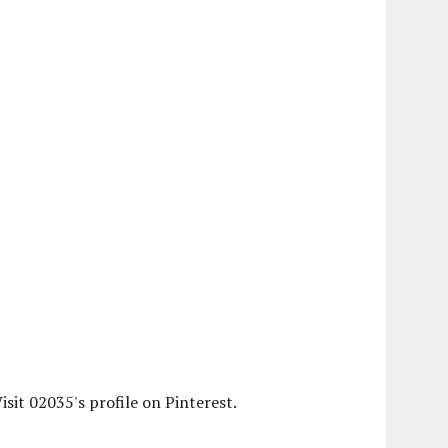
isit 02035's profile on Pinterest.