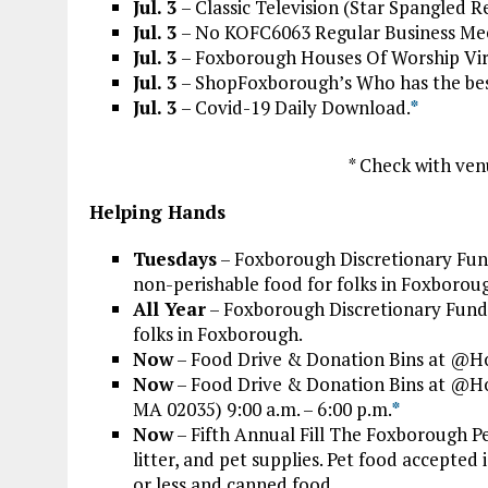
Jul. 3
– Classic Television (Star Spangled 
Jul. 3
– No KOFC6063 Regular Business Meet
Jul. 3
– Foxborough Houses Of Worship Vir
Jul. 3
– ShopFoxborough’s Who has the best 
Jul. 3
– Covid-19 Daily Download.
*
* Check with ven
Helping Hands
Tuesdays
– Foxborough Discretionary Fund
non-perishable food for folks in Foxboroug
All Year
– Foxborough Discretionary Fund 
folks in Foxborough.
Now
– Food Drive & Donation Bins at @H
Now
– Food Drive & Donation Bins at @
MA 02035) 9:00 a.m. – 6:00 p.m.
*
Now
– Fifth Annual Fill The Foxborough Pe
litter, and pet supplies. Pet food accepte
or less and canned food.