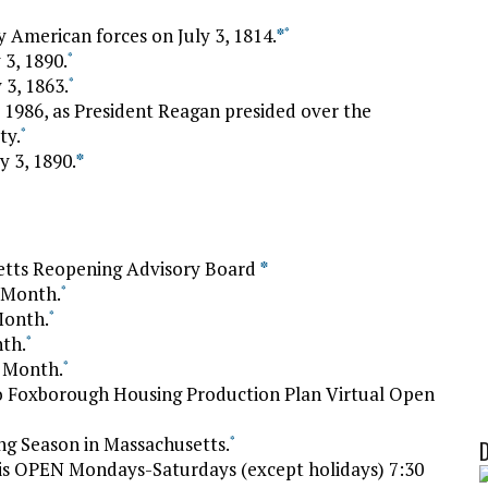
 American forces on July 3, 1814.
*
*
 3, 1890.
*
 3, 1863.
*
 1986, as President Reagan presided over the
ty.
*
y 3, 1890.
*
tts Reopening Advisory Board
*
y Month.
*
Month.
*
nth.
*
m Month.
*
o Foxborough Housing Production Plan Virtual Open
g Season in Massachusetts.
*
is OPEN Mondays-Saturdays (except holidays) 7:30