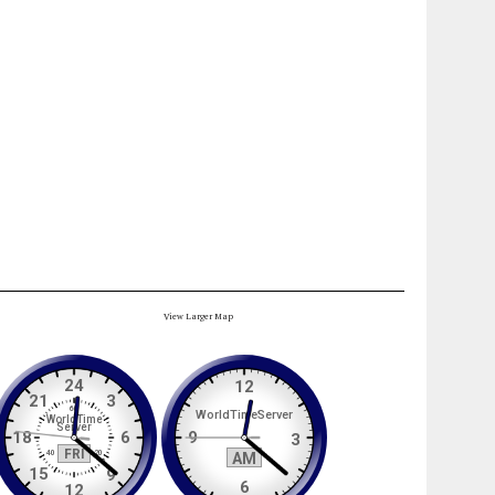
View Larger Map