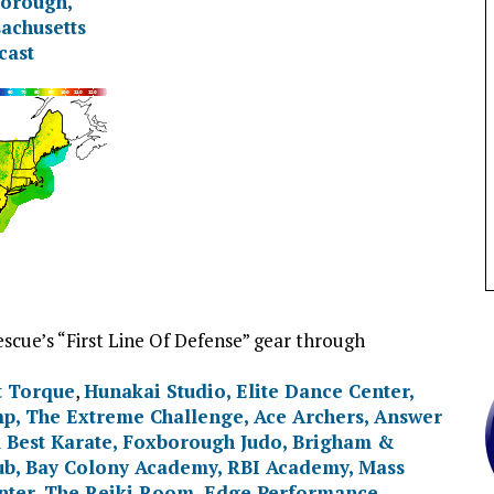
scue’s “First Line Of Defense” gear through
t Torque
,
Hunakai Studio,
Elite Dance Center
,
mp
,
The Extreme Challenge
,
Ace Archers
,
Answer
 Best Karate
,
Foxborough Judo
,
Brigham &
ub
,
Bay Colony Academy
,
RBI Academy
,
Mass
nter
,
The Reiki Room
,
Edge Performance