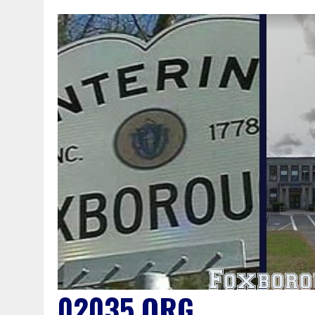
02035.ORG