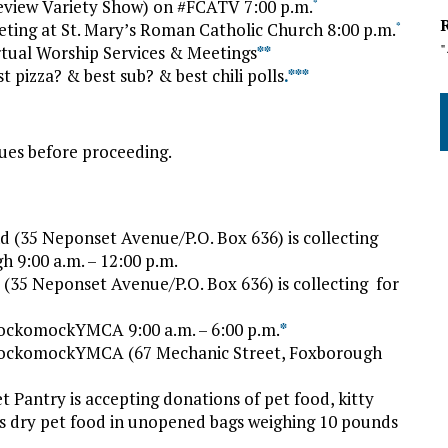
Review Variety Show) on #FCATV 7:00 p.m.
*
ing at St. Mary’s Roman Catholic Church 8:00 p.m.
*
tual Worship Services & Meetings
*
*
pizza? & best sub? & best chili polls
.*
*
*
ues before proceeding.
 (35 Neponset Avenue/P.O. Box 636) is collecting
h 9:00 a.m. – 12:00 p.m.
(35 Neponset Avenue/P.O. Box 636) is collecting for
ockomockYMCA 9:00 a.m. – 6:00 p.m.
*
HockomockYMCA (67 Mechanic Street, Foxborough
t Pantry is accepting donations of pet food, kitty
d is dry pet food in unopened bags weighing 10 pounds