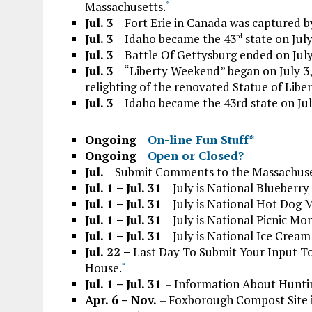
Massachusetts.
*
Jul. 3
– Fort Erie in Canada was captured by
Jul. 3
– Idaho became the 43
state on July
rd
Jul. 3
– Battle Of Gettysburg ended on July
Jul. 3
– “Liberty Weekend” began on July 3,
relighting of the renovated Statue of Liber
Jul. 3
– Idaho became the 43rd state on Jul
Ongoing
–
On-line Fun Stuff*
Ongoing
–
Open or Closed?
Jul.
– Submit Comments to the Massachuse
Jul. 1 – Jul. 31
– July is National Blueberr
Jul. 1 – Jul. 31
– July is National Hot Dog 
Jul. 1 – Jul. 31
– July is National Picnic Mo
Jul. 1 – Jul. 31
– July is National Ice Crea
Jul. 22 –
Last Day To Submit Your Input T
House.
*
Jul. 1 – Jul. 31
– Information About Huntin
Apr. 6 – Nov.
– Foxborough Compost Site 