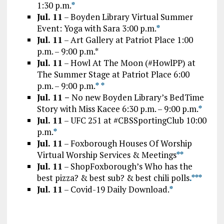
1:30 p.m.
*
Jul. 11
– Boyden Library Virtual Summer
Event: Yoga with Sara 3:00 p.m.
*
Jul. 11
– Art Gallery at Patriot Place 1:00
p.m. – 9:00 p.m.*
Jul. 11
– Howl At The Moon (#HowlPP) at
The Summer Stage at Patriot Place 6:00
p.m. – 9:00 p.m.
*
*
Jul. 11 –
No new Boyden Library’s BedTime
Story with Miss Kacee 6:30 p.m. – 9:00 p.m.
*
Jul. 11
– UFC 251 at #CBSSportingClub 10:00
p.m.
*
Jul. 11
– Foxborough Houses Of Worship
Virtual Worship Services & Meetings
*
*
Jul. 11
– ShopFoxborough’s Who has the
best pizza? & best sub? & best chili polls
.*
*
*
Jul. 11
– Covid-19 Daily Download.
*