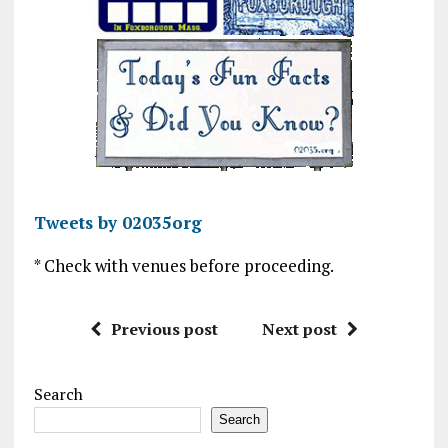
Tweets by 02035org
* Check with venues before proceeding.
Previous post
Next post
Search
Search