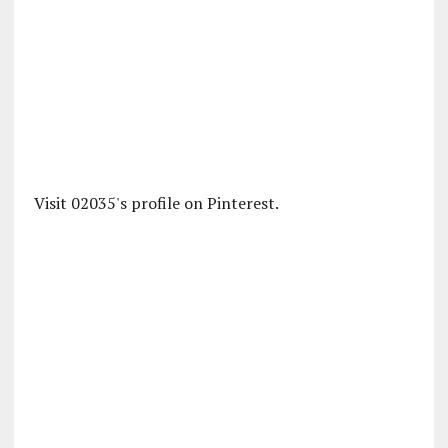
Visit 02035's profile on Pinterest.