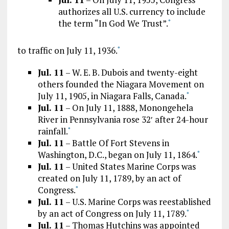
authorizes all U.S. currency to include
the term “In God We Trust”.
*
to traffic on July 11, 1936.
*
Jul. 11
– W. E. B. Dubois and twenty-eight
others founded the Niagara Movement on
July 11, 1905, in Niagara Falls, Canada.
*
Jul. 11
– On July 11, 1888, Monongehela
River in Pennsylvania rose 32′ after 24-hour
rainfall.
*
Jul. 11
– Battle Of Fort Stevens in
Washington, D.C., began on July 11, 1864.
*
Jul. 11
– United States Marine Corps was
created on July 11, 1789, by an act of
Congress.
*
Jul. 11
– U.S. Marine Corps was reestablished
by an act of Congress on July 11, 1789.
*
Jul. 11
– Thomas Hutchins was appointed