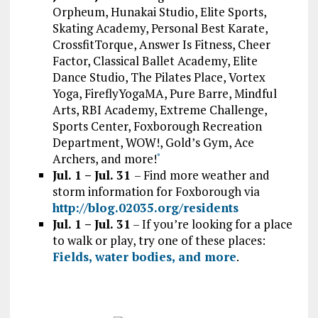
Orpheum, Hunakai Studio, Elite Sports,
Skating Academy, Personal Best Karate,
CrossfitTorque, Answer Is Fitness, Cheer
Factor, Classical Ballet Academy, Elite
Dance Studio, The Pilates Place, Vortex
Yoga, FireflyYogaMA, Pure Barre, Mindful
Arts, RBI Academy, Extreme Challenge,
Sports Center, Foxborough Recreation
Department, WOW!, Gold’s Gym, Ace
Archers, and more!
*
Jul. 1 – Jul. 31
– Find more weather and
storm information for Foxborough via
http://blog.02035.org/residents
Jul. 1 – Jul. 31
– If you’re looking for a place
to walk or play, try one of these places:
Fields, water bodies, and more
.