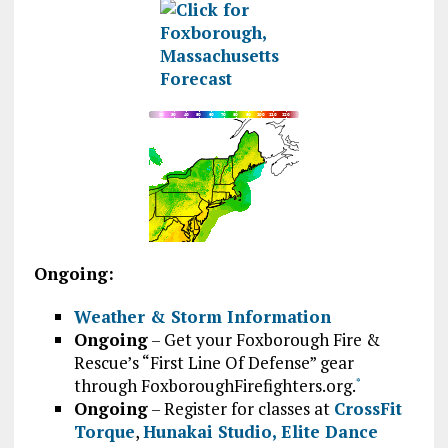
Ongoing:
Weather & Storm Information
Ongoing
– Get your Foxborough Fire &
Rescue’s “First Line Of Defense” gear
through FoxboroughFirefighters.org.
*
Ongoing
– Register for classes at
CrossFit
Torque
,
Hunakai Studio,
Elite Dance