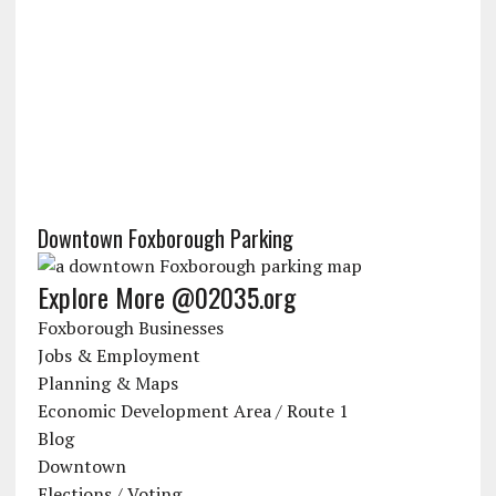
Downtown Foxborough Parking
Explore More @02035.org
Foxborough Businesses
Jobs & Employment
Planning & Maps
Economic Development Area / Route 1
Blog
Downtown
Elections / Voting