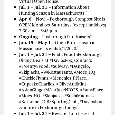
Virtual Open House.
*
Jul. 1 – Jul. 31
– Information About
Hunting Season in Massachusetts.
*
Apr. 6 – Nov.
– Foxborough Compost Site is
OPEN Mondays-Saturdays (except holidays)
7:30 a.m. – 3:45 p.m.
Ongoing
– Foxborough Fundraisers
*
Jan. 15 – May 1
– Open Burn season in
Massachusetts ends 5/1/2020.
*
Jul. 1 – Jul. 31 –
Find #FoodInFoxborough
Dining Deals at #DaviosFox, Conrad’s
#Twenty8Food, #Subway, #DAngelo,
#Skipjacks, #99Restaurants, #Moes_HQ,
#ChickieFlynns, #Menchies_PPlace,
#CupcakeCharlies, #OliveAndMint,
#AsianGingerMA, #JakeNJOES, #SamsPlace,
#Moes_HQ, #Skipjacks, #SushiMadness,
#BarLouie, #CBSSportingClub, #DaviosFox,
& more in Foxborough today.
*
Jul. 1 – Jul. 31 –
Register for classes at