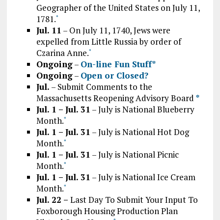
Geographer of the United States on July 11,
1781.
*
Jul. 11
– On July 11, 1740, Jews were
expelled from Little Russia by order of
Czarina Anne.
*
Ongoing
–
On-line Fun Stuff*
Ongoing
–
Open or Closed?
Jul.
– Submit Comments to the
Massachusetts Reopening Advisory Board
*
Jul. 1 – Jul. 31
– July is National Blueberry
Month.
*
Jul. 1 – Jul. 31
– July is National Hot Dog
Month.
*
Jul. 1 – Jul. 31
– July is National Picnic
Month.
*
Jul. 1 – Jul. 31
– July is National Ice Cream
Month.
*
Jul. 22 –
Last Day To Submit Your Input To
Foxborough Housing Production Plan