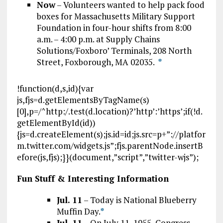
Now
– Volunteers wanted to help pack food
boxes for Massachusetts Military Support
Foundation in four-hour shifts from 8:00
a.m. – 4:00 p.m. at Supply Chains
Solutions/Foxboro’ Terminals, 208 North
Street, Foxborough, MA 02035.
*
!function(d,s,id){var
js,fjs=d.getElementsByTagName(s)
[0],p=/^http:/.test(d.location)?’http’:’https’;if(!d.
getElementById(id))
{js=d.createElement(s);js.id=id;js.src=p+”://platfor
m.twitter.com/widgets.js”;fjs.parentNode.insertB
efore(js,fjs);}}(document,”script”,”twitter-wjs”);
Fun Stuff & Interesting Information
Jul. 11
– Today is National Blueberry
Muffin Day.
*
Jul. 11
– On July 11, 1955, Congress