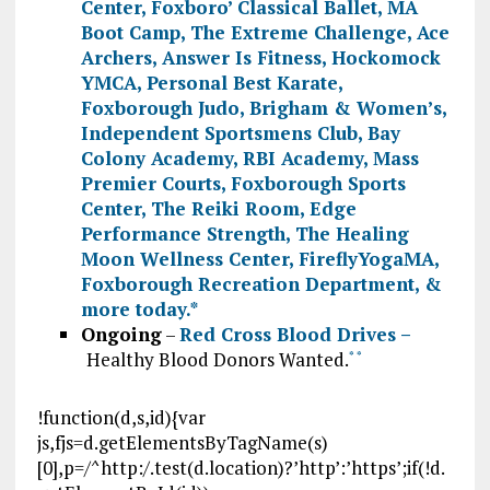
Center
,
Foxboro’ Classical Ballet
,
MA
Boot Camp
,
The Extreme Challenge
,
Ace
Archers
,
Answer Is Fitness
,
Hockomock
YMCA
,
Personal Best Karate
,
Foxborough Judo
,
Brigham & Women’s
,
Independent Sportsmens Club
,
Bay
Colony Academy
,
RBI Academy
,
Mass
Premier Courts
,
Foxborough Sports
Center
,
The Reiki Room
,
Edge
Performance Strength
,
The Healing
Moon Wellness Center
,
FireflyYogaMA
,
Foxborough Recreation Department
, &
more today.
*
Ongoing
–
Red Cross Blood Drives –
Healthy Blood Donors Wanted.
*
*
!function(d,s,id){var
js,fjs=d.getElementsByTagName(s)
[0],p=/^http:/.test(d.location)?’http’:’https’;if(!d.