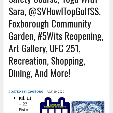
Sara, @SVHowlTopGolfSS,
Foxborough Community
Garden, #5Wits Reopening,
Art Gallery, UFC 251,
Recreation, Shopping,
Dining, And More!
POSTED BY:
02035ORG
JULY 10, 2020
Jul. 11
– .22
Pistol