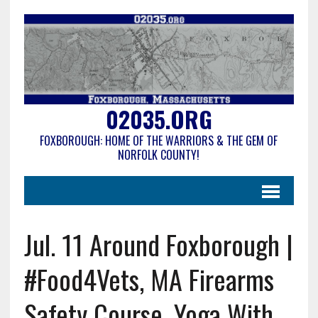
02035.ORG
FOXBOROUGH: HOME OF THE WARRIORS & THE GEM OF
NORFOLK COUNTY!
Jul. 11 Around Foxborough |
#Food4Vets, MA Firearms
Safety Course, Yoga With