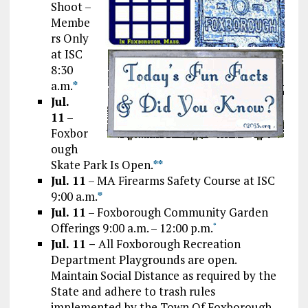
Shoot –
Membe
rs Only
at ISC
8:30
a.m.
*
Jul.
11
–
Foxbor
ough
Skate Park Is Open.
*
*
Jul. 11
– MA Firearms Safety Course at ISC
9:00 a.m.
*
Jul. 11
– Foxborough Community Garden
Offerings 9:00 a.m. – 12:00 p.m.
*
Jul. 11 –
All Foxborough Recreation
Department Playgrounds are open.
Maintain Social Distance as required by the
State and adhere to trash rules
implemented by the Town Of Foxborough.