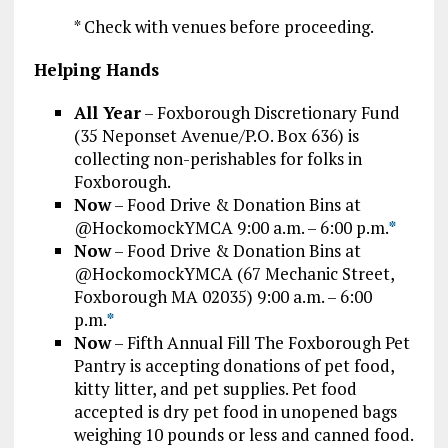
* Check with venues before proceeding.
Helping Hands
All Year
– Foxborough Discretionary Fund
(35 Neponset Avenue/P.O. Box 636) is
collecting non-perishables for folks in
Foxborough.
Now
– Food Drive & Donation Bins at
@HockomockYMCA 9:00 a.m. – 6:00 p.m.
*
Now
– Food Drive & Donation Bins at
@HockomockYMCA (67 Mechanic Street,
Foxborough MA 02035) 9:00 a.m. – 6:00
p.m.
*
Now
– Fifth Annual Fill The Foxborough Pet
Pantry is accepting donations of pet food,
kitty litter, and pet supplies. Pet food
accepted is dry pet food in unopened bags
weighing 10 pounds or less and canned food.