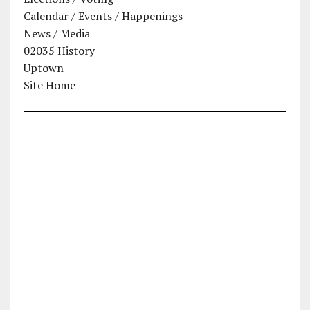
Calendar / Events / Happenings
News / Media
02035 History
Uptown
Site Home