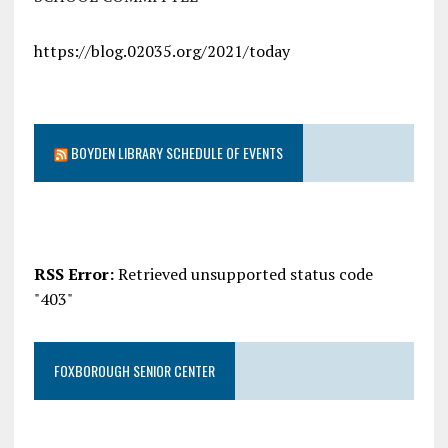
https://blog.02035.org/2021/today
BOYDEN LIBRARY SCHEDULE OF EVENTS
RSS Error:
Retrieved unsupported status code
"403"
FOXBOROUGH SENIOR CENTER