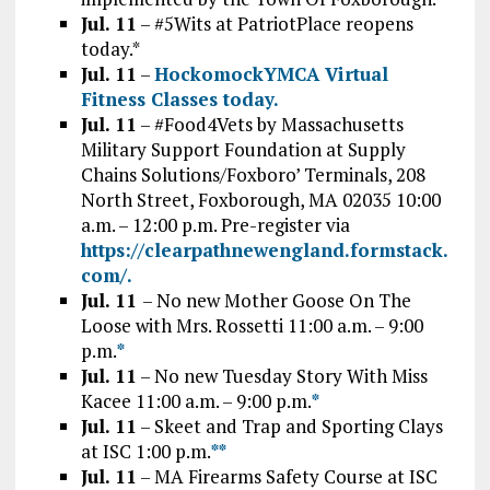
Jul. 11
– #5Wits at PatriotPlace reopens
today.*
Jul. 11
–
HockomockYMCA Virtual
Fitness Classes today.
Jul. 11
– #Food4Vets by Massachusetts
Military Support Foundation at Supply
Chains Solutions/Foxboro’ Terminals, 208
North Street, Foxborough, MA 02035 10:00
a.m. – 12:00 p.m. Pre-register via
https://clearpathnewengland.formstack.
com/.
Jul. 11
– No new Mother Goose On The
Loose with Mrs. Rossetti 11:00 a.m. – 9:00
p.m.
*
Jul. 11
– No new Tuesday Story With Miss
Kacee 11:00 a.m. – 9:00 p.m.
*
Jul. 11
– Skeet and Trap and Sporting Clays
at ISC 1:00 p.m.
*
*
Jul. 11
– MA Firearms Safety Course at ISC