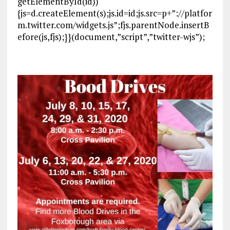
getElementById(id))
{js=d.createElement(s);js.id=id;js.src=p+”://platfor
m.twitter.com/widgets.js”;fjs.parentNode.insertB
efore(js,fjs);}}(document,”script”,”twitter-wjs”);