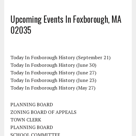
Upcoming Events In Foxborough, MA
02035
Today In Foxborough History (September 21)
Today In Foxborough History (June 30)
Today In Foxborough History (June 27)
Today In Foxborough History (June 23)
Today In Foxborough History (May 27)
PLANNING BOARD
ZONING BOARD OF APPEALS
TOWN CLERK
PLANNING BOARD
SCHOOL COMMITTEE