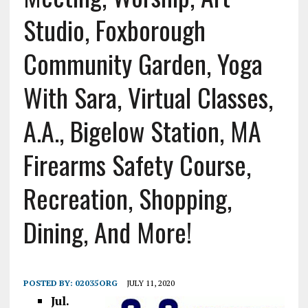
Studio, Foxborough
Community Garden, Yoga
With Sara, Virtual Classes,
A.A., Bigelow Station, MA
Firearms Safety Course,
Recreation, Shopping,
Dining, And More!
POSTED BY:
02035ORG
JULY 11, 2020
Jul.