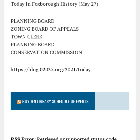
Today In Foxborough History (May 27)
PLANNING BOARD
ZONING BOARD OF APPEALS
TOWN CLERK
PLANNING BOARD
CONSERVATION COMMISSION
https://blog.02035.org/2021/today
BOYDEN LIBRARY SCHEDULE OF EVENTS
RSS Error:
Retrieved unsupported status code