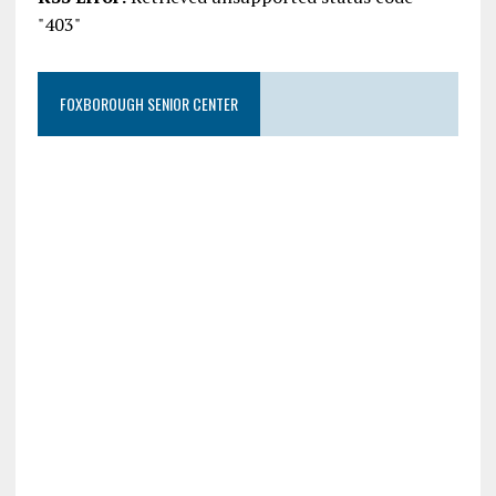
"403"
FOXBOROUGH SENIOR CENTER