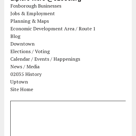
Foxborough Businesses
Jobs & Employment
Planning & Maps
Economic Development Area / Route 1
Blog
Downtown
Elections / Voting
Calendar / Events / Happenings
News / Media
02035 History
Uptown
Site Home