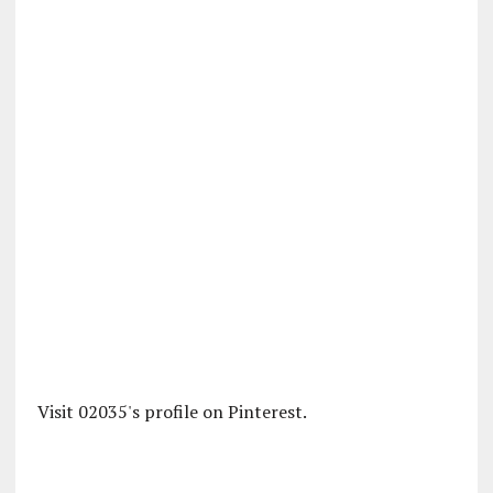
Visit 02035's profile on Pinterest.