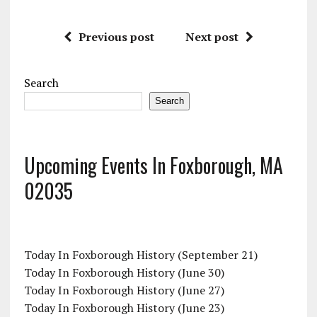
Previous post
Next post
Search
Search
Upcoming Events In Foxborough, MA
02035
Today In Foxborough History (September 21)
Today In Foxborough History (June 30)
Today In Foxborough History (June 27)
Today In Foxborough History (June 23)