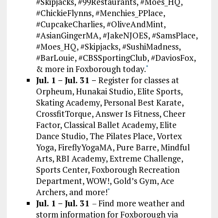
#Skipjacks, #99Restaurants, #Moes_HQ,
#ChickieFlynns, #Menchies_PPlace,
#CupcakeCharlies, #OliveAndMint,
#AsianGingerMA, #JakeNJOES, #SamsPlace,
#Moes_HQ, #Skipjacks, #SushiMadness,
#BarLouie, #CBSSportingClub, #DaviosFox,
& more in Foxborough today.
*
Jul. 1 – Jul. 31 –
Register for classes at
Orpheum, Hunakai Studio, Elite Sports,
Skating Academy, Personal Best Karate,
CrossfitTorque, Answer Is Fitness, Cheer
Factor, Classical Ballet Academy, Elite
Dance Studio, The Pilates Place, Vortex
Yoga, FireflyYogaMA, Pure Barre, Mindful
Arts, RBI Academy, Extreme Challenge,
Sports Center, Foxborough Recreation
Department, WOW!, Gold’s Gym, Ace
Archers, and more!
*
Jul. 1 – Jul. 31
– Find more weather and
storm information for Foxborough via