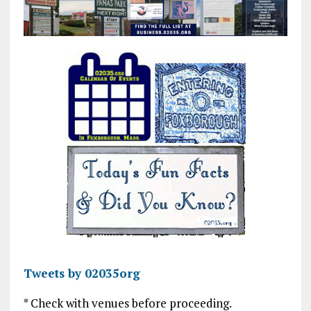
Tweets by 02035org
* Check with venues before proceeding.