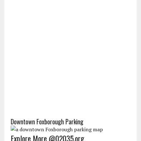
Downtown Foxborough Parking
Explore More @02035.org