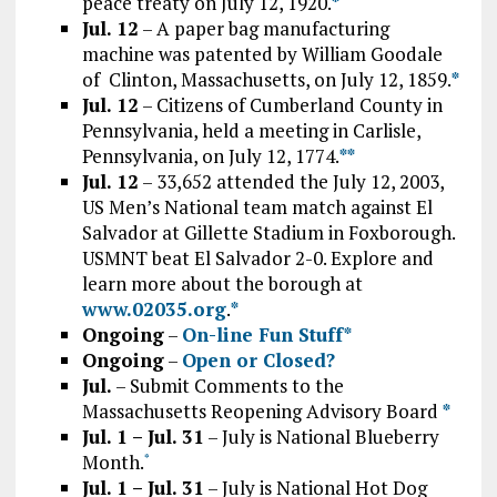
peace treaty on July 12, 1920.
*
Jul. 12
– A paper bag manufacturing
machine was patented by William Goodale
of Clinton, Massachusetts, on July 12, 1859.
*
Jul. 12
– Citizens of Cumberland County in
Pennsylvania, held a meeting in Carlisle,
Pennsylvania, on July 12, 1774.
*
*
Jul. 12
– 33,652 attended the July 12, 2003,
US Men’s National team match against El
Salvador at Gillette Stadium in Foxborough.
USMNT beat El Salvador 2-0. Explore and
learn more about the borough at
www.02035.org
.
*
Ongoing
–
On-line Fun Stuff*
Ongoing
–
Open or Closed?
Jul.
– Submit Comments to the
Massachusetts Reopening Advisory Board
*
Jul. 1 – Jul. 31
– July is National Blueberry
Month.
*
Jul. 1 – Jul. 31
– July is National Hot Dog