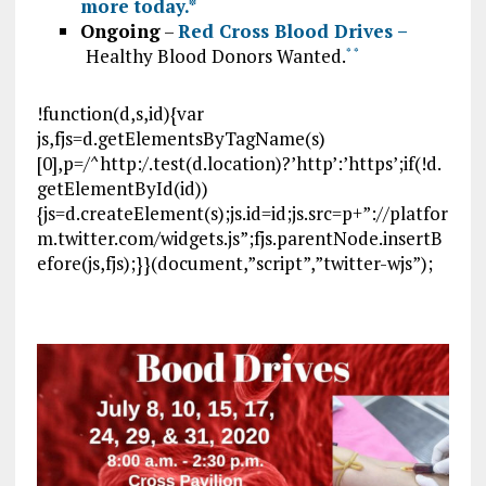
more today.
*
Ongoing
–
Red Cross Blood Drives –
Healthy Blood Donors Wanted.
*
*
!function(d,s,id){var
js,fjs=d.getElementsByTagName(s)
[0],p=/^http:/.test(d.location)?’http’:’https’;if(!d.
getElementById(id))
{js=d.createElement(s);js.id=id;js.src=p+”://platfor
m.twitter.com/widgets.js”;fjs.parentNode.insertB
efore(js,fjs);}}(document,”script”,”twitter-wjs”);