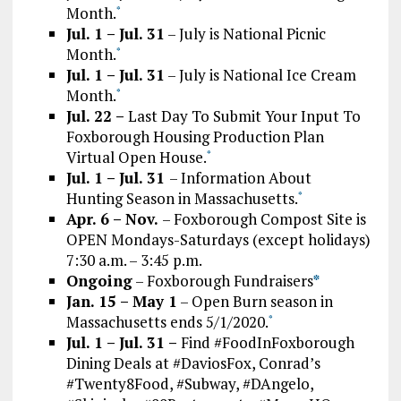
Month.
*
Jul. 1 – Jul. 31
– July is National Picnic
Month.
*
Jul. 1 – Jul. 31
– July is National Ice Cream
Month.
*
Jul. 22 –
Last Day To Submit Your Input To
Foxborough Housing Production Plan
Virtual Open House.
*
Jul. 1 – Jul. 31
– Information About
Hunting Season in Massachusetts.
*
Apr. 6 – Nov.
– Foxborough Compost Site is
OPEN Mondays-Saturdays (except holidays)
7:30 a.m. – 3:45 p.m.
Ongoing
– Foxborough Fundraisers
*
Jan. 15 – May 1
– Open Burn season in
Massachusetts ends 5/1/2020.
*
Jul. 1 – Jul. 31 –
Find #FoodInFoxborough
Dining Deals at #DaviosFox, Conrad’s
#Twenty8Food, #Subway, #DAngelo,