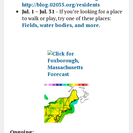
http://blog.02035.org/residents
Jul. 1 – Jul. 31
– If you’re looking for a place
to walk or play, try one of these places:
Fields, water bodies, and more
.
Ongoing: