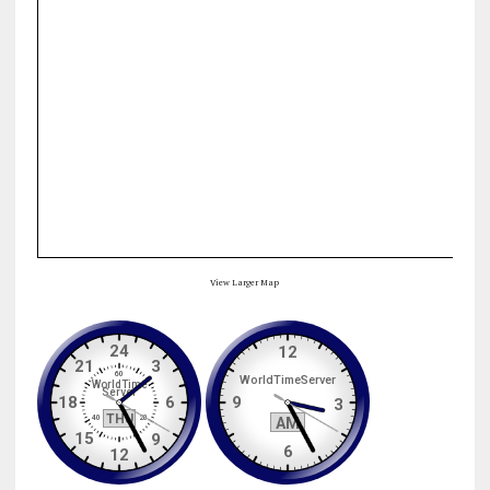
View Larger Map