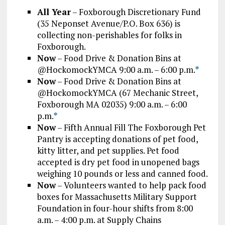
All Year
– Foxborough Discretionary Fund
(35 Neponset Avenue/P.O. Box 636) is
collecting non-perishables for folks in
Foxborough.
Now
– Food Drive & Donation Bins at
@HockomockYMCA 9:00 a.m. – 6:00 p.m.
*
Now
– Food Drive & Donation Bins at
@HockomockYMCA (67 Mechanic Street,
Foxborough MA 02035) 9:00 a.m. – 6:00
p.m.
*
Now
– Fifth Annual Fill The Foxborough Pet
Pantry is accepting donations of pet food,
kitty litter, and pet supplies. Pet food
accepted is dry pet food in unopened bags
weighing 10 pounds or less and canned food.
Now
– Volunteers wanted to help pack food
boxes for Massachusetts Military Support
Foundation in four-hour shifts from 8:00
a.m. – 4:00 p.m. at Supply Chains