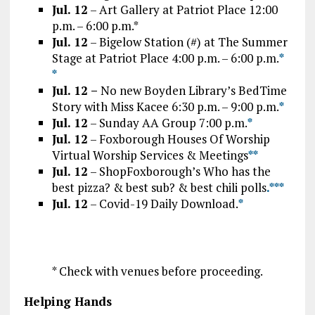
Jul. 12
– Art Gallery at Patriot Place 12:00
p.m. – 6:00 p.m.*
Jul. 12
– Bigelow Station (#) at The Summer
Stage at Patriot Place 4:00 p.m. – 6:00 p.m.
*
*
Jul. 12 –
No new Boyden Library’s BedTime
Story with Miss Kacee 6:30 p.m. – 9:00 p.m.
*
Jul. 12
– Sunday AA Group 7:00 p.m.
*
Jul. 12
– Foxborough Houses Of Worship
Virtual Worship Services & Meetings
*
*
Jul. 12
– ShopFoxborough’s Who has the
best pizza? & best sub? & best chili polls
.*
*
*
Jul. 12
– Covid-19 Daily Download.
*
* Check with venues before proceeding.
Helping Hands