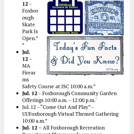
12
–
Foxbor
ough
Skate
Park Is
Open.
*
*
Jul.
12
–
MA
Firear
ms
Safety Course at ISC 10:00 a.m.
*
Jul. 12
– Foxborough Community Garden
Offerings 10:00 a.m. – 12:00 p.m.
*
Jul. 12 – “Come Out And Play” –
UUFoxborough Virtual Themed Gathering
10:00 a.m.
*
Jul. 12 –
All Foxborough Recreation