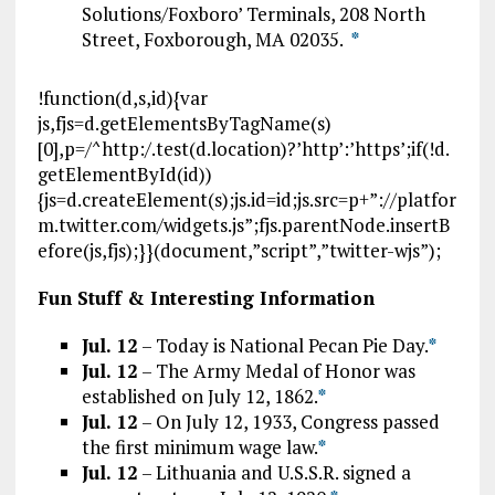
Solutions/Foxboro’ Terminals, 208 North
Street, Foxborough, MA 02035.
*
!function(d,s,id){var
js,fjs=d.getElementsByTagName(s)
[0],p=/^http:/.test(d.location)?’http’:’https’;if(!d.
getElementById(id))
{js=d.createElement(s);js.id=id;js.src=p+”://platfor
m.twitter.com/widgets.js”;fjs.parentNode.insertB
efore(js,fjs);}}(document,”script”,”twitter-wjs”);
Fun Stuff & Interesting Information
Jul. 12
– Today is National Pecan Pie Day.
*
Jul. 12
– The Army Medal of Honor was
established on July 12, 1862.
*
Jul. 12
– On July 12, 1933, Congress passed
the first minimum wage law.
*
Jul. 12
– Lithuania and U.S.S.R. signed a