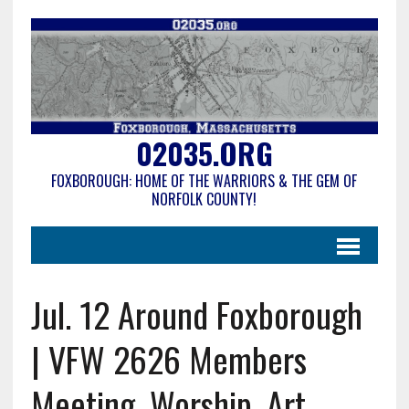
02035.ORG
FOXBOROUGH: HOME OF THE WARRIORS & THE GEM OF
NORFOLK COUNTY!
Jul. 12 Around Foxborough
| VFW 2626 Members
Meeting, Worship, Art