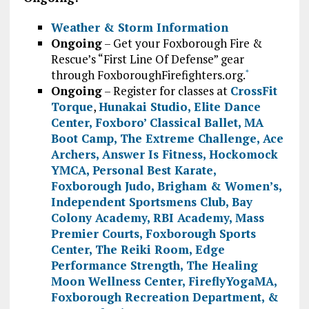
Weather & Storm Information
Ongoing
– Get your Foxborough Fire &
Rescue’s “First Line Of Defense” gear
through FoxboroughFirefighters.org.
*
Ongoing
– Register for classes at
CrossFit
Torque
,
Hunakai Studio,
Elite Dance
Center
,
Foxboro’ Classical Ballet
,
MA
Boot Camp
,
The Extreme Challenge
,
Ace
Archers
,
Answer Is Fitness
,
Hockomock
YMCA
,
Personal Best Karate
,
Foxborough Judo
,
Brigham & Women’s
,
Independent Sportsmens Club
,
Bay
Colony Academy
,
RBI Academy
,
Mass
Premier Courts
,
Foxborough Sports
Center
,
The Reiki Room
,
Edge
Performance Strength
,
The Healing
Moon Wellness Center
,
FireflyYogaMA
,
Foxborough Recreation Department
, &