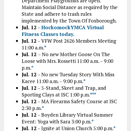
Department Playgrounds are open.
Maintain Social Distance as required by the
State and adhere to trash rules
implemented by the Town Of Foxborough.
Jul. 12
–
HockomockYMCA Virtual
Fitness Classes today.
Jul. 12
– VFW Post 2626 Members Meeting
11:00 a.m.
*
Jul. 12
– No new Mother Goose On The
Loose with Mrs. Rossetti 11:00 a.m. – 9:00
p.m.
*
Jul. 12
– No new Tuesday Story With Miss
Kacee 11:00 a.m. – 9:00 p.m.
*
Jul. 12
– 5-Stand, Skeet and Trap, and
Sporting Clays at ISC 1:00 p.m.
*
*
*
Jul. 12
– MA Firearms Safety Course at ISC
2:30 p.m.
*
Jul. 12
– Boyden Library Virtual Summer
Event: Yoga with Sara 3:00 p.m.
*
Jul. 12
– Ignite at Union Church 5:00 p.m.
*