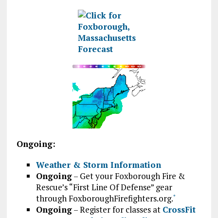
Ongoing:
Weather & Storm Information
Ongoing
– Get your Foxborough Fire &
Rescue’s “First Line Of Defense” gear
through FoxboroughFirefighters.org.
*
Ongoing
– Register for classes at
CrossFit