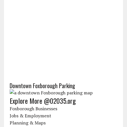
Downtown Foxborough Parking
Explore More @02035.org
Foxborough Businesses
Jobs & Employment
Planning & Maps