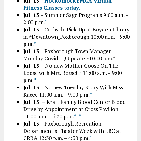
Jul. 13
–
HockomockYMCA Virtual
Fitness Classes today.
Ju
l. 13
– Summer Sage Programs 9:00 a.m. –
2:00 p.m.
*
Jul. 13
– Curbside Pick-Up at Boyden Library
in #Downtown_Foxborough 10:00 a.m. – 5:00
p.m.
*
Jul. 13
– Foxborough Town Manager
Monday Covid-19 Update ~10:00 a.m.*
Jul. 13
– No new Mother Goose On The
Loose with Mrs. Rossetti 11:00 a.m. – 9:00
p.m.
*
Jul. 13
– No new Tuesday Story With Miss
Kacee 11:00 a.m. – 9:00 p.m.
*
Jul. 13 –
Kraft Family Blood Center Blood
Drive by Appointment at Cross Pavilion
11:00 a.m. – 5:30 p.m.
*
*
Jul. 13
– Foxborough Recreation
Department’s Theater Week with LRC at
CRRA 12:30 p.m. – 4:30 p.m.
*