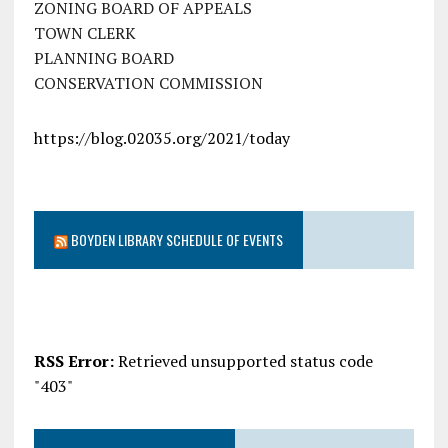
ZONING BOARD OF APPEALS
TOWN CLERK
PLANNING BOARD
CONSERVATION COMMISSION
https://blog.02035.org/2021/today
BOYDEN LIBRARY SCHEDULE OF EVENTS
RSS Error:
Retrieved unsupported status code
"403"