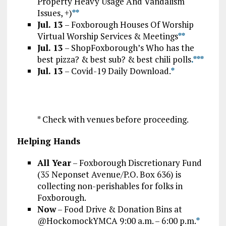
Property Heavy Usage And Vandalism
Issues, +)
*
*
Jul. 13
– Foxborough Houses Of Worship
Virtual Worship Services & Meetings
*
*
Jul. 13
– ShopFoxborough’s Who has the
best pizza? & best sub? & best chili polls
.*
*
*
Jul. 13
– Covid-19 Daily Download.
*
* Check with venues before proceeding.
Helping Hands
All Year
– Foxborough Discretionary Fund
(35 Neponset Avenue/P.O. Box 636) is
collecting non-perishables for folks in
Foxborough.
Now
– Food Drive & Donation Bins at
@HockomockYMCA 9:00 a.m. – 6:00 p.m.
*