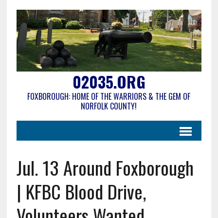
02035.ORG
FOXBOROUGH: HOME OF THE WARRIORS & THE GEM OF
NORFOLK COUNTY!
Jul. 13 Around Foxborough
| KFBC Blood Drive,
Volunteers Wanted,