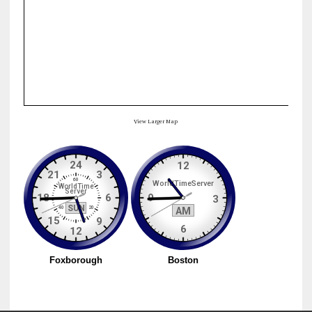
View Larger Map