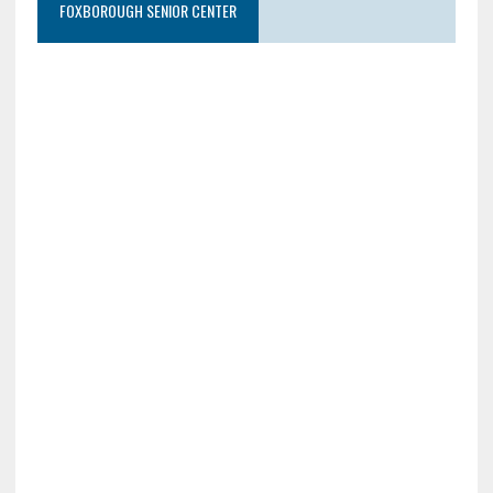
FOXBOROUGH SENIOR CENTER