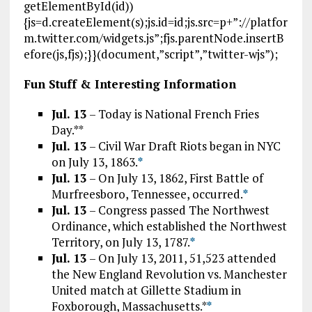
getElementById(id))
{js=d.createElement(s);js.id=id;js.src=p+”://platfor
m.twitter.com/widgets.js”;fjs.parentNode.insertB
efore(js,fjs);}}(document,”script”,”twitter-wjs”);
Fun Stuff & Interesting Information
Jul. 13
– Today is National French Fries
Day.**
Jul. 13
– Civil War Draft Riots began in NYC
on July 13, 1863.
*
Jul. 13
– On July 13, 1862, First Battle of
Murfreesboro, Tennessee, occurred.
*
Jul. 13
– Congress passed The Northwest
Ordinance, which established the Northwest
Territory, on July 13, 1787.
*
Jul. 13
– On July 13, 2011, 51,523 attended
the New England Revolution vs. Manchester
United match at Gillette Stadium in
Foxborough, Massachusetts.*
*