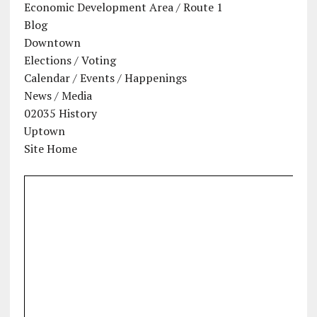
Economic Development Area / Route 1
Blog
Downtown
Elections / Voting
Calendar / Events / Happenings
News / Media
02035 History
Uptown
Site Home