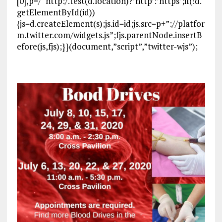
[0],p=/^http:/.test(d.location)?’http’:’https’;if(!d.
getElementById(id))
{js=d.createElement(s);js.id=id;js.src=p+”://platfor
m.twitter.com/widgets.js”;fjs.parentNode.insertB
efore(js,fjs);}}(document,”script”,”twitter-wjs”);