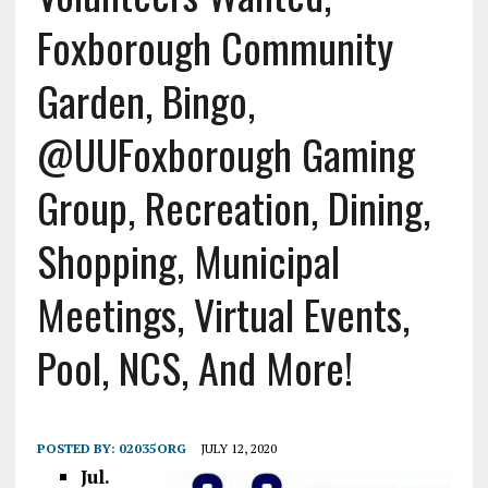
Foxborough Community
Garden, Bingo,
@UUFoxborough Gaming
Group, Recreation, Dining,
Shopping, Municipal
Meetings, Virtual Events,
Pool, NCS, And More!
POSTED BY:
02035ORG
JULY 12, 2020
Jul.