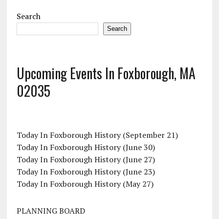
Search
Search
Upcoming Events In Foxborough, MA
02035
Today In Foxborough History (September 21)
Today In Foxborough History (June 30)
Today In Foxborough History (June 27)
Today In Foxborough History (June 23)
Today In Foxborough History (May 27)
PLANNING BOARD