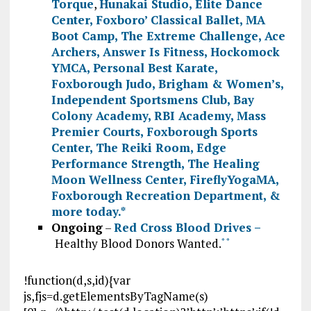
Torque
,
Hunakai Studio,
Elite Dance
Center
,
Foxboro’ Classical Ballet
,
MA
Boot Camp
,
The Extreme Challenge
,
Ace
Archers
,
Answer Is Fitness
,
Hockomock
YMCA
,
Personal Best Karate
,
Foxborough Judo
,
Brigham & Women’s
,
Independent Sportsmens Club
,
Bay
Colony Academy
,
RBI Academy
,
Mass
Premier Courts
,
Foxborough Sports
Center
,
The Reiki Room
,
Edge
Performance Strength
,
The Healing
Moon Wellness Center
,
FireflyYogaMA
,
Foxborough Recreation Department
, &
more today.
*
Ongoing
–
Red Cross Blood Drives –
Healthy Blood Donors Wanted.
*
*
!function(d,s,id){var
js,fjs=d.getElementsByTagName(s)