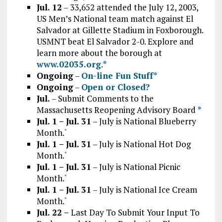
Jul. 12
– 33,652 attended the July 12, 2003,
US Men’s National team match against El
Salvador at Gillette Stadium in Foxborough.
USMNT beat El Salvador 2-0. Explore and
learn more about the borough at
www.02035.org
.
*
Ongoing
–
On-line Fun Stuff*
Ongoing
–
Open or Closed?
Jul.
– Submit Comments to the
Massachusetts Reopening Advisory Board
*
Jul. 1 – Jul. 31
– July is National Blueberry
Month.
*
Jul. 1 – Jul. 31
– July is National Hot Dog
Month.
*
Jul. 1 – Jul. 31
– July is National Picnic
Month.
*
Jul. 1 – Jul. 31
– July is National Ice Cream
Month.
*
Jul. 22 –
Last Day To Submit Your Input To