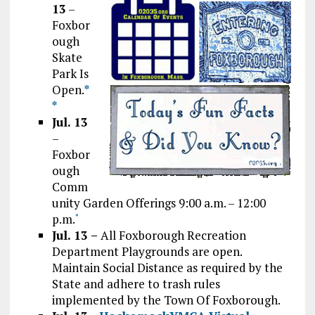
13
–
Foxbor
ough
Skate
Park Is
Open.
*
*
Jul. 13
–
Foxbor
ough
Comm
unity Garden Offerings 9:00 a.m. – 12:00
p.m.
*
Jul. 13 –
All Foxborough Recreation
Department Playgrounds are open.
Maintain Social Distance as required by the
State and adhere to trash rules
implemented by the Town Of Foxborough.