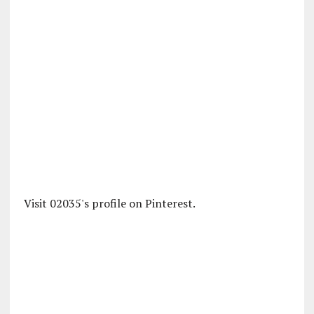
Visit 02035's profile on Pinterest.