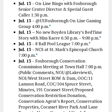
Jul. 13
– On-Line Bingo with Foxborough
Senior Center Director & Special Guest
Caller 1:30 p.m.
Jul. 13
– @UUFoxborough On-Line Gaming
Group 4:00 p.m.
*
Jul. 13 –
No new Boyden Library’s BedTime
Story with Miss Kacee 6:30 p.m. – 9:00 p.m.
*
Jul. 13
– 8 Ball Pool League 7:00 p.m.
*
Jul. 13
– NCS at St. Mark’s Episcopal Church
7:00 p.m.
*
Jul. 13
– Foxborough Conservation
Commission Meeting at Town Hall 7:00 p.m.
(Public Comments, NOI/@Lakeview45,
NOI/West Street ROW & Dam, OOC/11
Lamson Road, COC/104 Spruce Street,
Minutes, 191 Cocasset Street/Proposed
Conservation Restriction Donation,
Conservation Agent’s Report, Conservation
Properties, Cocasset River Park And Lane