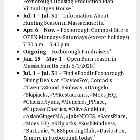
Foxborough Housing Production Plan
Virtual Open House.
*
Jul. 1 – Jul. 31
– Information About
Hunting Season in Massachusetts.
*
Apr. 6 – Nov.
– Foxborough Compost Site is
OPEN Mondays-Saturdays (except holidays)
7:30 a.m. – 3:45 p.m.
Ongoing
– Foxborough Fundraisers
*
Jan. 15 – May 1
– Open Burn season in
Massachusetts ends 5/1/2020.
*
Jul. 1 – Jul. 31 –
Find #FoodInFoxborough
Dining Deals at #DaviosFox, Conrad’s
#Twenty8Food, #Subway, #DAngelo,
#Skipjacks, #99Restaurants, #Moes_HQ,
#ChickieFlynns, #Menchies_PPlace,
#CupcakeCharlies, #OliveAndMint,
#AsianGingerMA, #JakeNJOES, #SamsPlace,
#Moes_HQ, #Skipjacks, #SushiMadness,
#BarLouie, #CBSSportingClub, #DaviosFox,
& more in Foxborough today.
*