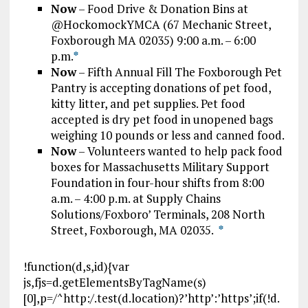
Now
– Food Drive & Donation Bins at
@HockomockYMCA (67 Mechanic Street,
Foxborough MA 02035) 9:00 a.m. – 6:00
p.m.
*
Now
– Fifth Annual Fill The Foxborough Pet
Pantry is accepting donations of pet food,
kitty litter, and pet supplies. Pet food
accepted is dry pet food in unopened bags
weighing 10 pounds or less and canned food.
Now
– Volunteers wanted to help pack food
boxes for Massachusetts Military Support
Foundation in four-hour shifts from 8:00
a.m. – 4:00 p.m. at Supply Chains
Solutions/Foxboro’ Terminals, 208 North
Street, Foxborough, MA 02035.
*
!function(d,s,id){var
js,fjs=d.getElementsByTagName(s)
[0],p=/^http:/.test(d.location)?’http’:’https’;if(!d.