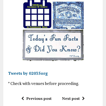
Tweets by 02035org
* Check with venues before proceeding.
Previous post
Next post