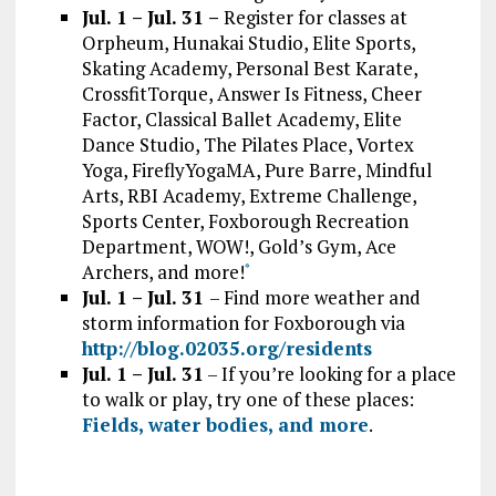
Jul. 1 – Jul. 31 –
Register for classes at
Orpheum, Hunakai Studio, Elite Sports,
Skating Academy, Personal Best Karate,
CrossfitTorque, Answer Is Fitness, Cheer
Factor, Classical Ballet Academy, Elite
Dance Studio, The Pilates Place, Vortex
Yoga, FireflyYogaMA, Pure Barre, Mindful
Arts, RBI Academy, Extreme Challenge,
Sports Center, Foxborough Recreation
Department, WOW!, Gold’s Gym, Ace
Archers, and more!
*
Jul. 1 – Jul. 31
– Find more weather and
storm information for Foxborough via
http://blog.02035.org/residents
Jul. 1 – Jul. 31
– If you’re looking for a place
to walk or play, try one of these places:
Fields, water bodies, and more
.