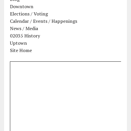
Downtown
Elections / Voting
Calendar / Events / Happenings
News / Media
02035 History
Uptown
Site Home