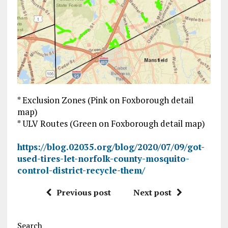
* Exclusion Zones (Pink on Foxborough detail
map)
* ULV Routes (Green on Foxborough detail map)
https://blog.02035.org/blog/2020/07/09/got-
used-tires-let-norfolk-county-mosquito-
control-district-recycle-them/
Previous post
Next post
Search