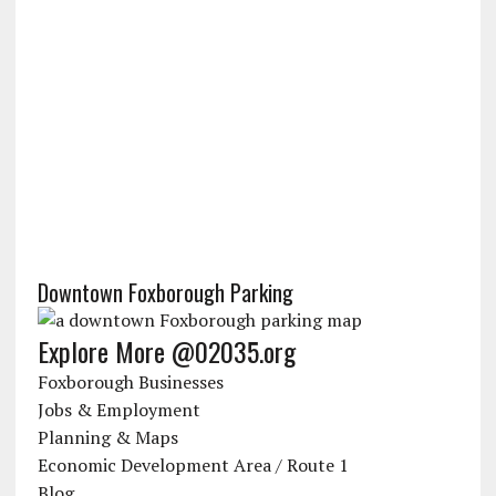
Downtown Foxborough Parking
Explore More @02035.org
Foxborough Businesses
Jobs & Employment
Planning & Maps
Economic Development Area / Route 1
Blog