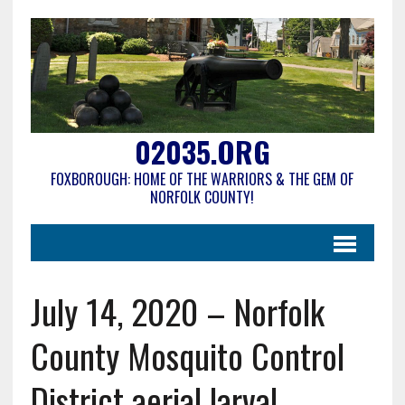
02035.ORG
FOXBOROUGH: HOME OF THE WARRIORS & THE GEM OF
NORFOLK COUNTY!
July 14, 2020 – Norfolk
County Mosquito Control
District aerial larval