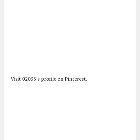
Visit 02035's profile on Pinterest.