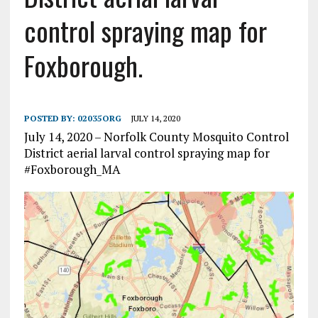
control spraying map for
Foxborough.
POSTED BY:
02035ORG
JULY 14, 2020
July 14, 2020 – Norfolk County Mosquito Control
District aerial larval control spraying map for
#Foxborough_MA