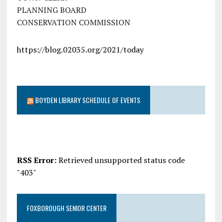
PLANNING BOARD
CONSERVATION COMMISSION
https://blog.02035.org/2021/today
BOYDEN LIBRARY SCHEDULE OF EVENTS
RSS Error:
Retrieved unsupported status code
"403"
FOXBOROUGH SENIOR CENTER