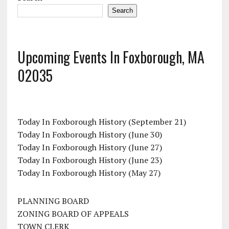
Search
Upcoming Events In Foxborough, MA
02035
Today In Foxborough History (September 21)
Today In Foxborough History (June 30)
Today In Foxborough History (June 27)
Today In Foxborough History (June 23)
Today In Foxborough History (May 27)
PLANNING BOARD
ZONING BOARD OF APPEALS
TOWN CLERK