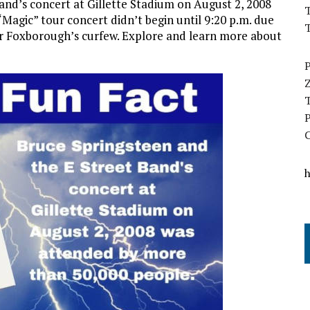
and’s concert at Gillette Stadium on August 2, 2008
T
agic” tour concert didn’t begin until 9:20 p.m. due
r Foxborough’s curfew.
Explore and learn more about