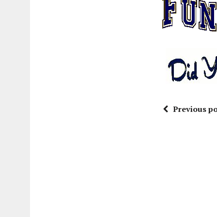
Previous po