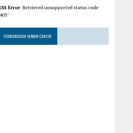
RSS Error:
Retrieved unsupported status code
"403"
FOXBOROUGH SENIOR CENTER