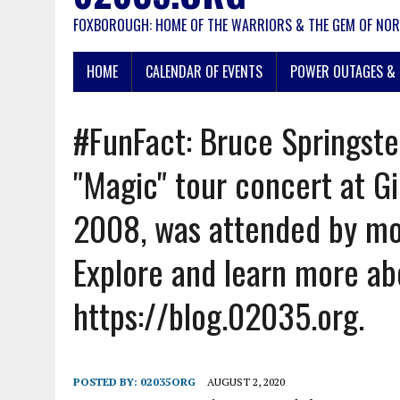
FOXBOROUGH: HOME OF THE WARRIORS & THE GEM OF NOR
HOME
CALENDAR OF EVENTS
POWER OUTAGES & 
#FunFact: Bruce Springste
"Magic" tour concert at Gi
2008, was attended by mo
Explore and learn more ab
https://blog.02035.org.
POSTED BY:
02035ORG
AUGUST 2, 2020