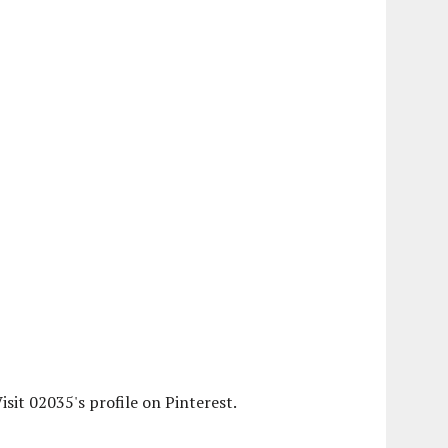
isit 02035's profile on Pinterest.