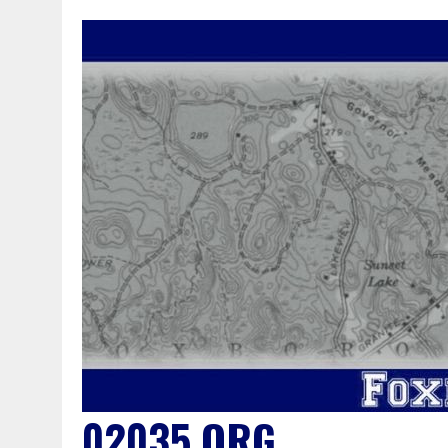
02035.ORG