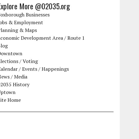
Explore More @02035.org
Foxborough Businesses
Jobs & Employment
Planning & Maps
Economic Development Area / Route 1
Blog
Downtown
lections / Voting
alendar / Events / Happenings
News / Media
02035 History
Uptown
Site Home