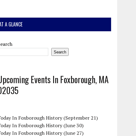
AT A GLANCE
Search
Search
Upcoming Events In Foxborough, MA
02035
Today In Foxborough History (September 21)
oday In Foxborough History (June 30)
oday In Foxborough History (June 27)