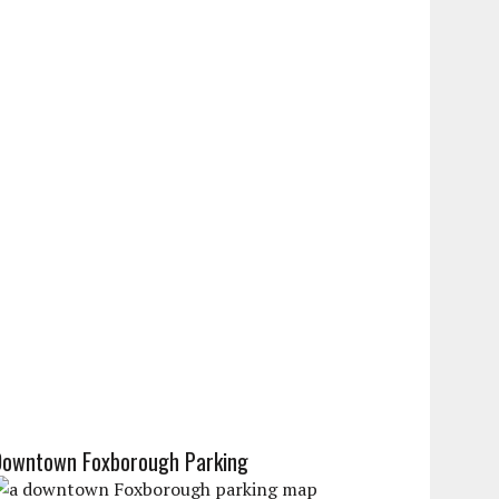
Downtown Foxborough Parking