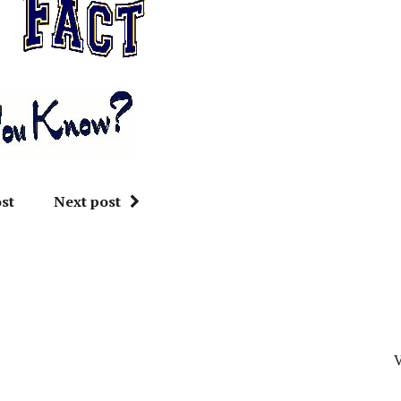
st
Next post
V