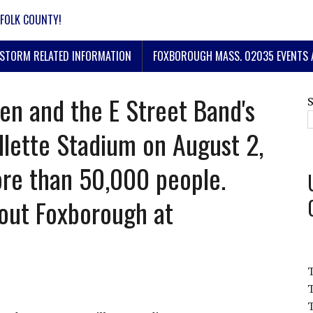
FOLK COUNTY!
STORM RELATED INFORMATION
FOXBOROUGH MASS. 02035 EVENTS 
en and the E Street Band's
llette Stadium on August 2,
re than 50,000 people.
out Foxborough at
T
T