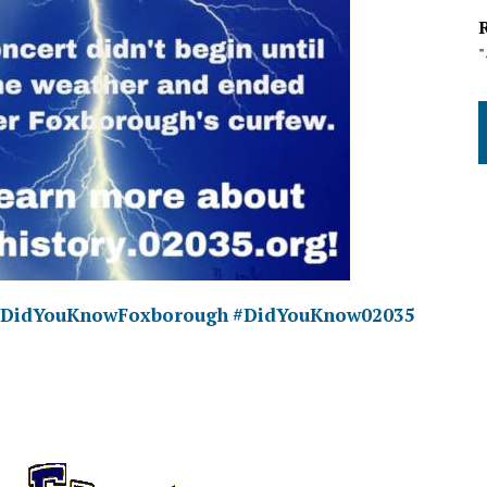
#DidYouKnowFoxborough
#DidYouKnow02035