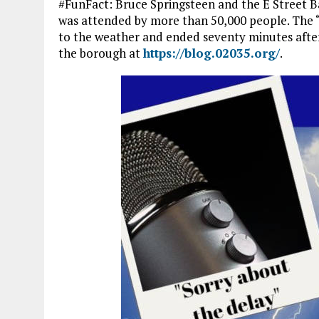
#FunFact: Bruce Springsteen and the E Street B
was attended by more than 50,000 people. The “M
to the weather and ended seventy minutes afte
the borough at
https://blog.02035.org/
.