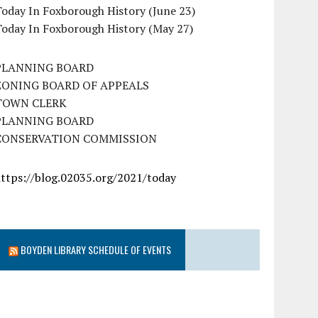
oday In Foxborough History (June 23)
Today In Foxborough History (May 27)
PLANNING BOARD
ZONING BOARD OF APPEALS
TOWN CLERK
PLANNING BOARD
CONSERVATION COMMISSION
https://blog.02035.org/2021/today
BOYDEN LIBRARY SCHEDULE OF EVENTS