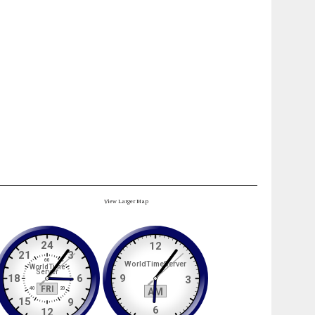
View Larger Map