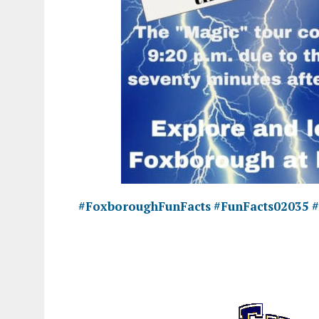
#FoxboroughFunFacts
#FunFacts02035