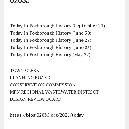
Today In Foxborough History (September 21)
Today In Foxborough History (June 30)
Today In Foxborough History (June 27)
Today In Foxborough History (June 23)
Today In Foxborough History (May 27)
TOWN CLERK
PLANNING BOARD
CONSERVATION COMMISSION
MFN REGIONAL WASTEWATER DISTRICT
DESIGN REVIEW BOARD
https://blog.02035.org/2021/today