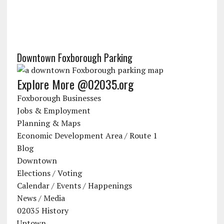
Downtown Foxborough Parking
Explore More @02035.org
Foxborough Businesses
Jobs & Employment
Planning & Maps
Economic Development Area / Route 1
Blog
Downtown
Elections / Voting
Calendar / Events / Happenings
News / Media
02035 History
Uptown