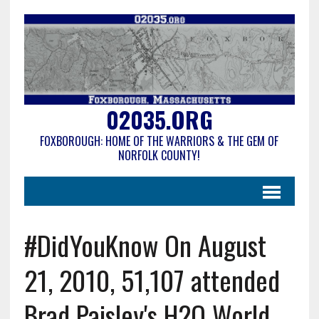
02035.ORG
FOXBOROUGH: HOME OF THE WARRIORS & THE GEM OF
NORFOLK COUNTY!
#DidYouKnow On August
21, 2010, 51,107 attended
Brad Paisley's H2O World