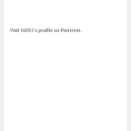
Visit 02035's profile on Pinterest.