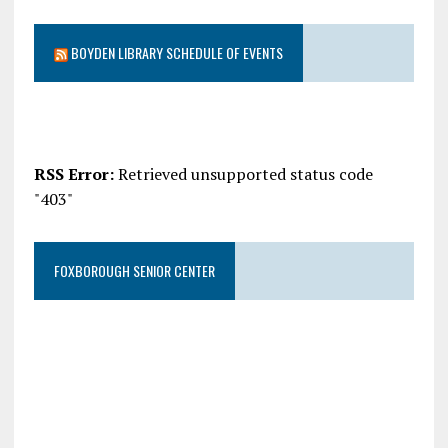
BOYDEN LIBRARY SCHEDULE OF EVENTS
RSS Error:
Retrieved unsupported status code
"403"
FOXBOROUGH SENIOR CENTER