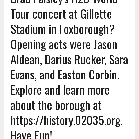
Tour concert at Gillette
Stadium in Foxborough?
Opening acts were Jason
Aldean, Darius Rucker, Sara
Evans, and Easton Corbin.
Explore and learn more
about the borough at
https://history.02035.org.
Have Fun!