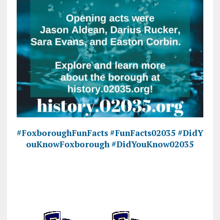
#FoxboroughFunFacts
#FunFacts02035
#DidY
ouKnowFoxborough
#DidYouKnow02035