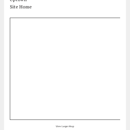
Site Home
View Larger Map