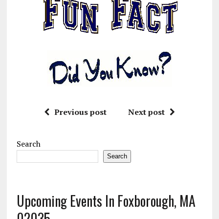
Previous post
Next post
Search
Search
Upcoming Events In Foxborough, MA
02035