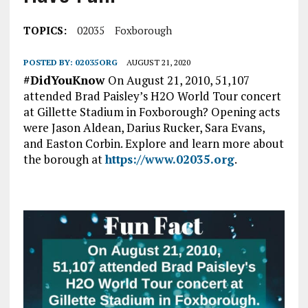
TOPICS:
02035
Foxborough
POSTED BY:
02035ORG
AUGUST 21, 2020
#DidYouKnow
On August 21, 2010, 51,107
attended Brad Paisley’s H2O World Tour concert
at Gillette Stadium in Foxborough? Opening acts
were Jason Aldean, Darius Rucker, Sara Evans,
and Easton Corbin. Explore and learn more about
the borough at
https://www.02035.org
.