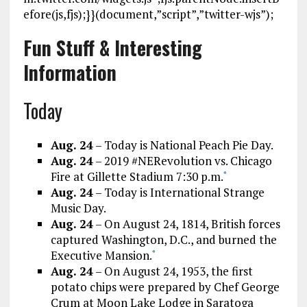
efore(js,fjs);}}(document,”script”,”twitter-wjs”);
Fun Stuff & Interesting
Information
Today
Aug. 24
– Today is National Peach Pie Day.
Aug. 24
– 2019 #NERevolution vs. Chicago
Fire at Gillette Stadium 7:30 p.m.
*
Aug. 24
– Today is International Strange
Music Day.
Aug. 24
– On August 24, 1814, British forces
captured Washington, D.C., and burned the
Executive Mansion.
*
Aug. 24
– On August 24, 1953, the first
potato chips were prepared by Chef George
Crum at Moon Lake Lodge in Saratoga