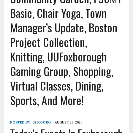
Basic, Chair Yoga, Town
Manager’s Update, Boston
Project Collection,
Knitting, UUFoxborough
Gaming Group, Shopping,
Virtual Classes, Dining,
Sports, And More!
POSTED BY:
02035ORG
AUGUST 24, 2020