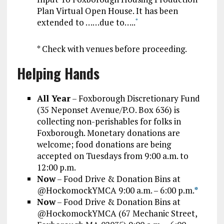
Plan Virtual Open House. It has been
extended to ……due to…..
*
* Check with venues before proceeding.
Helping Hands
All Year
– Foxborough Discretionary Fund
(35 Neponset Avenue/P.O. Box 636) is
collecting non-perishables for folks in
Foxborough. Monetary donations are
welcome; food donations are being
accepted on Tuesdays from 9:00 a.m. to
12:00 p.m.
Now
– Food Drive & Donation Bins at
@HockomockYMCA 9:00 a.m. – 6:00 p.m.
*
Now
– Food Drive & Donation Bins at
@HockomockYMCA (67 Mechanic Street,