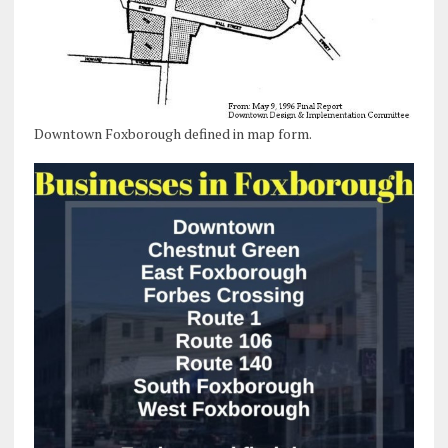
Downtown Foxborough defined in map form.