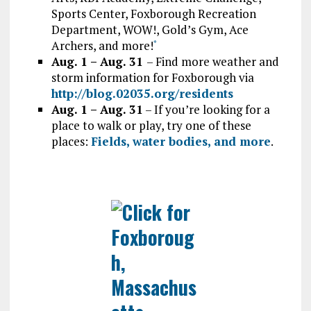
Sports Center, Foxborough Recreation
Department, WOW!, Gold’s Gym, Ace
Archers, and more!
*
Aug. 1 – Aug. 31
– Find more weather and
storm information for Foxborough via
http://blog.02035.org/residents
Aug. 1 – Aug. 31
– If you’re looking for a
place to walk or play, try one of these
places:
Fields, water bodies, and more
.