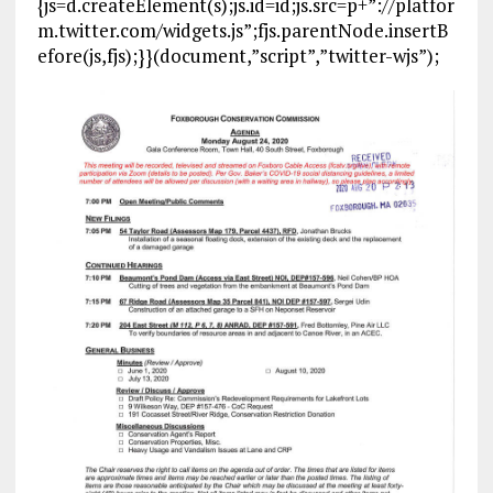
{js=d.createElement(s);js.id=id;js.src=p+”://platfor
m.twitter.com/widgets.js”;fjs.parentNode.insertB
efore(js,fjs);}}(document,”script”,”twitter-wjs”);