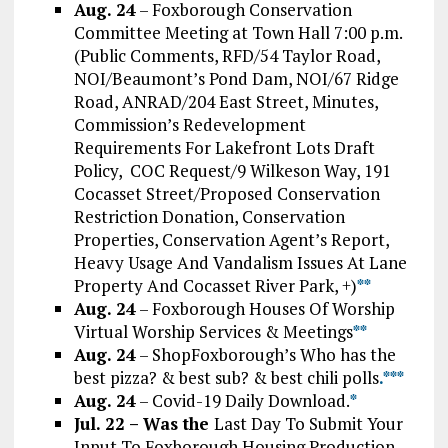
Aug. 24
– Foxborough Conservation
Committee Meeting at Town Hall 7:00 p.m.
(Public Comments, RFD/54 Taylor Road,
NOI/Beaumont’s Pond Dam, NOI/67 Ridge
Road, ANRAD/204 East Street, Minutes,
Commission’s Redevelopment
Requirements For Lakefront Lots Draft
Policy, COC Request/9 Wilkeson Way, 191
Cocasset Street/Proposed Conservation
Restriction Donation, Conservation
Properties, Conservation Agent’s Report,
Heavy Usage And Vandalism Issues At Lane
Property And Cocasset River Park, +)
*
*
Aug. 24
– Foxborough Houses Of Worship
Virtual Worship Services & Meetings
*
*
Aug. 24
– ShopFoxborough’s Who has the
best pizza? & best sub? & best chili polls
.*
*
*
Aug. 24
– Covid-19 Daily Download.
*
Jul. 22 – Was the
Last Day To Submit Your
Input To Foxborough Housing Production