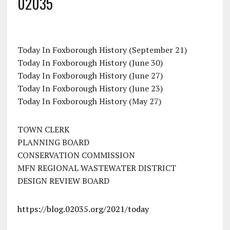
02035
Today In Foxborough History (September 21)
Today In Foxborough History (June 30)
Today In Foxborough History (June 27)
Today In Foxborough History (June 23)
Today In Foxborough History (May 27)
TOWN CLERK
PLANNING BOARD
CONSERVATION COMMISSION
MFN REGIONAL WASTEWATER DISTRICT
DESIGN REVIEW BOARD
https://blog.02035.org/2021/today