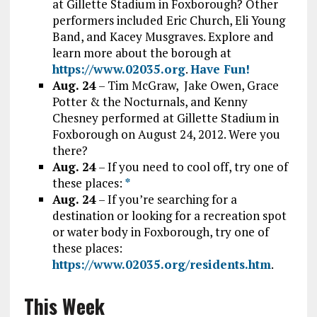
at Gillette Stadium in Foxborough? Other
performers included Eric Church, Eli Young
Band, and Kacey Musgraves. Explore and
learn more about the borough at
https://www.02035.org
.
Have Fun!
Aug. 24
– Tim McGraw, Jake Owen, Grace
Potter & the Nocturnals, and Kenny
Chesney performed at Gillette Stadium in
Foxborough on August 24, 2012. Were you
there?
Aug. 24
– If you need to cool off, try one of
these places:
*
Aug. 24
– If you’re searching for a
destination or looking for a recreation spot
or water body in Foxborough, try one of
these places:
https://www.02035.org/residents.htm
.
This Week