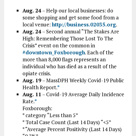
Aug. 24
– Help our local businesses: do
some shopping and get some food from a
local venue:
http://business.02035.org
.
Aug. 24
– S
econd annual “The Stakes Are
High: Remembering Those Lost To The
Crisis” event on the common in
#downtown_Foxborough
. Each of the
more than 8,000 flags represents an
individual who has died as a result of the
opiate crisis.
Aug. 19
–
MassDPH Weekly Covid-19 Public
Health Report.
*
Aug. 11
– Covid-19 Average Daily Incidence
Rate.
*
Foxborough:
* category “Less than 5”
* Total Case Count (Last 14 Days) “<5”
* “Average Percent Positivity (Last 14 Days)