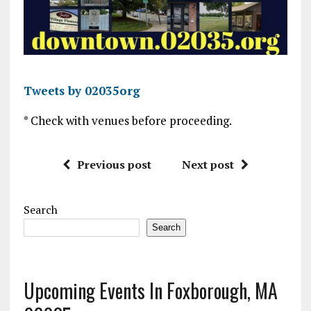
Tweets by 02035org
* Check with venues before proceeding.
Previous post
Next post
Search
Search
Upcoming Events In Foxborough, MA