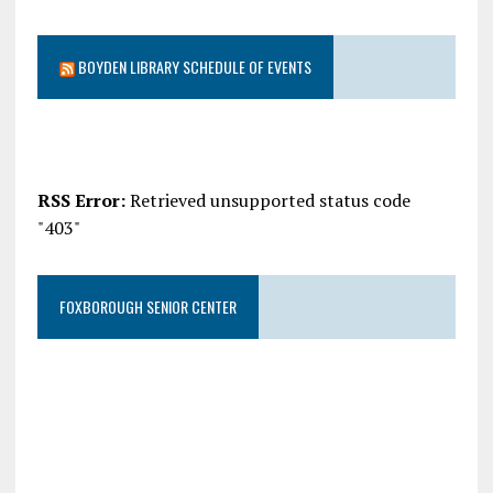
BOYDEN LIBRARY SCHEDULE OF EVENTS
RSS Error:
Retrieved unsupported status code
"403"
FOXBOROUGH SENIOR CENTER