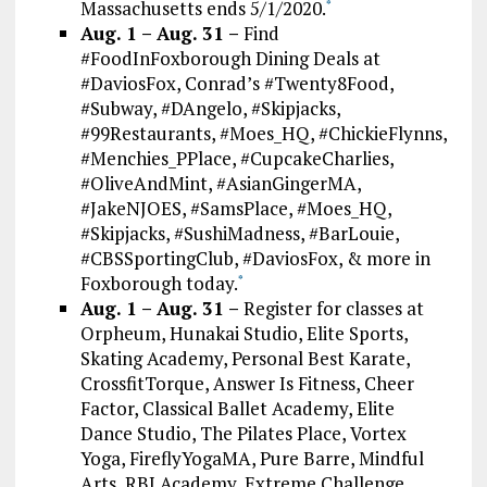
Massachusetts ends 5/1/2020.
*
Aug. 1 – Aug. 31 –
Find
#FoodInFoxborough Dining Deals at
#DaviosFox, Conrad’s #Twenty8Food,
#Subway, #DAngelo, #Skipjacks,
#99Restaurants, #Moes_HQ, #ChickieFlynns,
#Menchies_PPlace, #CupcakeCharlies,
#OliveAndMint, #AsianGingerMA,
#JakeNJOES, #SamsPlace, #Moes_HQ,
#Skipjacks, #SushiMadness, #BarLouie,
#CBSSportingClub, #DaviosFox, & more in
Foxborough today.
*
Aug. 1 – Aug. 31 –
Register for classes at
Orpheum, Hunakai Studio, Elite Sports,
Skating Academy, Personal Best Karate,
CrossfitTorque, Answer Is Fitness, Cheer
Factor, Classical Ballet Academy, Elite
Dance Studio, The Pilates Place, Vortex
Yoga, FireflyYogaMA, Pure Barre, Mindful
Arts, RBI Academy, Extreme Challenge,