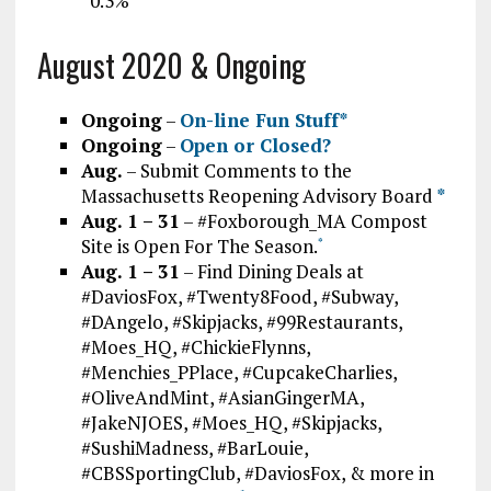
“0.3%”
August 2020 & Ongoing
Ongoing
–
On-line Fun Stuff*
Ongoing
–
Open or Closed?
Aug.
– Submit Comments to the
Massachusetts Reopening Advisory Board
*
Aug. 1 – 31
– #Foxborough_MA Compost
Site is Open For The Season.
*
Aug. 1 – 31
– Find Dining Deals at
#DaviosFox, #Twenty8Food, #Subway,
#DAngelo, #Skipjacks, #99Restaurants,
#Moes_HQ, #ChickieFlynns,
#Menchies_PPlace, #CupcakeCharlies,
#OliveAndMint, #AsianGingerMA,
#JakeNJOES, #Moes_HQ, #Skipjacks,
#SushiMadness, #BarLouie,
#CBSSportingClub, #DaviosFox, & more in