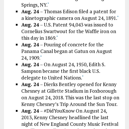
Springs, NY.
*
Aug. 24
– Thomas Edison filed a patent for
a kinetographic camera on August 24, 1891.
*
Aug. 24
– U.S. Patent 94,043 was issued to
Cornelius Swartwout for the Waffle iron on
this day in 1869.
*
Aug. 24
– Pouring of concrete for the
Panama Canal began at Gatun on August
24, 1909.
*
Aug. 24
– On August 24, 1950, Edith S.
Sampson became the first black U.S.
delegate to United Nations.
*
Aug. 24
– Dierks Bentley opened for Kenny
Chesney at Gillette Stadium in Foxborough
on August 24, 2018. This was the last stop on
Kenny Chesney’s Trip Around the Sun Tour.
Aug. 24
– #DidYouKnow On August 24,
2013, Kenny Chesney headlined the last
night of New England County Music Festival