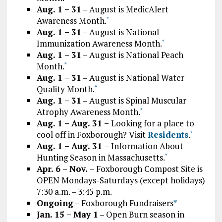
Aug. 1 – 31
– August is MedicAlert
Awareness Month.
*
Aug. 1 – 31
– August is National
Immunization Awareness Month.
*
Aug. 1 – 31
– August is National Peach
Month.
*
Aug. 1 – 31
– August is National Water
Quality Month.
*
Aug. 1 – 31
– August is Spinal Muscular
Atrophy Awareness Month.
*
Aug. 1 – Aug. 31 –
Looking for a place to
cool off in Foxborough? Visit
Residents
.
*
Aug. 1 – Aug. 31
– Information About
Hunting Season in Massachusetts.
*
Apr. 6 – Nov.
– Foxborough Compost Site is
OPEN Mondays-Saturdays (except holidays)
7:30 a.m. – 3:45 p.m.
Ongoing
– Foxborough Fundraisers
*
Jan. 15 – May 1
– Open Burn season in