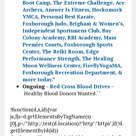
Boot Camp
,
The Extreme Challenge
,
Ace
Archers
,
Answer Is Fitness
,
Hockomock
YMCA
,
Personal Best Karate
,
Foxborough Judo
,
Brigham & Women’s
,
Independent Sportsmens Club
,
Bay
Colony Academy
,
RBI Academy
,
Mass
Premier Courts
,
Foxborough Sports
Center
,
The Reiki Room
,
Edge
Performance Strength
,
The Healing
Moon Wellness Center
,
FireflyYogaMA
,
Foxborough Recreation Department
, &
more today.
*
Ongoing
–
Red Cross Blood Drives –
Healthy Blood Donors Wanted.
*
*
!function(d,s,id){var
js,fjs=d.getElementsByTagName(s)
[0],p=/^http:/.test(d.location)?’http’:’https’;if(!d.
getElementById(id))