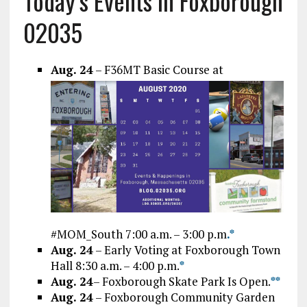
Today’s Events In Foxborough
02035
Aug. 24
– F36MT Basic Course at
#MOM_South 7:00 a.m. – 3:00 p.m
.*
Aug. 24
– Early Voting at Foxborough Town
Hall 8:30 a.m. – 4:00 p.m.
*
Aug. 24
– Foxborough Skate Park Is Open.
*
*
Aug. 24
– Foxborough Community Garden