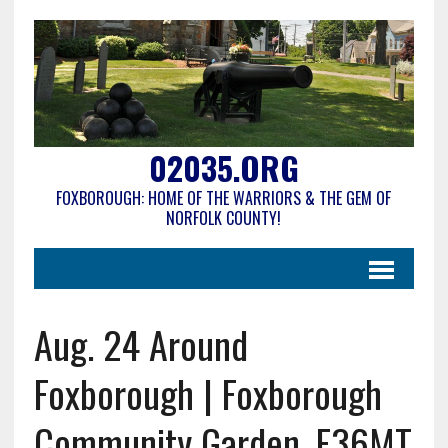
02035.ORG
FOXBOROUGH: HOME OF THE WARRIORS & THE GEM OF
NORFOLK COUNTY!
Aug. 24 Around
Foxborough | Foxborough
Community Garden, F36MT