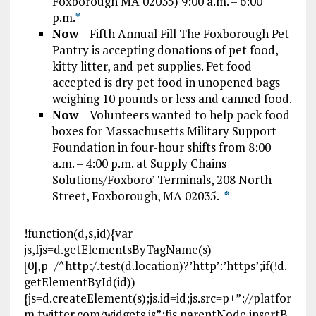
Foxborough MA 02035) 9:00 a.m. – 6:00
p.m.
*
Now
– Fifth Annual Fill The Foxborough Pet
Pantry is accepting donations of pet food,
kitty litter, and pet supplies. Pet food
accepted is dry pet food in unopened bags
weighing 10 pounds or less and canned food.
Now
– Volunteers wanted to help pack food
boxes for Massachusetts Military Support
Foundation in four-hour shifts from 8:00
a.m. – 4:00 p.m. at Supply Chains
Solutions/Foxboro’ Terminals, 208 North
Street, Foxborough, MA 02035.
*
!function(d,s,id){var
js,fjs=d.getElementsByTagName(s)
[0],p=/^http:/.test(d.location)?’http’:’https’;if(!d.
getElementById(id))
{js=d.createElement(s);js.id=id;js.src=p+”://platfor
m.twitter.com/widgets.js”;fjs.parentNode.insertB