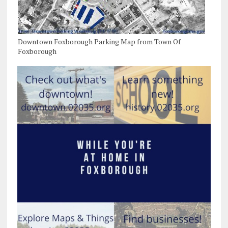
Downtown Foxborough Parking Map from Town Of
Foxborough