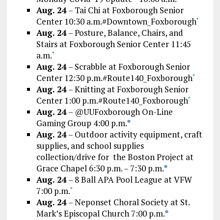
Aug. 24
– Tai Chi at Foxborough Senior
Center 10:30 a.m.#Downtown_Foxborough
*
Aug. 24
– Posture, Balance, Chairs, and
Stairs at Foxborough Senior Center 11:45
a.m.
*
Aug. 24
– Scrabble at Foxborough Senior
Center 12:30 p.m.#Route140_Foxborough
*
Aug. 24
– Knitting at Foxborough Senior
Center 1:00 p.m.#Route140_Foxborough
*
Aug. 24
– @UUFoxborough On-Line
Gaming Group 4:00 p.m.
*
Aug. 24
– Outdoor activity equipment, craft
supplies, and school supplies
collection/drive for the Boston Project at
Grace Chapel 6:30 p.m. – 7:30 p.m.
*
Aug. 24
– 8 Ball APA Pool League at VFW
7:00 p.m.
*
Aug. 24
– Neponset Choral Society at St.
Mark’s Episcopal Church 7:00 p.m.
*