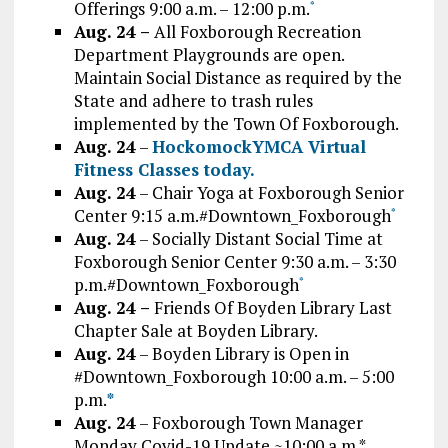
Offerings 9:00 a.m. – 12:00 p.m.
*
Aug. 24 –
All Foxborough Recreation
Department Playgrounds are open.
Maintain Social Distance as required by the
State and adhere to trash rules
implemented by the Town Of Foxborough.
Aug. 24
–
HockomockYMCA Virtual
Fitness Classes today.
Aug. 24
– Chair Yoga at Foxborough Senior
Center 9:15 a.m.#Downtown_Foxborough
*
Aug. 24
– Socially Distant Social Time at
Foxborough Senior Center 9:30 a.m. – 3:30
p.m.#Downtown_Foxborough
*
Aug. 24 –
Friends Of Boyden Library Last
Chapter Sale at Boyden Library.
Aug. 24
– Boyden Library is Open in
#Downtown_Foxborough 10:00 a.m. – 5:00
p.m.
*
Aug. 24
– Foxborough Town Manager
Monday Covid-19 Update ~10:00 a.m.*