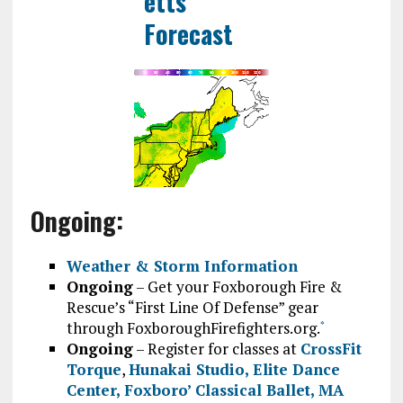
Ongoing:
Weather & Storm Information
Ongoing
– Get your Foxborough Fire &
Rescue’s “First Line Of Defense” gear
through FoxboroughFirefighters.org.
*
Ongoing
– Register for classes at
CrossFit
Torque
,
Hunakai Studio,
Elite Dance
Center
,
Foxboro’ Classical Ballet
,
MA