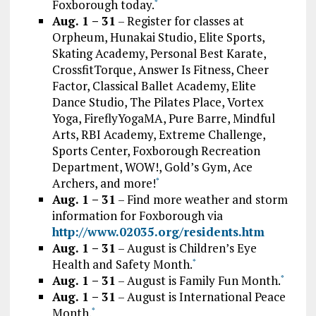
Foxborough today.
*
Aug. 1 – 31
– Register for classes at
Orpheum, Hunakai Studio, Elite Sports,
Skating Academy, Personal Best Karate,
CrossfitTorque, Answer Is Fitness, Cheer
Factor, Classical Ballet Academy, Elite
Dance Studio, The Pilates Place, Vortex
Yoga, FireflyYogaMA, Pure Barre, Mindful
Arts, RBI Academy, Extreme Challenge,
Sports Center, Foxborough Recreation
Department, WOW!, Gold’s Gym, Ace
Archers, and more!
*
Aug. 1 – 31
– Find more weather and storm
information for Foxborough via
http://www.02035.org/residents.htm
Aug. 1 – 31
– August is Children’s Eye
Health and Safety Month.
*
Aug. 1 – 31
– August is Family Fun Month.
*
Aug. 1 – 31
– August is International Peace
Month.
*