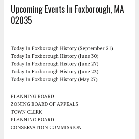
Upcoming Events In Foxborough, MA
02035
Today In Foxborough History (September 21)
Today In Foxborough History (June 30)
Today In Foxborough History (June 27)
Today In Foxborough History (June 23)
Today In Foxborough History (May 27)
PLANNING BOARD
ZONING BOARD OF APPEALS
TOWN CLERK
PLANNING BOARD
CONSERVATION COMMISSION