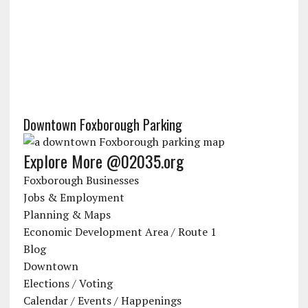
Downtown Foxborough Parking
Explore More @02035.org
Foxborough Businesses
Jobs & Employment
Planning & Maps
Economic Development Area / Route 1
Blog
Downtown
Elections / Voting
Calendar / Events / Happenings