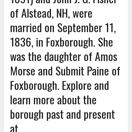
of Alstead, NH, were
married on September 11,
1836, in Foxborough. She
was the daughter of Amos
Morse and Submit Paine of
Foxborough. Explore and
learn more about the
borough past and present
at