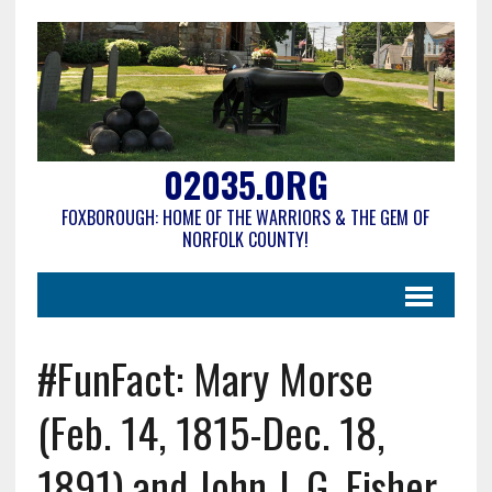
02035.ORG
FOXBOROUGH: HOME OF THE WARRIORS & THE GEM OF
NORFOLK COUNTY!
#FunFact: Mary Morse
(Feb. 14, 1815-Dec. 18,
1891) and John J. G. Fisher