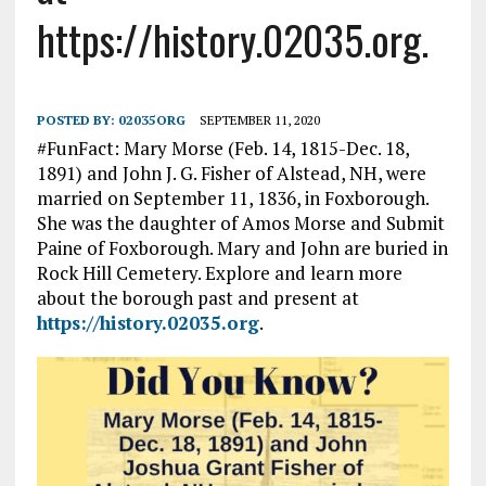
https://history.02035.org.
POSTED BY:
02035ORG
SEPTEMBER 11, 2020
#FunFact: Mary Morse (Feb. 14, 1815-Dec. 18,
1891) and John J. G. Fisher of Alstead, NH, were
married on September 11, 1836, in Foxborough.
She was the daughter of Amos Morse and Submit
Paine of Foxborough. Mary and John are buried in
Rock Hill Cemetery. Explore and learn more
about the borough past and present at
https://history.02035.org
.