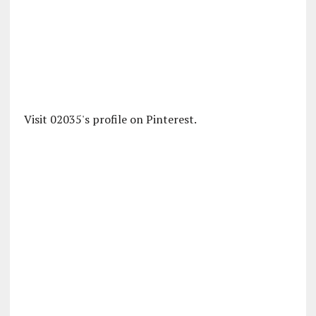
Visit 02035's profile on Pinterest.