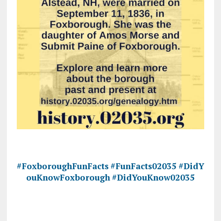
#FoxboroughFunFacts
#FunFacts02035
#DidY
ouKnowFoxborough
#DidYouKnow02035