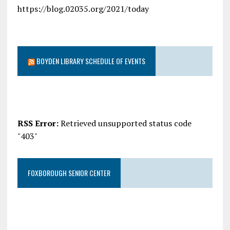
https://blog.02035.org/2021/today
BOYDEN LIBRARY SCHEDULE OF EVENTS
RSS Error:
Retrieved unsupported status code
"403"
FOXBOROUGH SENIOR CENTER