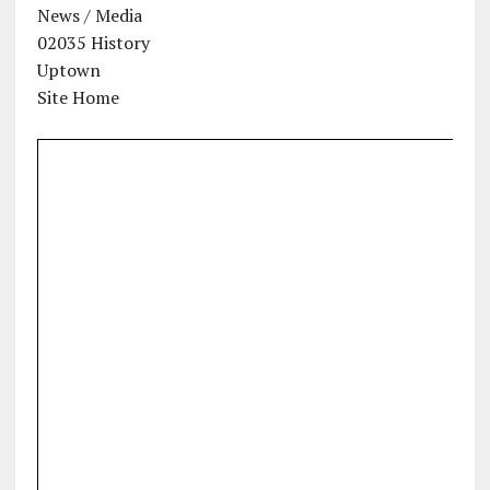
News / Media
02035 History
Uptown
Site Home