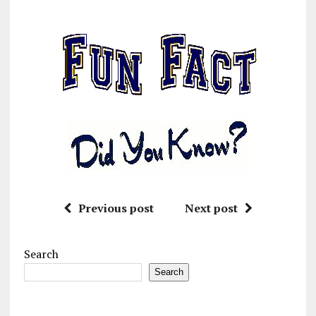
Previous post
Next post
Search
Search