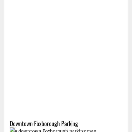
Downtown Foxborough Parking