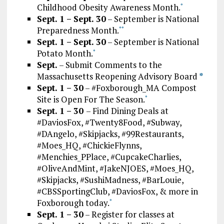
Childhood Obesity Awareness Month.
*
Sept. 1 – Sept. 30
– September is National
Preparedness Month.
*
*
Sept. 1 – Sept. 30
– September is National
Potato Month.
*
Sept.
– Submit Comments to the
Massachusetts Reopening Advisory Board
*
Sept. 1 – 30
– #Foxborough_MA Compost
Site is Open For The Season.
*
Sept. 1 – 30
– Find Dining Deals at
#DaviosFox, #Twenty8Food, #Subway,
#DAngelo, #Skipjacks, #99Restaurants,
#Moes_HQ, #ChickieFlynns,
#Menchies_PPlace, #CupcakeCharlies,
#OliveAndMint, #JakeNJOES, #Moes_HQ,
#Skipjacks, #SushiMadness, #BarLouie,
#CBSSportingClub, #DaviosFox, & more in
Foxborough today.
*
Sept. 1 – 30
– Register for classes at