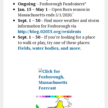
Ongoing
– Foxborough Fundraisers
*
Jan. 15 – May 1
– Open Burn season in
Massachusetts ends 5/1/2020.
*
Sept. 1 – 30
– Find more weather and storm
information for Foxborough via
http://blog.02035.org/residents
Sept. 1 – 30
– If you’re looking for a place
to walk or play, try one of these places:
Fields, water bodies, and more
.