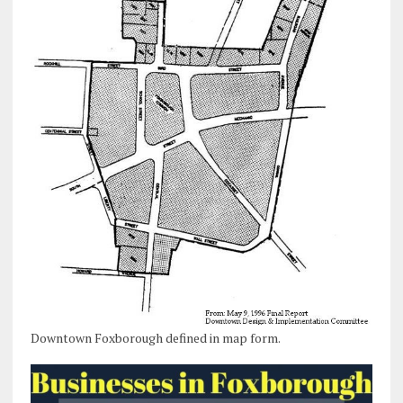
Downtown Foxborough defined in map form.