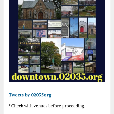
Tweets by 02035org
* Check with venues before proceeding.