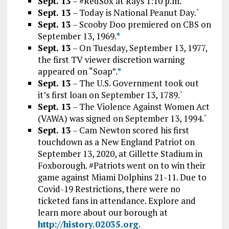
Sept. 13
– #RedSox at Rays 1:10 p.m.
Sept. 13
– Today is National Peanut Day.
*
Sept. 13
– Scooby Doo premiered on CBS on
September 13, 1969.
*
Sept. 13
– On Tuesday, September 13, 1977,
the first TV viewer discretion warning
appeared on “Soap”.
*
Sept. 13
– The U.S. Government took out
it’s first loan on September 13, 1789.
*
Sept. 13
– The Violence Against Women Act
(VAWA) was signed on September 13, 1994.
*
Sept. 13
– Cam Newton scored his first
touchdown as a New England Patriot on
September 13, 2020, at Gillette Stadium in
Foxborough. #Patriots went on to win their
game against Miami Dolphins 21-11. Due to
Covid-19 Restrictions, there were no
ticketed fans in attendance. Explore and
learn more about our borough at
http://history.02035.org
.