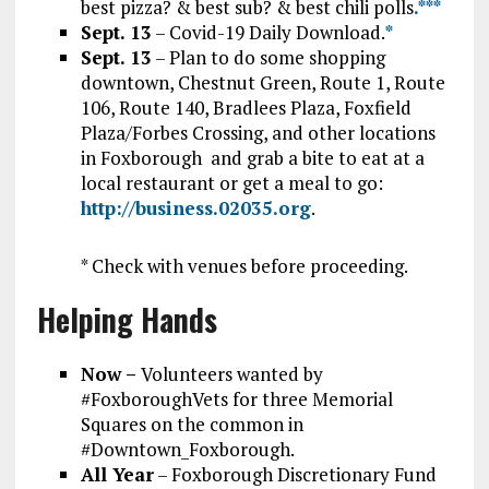
best pizza? & best sub? & best chili polls
.*
*
*
Sept. 13
– Covid-19 Daily Download.
*
Sept. 13
– Plan to do some shopping
downtown, Chestnut Green, Route 1, Route
106, Route 140, Bradlees Plaza, Foxfield
Plaza/Forbes Crossing, and other locations
in Foxborough and grab a bite to eat at a
local restaurant or get a meal to go:
http://business.02035.org
.
* Check with venues before proceeding.
Helping Hands
Now –
Volunteers wanted by
#FoxboroughVets for three Memorial
Squares on the common in
#Downtown_Foxborough.
All Year
– Foxborough Discretionary Fund