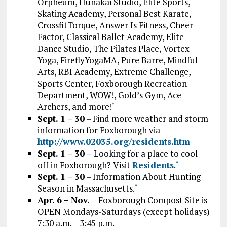
Orpheum, Hunakai Studio, Elite Sports,
Skating Academy, Personal Best Karate,
CrossfitTorque, Answer Is Fitness, Cheer
Factor, Classical Ballet Academy, Elite
Dance Studio, The Pilates Place, Vortex
Yoga, FireflyYogaMA, Pure Barre, Mindful
Arts, RBI Academy, Extreme Challenge,
Sports Center, Foxborough Recreation
Department, WOW!, Gold’s Gym, Ace
Archers, and more!
*
Sept. 1 – 30
– Find more weather and storm
information for Foxborough via
http://www.02035.org/residents.htm
Sept. 1 – 30
–
Looking for a place to cool
off in Foxborough? Visit
Residents
.
*
Sept. 1 – 30
– Information About Hunting
Season in Massachusetts.
*
Apr. 6 – Nov.
– Foxborough Compost Site is
OPEN Mondays-Saturdays (except holidays)
7:30 a.m. – 3:45 p.m.