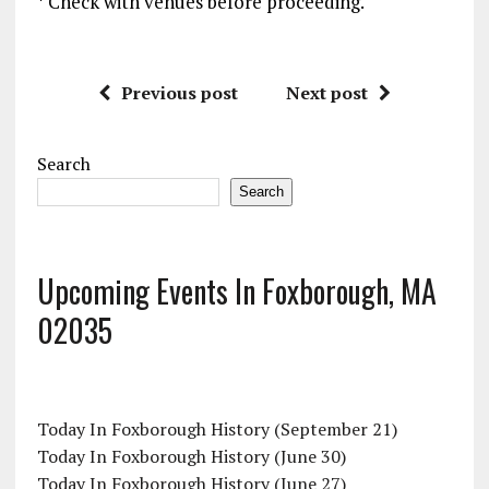
* Check with venues before proceeding.
Previous post
Next post
Search
Search
Upcoming Events In Foxborough, MA
02035
Today In Foxborough History (September 21)
Today In Foxborough History (June 30)
Today In Foxborough History (June 27)