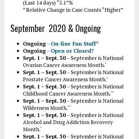
(Last 14 days) “5.1”%
* Relative Change in Case Counts “Higher”
September 2020 & Ongoing
Ongoing
–
On-line Fun Stuff*
Ongoing
–
Open or Closed?
Sept. 1 – Sept. 30
– September is National
Ovarian Cancer Awareness Month.
*
Sept. 1 – Sept. 30
– September is National
Prostate Cancer Awareness Month.
*
Sept. 1 – Sept. 30
– September is National
Childhood Cancer Awareness Month.
*
*
Sept. 1 – Sept. 30
– September is National
Wilderness Month.
*
*
Sept. 1 – Sept. 30
– September is National
Alcohol and Drug Addiction Recovery
Month.
*
Sept. 1 – Sept. 30
– September is National