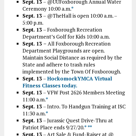
Sept. 13
– @UUFoxborough Annual Water
Ceremony 10:00 a.m.
*
Sept. 13
– @TheHall is open 10:00 a.m. –
5:00 p.m.
Sept. 13
– Foxborough Recreation
Department’s Golf for Kids 10:00 a.m.
Sept. 13 –
All Foxborough Recreation
Department Playgrounds are open.
Maintain Social Distance as required by the
State and adhere to trash rules
implemented by the Town Of Foxborough.
Sept. 13
–
HockomockYMCA Virtual
Fitness Classes today.
Sept. 13
– VFW Post 2626 Members Meeting
11:00 a.m.
*
Sept. 13
– Intro. To Handgun Training at ISC
11:30 a.m.
*
Sept. 13
– Jurassic Quest Drive-Thru at
Patriot Place ends 9/27/20.
*
*
*
Sept. 13
– Art Sale & Fund-Raiser at @