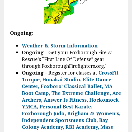
Ongoing:
Weather & Storm Information
Ongoing
– Get your Foxborough Fire &
Rescue’s “First Line Of Defense” gear
through FoxboroughFirefighters.org.
*
Ongoing
– Register for classes at
CrossFit
Torque
,
Hunakai Studio,
Elite Dance
Center
,
Foxboro’ Classical Ballet
,
MA
Boot Camp
,
The Extreme Challenge
,
Ace
Archers
,
Answer Is Fitness
,
Hockomock
YMCA
,
Personal Best Karate
,
Foxborough Judo
,
Brigham & Women’s
,
Independent Sportsmens Club
,
Bay
Colony Academy
,
RBI Academy
,
Mass