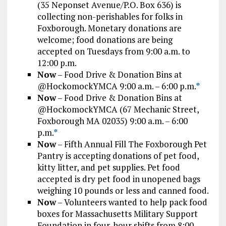
(35 Neponset Avenue/P.O. Box 636) is
collecting non-perishables for folks in
Foxborough. Monetary donations are
welcome; food donations are being
accepted on Tuesdays from 9:00 a.m. to
12:00 p.m.
Now
– Food Drive & Donation Bins at
@HockomockYMCA 9:00 a.m. – 6:00 p.m.
*
Now
– Food Drive & Donation Bins at
@HockomockYMCA (67 Mechanic Street,
Foxborough MA 02035) 9:00 a.m. – 6:00
p.m.
*
Now
– Fifth Annual Fill The Foxborough Pet
Pantry is accepting donations of pet food,
kitty litter, and pet supplies. Pet food
accepted is dry pet food in unopened bags
weighing 10 pounds or less and canned food.
Now
– Volunteers wanted to help pack food
boxes for Massachusetts Military Support
Foundation in four-hour shifts from 8:00