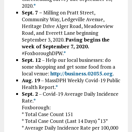
2020.
*
Sept. 7 –
Milling on Pratt Street,
Community Way, Ledgeville Avenue,
Heritage Drive Alger Road, Meadowview
Road, and Everett Lane beginning
September 3, 2020.
Paving begins the
week of September 7, 2020.
#FoxboroughDPW.
*
Sept. 12
– Help our local businesses: do
some shopping and get some food from a
local venue:
http://business.02035.org
.
Aug. 19
–
MassDPH Weekly Covid-19 Public
Health Report.
*
Sept. 2
– Covid-19 Average Daily Incidence
Rate.
*
Foxborough:
* Total Case Count 151
* Total Case Count (Last 14 Days) “13”
* Average Daily Incidence Rate per 100,000