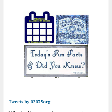
Tweets by 02035org