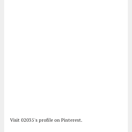
Visit 02035's profile on Pinterest.