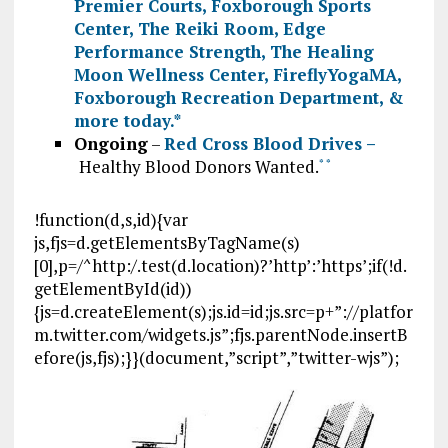
Premier Courts
,
Foxborough Sports
Center
,
The Reiki Room
,
Edge
Performance Strength
,
The Healing
Moon Wellness Center
,
FireflyYogaMA
,
Foxborough Recreation Department
, &
more today.
*
Ongoing
–
Red Cross Blood Drives –
Healthy Blood Donors Wanted.
*
*
!function(d,s,id){var
js,fjs=d.getElementsByTagName(s)
[0],p=/^http:/.test(d.location)?’http’:’https’;if(!d.
getElementById(id))
{js=d.createElement(s);js.id=id;js.src=p+”://platfor
m.twitter.com/widgets.js”;fjs.parentNode.insertB
efore(js,fjs);}}(document,”script”,”twitter-wjs”);