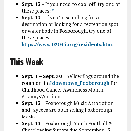
Sept. 13
– If you need to cool off, try one of
these places:
*
Sept. 13
– If you’re searching for a
destination or looking for a recreation spot
or water body in Foxborough, try one of
these places:
https://www.02035.org/residents.htm
.
This Week
Sept. 1 – Sept. 30
– Yellow flags around the
common
in
#downtown_Foxborough
for
Childhood Cancer Awareness Month.
#DannysWarriors
Sept. 13
– Foxborough Music Association
and Jaycees are both selling Foxborough
Masks.
Sept. 13
– Foxborough Youth Football &
Cheerleading Survey due September 13,