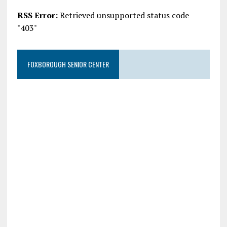
RSS Error:
Retrieved unsupported status code
"403"
FOXBOROUGH SENIOR CENTER