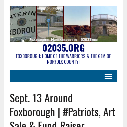
02035.ORG
FOXBOROUGH: HOME OF THE WARRIORS & THE GEM OF
NORFOLK COUNTY!
Sept. 13 Around
Foxborough | #Patriots, Art
Sale & Fund-Raiser,