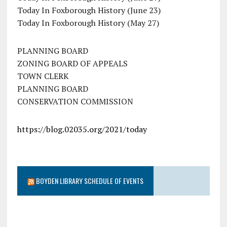
Today In Foxborough History (June 23)
Today In Foxborough History (May 27)
PLANNING BOARD
ZONING BOARD OF APPEALS
TOWN CLERK
PLANNING BOARD
CONSERVATION COMMISSION
https://blog.02035.org/2021/today
BOYDEN LIBRARY SCHEDULE OF EVENTS