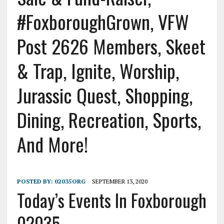
#FoxboroughGrown, VFW
Post 2626 Members, Skeet
& Trap, Ignite, Worship,
Jurassic Quest, Shopping,
Dining, Recreation, Sports,
And More!
POSTED BY:
02035ORG
SEPTEMBER 13, 2020
Today’s Events In Foxborough
02035