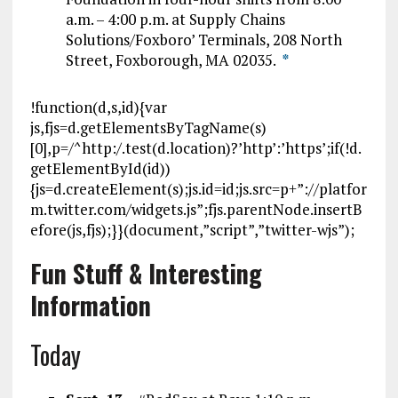
a.m. – 4:00 p.m. at Supply Chains
Solutions/Foxboro’ Terminals, 208 North
Street, Foxborough, MA 02035.
*
!function(d,s,id){var
js,fjs=d.getElementsByTagName(s)
[0],p=/^http:/.test(d.location)?’http’:’https’;if(!d.
getElementById(id))
{js=d.createElement(s);js.id=id;js.src=p+”://platfor
m.twitter.com/widgets.js”;fjs.parentNode.insertB
efore(js,fjs);}}(document,”script”,”twitter-wjs”);
Fun Stuff & Interesting
Information
Today