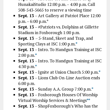
HunakaiStudio 12:00 p.m. – 4:00 p.m. Call
508-543-5665 to reserve a viewing time
Sept. 13
– Art Gallery at Patriot Place 12:00
p.m. – 6:00 p.m.*
Sept. 13
– #Patriots vs. Dolphins at Gillette
Stadium in Foxborough 1:00 p.m.
Sept. 13
– 5-Stand, Skeet and Trap, and
Sporting Clays at ISC 1:00 p.m.
*
Sept. 13
– Intro. To Handgun Training at ISC
2:00 p.m.
*
Sept. 13
– Intro. To Handgun Training at ISC
4:30 p.m.
*
Sept. 13
– Ignite at Union Church 5:00 p.m.
*
Sept. 13
– Lions Club On-Line Auction ends
6:00 p.m.
Sept. 13
– Sunday A.A. Group 7:00 p.m.
*
Sept. 13
– Foxborough Houses Of Worship
Virtual Worship Services & Meetings
*
*
Sept. 13
– ShopFoxborough’s Who has the