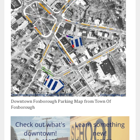
Downtown Foxborough Parking Map from Town Of
Foxborough