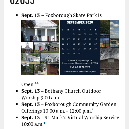
Sept. 13
–
Foxborough Skate Park Is
Open.
*
*
Sept. 13
– Bethany Church Outdoor
Worship 9:00 a.m.
Sept. 13
– Foxborough Community Garden
Offerings 10:00 a.m. – 12:00 p.m.
*
Sept. 13
– St. Mark’s Virtual Worship Service
10:00 a.m.
*