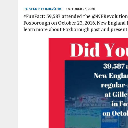
POSTED BY:
02035ORG
OCTOBER 23, 2020
#FunFact: 39,587 attended the @NERevolution’s
Foxborough on October 23, 2016. New England 
learn more about Foxborough past and present