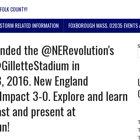
FOLK COUNTY!
STORM RELATED INFORMATION
FOXBOROUGH MASS. 02035 EVENTS 
nded the @NERevolution's
@GilletteStadium in
, 2016. New England
Impact 3-0. Explore and learn
st and present at
un!
T
T