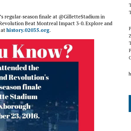
T
 regular-season finale at @GilletteStadium in
Revolution Beat Montreal Impact 3-0.
Explore and
 at
history.02035.org
.