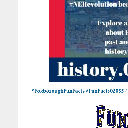
#FoxboroughFunFacts
#FunFacts02035