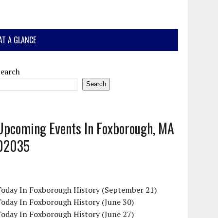
AT A GLANCE
Search
Search
Upcoming Events In Foxborough, MA
02035
Today In Foxborough History (September 21)
oday In Foxborough History (June 30)
oday In Foxborough History (June 27)