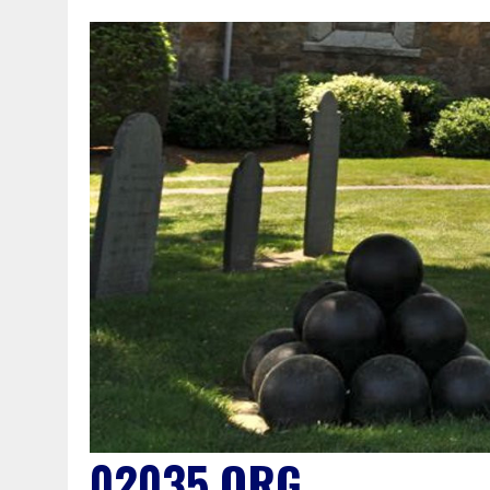
02035.ORG