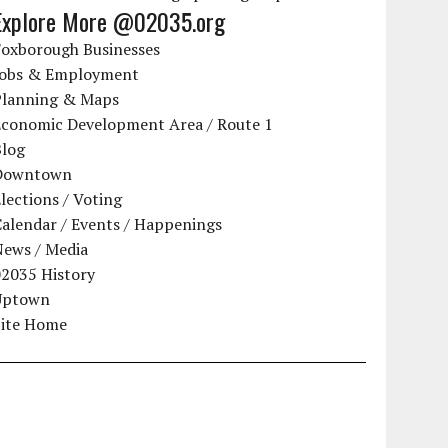
Explore More @02035.org
Foxborough Businesses
Jobs & Employment
Planning & Maps
Economic Development Area / Route 1
Blog
Downtown
lections / Voting
alendar / Events / Happenings
News / Media
02035 History
Uptown
Site Home