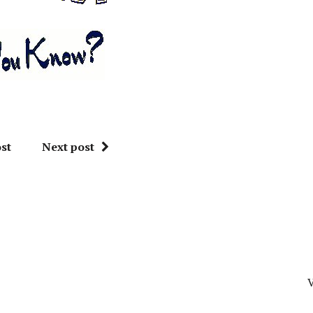
st
Next post
V