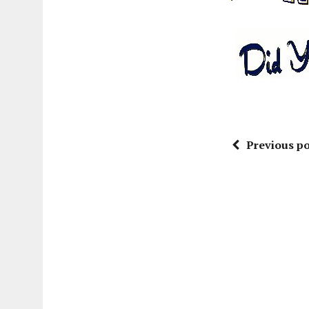
Previous po