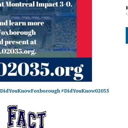
#DidYouKnowFoxborough
#DidYouKnow02035