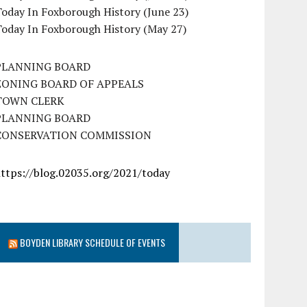
oday In Foxborough History (June 23)
Today In Foxborough History (May 27)
PLANNING BOARD
ZONING BOARD OF APPEALS
TOWN CLERK
PLANNING BOARD
CONSERVATION COMMISSION
https://blog.02035.org/2021/today
BOYDEN LIBRARY SCHEDULE OF EVENTS