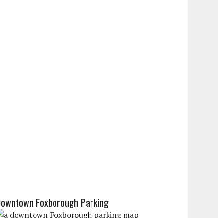
Downtown Foxborough Parking