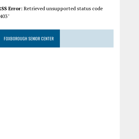
RSS Error:
Retrieved unsupported status code
"403"
FOXBOROUGH SENIOR CENTER