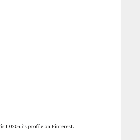
isit 02035's profile on Pinterest.