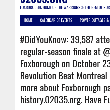
FOXBOROUGH: HOME OF THE WARRIORS & THE GEM OF NOR
HOME
CALENDAR OF EVENTS
POWER OUTAGES & 
#DidYouKnow: 39,587 atte
regular-season finale at 
Foxborough on October 23
Revolution Beat Montreal 
more about Foxborough pa
history.02035.org. Have F