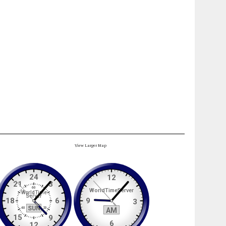
View Larger Map