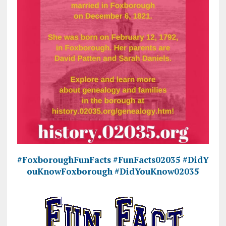
#FoxboroughFunFacts
#FunFacts02035
#DidY
ouKnowFoxborough
#DidYouKnow02035