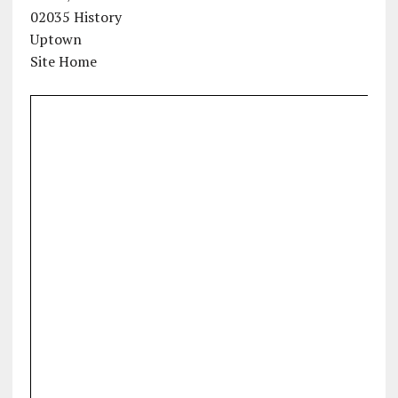
02035 History
Uptown
Site Home