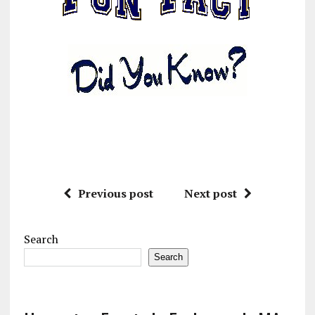
Previous post
Next post
Search
Search