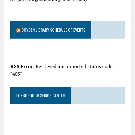
BOYDEN LIBRARY SCHEDULE OF EVENTS
RSS Error:
Retrieved unsupported status code
"403"
FOXBOROUGH SENIOR CENTER