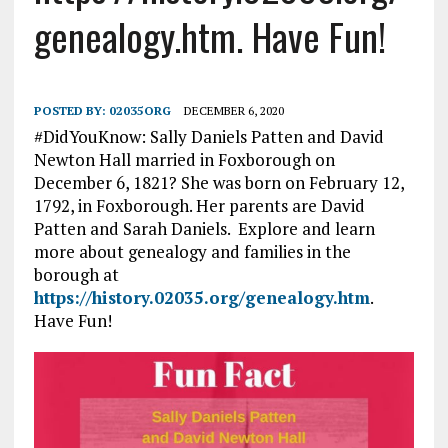
genealogy.htm. Have Fun!
POSTED BY:
02035ORG
DECEMBER 6, 2020
#DidYouKnow: Sally Daniels Patten and David
Newton Hall married in Foxborough on
December 6, 1821? She was born on February 12,
1792, in Foxborough. Her parents are David
Patten and Sarah Daniels. Explore and learn
more about genealogy and families in the
borough at
https://history.02035.org/genealogy.htm
.
Have Fun!