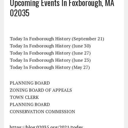
Upcoming Events In Foxborough, MA
02035
Today In Foxborough History (September 21)
Today In Foxborough History (June 30)
Today In Foxborough History (June 27)
Today In Foxborough History (June 23)
Today In Foxborough History (May 27)
PLANNING BOARD
ZONING BOARD OF APPEALS
TOWN CLERK
PLANNING BOARD
CONSERVATION COMMISSION
https://blog.02035.org/2021/today