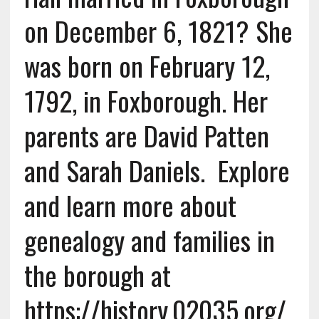
on December 6, 1821? She
was born on February 12,
1792, in Foxborough. Her
parents are David Patten
and Sarah Daniels. Explore
and learn more about
genealogy and families in
the borough at
https://history.02035.org/