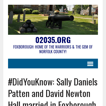
02035.ORG
FOXBOROUGH: HOME OF THE WARRIORS & THE GEM OF
NORFOLK COUNTY!
#DidYouKnow: Sally Daniels
Patten and David Newton
Hall married in Foxborough