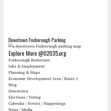
Downtown Foxborough Parking
Explore More @02035.org
Foxborough Businesses
Jobs & Employment
Planning & Maps
Economic Development Area / Route 1
Blog
Downtown
Elections / Voting
Calendar / Events / Happenings
News / Media