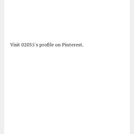
Visit 02035's profile on Pinterest.