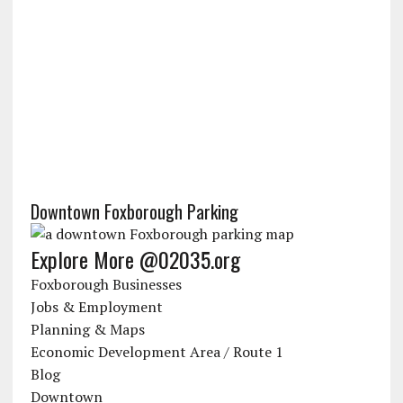
Downtown Foxborough Parking
Explore More @02035.org
Foxborough Businesses
Jobs & Employment
Planning & Maps
Economic Development Area / Route 1
Blog
Downtown