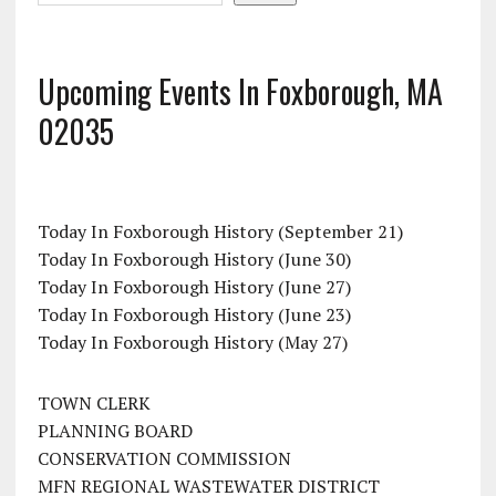
Upcoming Events In Foxborough, MA
02035
Today In Foxborough History (September 21)
Today In Foxborough History (June 30)
Today In Foxborough History (June 27)
Today In Foxborough History (June 23)
Today In Foxborough History (May 27)
TOWN CLERK
PLANNING BOARD
CONSERVATION COMMISSION
MFN REGIONAL WASTEWATER DISTRICT