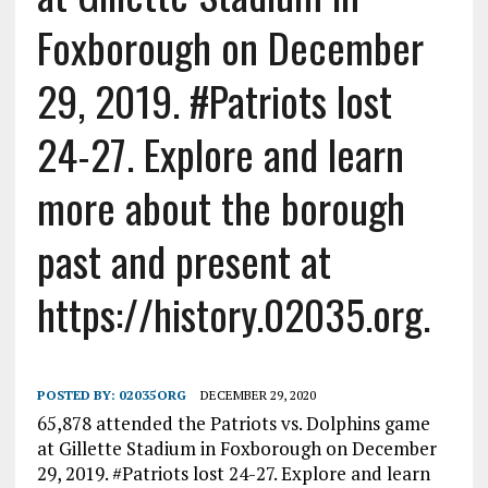
Foxborough on December
29, 2019. #Patriots lost
24-27. Explore and learn
more about the borough
past and present at
https://history.02035.org.
POSTED BY:
02035ORG
DECEMBER 29, 2020
65,878 attended the Patriots vs. Dolphins game
at Gillette Stadium in Foxborough on December
29, 2019. #Patriots lost 24-27. Explore and learn