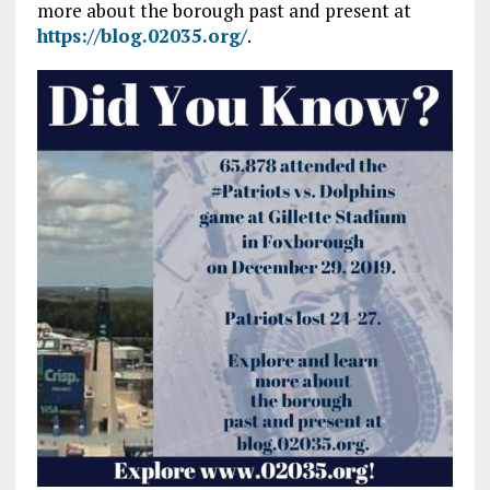
more about the borough past and present at
https://blog.02035.org/
.