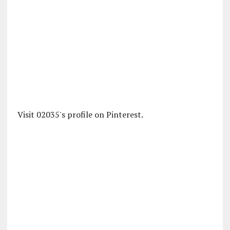
Visit 02035's profile on Pinterest.