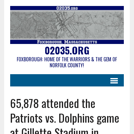
02035.ORG
FOXBOROUGH: HOME OF THE WARRIORS & THE GEM OF
NORFOLK COUNTY!
65,878 attended the
Patriots vs. Dolphins game
at Gillette Stadium in