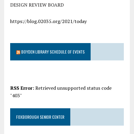
DESIGN REVIEW BOARD
https://blog.02035.org/2021/today
BOYDEN LIBRARY SCHEDULE OF EVENTS
RSS Error:
Retrieved unsupported status code
"403"
FOXBOROUGH SENIOR CENTER