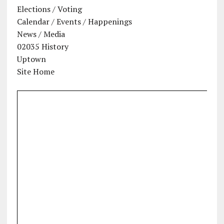
Elections / Voting
Calendar / Events / Happenings
News / Media
02035 History
Uptown
Site Home