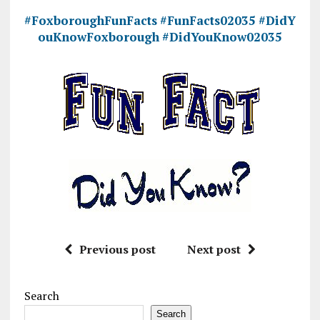
#FoxboroughFunFacts
#FunFacts02035
#DidY
ouKnowFoxborough
#DidYouKnow02035
Previous post
Next post
Search
Search