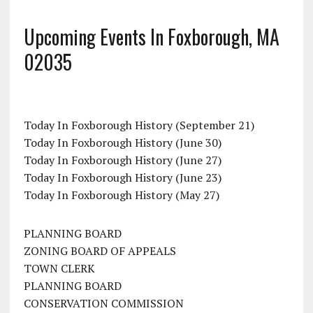
Upcoming Events In Foxborough, MA
02035
Today In Foxborough History (September 21)
Today In Foxborough History (June 30)
Today In Foxborough History (June 27)
Today In Foxborough History (June 23)
Today In Foxborough History (May 27)
PLANNING BOARD
ZONING BOARD OF APPEALS
TOWN CLERK
PLANNING BOARD
CONSERVATION COMMISSION