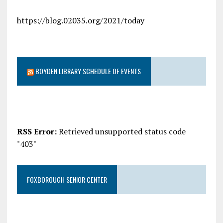
https://blog.02035.org/2021/today
BOYDEN LIBRARY SCHEDULE OF EVENTS
RSS Error:
Retrieved unsupported status code
"403"
FOXBOROUGH SENIOR CENTER