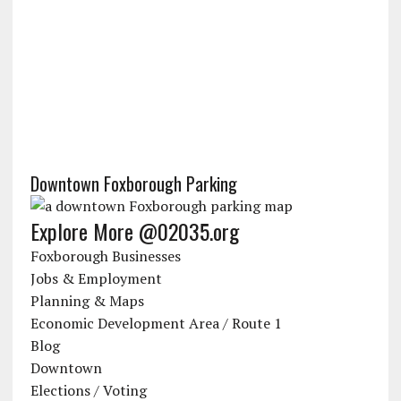
Downtown Foxborough Parking
Explore More @02035.org
Foxborough Businesses
Jobs & Employment
Planning & Maps
Economic Development Area / Route 1
Blog
Downtown
Elections / Voting