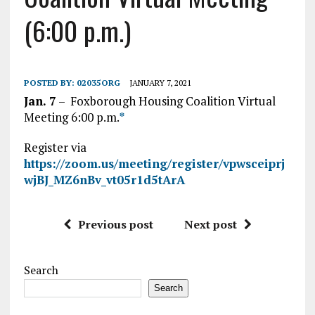
(6:00 p.m.)
POSTED BY:
02035ORG
JANUARY 7, 2021
Jan. 7
– Foxborough Housing Coalition Virtual
Meeting 6:00 p.m.
*
Register via
https://zoom.us/meeting/register/vpwsceiprj
wjBJ_MZ6nBv_vt05r1d5tArA
Previous post
Next post
Search
Search