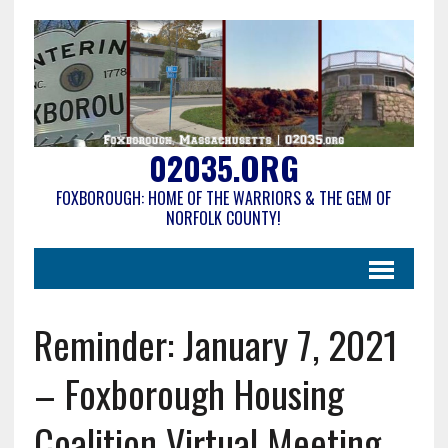
02035.ORG
FOXBOROUGH: HOME OF THE WARRIORS & THE GEM OF
NORFOLK COUNTY!
Reminder: January 7, 2021
– Foxborough Housing
Coalition Virtual Meeting