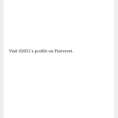
Visit 02035's profile on Pinterest.