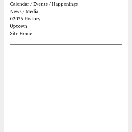
Calendar / Events / Happenings
News / Media
02035 History
Uptown
Site Home