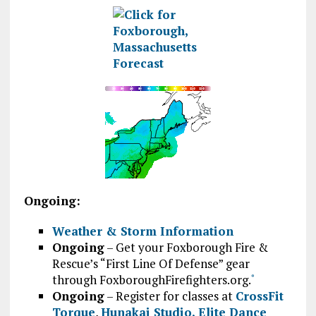
Ongoing:
Weather & Storm Information
Ongoing
– Get your Foxborough Fire &
Rescue’s “First Line Of Defense” gear
through FoxboroughFirefighters.org.
*
Ongoing
– Register for classes at
CrossFit
Torque
,
Hunakai Studio,
Elite Dance