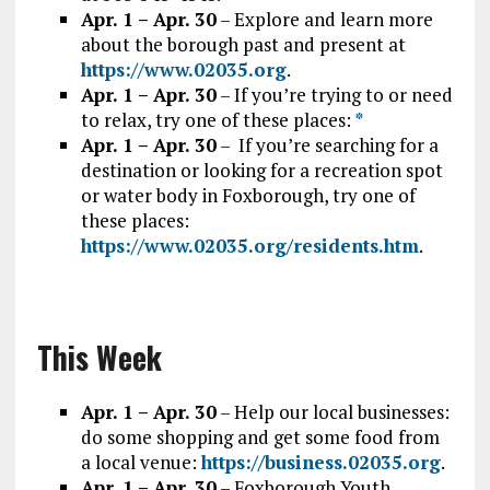
Apr. 1 – Apr. 30
– Explore and learn more
about the borough past and present at
https://www.02035.org
.
Apr. 1 – Apr. 30
– If you’re trying to or need
to relax, try one of these places:
*
Apr. 1 – Apr. 30
– If you’re searching for a
destination or looking for a recreation spot
or water body in Foxborough, try one of
these places:
https://www.02035.org/residents.htm
.
This Week
Apr. 1 – Apr. 30
– Help our local businesses:
do some shopping and get some food from
a local venue:
https://business.02035.org
.
Apr. 1 – Apr. 30
– Foxborough Youth