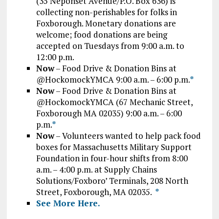
(35 Neponset Avenue/P.O. Box 636) is
collecting non-perishables for folks in
Foxborough. Monetary donations are
welcome; food donations are being
accepted on Tuesdays from 9:00 a.m. to
12:00 p.m.
Now
– Food Drive & Donation Bins at
@HockomockYMCA 9:00 a.m. – 6:00 p.m.
*
Now
– Food Drive & Donation Bins at
@HockomockYMCA (67 Mechanic Street,
Foxborough MA 02035) 9:00 a.m. – 6:00
p.m.
*
Now
– Volunteers wanted to help pack food
boxes for Massachusetts Military Support
Foundation in four-hour shifts from 8:00
a.m. – 4:00 p.m. at Supply Chains
Solutions/Foxboro’ Terminals, 208 North
Street, Foxborough, MA 02035.
*
See More Here.