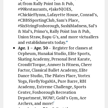
at/from Rally Point Inn & Pub,
#99Restaurants, #JakeNJOES,
#ChickieFlynns, Lafayette House, Conrad’s,
#CBBSSportingClub, Sam’s Place,
#SixStringFoxborough, SushiMadness, Sal’s
& Mal’s, Primo’s, Rally Point Inn & Pub,
Union Straw, Bapu G’s, and more victuallers
and establishments today.
*
Apr. 1 – Apr. 30
– Register for classes at
Orpheum, Hunakai Studio, Elite Sports,
Skating Academy, Personal Best Karate,
CrossfitTorque, Answer Is Fitness, Cheer
Factor, Classical Ballet Academy, Elite
Dance Studio, The Pilates Place, Vortex
Yoga, FireflyYogaMA, Pure Barre, RBI
Academy, Extreme Challenge, Sports
Center, Foxborough Recreation
Department, WOW!, Gold’s Gym, Ace
Archers, and more!
*