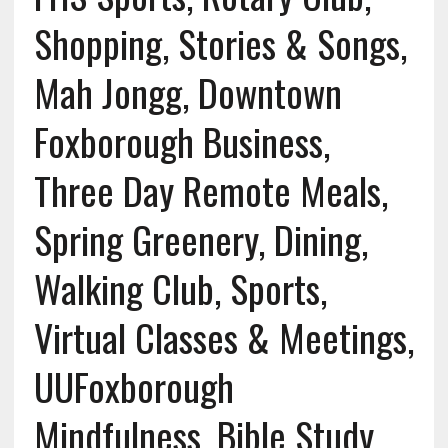
Shopping, Stories & Songs,
Mah Jongg, Downtown
Foxborough Business,
Three Day Remote Meals,
Spring Greenery, Dining,
Walking Club, Sports,
Virtual Classes & Meetings,
UUFoxborough
Mindfulness, Bible Study,