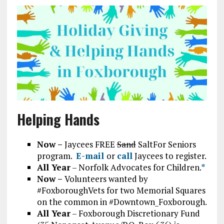
Helping Hands
Now –
Jaycees FREE
Sand
SaltFor Seniors
program.
E-mail
or
call
Jaycees to register.
All Year
– Norfolk Advocates for Children.
*
Now –
Volunteers wanted by
#FoxboroughVets for two Memorial Squares
on the common in #Downtown_Foxborough.
All Year
– Foxborough Discretionary Fund