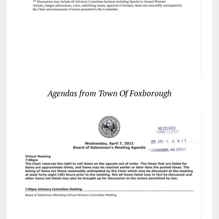
Agendas from Town Of Foxborough