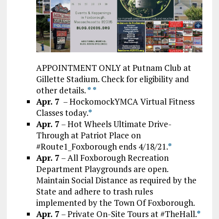
APPOINTMENT ONLY at Putnam Club at
Gillette Stadium. Check for eligibility and
other details.
*
*
Apr. 7
– HockomockYMCA Virtual Fitness
Classes today.
*
Apr. 7
– Hot Wheels Ultimate Drive-
Through at Patriot Place on
#Route1_Foxborough ends 4/18/21.
*
Apr. 7
– All Foxborough Recreation
Department Playgrounds are open.
Maintain Social Distance as required by the
State and adhere to trash rules
implemented by the Town Of Foxborough.
Apr. 7
– Private On-Site Tours at #TheHall.
*