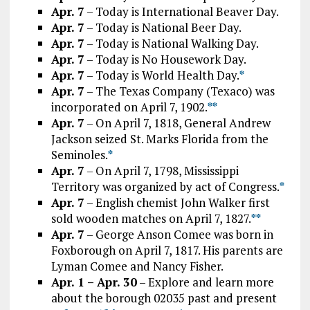
Apr. 7
– Today is International Beaver Day.
Apr. 7
– Today is National Beer Day.
Apr. 7
– Today is National Walking Day.
Apr. 7
– Today is No Housework Day.
Apr. 7
– Today is World Health Day.
*
Apr. 7
– The Texas Company (Texaco) was
incorporated on April 7, 1902.
*
*
Apr. 7
– On April 7, 1818, General Andrew
Jackson seized St. Marks Florida from the
Seminoles.
*
Apr. 7
– On April 7, 1798, Mississippi
Territory was organized by act of Congress.
*
Apr. 7
– English chemist John Walker first
sold wooden matches on April 7, 1827.
*
*
Apr. 7
– George Anson Comee was born in
Foxborough on April 7, 1817. His parents are
Lyman Comee and Nancy Fisher.
Apr. 1 – Apr. 30
– Explore and learn more
about the borough 02035 past and present