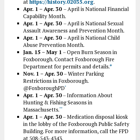
at
https://history.02035.org
.
Apr. 1 – Apr. 30
– April is National Financial
Capability Month.
Apr. 1 – Apr. 30
– April is National Sexual
Assault Awareness and Prevention Month.
Apr. 1 – Apr. 30
– April is National Child
Abuse Prevention Month.
Jan. 15 – May 1
– Open Burn Season in
Foxborough. Contact Foxborough Fire
Department for permits and details.
*
Nov. 1 – Apr. 30
– Winter Parking
Restrictions in Foxborough.
@FoxboroughPD
*
Apr. 1 – Apr. 30
– Information About
Hunting & Fishing Seasons in
Massachusetts.
*
*
Apr. 1 – Apr. 30
– Medication disposal kiosk
in the lobby of the Foxborough Public Safety
Building. For more information, call the FPD
at 508-543-4343.