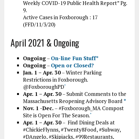
Weekly COVID-19 Public Health Report” Pg.
9.
Active Cases in Foxborough : 17
(FFD/11/3/20)
April 2021 & Ongoing
Ongoing
–
On-line Fun Stuff*
Ongoing
–
Open or Closed?
Jan. 1 – Apr. 30
– Winter Parking
Restrictions in Foxborough.
@FoxboroughPD
*
Apr. 1 – Apr. 30
– Submit Comments to the
Massachusetts Reopening Advisory Board
*
Nov. 1 -Dec.
– #Foxborough_MA Compost
Site is Open For The Season.
*
Apr. 1 – Apr. 30
– Find Dining Deals at
#ChickieFlynns, #Twenty8Food, #Subway,
#DAngelo, #Skipjacks, #99Restaurants,