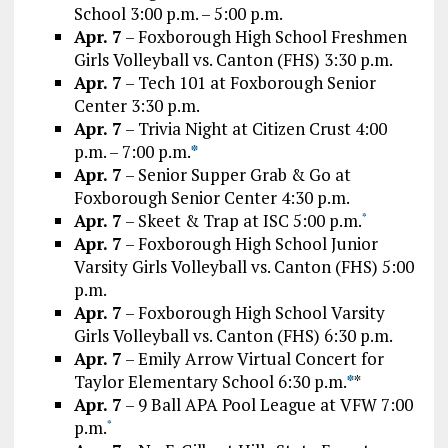
School 3:00 p.m. – 5:00 p.m.
Apr. 7
– Foxborough High School Freshmen
Girls Volleyball vs. Canton (FHS) 3:30 p.m.
Apr. 7
– Tech 101 at Foxborough Senior
Center 3:30 p.m.
Apr. 7
– Trivia Night at Citizen Crust 4:00
p.m. – 7:00 p.m.
*
Apr. 7
– Senior Supper Grab & Go at
Foxborough Senior Center 4:30 p.m.
Apr. 7
– Skeet & Trap at ISC 5:00 p.m.
*
Apr. 7
– Foxborough High School Junior
Varsity Girls Volleyball vs. Canton (FHS) 5:00
p.m.
Apr. 7
– Foxborough High School Varsity
Girls Volleyball vs. Canton (FHS) 6:30 p.m.
Apr. 7
– Emily Arrow Virtual Concert for
Taylor Elementary School 6:30 p.m.
*
*
Apr. 7
– 9 Ball APA Pool League at VFW 7:00
p.m.
*