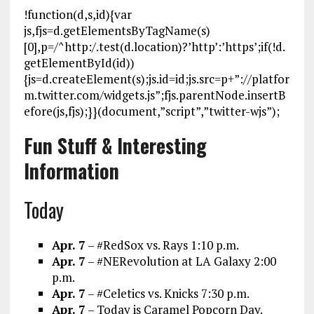
!function(d,s,id){var
js,fjs=d.getElementsByTagName(s)
[0],p=/^http:/.test(d.location)?’http’:’https’;if(!d.
getElementById(id))
{js=d.createElement(s);js.id=id;js.src=p+”://platfor
m.twitter.com/widgets.js”;fjs.parentNode.insertB
efore(js,fjs);}}(document,”script”,”twitter-wjs”);
Fun Stuff & Interesting
Information
Today
Apr. 7
– #RedSox vs. Rays 1:10 p.m.
Apr. 7
– #NERevolution at LA Galaxy 2:00
p.m.
Apr. 7
– #Celetics vs. Knicks 7:30 p.m.
Apr. 7
– Today is Caramel Popcorn Day.