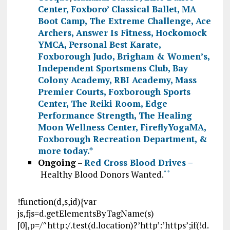
Center
,
Foxboro’ Classical Ballet
,
MA
Boot Camp
,
The Extreme Challenge
,
Ace
Archers
,
Answer Is Fitness
,
Hockomock
YMCA
,
Personal Best Karate
,
Foxborough Judo
,
Brigham & Women’s
,
Independent Sportsmens Club
,
Bay
Colony Academy
,
RBI Academy
,
Mass
Premier Courts
,
Foxborough Sports
Center
,
The Reiki Room
,
Edge
Performance Strength
,
The Healing
Moon Wellness Center
,
FireflyYogaMA
,
Foxborough Recreation Department
, &
more today.
*
Ongoing
–
Red Cross Blood Drives –
Healthy Blood Donors Wanted.
*
*
!function(d,s,id){var
js,fjs=d.getElementsByTagName(s)
[0],p=/^http:/.test(d.location)?’http’:’https’;if(!d.