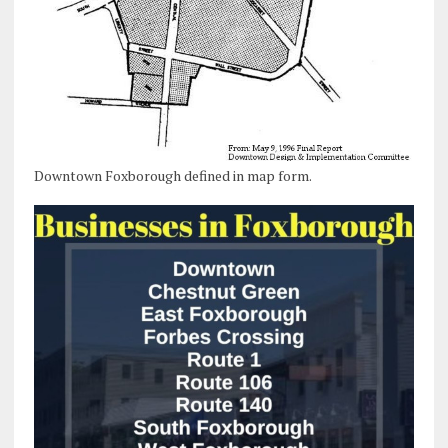
Downtown Foxborough defined in map form.