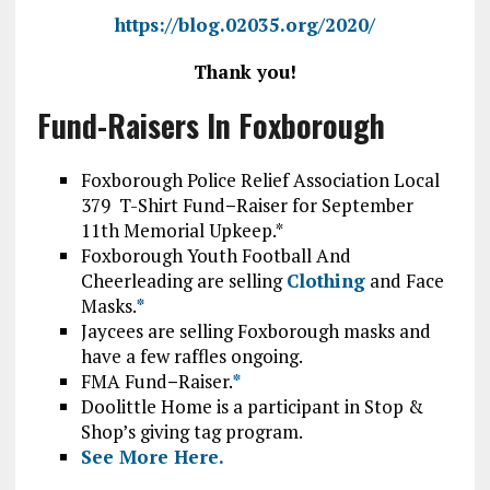
https://blog.02035.org/2020/
Thank you!
Fund-Raisers In Foxborough
Foxborough Police Relief Association Local
379 T-Shirt Fund
–
Raiser for September
11th Memorial Upkeep.*
Foxborough Youth Football And
Cheerleading are selling
Clothing
and Face
Masks.
*
Jaycees are selling Foxborough masks and
have a few raffles ongoing.
FMA Fund
–
Raiser.
*
Doolittle Home is a participant in Stop &
Shop’s giving tag program.
See More Here.