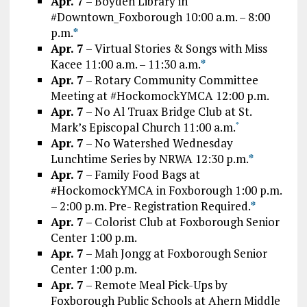
Apr. 7
– Boyden Library in
#Downtown_Foxborough 10:00 a.m. – 8:00
p.m.
*
Apr. 7
– Virtual Stories & Songs with Miss
Kacee 11:00 a.m. – 11:30 a.m.
*
Apr. 7
– Rotary Community Committee
Meeting at #HockomockYMCA 12:00 p.m.
Apr. 7
– No Al Truax Bridge Club at St.
Mark’s Episcopal Church 11:00 a.m.
*
Apr. 7
– No Watershed Wednesday
Lunchtime Series by NRWA 12:30 p.m.
*
Apr. 7
– Family Food Bags at
#HockomockYMCA in Foxborough 1:00 p.m.
– 2:00 p.m. Pre- Registration Required.
*
Apr. 7
– Colorist Club at Foxborough Senior
Center 1:00 p.m.
Apr. 7
– Mah Jongg at Foxborough Senior
Center 1:00 p.m.
Apr. 7
– Remote Meal Pick-Ups by
Foxborough Public Schools at Ahern Middle