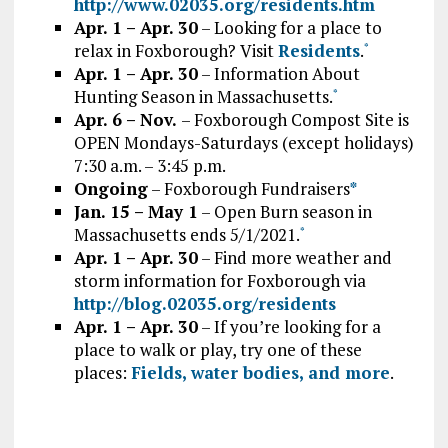
http://www.02035.org/residents.htm
Apr. 1 – Apr. 30
– Looking for a place to
relax in Foxborough? Visit
Residents
.
*
Apr. 1 – Apr. 30
– Information About
Hunting Season in Massachusetts.
*
Apr. 6 – Nov.
– Foxborough Compost Site is
OPEN Mondays-Saturdays (except holidays)
7:30 a.m. – 3:45 p.m.
Ongoing
– Foxborough Fundraisers
*
Jan. 15 – May 1
– Open Burn season in
Massachusetts ends 5/1/2021.
*
Apr. 1 – Apr. 30
– Find more weather and
storm information for Foxborough via
http://blog.02035.org/residents
Apr. 1 – Apr. 30
– If you’re looking for a
place to walk or play, try one of these
places:
Fields, water bodies, and more
.