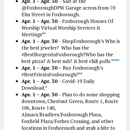
Apr. 1 – Apr. 30
– Salt at the
@FoxboroughDPW Garage across from 70
Elm Street in Foxborough.
Apr. 1 – Apr. 30
– Foxborough Houses Of
Worship Virtual Worship Services &
Meetings
*
*
Apr. 1 – Apr. 30
– ShopFoxborough’s Who is
the best jeweler? Who has the
#BestBurgersInFoxborough?Who has the
best pizza? & best sub? & best chili polls.
*
*
*
*
Apr. 1 – Apr. 30 –
Buy Foxborough’s
#BestFriesInFoxborough?
**
Apr. 1 – Apr. 30
– Covid-19 Daily
Download.
*
Apr. 1 – Apr. 30
– Plan to do some shopping
downtown, Chestnut Green, Route 1, Route
106, Route 140,
Almacs/Bradlees/Foxborough Plaza,
Foxfield Plaza/Forbes Crossing, and other
locations in Foxborough and grab a bite to