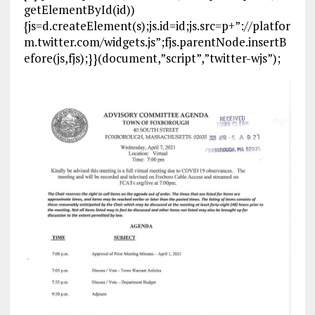
getElementById(id))
{js=d.createElement(s);js.id=id;js.src=p+”://platfor
m.twitter.com/widgets.js”;fjs.parentNode.insertB
efore(js,fjs);}}(document,”script”,”twitter-wjs”);