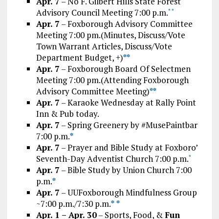
Apr. 7
– No F. Gilbert Hills State Forest
Advisory Council Meeting 7:00 p.m.
*
*
Apr. 7
– Foxborough Advisory Committee
Meeting 7:00 pm.(Minutes, Discuss/Vote
Town Warrant Articles, Discuss/Vote
Department Budget, +)
*
*
Apr. 7
– Foxborough Board Of Selectmen
Meeting 7:00 pm.(Attending Foxborough
Advisory Committee Meeting)
*
*
Apr. 7
– Karaoke Wednesday at Rally Point
Inn & Pub today.
Apr. 7
– Spring Greenery by #MusePaintbar
7:00 p.m.
*
Apr. 7
– Prayer and Bible Study at Foxboro’
Seventh-Day Adventist Church 7:00 p.m.
*
Apr. 7
– Bible Study by Union Church 7:00
p.m.
*
Apr. 7
– UUFoxborough Mindfulness Group
~7:00 p.m./7:30 p.m.
*
*
Apr. 1 – Apr. 30
– Sports, Food, &
Fun