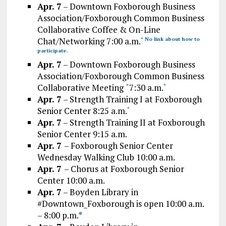
Apr. 7
– Downtown Foxborough Business
Association/Foxborough Common Business
Collaborative Coffee & On-Line
Chat/Networking 7:00 a.m.
* No link about how to
participate.
Apr. 7
– Downtown Foxborough Business
Association/Foxborough Common Business
Collaborative Meeting ˜7:30 a.m.
*
Apr. 7
– Strength Training I at Foxborough
Senior Center 8:25 a.m.
*
Apr. 7
– Strength Training II at Foxborough
Senior Center 9:15 a.m.
Apr. 7
– Foxborough Senior Center
Wednesday Walking Club 10:00 a.m.
Apr. 7
– Chorus at Foxborough Senior
Center 10:00 a.m.
Apr. 7
– Boyden Library in
#Downtown_Foxborough is open 10:00 a.m.
– 8:00 p.m.
*