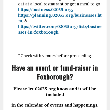
eat at a local restaurant or get a meal to go:
https://business.02035.org,
https://planning.02035.org/businesses.ht
m
, &
https://twitter.com/02035org/lists/busine
sses-in-foxborough
.
* Check with venues before proceeding.
Have an event or fund-raiser in
Foxborough?
Please let 02035.org know and it will be
included
in the calendar of events and happenings.