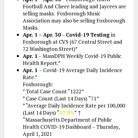
Football And Cheer-leading and Jaycees are
selling masks. Foxborough Music
Association may also be selling Foxborough
Masks.
Apr. 1 – Apr. 30
–
Covid-19
Testing
in
Foxborough at CVS (67 Central Street and
72 Washington Street)
*
Apr. 1
–
MassDPH Weekly Covid-19 Public
Health Report.
*
Apr. 1
– Covid-19 Average Daily Incidence
Rate.
*
Foxborough:
* Total Case Count “1222”
* Case Count (Last 14 Days) “71”
* “Average Daily Incidence Rate per 100,000
(Last 14 Days) “
27.9
%
” ↑
“Massachusetts Department of Public
Health COVID-19 Dashboard – Thursday,
April 1, 2021