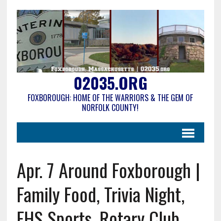
02035.ORG
FOXBOROUGH: HOME OF THE WARRIORS & THE GEM OF
NORFOLK COUNTY!
Apr. 7 Around Foxborough |
Family Food, Trivia Night,
FHS Sports, Rotary Club,