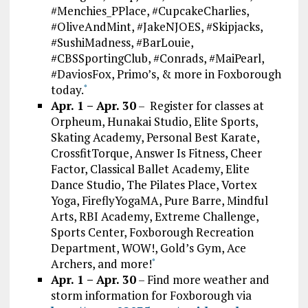
#Menchies_PPlace, #CupcakeCharlies,
#OliveAndMint, #JakeNJOES, #Skipjacks,
#SushiMadness, #BarLouie,
#CBSSportingClub, #Conrads, #MaiPearl,
#DaviosFox, Primo’s, & more in Foxborough
today.
*
Apr. 1 – Apr. 30
– Register for classes at
Orpheum, Hunakai Studio, Elite Sports,
Skating Academy, Personal Best Karate,
CrossfitTorque, Answer Is Fitness, Cheer
Factor, Classical Ballet Academy, Elite
Dance Studio, The Pilates Place, Vortex
Yoga, FireflyYogaMA, Pure Barre, Mindful
Arts, RBI Academy, Extreme Challenge,
Sports Center, Foxborough Recreation
Department, WOW!, Gold’s Gym, Ace
Archers, and more!
*
Apr. 1 – Apr. 30
– Find more weather and
storm information for Foxborough via