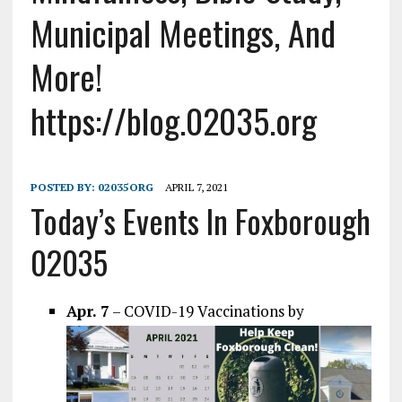
Municipal Meetings, And
More!
https://blog.02035.org
POSTED BY:
02035ORG
APRIL 7, 2021
Today’s Events In Foxborough
02035
Apr. 7
– COVID-19 Vaccinations by