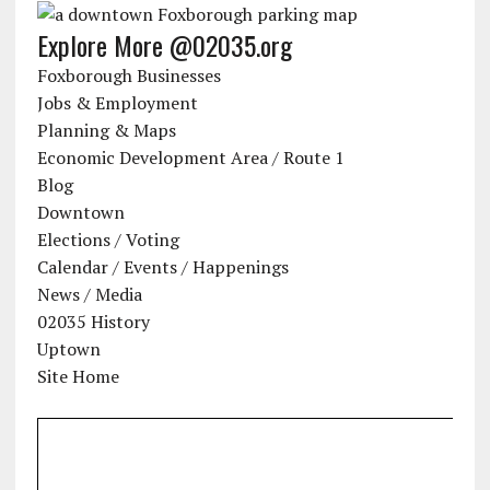
Explore More @02035.org
Foxborough Businesses
Jobs & Employment
Planning & Maps
Economic Development Area / Route 1
Blog
Downtown
Elections / Voting
Calendar / Events / Happenings
News / Media
02035 History
Uptown
Site Home