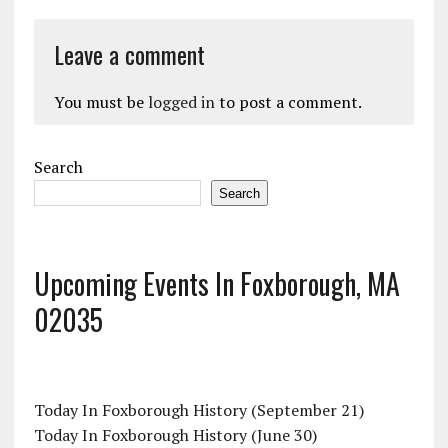
Leave a comment
You must be
logged in
to post a comment.
Search
Search
Upcoming Events In Foxborough, MA
02035
Today In Foxborough History (September 21)
Today In Foxborough History (June 30)