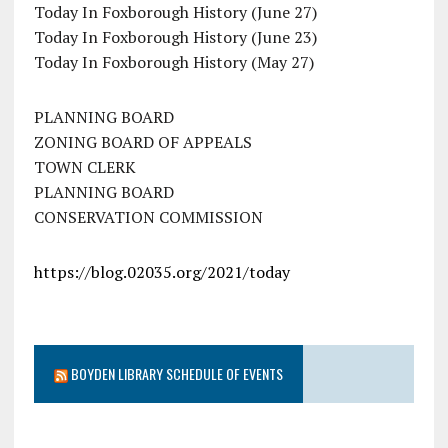
Today In Foxborough History (June 27)
Today In Foxborough History (June 23)
Today In Foxborough History (May 27)
PLANNING BOARD
ZONING BOARD OF APPEALS
TOWN CLERK
PLANNING BOARD
CONSERVATION COMMISSION
https://blog.02035.org/2021/today
BOYDEN LIBRARY SCHEDULE OF EVENTS