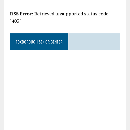
RSS Error:
Retrieved unsupported status code
"403"
FOXBOROUGH SENIOR CENTER