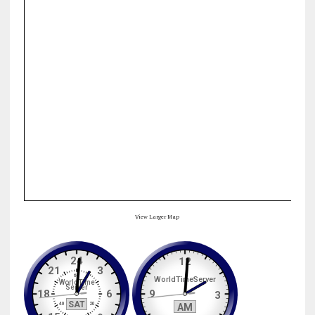
View Larger Map