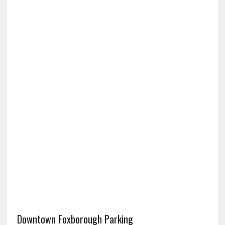
Downtown Foxborough Parking