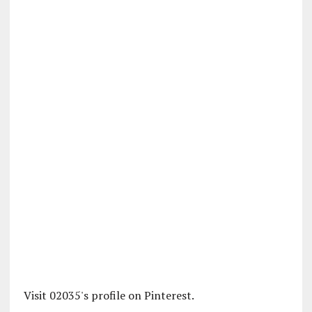
Visit 02035's profile on Pinterest.