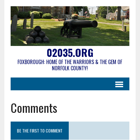
02035.ORG
FOXBOROUGH: HOME OF THE WARRIORS & THE GEM OF
NORFOLK COUNTY!
Comments
BE THE FIRST TO COMMENT