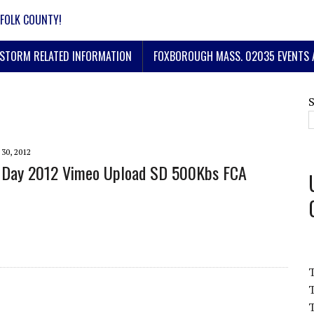
FOLK COUNTY!
STORM RELATED INFORMATION
FOXBOROUGH MASS. 02035 EVENTS 
30, 2012
 Day 2012 Vimeo Upload SD 500Kbs FCA
T
T