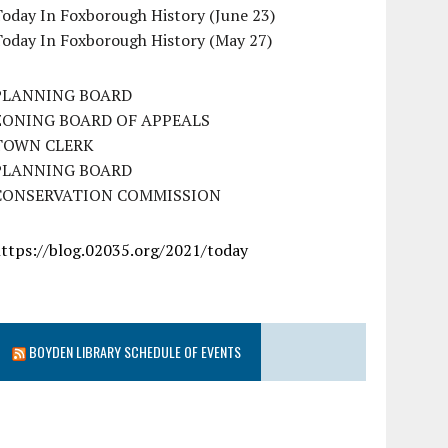
oday In Foxborough History (June 23)
Today In Foxborough History (May 27)
PLANNING BOARD
ZONING BOARD OF APPEALS
TOWN CLERK
PLANNING BOARD
CONSERVATION COMMISSION
https://blog.02035.org/2021/today
BOYDEN LIBRARY SCHEDULE OF EVENTS