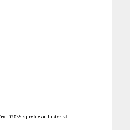
isit 02035's profile on Pinterest.