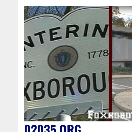
02035.ORG