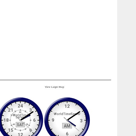
View Larger Map