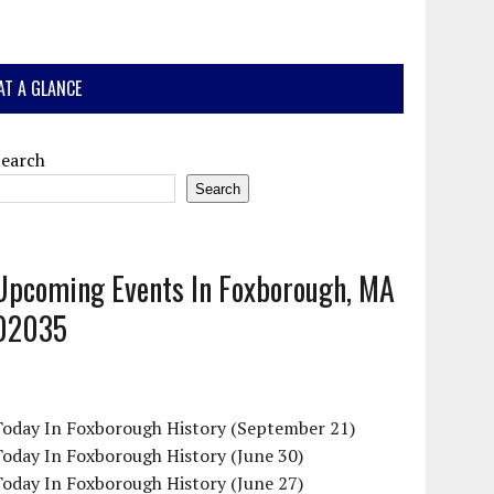
AT A GLANCE
Search
Search
Upcoming Events In Foxborough, MA
02035
Today In Foxborough History (September 21)
oday In Foxborough History (June 30)
oday In Foxborough History (June 27)