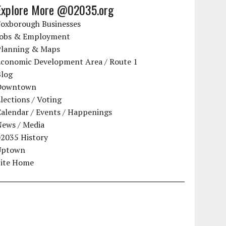
Explore More @02035.org
Foxborough Businesses
Jobs & Employment
Planning & Maps
Economic Development Area / Route 1
Blog
Downtown
lections / Voting
alendar / Events / Happenings
News / Media
02035 History
Uptown
Site Home