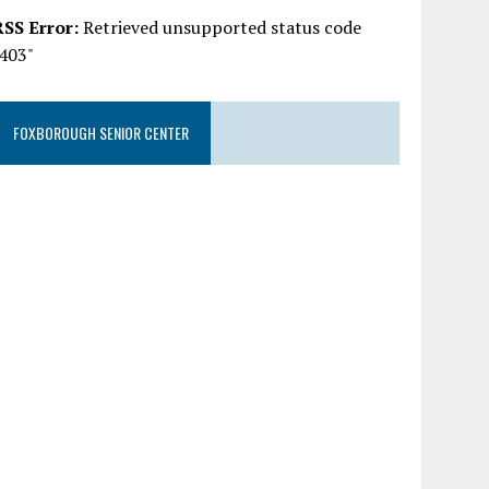
RSS Error:
Retrieved unsupported status code
"403"
FOXBOROUGH SENIOR CENTER