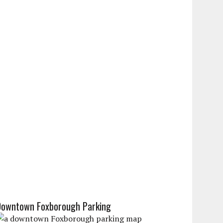
Downtown Foxborough Parking