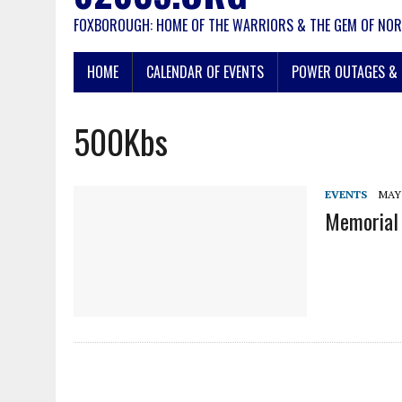
FOXBOROUGH: HOME OF THE WARRIORS & THE GEM OF NOR
HOME
CALENDAR OF EVENTS
POWER OUTAGES & 
500Kbs
EVENTS
MAY 
Memorial