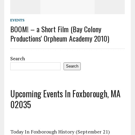
EVENTS
BOOM! – a Short Film (Bay Colony
Productions' Orpheum Academy 2010)
Search
Search
Upcoming Events In Foxborough, MA
02035
Today In Foxborough History (September 21)