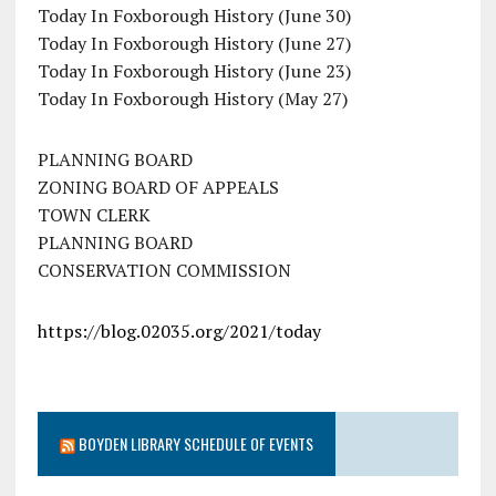
Today In Foxborough History (June 30)
Today In Foxborough History (June 27)
Today In Foxborough History (June 23)
Today In Foxborough History (May 27)
PLANNING BOARD
ZONING BOARD OF APPEALS
TOWN CLERK
PLANNING BOARD
CONSERVATION COMMISSION
https://blog.02035.org/2021/today
BOYDEN LIBRARY SCHEDULE OF EVENTS