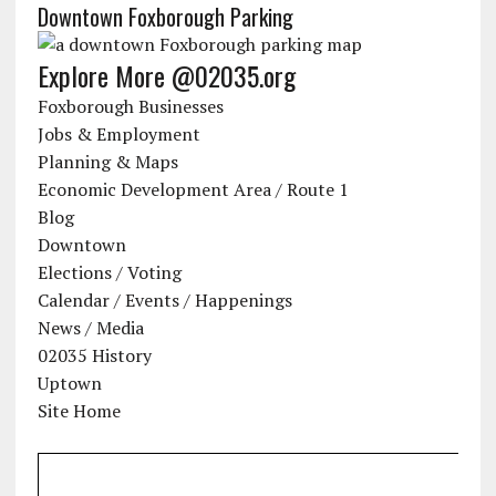
Downtown Foxborough Parking
Explore More @02035.org
Foxborough Businesses
Jobs & Employment
Planning & Maps
Economic Development Area / Route 1
Blog
Downtown
Elections / Voting
Calendar / Events / Happenings
News / Media
02035 History
Uptown
Site Home