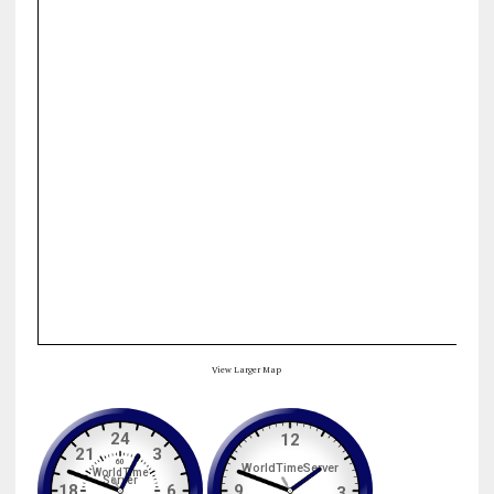
View Larger Map