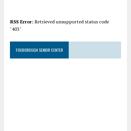
RSS Error:
Retrieved unsupported status code
"403"
FOXBOROUGH SENIOR CENTER