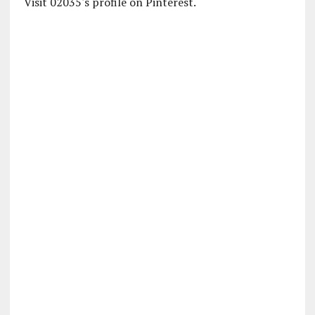
Visit 02035's profile on Pinterest.