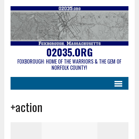
02035.ORG
FOXBOROUGH: HOME OF THE WARRIORS & THE GEM OF
NORFOLK COUNTY!
+action