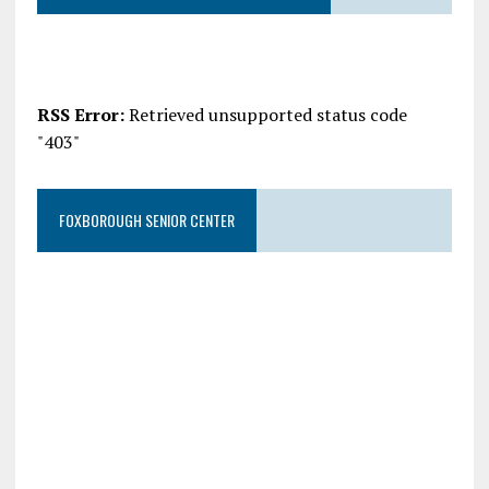
RSS Error:
Retrieved unsupported status code
"403"
FOXBOROUGH SENIOR CENTER