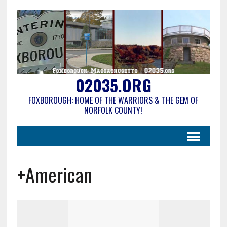
02035.ORG
FOXBOROUGH: HOME OF THE WARRIORS & THE GEM OF
NORFOLK COUNTY!
+American