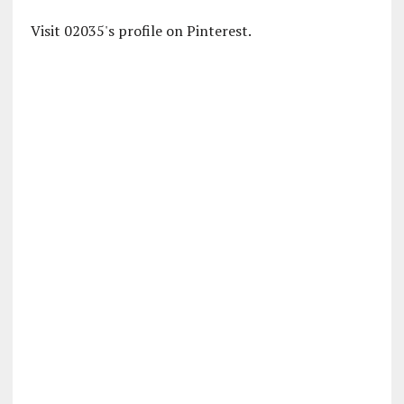
Visit 02035's profile on Pinterest.