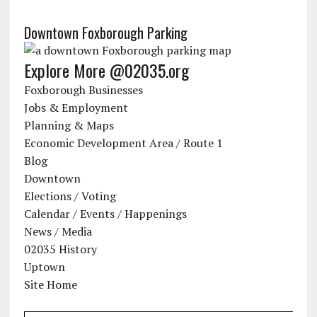
Downtown Foxborough Parking
Explore More @02035.org
Foxborough Businesses
Jobs & Employment
Planning & Maps
Economic Development Area / Route 1
Blog
Downtown
Elections / Voting
Calendar / Events / Happenings
News / Media
02035 History
Uptown
Site Home