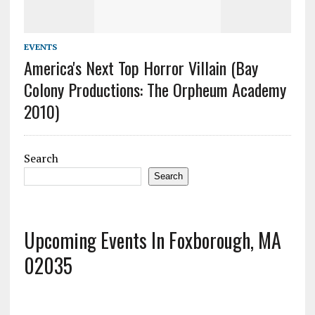
EVENTS
America's Next Top Horror Villain (Bay
Colony Productions: The Orpheum Academy
2010)
Search
Search
Upcoming Events In Foxborough, MA
02035