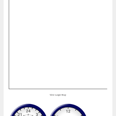
View Larger Map