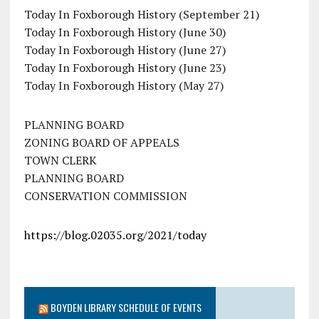
Today In Foxborough History (September 21)
Today In Foxborough History (June 30)
Today In Foxborough History (June 27)
Today In Foxborough History (June 23)
Today In Foxborough History (May 27)
PLANNING BOARD
ZONING BOARD OF APPEALS
TOWN CLERK
PLANNING BOARD
CONSERVATION COMMISSION
https://blog.02035.org/2021/today
BOYDEN LIBRARY SCHEDULE OF EVENTS