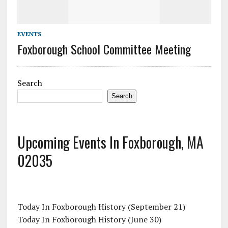
EVENTS
Foxborough School Committee Meeting
Search
Search
Upcoming Events In Foxborough, MA
02035
Today In Foxborough History (September 21)
Today In Foxborough History (June 30)