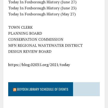
Today In Foxborough History (June 27)
Today In Foxborough History (June 23)
Today In Foxborough History (May 27)
TOWN CLERK
PLANNING BOARD
CONSERVATION COMMISSION
MFN REGIONAL WASTEWATER DISTRICT
DESIGN REVIEW BOARD
https://blog.02035.org/2021/today
BOYDEN LIBRARY SCHEDULE OF EVENTS