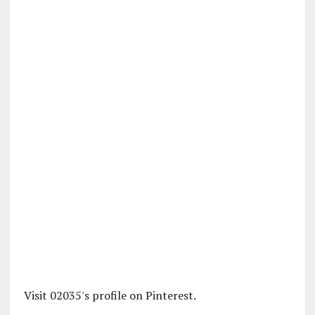
Visit 02035's profile on Pinterest.