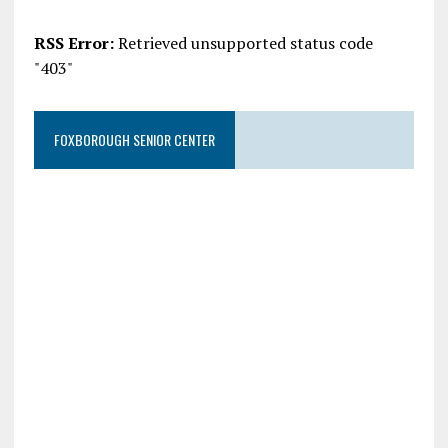
RSS Error:
Retrieved unsupported status code
"403"
FOXBOROUGH SENIOR CENTER