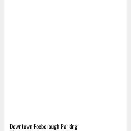
Downtown Foxborough Parking