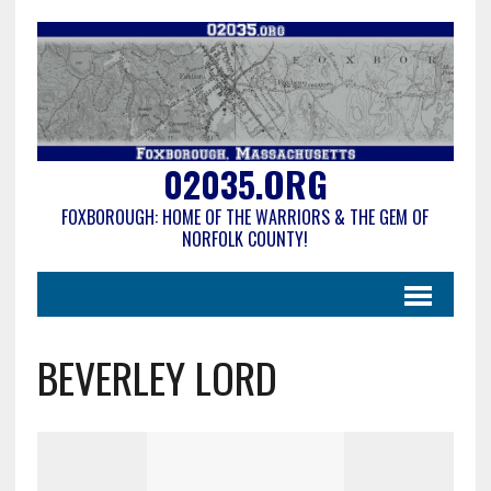
02035.ORG
FOXBOROUGH: HOME OF THE WARRIORS & THE GEM OF
NORFOLK COUNTY!
BEVERLEY LORD