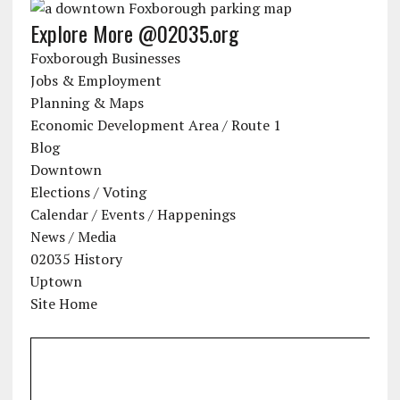
Explore More @02035.org
Foxborough Businesses
Jobs & Employment
Planning & Maps
Economic Development Area / Route 1
Blog
Downtown
Elections / Voting
Calendar / Events / Happenings
News / Media
02035 History
Uptown
Site Home