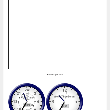
View Larger Map