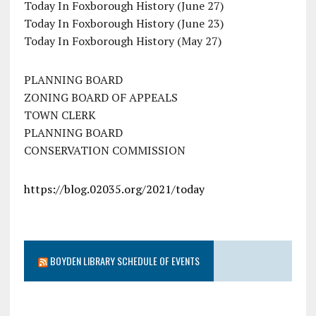
Today In Foxborough History (June 27)
Today In Foxborough History (June 23)
Today In Foxborough History (May 27)
PLANNING BOARD
ZONING BOARD OF APPEALS
TOWN CLERK
PLANNING BOARD
CONSERVATION COMMISSION
https://blog.02035.org/2021/today
BOYDEN LIBRARY SCHEDULE OF EVENTS