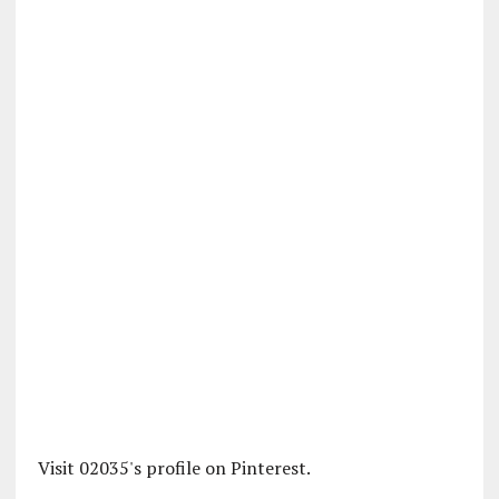
Visit 02035's profile on Pinterest.