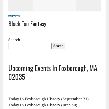
EVENTS
Black Tan Fantasy
Search
Search
Upcoming Events In Foxborough, MA
02035
Today In Foxborough History (September 21)
Today In Foxborough History (June 30)