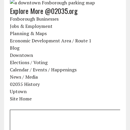
Explore More @02035.org
Foxborough Businesses
Jobs & Employment
Planning & Maps
Economic Development Area / Route 1
Blog
Downtown
Elections / Voting
Calendar / Events / Happenings
News / Media
02035 History
Uptown
Site Home