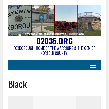
02035.ORG
FOXBOROUGH: HOME OF THE WARRIORS & THE GEM OF
NORFOLK COUNTY!
Black