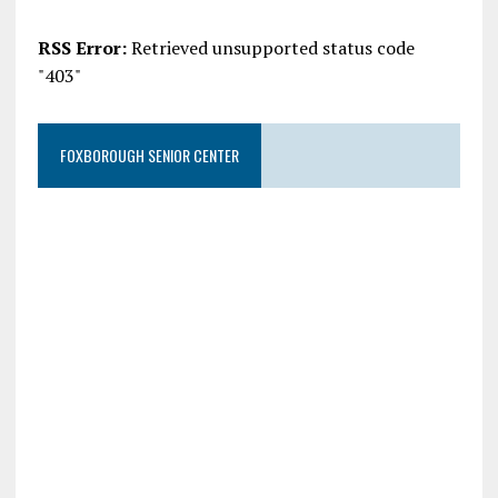
RSS Error:
Retrieved unsupported status code
"403"
FOXBOROUGH SENIOR CENTER