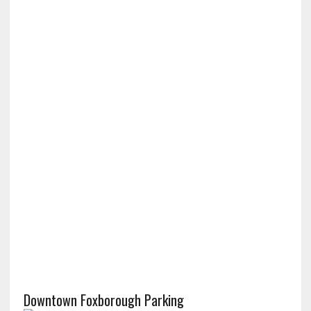
Downtown Foxborough Parking