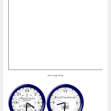
View Larger Map