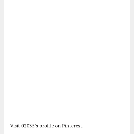
Visit 02035's profile on Pinterest.