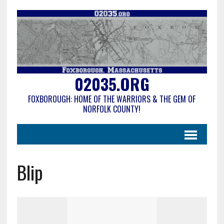
02035.ORG
FOXBOROUGH: HOME OF THE WARRIORS & THE GEM OF
NORFOLK COUNTY!
Blip