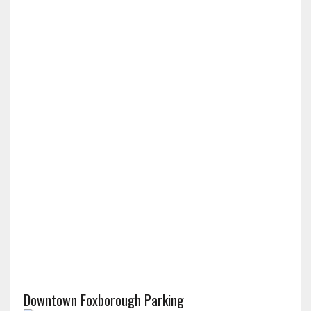
Downtown Foxborough Parking