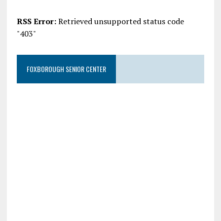
RSS Error:
Retrieved unsupported status code
"403"
FOXBOROUGH SENIOR CENTER