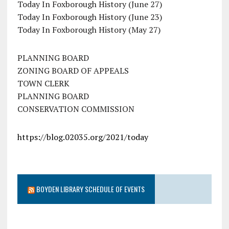
Today In Foxborough History (June 27)
Today In Foxborough History (June 23)
Today In Foxborough History (May 27)
PLANNING BOARD
ZONING BOARD OF APPEALS
TOWN CLERK
PLANNING BOARD
CONSERVATION COMMISSION
https://blog.02035.org/2021/today
BOYDEN LIBRARY SCHEDULE OF EVENTS