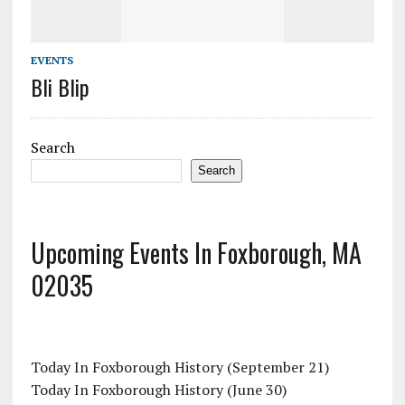
EVENTS
Bli Blip
Search
Search
Upcoming Events In Foxborough, MA
02035
Today In Foxborough History (September 21)
Today In Foxborough History (June 30)