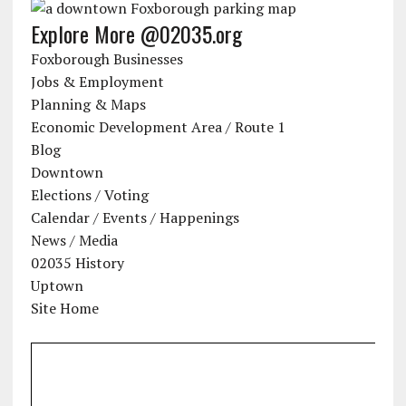
Explore More @02035.org
Foxborough Businesses
Jobs & Employment
Planning & Maps
Economic Development Area / Route 1
Blog
Downtown
Elections / Voting
Calendar / Events / Happenings
News / Media
02035 History
Uptown
Site Home