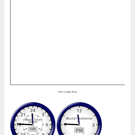
View Larger Map